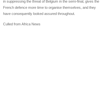
in suppressing the threat of Belgium in the semi-final, gives the
French defence more time to organise themselves, and they
have consequently looked assured throughout.
Culled from Africa News