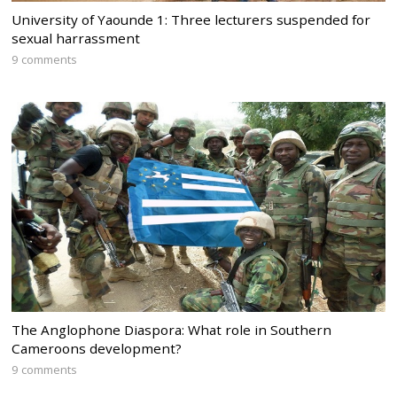
University of Yaounde 1: Three lecturers suspended for
sexual harrassment
9 comments
The Anglophone Diaspora: What role in Southern
Cameroons development?
9 comments