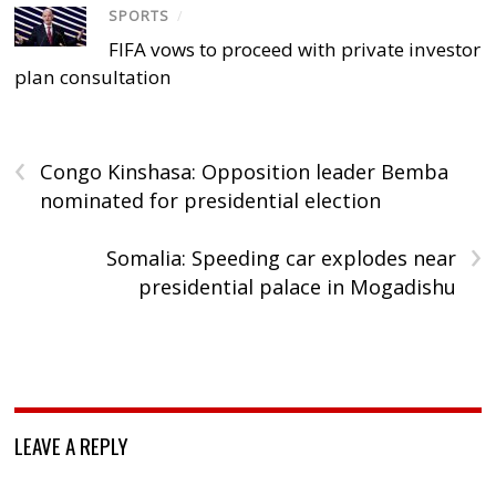
SPORTS
/
FIFA vows to proceed with private investor
plan consultation
‹
Congo Kinshasa: Opposition leader Bemba
nominated for presidential election
›
Somalia: Speeding car explodes near
presidential palace in Mogadishu
LEAVE A REPLY