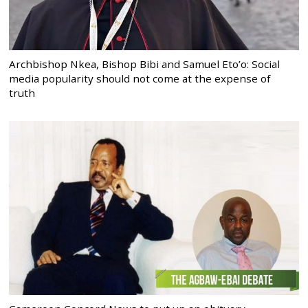
Archbishop Nkea, Bishop Bibi and Samuel Eto’o: Social
media popularity should not come at the expense of
truth