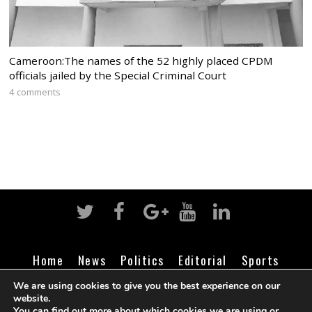
Cameroon:The names of the 52 highly placed CPDM
officials jailed by the Special Criminal Court
4 comments
Home
News
Politics
Editorial
Sports
Business
Life
Religion
Contact
Login
We are using cookies to give you the best experience on our
website.
You can find out more about which cookies we are using or