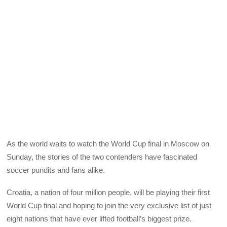
As the world waits to watch the World Cup final in Moscow on
Sunday, the stories of the two contenders have fascinated
soccer pundits and fans alike.
Croatia, a nation of four million people, will be playing their first
World Cup final and hoping to join the very exclusive list of just
eight nations that have ever lifted football’s biggest prize.