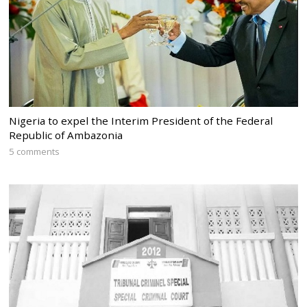
Nigeria to expel the Interim President of the Federal
Republic of Ambazonia
5 comments