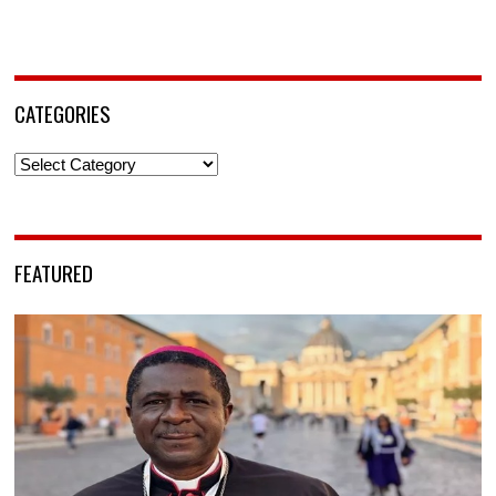
CATEGORIES
Categories
FEATURED