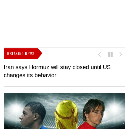
BREAKING NEWS
Iran says Hormuz will stay closed until US
F
changes its behavior