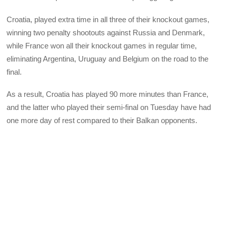
Croatia, played extra time in all three of their knockout games,
winning two penalty shootouts against Russia and Denmark,
while France won all their knockout games in regular time,
eliminating Argentina, Uruguay and Belgium on the road to the
final.
As a result, Croatia has played 90 more minutes than France,
and the latter who played their semi-final on Tuesday have had
one more day of rest compared to their Balkan opponents.