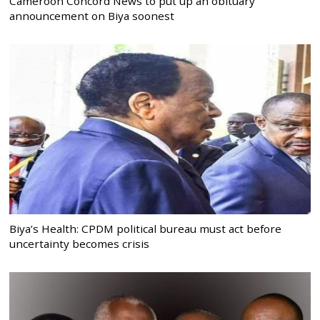
Cameroon Concord News to put up an obituary
announcement on Biya soonest
Biya’s Health: CPDM political bureau must act before
uncertainty becomes crisis