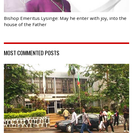
Bishop Emeritus Lysinge: May he enter with joy, into the
house of the Father
MOST COMMENTED POSTS