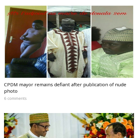
CPDM mayor remains defiant after publication of nude
photo
6 comments