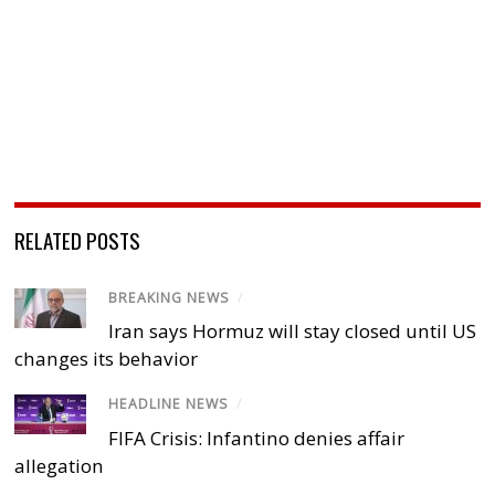
RELATED POSTS
BREAKING NEWS
/
Iran says Hormuz will stay closed until US
changes its behavior
HEADLINE NEWS
/
FIFA Crisis: Infantino denies affair
allegation