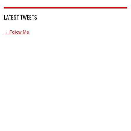
LATEST TWEETS
→ Follow Me