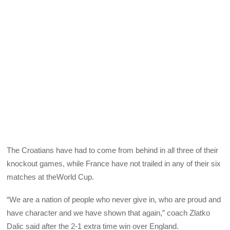
The Croatians have had to come from behind in all three of their
knockout games, while France have not trailed in any of their six
matches at theWorld Cup.
“We are a nation of people who never give in, who are proud and
have character and we have shown that again,” coach Zlatko
Dalic said after the 2-1 extra time win over England.