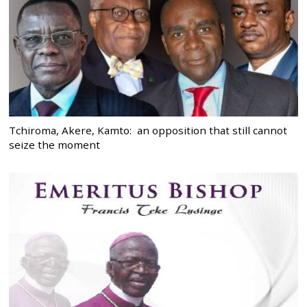
Tchiroma, Akere, Kamto: an opposition that still cannot
seize the moment