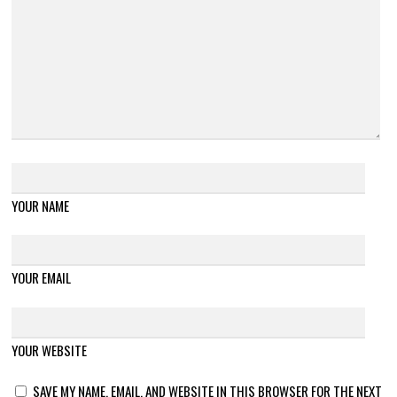
YOUR NAME
YOUR EMAIL
YOUR WEBSITE
SAVE MY NAME, EMAIL, AND WEBSITE IN THIS BROWSER FOR THE NEXT