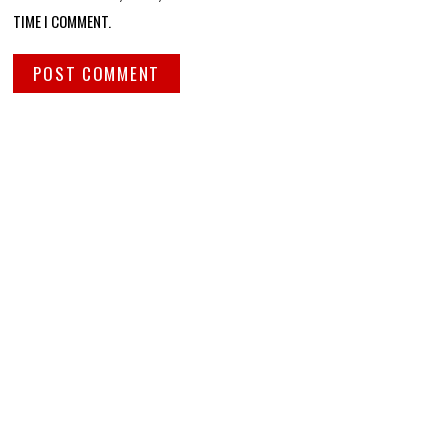
TIME I COMMENT.