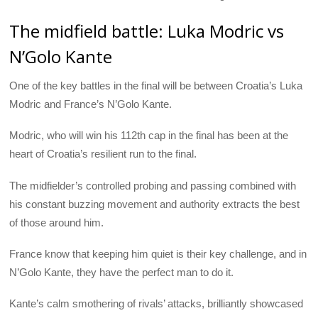
The midfield battle: Luka Modric vs
N’Golo Kante
One of the key battles in the final will be between Croatia’s Luka
Modric and France’s N’Golo Kante.
Modric, who will win his 112th cap in the final has been at the
heart of Croatia’s resilient run to the final.
The midfielder’s controlled probing and passing combined with
his constant buzzing movement and authority extracts the best
of those around him.
France know that keeping him quiet is their key challenge, and in
N’Golo Kante, they have the perfect man to do it.
Kante’s calm smothering of rivals’ attacks, brilliantly showcased