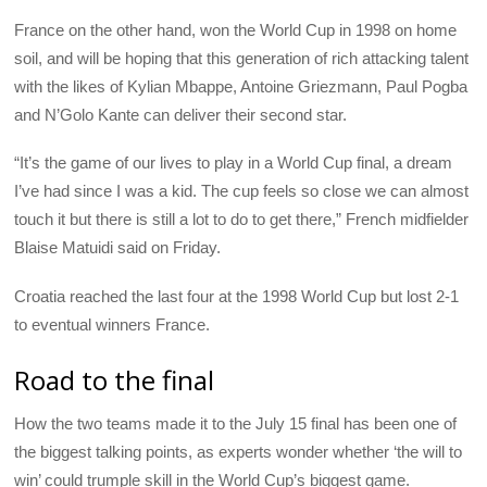
France on the other hand, won the World Cup in 1998 on home
soil, and will be hoping that this generation of rich attacking talent
with the likes of Kylian Mbappe, Antoine Griezmann, Paul Pogba
and N’Golo Kante can deliver their second star.
“It’s the game of our lives to play in a World Cup final, a dream
I’ve had since I was a kid. The cup feels so close we can almost
touch it but there is still a lot to do to get there,” French midfielder
Blaise Matuidi said on Friday.
Croatia reached the last four at the 1998 World Cup but lost 2-1
to eventual winners France.
Road to the final
How the two teams made it to the July 15 final has been one of
the biggest talking points, as experts wonder whether ‘the will to
win’ could trumple skill in the World Cup’s biggest game.