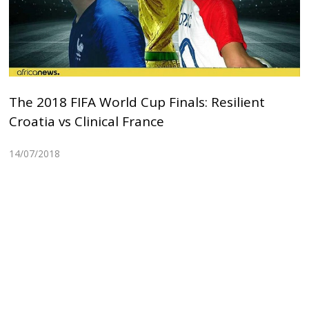
The 2018 FIFA World Cup Finals: Resilient
Croatia vs Clinical France
14/07/2018