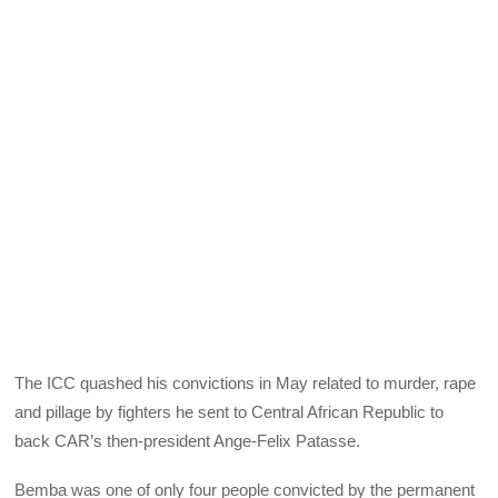
The
ICC
quashed his convictions in May related to murder, rape
and pillage by fighters he sent to Central African Republic to
back CAR’s then-president Ange-Felix Patasse.
Bemba was one of only four people convicted by the permanent