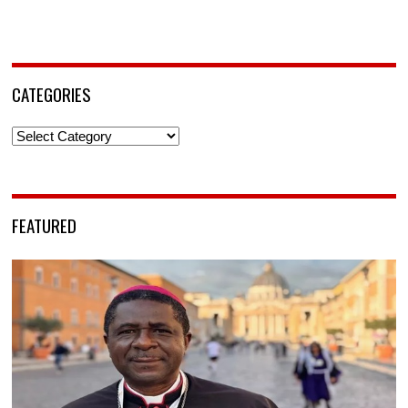
CATEGORIES
Categories
FEATURED