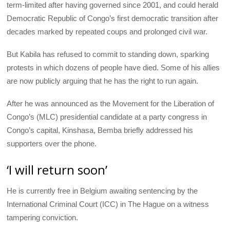
term-limited after having governed since 2001, and could herald
Democratic Republic of Congo’s first democratic transition after
decades marked by repeated coups and prolonged civil war.
But Kabila has refused to commit to standing down, sparking
protests in which dozens of people have died. Some of his allies
are now publicly arguing that he has the right to run again.
After he was announced as the Movement for the Liberation of
Congo’s (
MLC
) presidential candidate at a party congress in
Congo’s capital, Kinshasa, Bemba briefly addressed his
supporters over the phone.
‘I will return soon’
He is currently free in Belgium awaiting sentencing by the
International Criminal Court (
ICC
) in The Hague on a witness
tampering conviction.