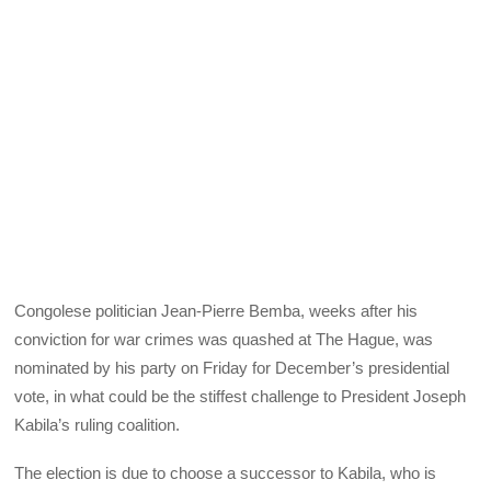
Congolese politician Jean-Pierre Bemba, weeks after his
conviction for war crimes was quashed at The Hague, was
nominated by his party on Friday for December’s presidential
vote, in what could be the stiffest challenge to President Joseph
Kabila’s ruling coalition.
The election is due to choose a successor to Kabila, who is