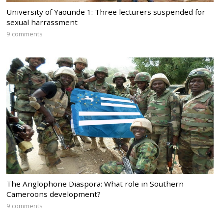
University of Yaounde 1: Three lecturers suspended for
sexual harrassment
9 comments
The Anglophone Diaspora: What role in Southern
Cameroons development?
9 comments