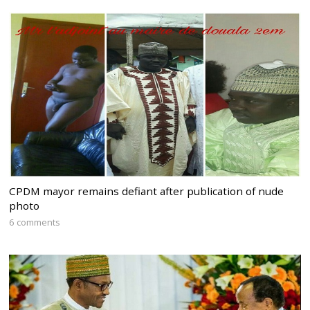
CPDM mayor remains defiant after publication of nude
photo
6 comments