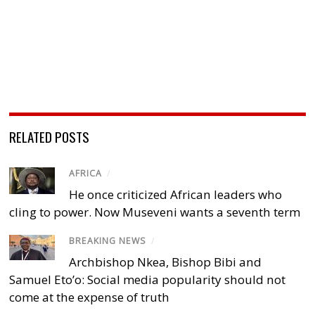
RELATED POSTS
AFRICA
/
He once criticized African leaders who
cling to power. Now Museveni wants a seventh term
BREAKING NEWS
/
Archbishop Nkea, Bishop Bibi and
Samuel Eto’o: Social media popularity should not
come at the expense of truth