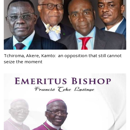
Tchiroma, Akere, Kamto: an opposition that still cannot
seize the moment