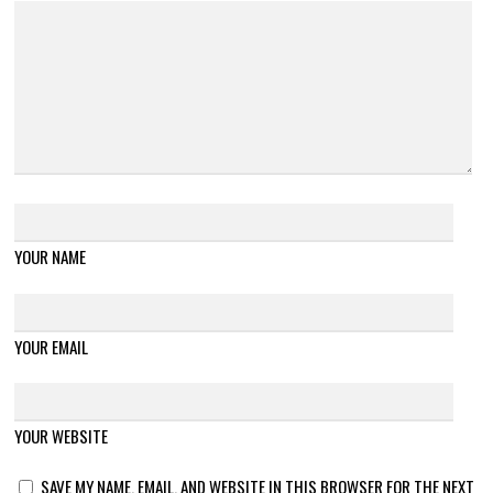
YOUR NAME
YOUR EMAIL
YOUR WEBSITE
SAVE MY NAME, EMAIL, AND WEBSITE IN THIS BROWSER FOR THE NEXT