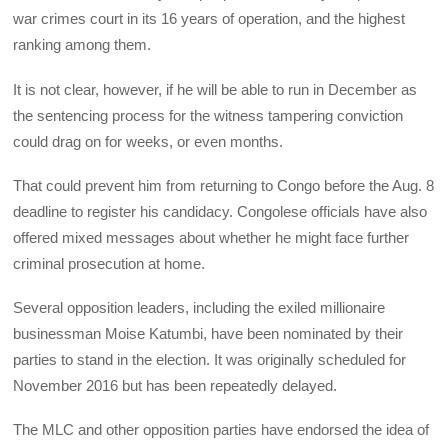
war crimes court in its 16 years of operation, and the highest
ranking among them.
It is not clear, however, if he will be able to run in December as
the sentencing process for the witness tampering conviction
could drag on for weeks, or even months.
That could prevent him from returning to Congo before the Aug. 8
deadline to register his candidacy. Congolese officials have also
offered mixed messages about whether he might face further
criminal prosecution at home.
Several opposition leaders, including the exiled millionaire
businessman Moise Katumbi, have been nominated by their
parties to stand in the election. It was originally scheduled for
November 2016 but has been repeatedly delayed.
The
MLC
and other opposition parties have endorsed the idea of