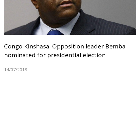
Congo Kinshasa: Opposition leader Bemba
nominated for presidential election
14/07/2018