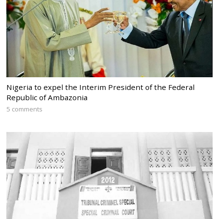
Nigeria to expel the Interim President of the Federal
Republic of Ambazonia
5 comments