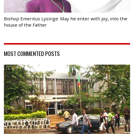
Bishop Emeritus Lysinge: May he enter with joy, into the
house of the Father
MOST COMMENTED POSTS