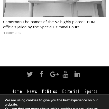
Cameroon:The names of the 52 highly placed CPDM
officials jailed by the Special Criminal Court
4 comments
Home
News
Politics
Editorial
Sports
Business
Life
Religion
Contact
Login
We are using cookies to give you the best experience on our
website.
You can find out more about which cookies we are using or