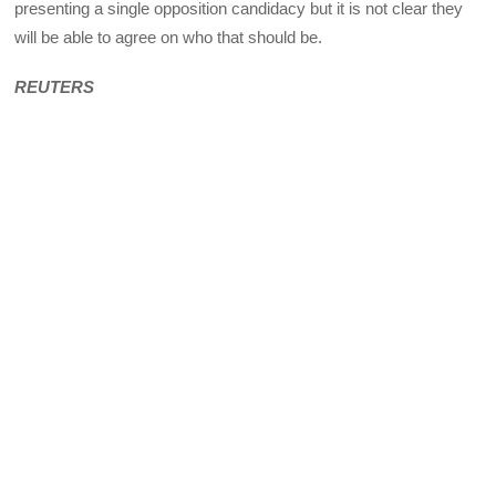
presenting a single opposition candidacy but it is not clear they
will be able to agree on who that should be.
REUTERS