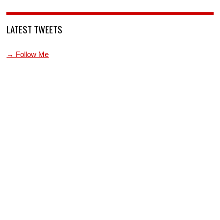
LATEST TWEETS
→ Follow Me