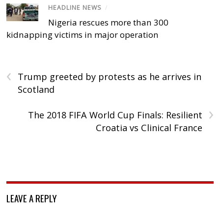
HEADLINE NEWS
/
Nigeria rescues more than 300
kidnapping victims in major operation
‹
Trump greeted by protests as he arrives in
Scotland
›
The 2018 FIFA World Cup Finals: Resilient
Croatia vs Clinical France
LEAVE A REPLY