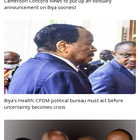
Cameroon Concord News to put up an obituary
announcement on Biya soonest
Biya’s Health: CPDM political bureau must act before
uncertainty becomes crisis