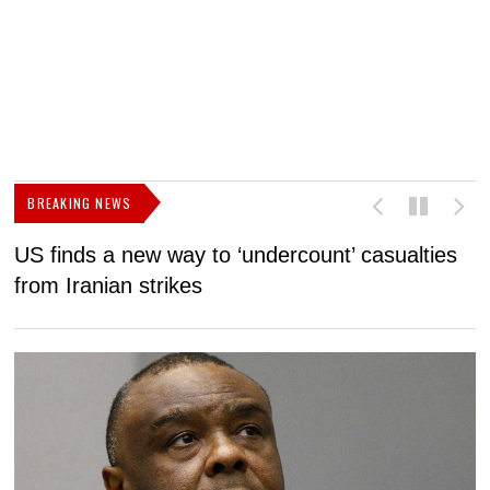
BREAKING NEWS
US finds a new way to ‘undercount’ casualties
U
from Iranian strikes
M