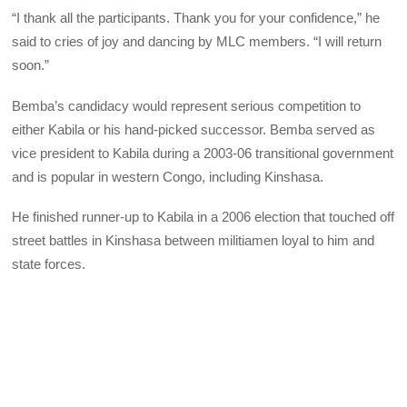
“I thank all the participants. Thank you for your confidence,” he
said to cries of joy and dancing by
MLC
members. “I will return
soon.”
Bemba’s candidacy would represent serious competition to
either Kabila or his hand-picked successor. Bemba served as
vice president to Kabila during a 2003-06 transitional government
and is popular in western Congo, including Kinshasa.
He finished runner-up to Kabila in a 2006 election that touched off
street battles in Kinshasa between militiamen loyal to him and
state forces.