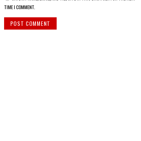
TIME I COMMENT.