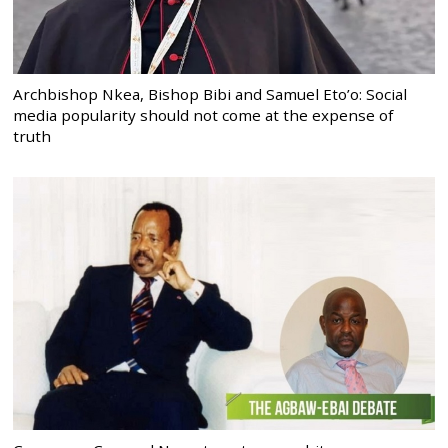
Archbishop Nkea, Bishop Bibi and Samuel Eto’o: Social
media popularity should not come at the expense of
truth