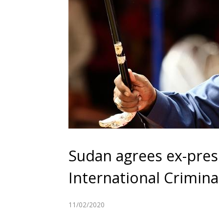
Sudan agrees ex-pres
International Crimina
11/02/2020