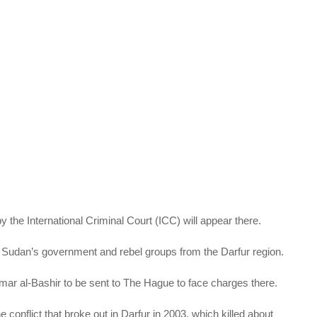
 the International Criminal Court (ICC) will appear there.
udan’s government and rebel groups from the Darfur region.
ar al-Bashir to be sent to The Hague to face charges there.
conflict that broke out in Darfur in 2003, which killed about