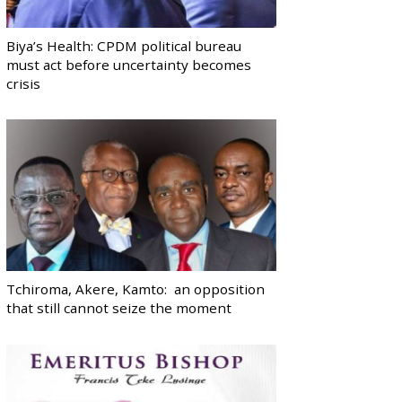
Biya’s Health: CPDM political bureau
must act before uncertainty becomes
crisis
Tchiroma, Akere, Kamto: an opposition
that still cannot seize the moment