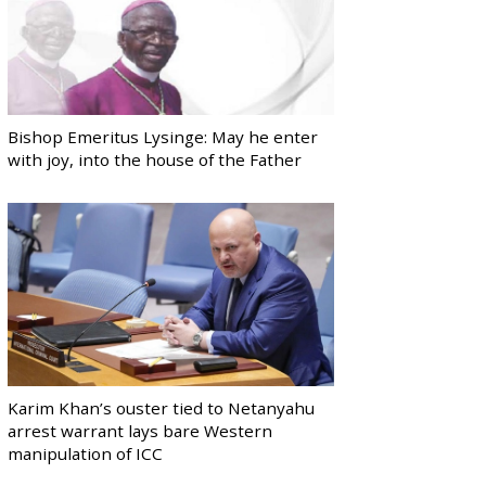
Bishop Emeritus Lysinge: May he enter
with joy, into the house of the Father
Karim Khan’s ouster tied to Netanyahu
arrest warrant lays bare Western
manipulation of ICC