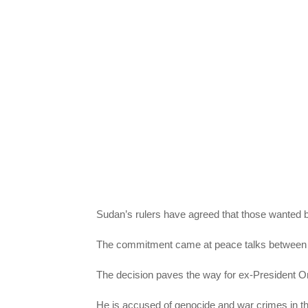
Sudan’s rulers have agreed that those wanted by
The commitment came at peace talks between S
The decision paves the way for ex-President Om
He is accused of genocide and war crimes in the 