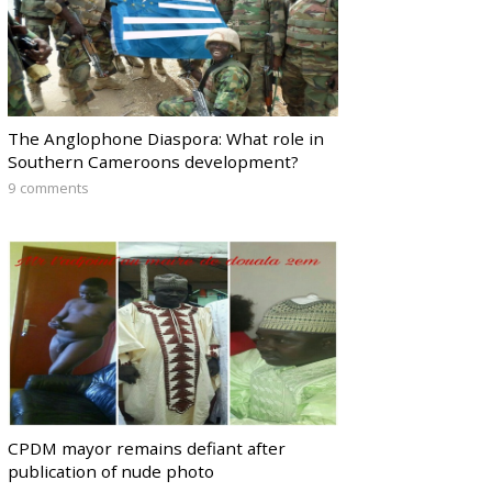
The Anglophone Diaspora: What role in
Southern Cameroons development?
9 comments
CPDM mayor remains defiant after
publication of nude photo