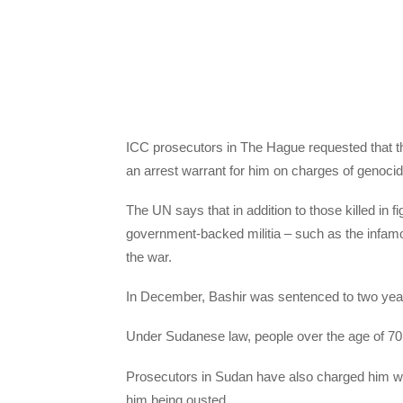
ICC prosecutors in The Hague requested that the
an arrest warrant for him on charges of genoci
The UN says that in addition to those killed in 
government-backed militia – such as the infamo
the war.
In December, Bashir was sentenced to two years i
Under Sudanese law, people over the age of 70 
Prosecutors in Sudan have also charged him with
him being ousted.