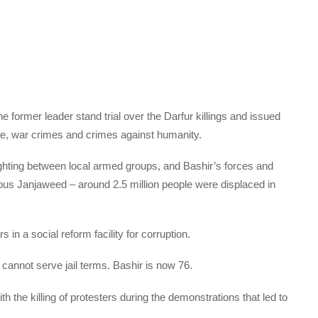
 former leader stand trial over the Darfur killings and issued
de, war crimes and crimes against humanity.
fighting between local armed groups, and Bashir’s forces and
us Janjaweed – around 2.5 million people were displaced in
n a social reform facility for corruption.
cannot serve jail terms. Bashir is now 76.
 the killing of protesters during the demonstrations that led to