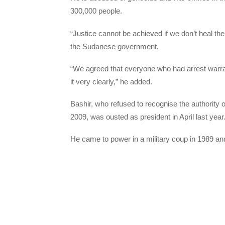
300,000 people.
“Justice cannot be achieved if we don’t heal
the Sudanese government.
“We agreed that everyone who had arrest warran
it very clearly,” he added.
Bashir, who refused to recognise the authority 
2009, was ousted as president in April last year
He came to power in a military coup in 1989 and 