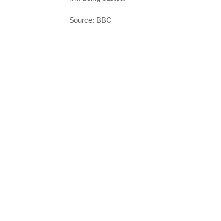
Source: BBC