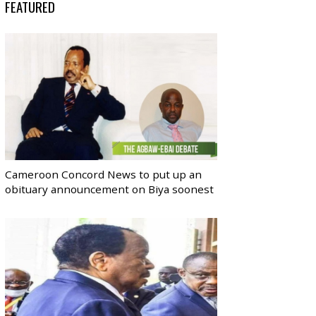
FEATURED
Cameroon Concord News to put up an
obituary announcement on Biya soonest