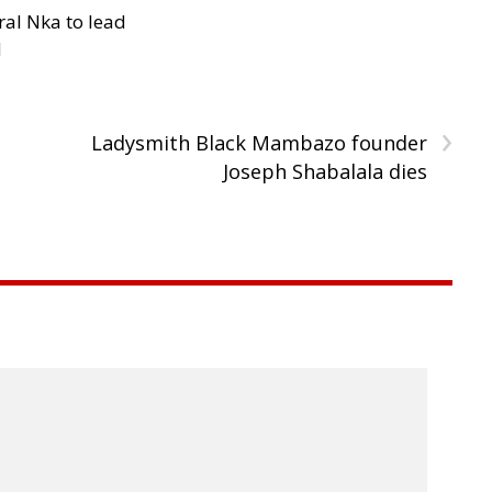
al Nka to lead
d
›
Ladysmith Black Mambazo founder
Joseph Shabalala dies