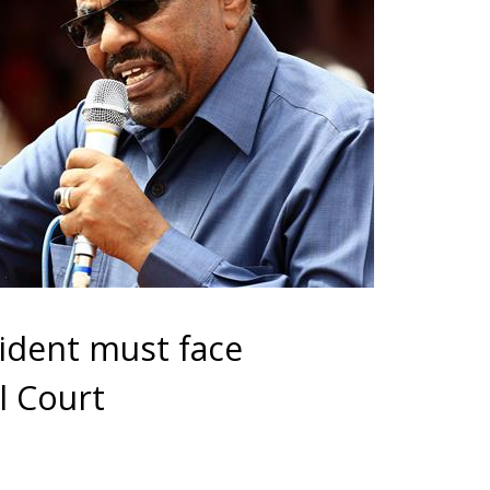
ident must face
l Court