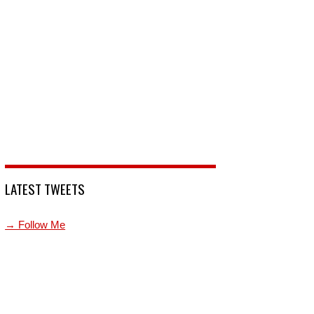
LATEST TWEETS
→ Follow Me