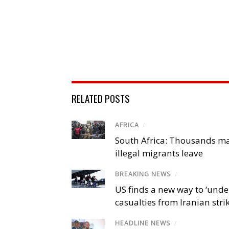
RELATED POSTS
AFRICA
/
South Africa: Thousands m
illegal migrants leave
BREAKING NEWS
/
US finds a new way to ‘unde
casualties from Iranian stri
HEADLINE NEWS
/