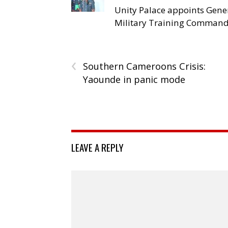
Unity Palace appoints Gener
Military Training Comman
‹
Southern Cameroons Crisis:
Yaounde in panic mode
LEAVE A REPLY