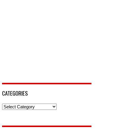
CATEGORIES
Categories