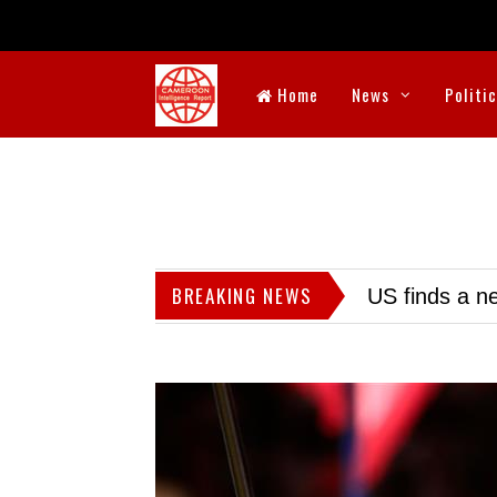
Home
News
Politi
BREAKING NEWS
US finds a ne