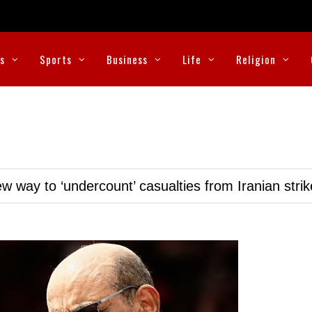
cs
Sports
Business
Life
Religion
w way to ‘undercount’ casualties from Iranian stri