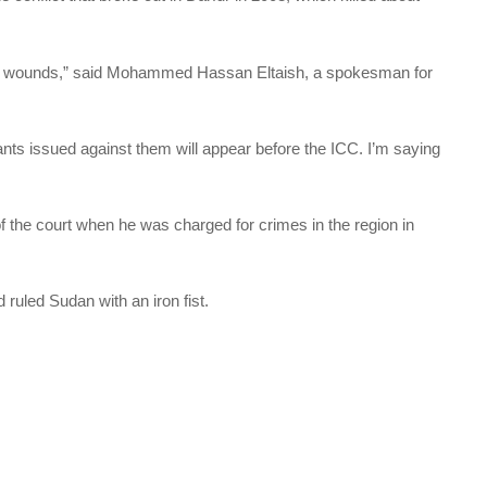
 the wounds,” said Mohammed Hassan Eltaish, a spokesman for
ts issued against them will appear before the ICC. I’m saying
of the court when he was charged for crimes in the region in
.
ruled Sudan with an iron fist.