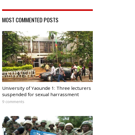
MOST COMMENTED POSTS
University of Yaounde 1: Three lecturers
suspended for sexual harrassment
9 comments