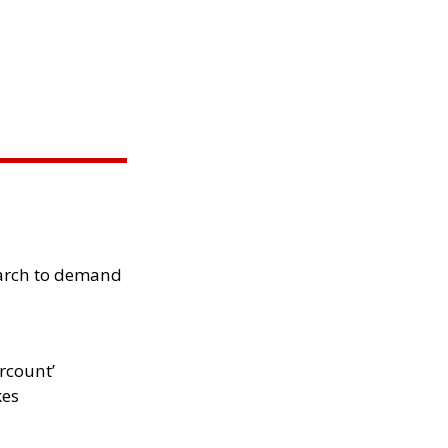
arch to demand
rcount’
kes