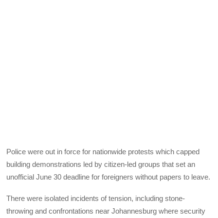
Police were out in force for nationwide protests which capped
building demonstrations led by citizen-led groups that set an
unofficial June 30 deadline for foreigners without papers to leave.
There were isolated incidents of tension, including stone-
throwing and confrontations near Johannesburg where security