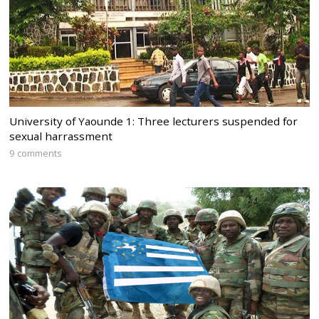
University of Yaounde 1: Three lecturers suspended for
sexual harrassment
9 comments