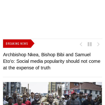
BREAKING NEWS
Archbishop Nkea, Bishop Bibi and Samuel
N
Eto’o: Social media popularity should not come
v
at the expense of truth