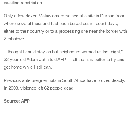
awaiting repatriation.
Only a few dozen Malawians remained at a site in Durban from
where several thousand had been bused out in recent days,
either to their country or to a processing site near the border with
Zimbabwe.
“I thought I could stay on but neighbours warned us last night,”
32-year-old Adam John told AFP. “I felt that it is better to try and
get home while I still can.”
Previous anti-foreigner riots in South Africa have proved deadly.
In 2008, violence left 62 people dead.
Source: AFP