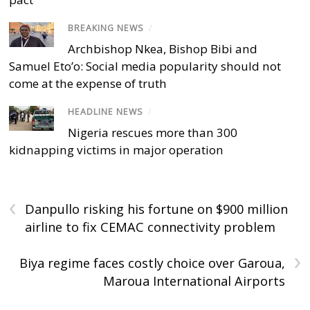
BREAKING NEWS
/
Archbishop Nkea, Bishop Bibi and
Samuel Eto’o: Social media popularity should not
come at the expense of truth
HEADLINE NEWS
/
Nigeria rescues more than 300
kidnapping victims in major operation
‹
Danpullo risking his fortune on $900 million
airline to fix CEMAC connectivity problem
›
Biya regime faces costly choice over Garoua,
Maroua International Airports