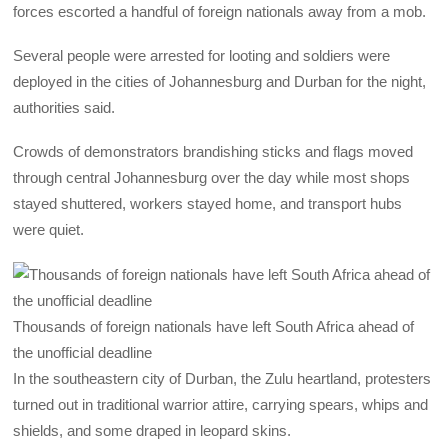
forces escorted a handful of foreign nationals away from a mob.
Several people were arrested for looting and soldiers were
deployed in the cities of Johannesburg and Durban for the night,
authorities said.
Crowds of demonstrators brandishing sticks and flags moved
through central Johannesburg over the day while most shops
stayed shuttered, workers stayed home, and transport hubs
were quiet.
Thousands of foreign nationals have left South Africa ahead of
the unofficial deadline
In the southeastern city of Durban, the Zulu heartland, protesters
turned out in traditional warrior attire, carrying spears, whips and
shields, and some draped in leopard skins.