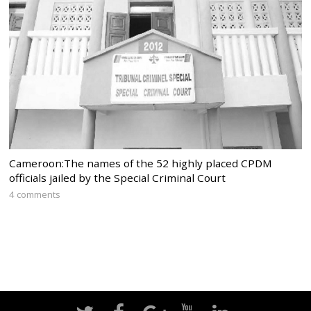
Cameroon:The names of the 52 highly placed CPDM
officials jailed by the Special Criminal Court
4 comments