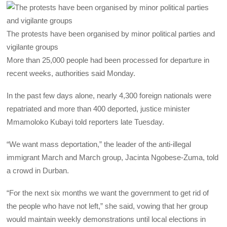
The protests have been organised by minor political parties and
vigilante groups
More than 25,000 people had been processed for departure in
recent weeks, authorities said Monday.
In the past few days alone, nearly 4,300 foreign nationals were
repatriated and more than 400 deported, justice minister
Mmamoloko Kubayi told reporters late Tuesday.
“We want mass deportation,” the leader of the anti-illegal
immigrant March and March group, Jacinta Ngobese-Zuma, told
a crowd in Durban.
“For the next six months we want the government to get rid of
the people who have not left,” she said, vowing that her group
would maintain weekly demonstrations until local elections in