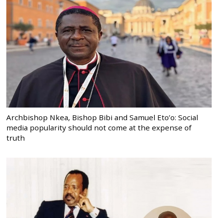
Archbishop Nkea, Bishop Bibi and Samuel Eto’o: Social
media popularity should not come at the expense of
truth