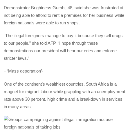
Demonstrator Brightness Gumbi, 48, said she was frustrated at
not being able to afford to rent a premises for her business while
foreign nationals were able to run shops.
“The illegal foreigners manage to pay it because they sell drugs
to our people,” she told AFP. “I hope through these
demonstrations our president will hear our cries and enforce
stricter laws.”
– ‘Mass deportation’-
One of the continent’s wealthiest countries, South Africa is a
magnet for migrant labour while grappling with an unemployment
rate above 30 percent, high crime and a breakdown in services
in many areas.