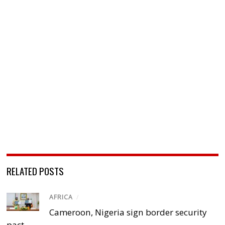
RELATED POSTS
AFRICA
/
Cameroon, Nigeria sign border security
pact