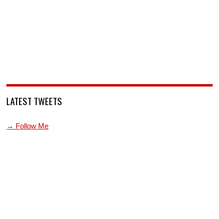
LATEST TWEETS
→ Follow Me