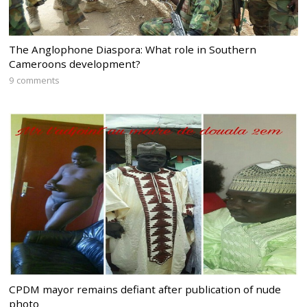
The Anglophone Diaspora: What role in Southern
Cameroons development?
9 comments
CPDM mayor remains defiant after publication of nude
photo