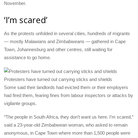
November.
‘I’m scared’
As the protests unfolded in several cities, hundreds of migrants
— mostly Malawians and Zimbabweans — gathered in Cape
Town, Johannesburg and other centres, still waiting for
assistance to go home.
Protesters have turned out carrying sticks and shields
Some said their landlords had evicted them or their employers
had fired them, fearing fines from labour inspectors or attacks by
vigilante groups.
“The people in South Africa, they don’t want us here. I’m scared,”
said a 23-year-old Zimbabwean woman, who asked to remain
anonymous, in Cape Town where more than 1,500 people were