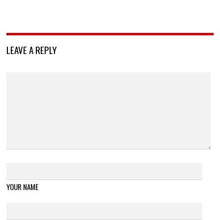
LEAVE A REPLY
YOUR NAME