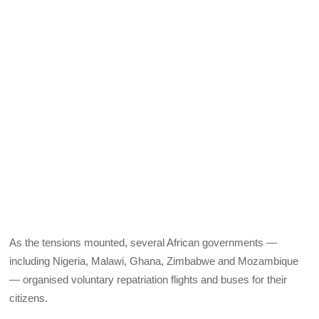
As the tensions mounted, several African governments —
including Nigeria, Malawi, Ghana, Zimbabwe and Mozambique
— organised voluntary repatriation flights and buses for their
citizens.