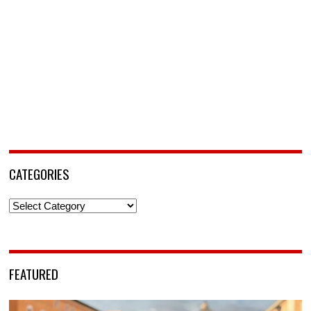
CATEGORIES
Categories
FEATURED