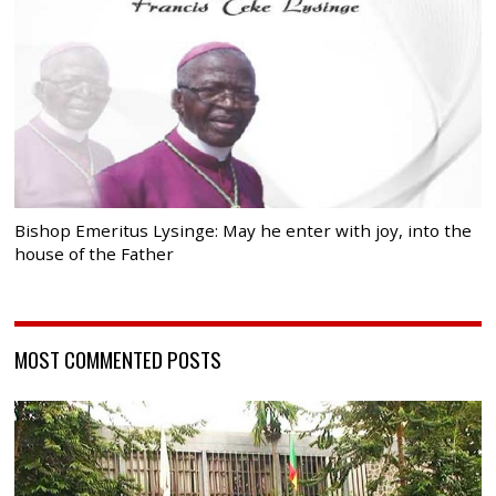
Bishop Emeritus Lysinge: May he enter with joy, into the
house of the Father
MOST COMMENTED POSTS