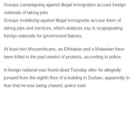
Groups campaigning against illegal immigration accuse foreign
nationals of taking jobs
Groups mobilising against illegal immigrants accuse them of
taking jobs and services, which analysts say is scapegoating
foreign nationals for government failures.
At least two Mozambicans, an Ethiopian and a Malawian have
been killed in the past weeks of protests, according to police.
A foreign national was found dead Tuesday after he allegedly
jumped from the eighth floor of a building in Durban, apparently in
fear that he was being chased, police said.