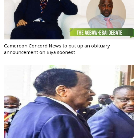
Cameroon Concord News to put up an obituary
announcement on Biya soonest