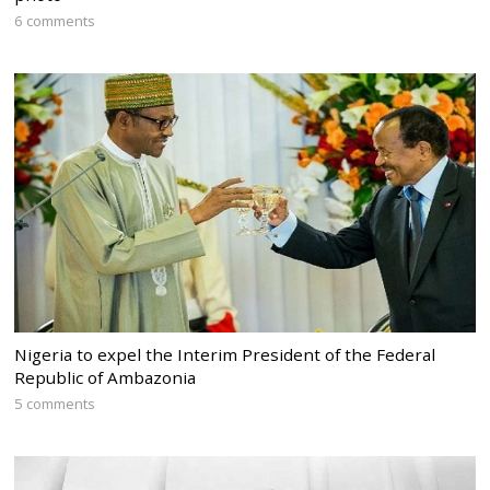
6 comments
Nigeria to expel the Interim President of the Federal
Republic of Ambazonia
5 comments