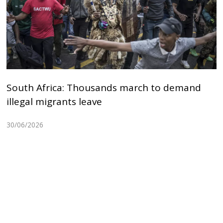
South Africa: Thousands march to demand
illegal migrants leave
30/06/2026