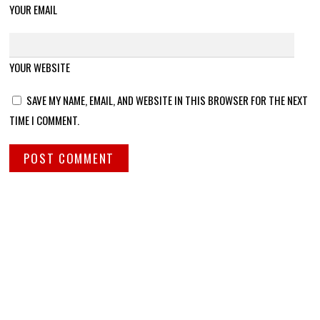
YOUR EMAIL
YOUR WEBSITE
SAVE MY NAME, EMAIL, AND WEBSITE IN THIS BROWSER FOR THE NEXT
TIME I COMMENT.