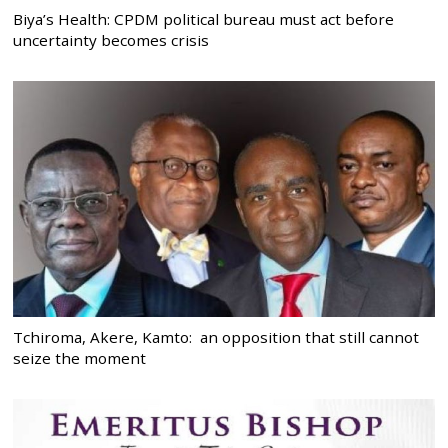
Biya’s Health: CPDM political bureau must act before
uncertainty becomes crisis
Tchiroma, Akere, Kamto: an opposition that still cannot
seize the moment