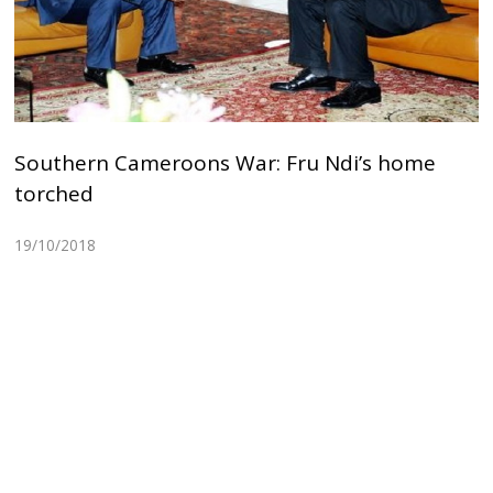
Southern Cameroons War: Fru Ndi’s home
torched
19/10/2018