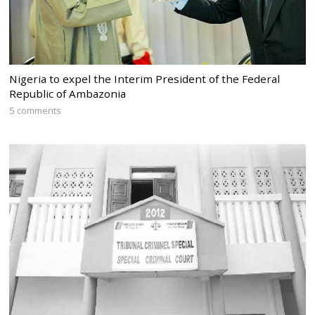
Nigeria to expel the Interim President of the Federal
Republic of Ambazonia
5 comments