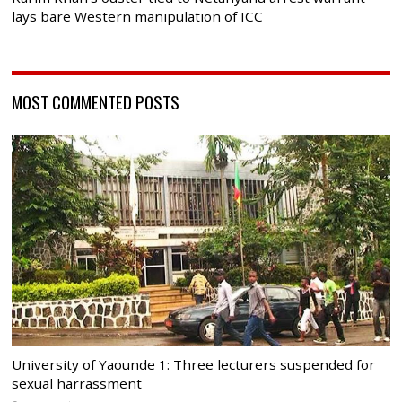
lays bare Western manipulation of ICC
MOST COMMENTED POSTS
University of Yaounde 1: Three lecturers suspended for
sexual harrassment