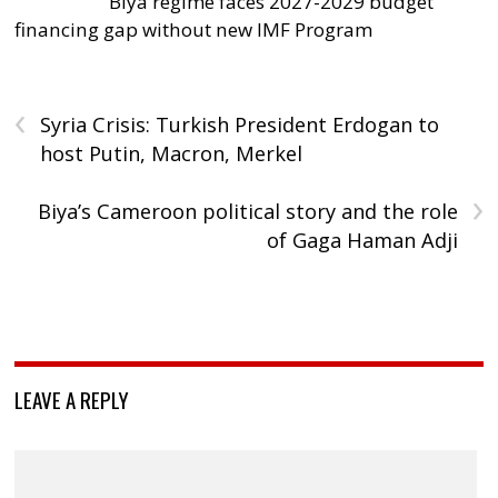
Biya regime faces 2027-2029 budget
financing gap without new IMF Program
‹
Syria Crisis: Turkish President Erdogan to
host Putin, Macron, Merkel
›
Biya’s Cameroon political story and the role
of Gaga Haman Adji
LEAVE A REPLY