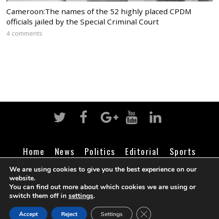
Cameroon:The names of the 52 highly placed CPDM
officials jailed by the Special Criminal Court
4 comments
Home
News
Politics
Editorial
Sports
Business
Life
Religion
Contact
Login
We are using cookies to give you the best experience on our
website.
You can find out more about which cookies we are using or
switch them off in
settings
.
©
Cameroon Intelligence Report
2026
CLOSE GDPR COOK
Accept
Reject
Settings
BACK TO TOP