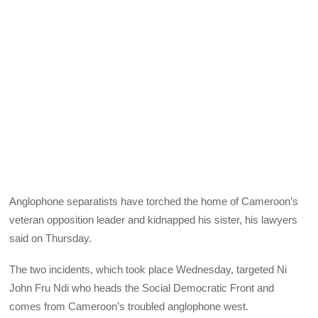
Anglophone separatists have torched the home of Cameroon’s
veteran opposition leader and kidnapped his sister, his lawyers
said on Thursday.
The two incidents, which took place Wednesday, targeted Ni
John Fru Ndi who heads the Social Democratic Front and
comes from Cameroon’s troubled anglophone west.