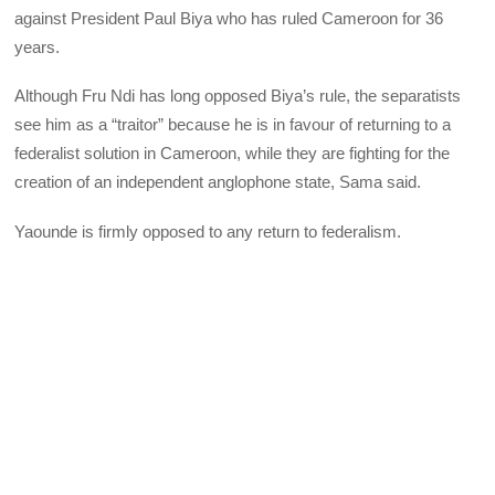
against President Paul Biya who has ruled Cameroon for 36
years.
Although Fru Ndi has long opposed Biya’s rule, the separatists
see him as a “traitor” because he is in favour of returning to a
federalist solution in Cameroon, while they are fighting for the
creation of an independent anglophone state, Sama said.
Yaounde is firmly opposed to any return to federalism.