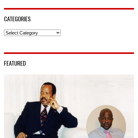
CATEGORIES
Categories
FEATURED