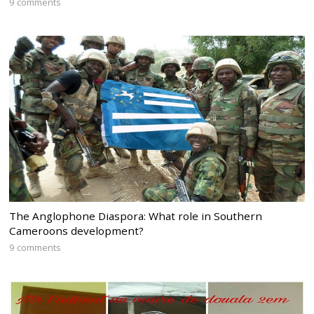
9 comments
The Anglophone Diaspora: What role in Southern
Cameroons development?
9 comments