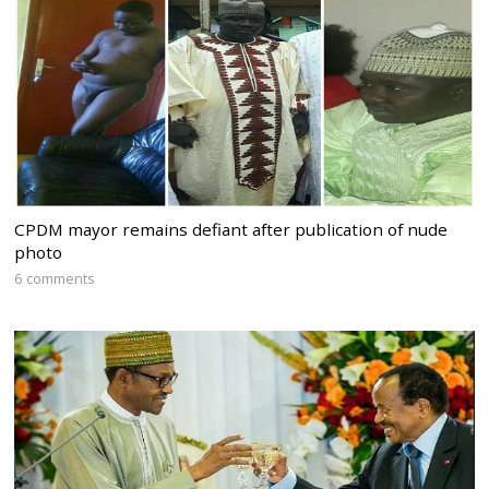
CPDM mayor remains defiant after publication of nude
photo
6 comments