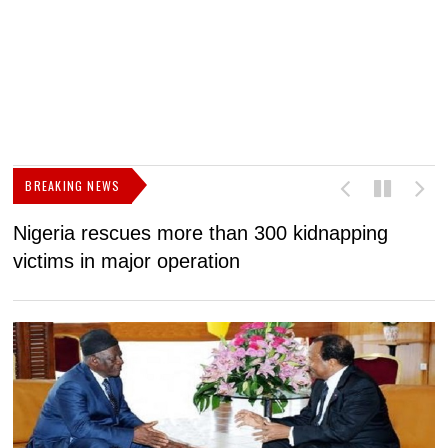
BREAKING NEWS
Nigeria rescues more than 300 kidnapping
B
victims in major operation
g