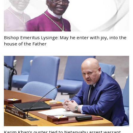
Bishop Emeritus Lysinge: May he enter with joy, into the
house of the Father
Karim Khan’s ouster tied to Netanyahu arrest warrant