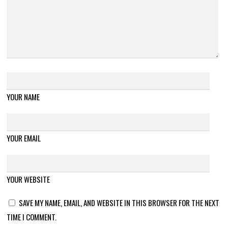
YOUR NAME
YOUR EMAIL
YOUR WEBSITE
SAVE MY NAME, EMAIL, AND WEBSITE IN THIS BROWSER FOR THE NEXT
TIME I COMMENT.