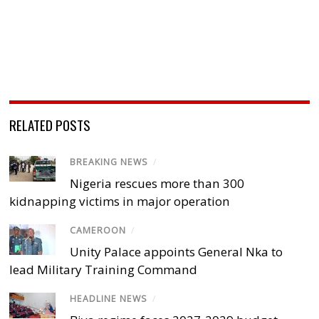
RELATED POSTS
BREAKING NEWS
/
Nigeria rescues more than 300
kidnapping victims in major operation
CAMEROON
/
Unity Palace appoints General Nka to
lead Military Training Command
HEADLINE NEWS
/