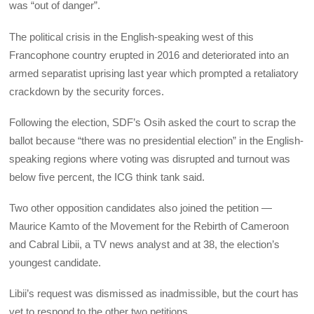
was “out of danger”.
The political crisis in the English-speaking west of this
Francophone country erupted in 2016 and deteriorated into an
armed separatist uprising last year which prompted a retaliatory
crackdown by the security forces.
Following the election, SDF’s Osih asked the court to scrap the
ballot because “there was no presidential election” in the English-
speaking regions where voting was disrupted and turnout was
below five percent, the ICG think tank said.
Two other opposition candidates also joined the petition —
Maurice Kamto of the Movement for the Rebirth of Cameroon
and Cabral Libii, a TV news analyst and at 38, the election’s
youngest candidate.
Libii’s request was dismissed as inadmissible, but the court has
yet to respond to the other two petitions.