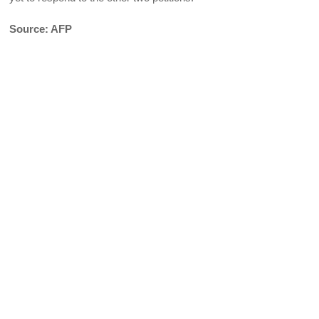
Source: AFP