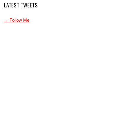
LATEST TWEETS
→ Follow Me