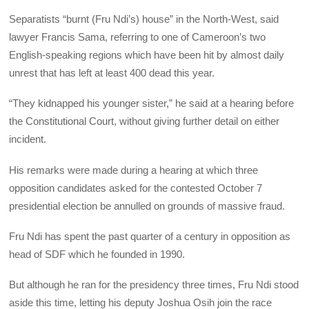
Separatists “burnt (Fru Ndi’s) house” in the North-West, said
lawyer Francis Sama, referring to one of Cameroon’s two
English-speaking regions which have been hit by almost daily
unrest that has left at least 400 dead this year.
“They kidnapped his younger sister,” he said at a hearing before
the Constitutional Court, without giving further detail on either
incident.
His remarks were made during a hearing at which three
opposition candidates asked for the contested October 7
presidential election be annulled on grounds of massive fraud.
Fru Ndi has spent the past quarter of a century in opposition as
head of SDF which he founded in 1990.
But although he ran for the presidency three times, Fru Ndi stood
aside this time, letting his deputy Joshua Osih join the race