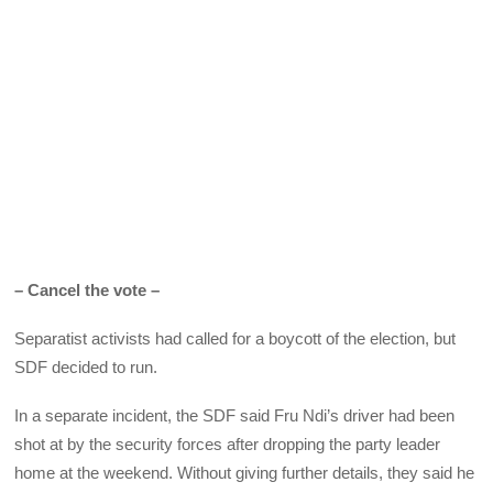
– Cancel the vote –
Separatist activists had called for a boycott of the election, but
SDF decided to run.
In a separate incident, the SDF said Fru Ndi’s driver had been
shot at by the security forces after dropping the party leader
home at the weekend. Without giving further details, they said he