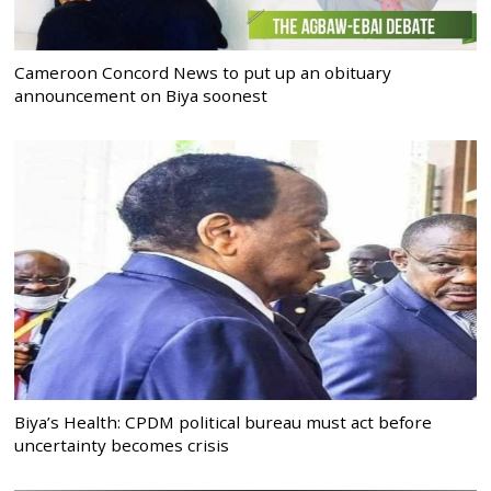
Cameroon Concord News to put up an obituary
announcement on Biya soonest
Biya’s Health: CPDM political bureau must act before
uncertainty becomes crisis