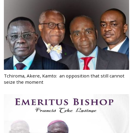
Tchiroma, Akere, Kamto: an opposition that still cannot
seize the moment