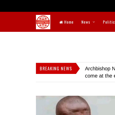
Home
News
Politi
BREAKING NEWS
Archbishop N
come at the 