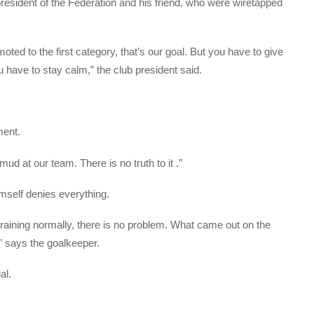
president of the Federation and his friend, who were wiretapped
ted to the first category, that’s our goal. But you have to give
have to stay calm,” the club president said.
ment.
mud at our team. There is no truth to it .”
imself denies everything.
raining normally, there is no problem. What came out on the
,” says the goalkeeper.
al.