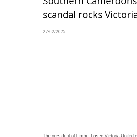
Southern Cameroons: 
scandal rocks Victori
27/02/2025
The president of Limbe- based Victoria United c