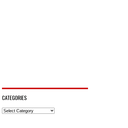
CATEGORIES
Categories