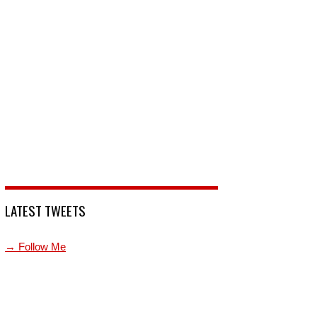
LATEST TWEETS
→ Follow Me