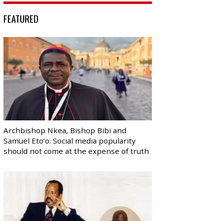
FEATURED
Archbishop Nkea, Bishop Bibi and
Samuel Eto’o: Social media popularity
should not come at the expense of truth