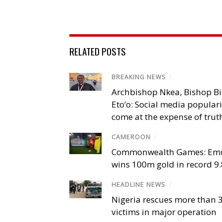
RELATED POSTS
BREAKING NEWS
/
Archbishop Nkea, Bishop B
Eto’o: Social media popular
come at the expense of trut
CAMEROON
/
Commonwealth Games: Em
wins 100m gold in record 9
HEADLINE NEWS
/
Nigeria rescues more than 
victims in major operation