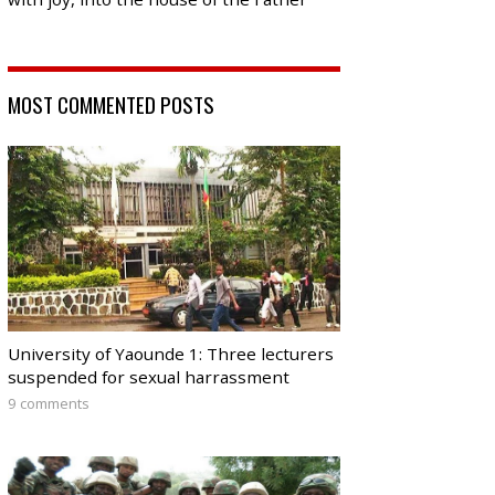
MOST COMMENTED POSTS
University of Yaounde 1: Three lecturers
suspended for sexual harrassment
9 comments