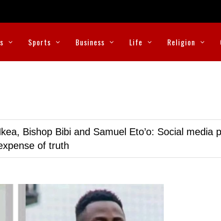
cs
Sports
Business
Life
Religion
kea, Bishop Bibi and Samuel Eto’o: Social media p
expense of truth