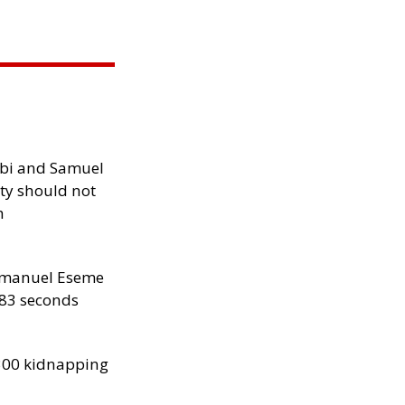
ibi and Samuel
ity should not
h
manuel Eseme
.83 seconds
300 kidnapping