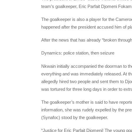
team’s goalkeeper, Eric Parfait Djomeni Fokam ,
The goalkeeper is also a player for the Camero
happened after the president accused him of pl
After the news that has already “broken through”
Dynamics: police station, then seizure
Nkwain initially accompanied the doorman to the 
everything and was immediately released. At th
allegedly hired two people and sent them to Djo
was tortured for three long days in order to ext
The goalkeeper’s mother is said to have reported
information, she was rudely expelled by the pr
(Synafoc) stood by the goalkeeper.
“Justice for Eric Parfait Djomeni! The young go