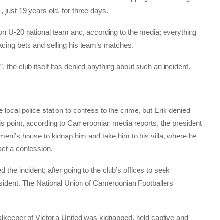
 just 19 years old, for three days.
on U-20 national team and, according to the media; everything
acing bets and selling his team’s matches.
, the club itself has denied anything about such an incident.
local police station to confess to the crime, but Erik denied
is point, according to Cameroonian media reports, the president
meni’s house to kidnap him and take him to his villa, where he
ract a confession.
 the incident; after going to the club’s offices to seek
esident. The National Union of Cameroonian Footballers
alkeeper of Victoria United was kidnapped, held captive and