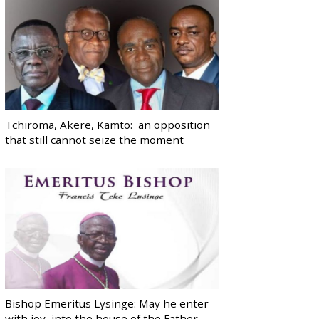
Tchiroma, Akere, Kamto: an opposition
that still cannot seize the moment
Bishop Emeritus Lysinge: May he enter
with joy, into the house of the Father