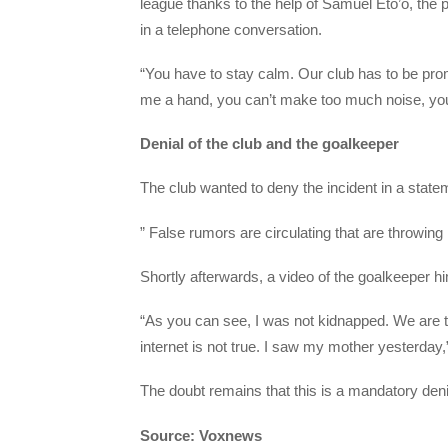
league thanks to the help of Samuel Eto’o, the 
in a telephone conversation.
“You have to stay calm. Our club has to be promo
me a hand, you can’t make too much noise, you 
Denial of the club and the goalkeeper
The club wanted to deny the incident in a state
” False rumors are circulating that are throwing 
Shortly afterwards, a video of the goalkeeper h
“As you can see, I was not kidnapped. We are t
internet is not true. I saw my mother yesterday
The doubt remains that this is a mandatory deni
Source: Voxnews