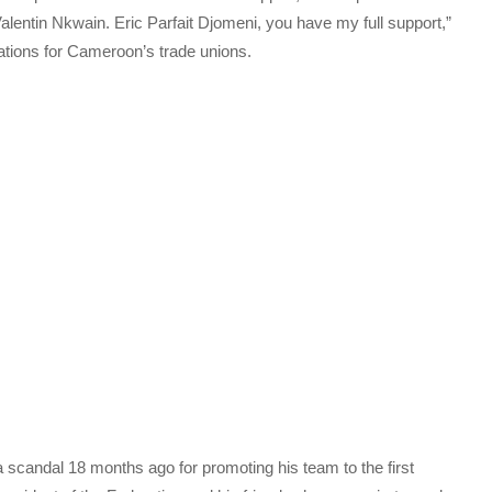
Valentin Nkwain. Eric Parfait Djomeni, you have my full support,”
tions for Cameroon’s trade unions.
 scandal 18 months ago for promoting his team to the first