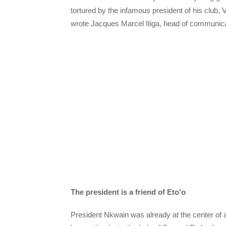
tortured by the infamous president of his club, 
wrote Jacques Marcel Itiga, head of communica
The president is a friend of Eto’o
President Nkwain was already at the center of a