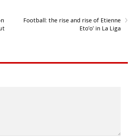
›
on
Football: the rise and rise of Etienne
ut
Eto’o’ in La Liga