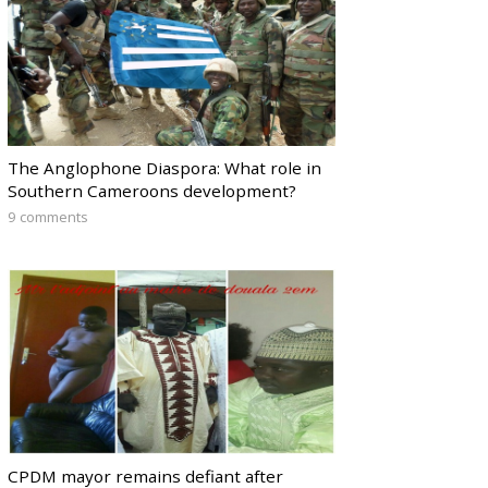
The Anglophone Diaspora: What role in
Southern Cameroons development?
9 comments
CPDM mayor remains defiant after