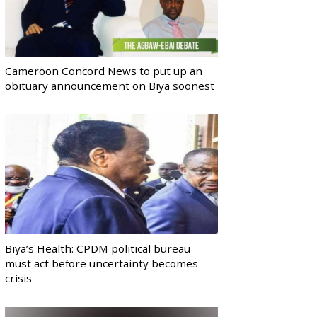
Cameroon Concord News to put up an
obituary announcement on Biya soonest
Biya’s Health: CPDM political bureau
must act before uncertainty becomes
crisis