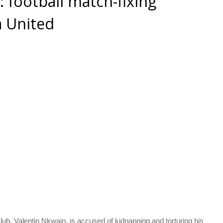
football match-fixing
a United
lub, Valentin Nkwain, is accused of kidnapping and torturing his