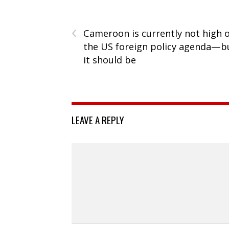
‹
Cameroon is currently not high 
the US foreign policy agenda—b
it should be
LEAVE A REPLY