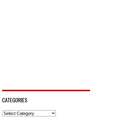
CATEGORIES
Categories