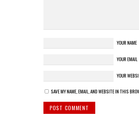
YOUR NAME
YOUR EMAIL
YOUR WEBSI
SAVE MY NAME, EMAIL, AND WEBSITE IN THIS BRO