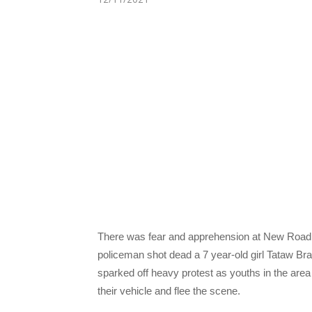
There was fear and apprehension at New Road
policeman shot dead a 7 year-old girl Tataw Bra
sparked off heavy protest as youths in the area
their vehicle and flee the scene.