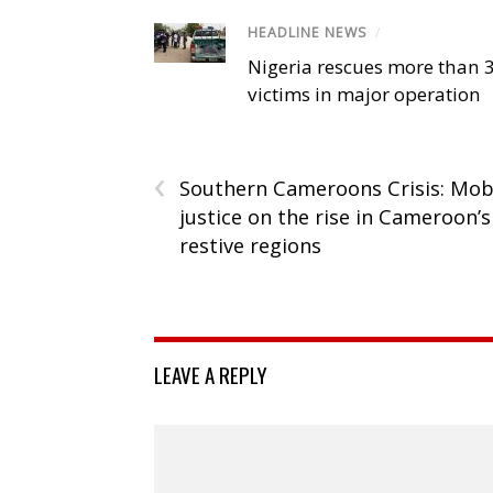
HEADLINE NEWS
/
Nigeria rescues more than 
victims in major operation
‹
Southern Cameroons Crisis: Mo
justice on the rise in Cameroon’s
restive regions
LEAVE A REPLY