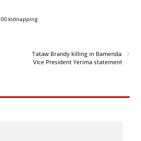
300 kidnapping
›
b
Tataw Brandy killing in Bamenda:
Vice President Yerima statement