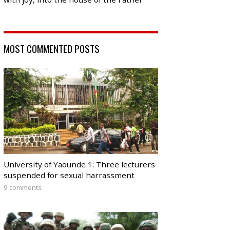
MOST COMMENTED POSTS
University of Yaounde 1: Three lecturers
suspended for sexual harrassment
9 comments