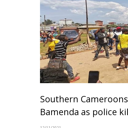
Southern Cameroons C
Bamenda as police kil
12/11/2021