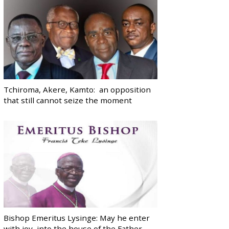
Tchiroma, Akere, Kamto: an opposition
that still cannot seize the moment
Bishop Emeritus Lysinge: May he enter
with joy, into the house of the Father