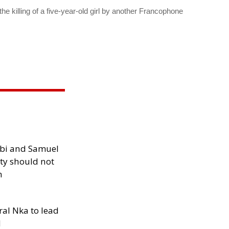
e killing of a five-year-old girl by another Francophone
ibi and Samuel
ity should not
h
al Nka to lead
d