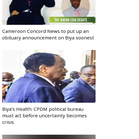
Cameroon Concord News to put up an
obituary announcement on Biya soonest
Biya’s Health: CPDM political bureau
must act before uncertainty becomes
crisis