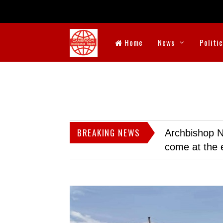
Home
News
Politi
BREAKING NEWS
Archbishop N
come at the 