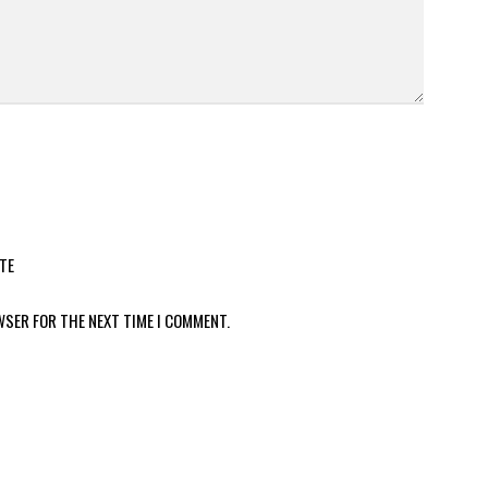
TE
WSER FOR THE NEXT TIME I COMMENT.