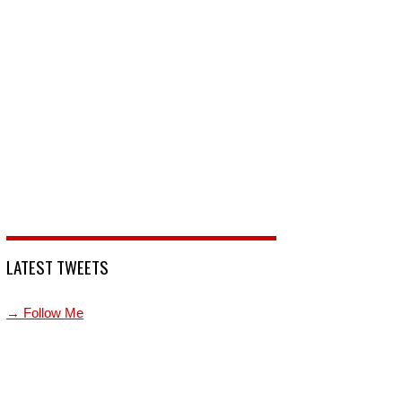
LATEST TWEETS
→ Follow Me