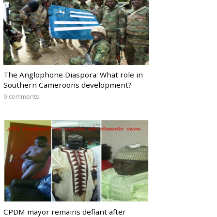
The Anglophone Diaspora: What role in
Southern Cameroons development?
9 comments
CPDM mayor remains defiant after