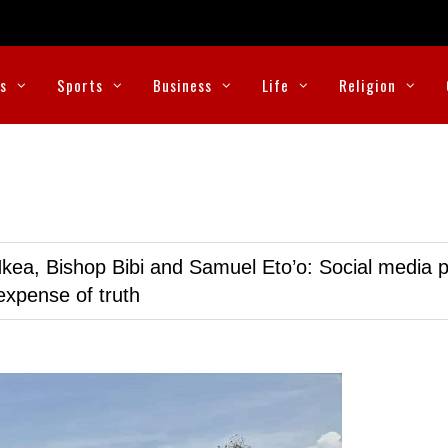
cs
Sports
Business
Life
Religion
kea, Bishop Bibi and Samuel Eto’o: Social media p
expense of truth