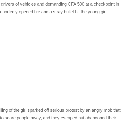
g drivers of vehicles and demanding CFA 500 at a checkpoint in
portedly opened fire and a stray bullet hit the young girl.
lling of the girl sparked off serious protest by an angry mob that
 to scare people away, and they escaped but abandoned their