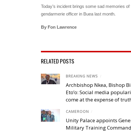
Today’s incident brings some sad memories of th
gendarmerie officer in Buea last month.
By Fon Lawrence
RELATED POSTS
BREAKING NEWS
/
Archbishop Nkea, Bishop B
Eto’o: Social media popular
come at the expense of trut
CAMEROON
/
Unity Palace appoints Gener
Military Training Comman