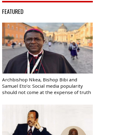
FEATURED
Archbishop Nkea, Bishop Bibi and
Samuel Eto’o: Social media popularity
should not come at the expense of truth