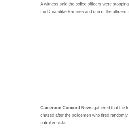
A witness said the police officers were stoppin
the Dreamlike Bar area and one of the officers re
Cameroon Concord News
gathered that the ki
chased after the policemen who fired randomly
patrol vehicle.