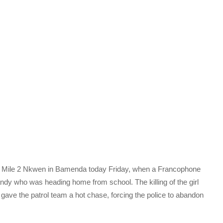
 Mile 2 Nkwen in Bamenda today Friday, when a Francophone
ndy who was heading home from school. The killing of the girl
 gave the patrol team a hot chase, forcing the police to abandon