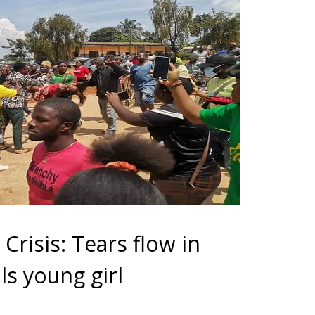
risis: Tears flow in
ls young girl