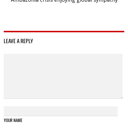
LEAVE A REPLY
YOUR NAME