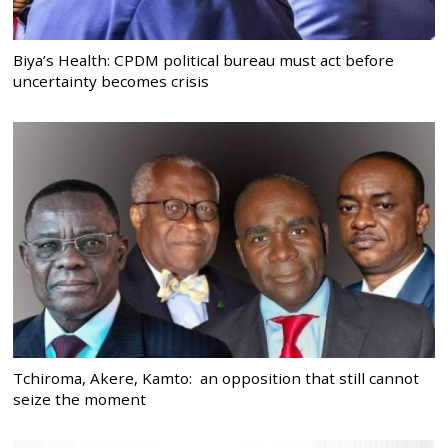
Biya’s Health: CPDM political bureau must act before
uncertainty becomes crisis
Tchiroma, Akere, Kamto: an opposition that still cannot
seize the moment