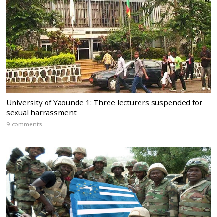
University of Yaounde 1: Three lecturers suspended for
sexual harrassment
9 comments