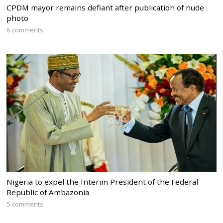
CPDM mayor remains defiant after publication of nude
photo
6 comments
Nigeria to expel the Interim President of the Federal
Republic of Ambazonia
5 comments