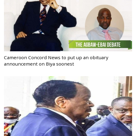
Cameroon Concord News to put up an obituary
announcement on Biya soonest