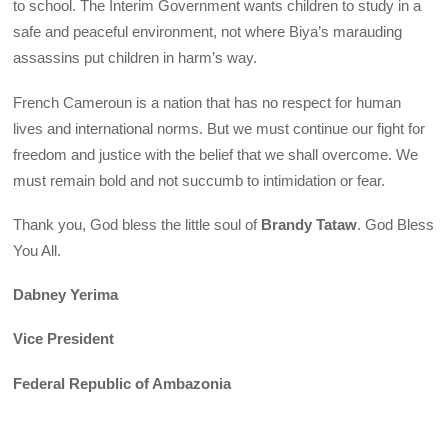
to school. The Interim Government wants children to study in a
safe and peaceful environment, not where Biya’s marauding
assassins put children in harm’s way.
French Cameroun is a nation that has no respect for human
lives and international norms. But we must continue our fight for
freedom and justice with the belief that we shall overcome. We
must remain bold and not succumb to intimidation or fear.
Thank you, God bless the little soul of
Brandy Tataw
. God Bless
You All.
Dabney Yerima
Vice President
Federal Republic of Ambazonia