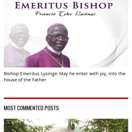
Bishop Emeritus Lysinge: May he enter with joy, into the
house of the Father
MOST COMMENTED POSTS