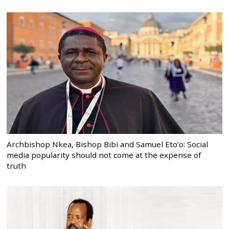
Archbishop Nkea, Bishop Bibi and Samuel Eto’o: Social
media popularity should not come at the expense of
truth