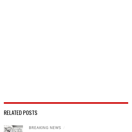
RELATED POSTS
BREAKING NEWS
/