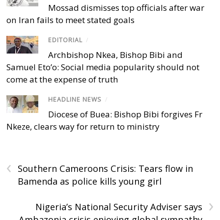
Mossad dismisses top officials after war
on Iran fails to meet stated goals
EDITORIAL
/
Archbishop Nkea, Bishop Bibi and
Samuel Eto’o: Social media popularity should not
come at the expense of truth
HEADLINE NEWS
/
Diocese of Buea: Bishop Bibi forgives Fr
Nkeze, clears way for return to ministry
‹
Southern Cameroons Crisis: Tears flow in
Bamenda as police kills young girl
›
Nigeria’s National Security Adviser says
Ambazonia crisis enjoying global sympathy