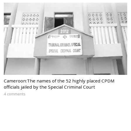
Cameroon:The names of the 52 highly placed CPDM
officials jailed by the Special Criminal Court
4 comments