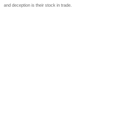
and deception is their stock in trade.