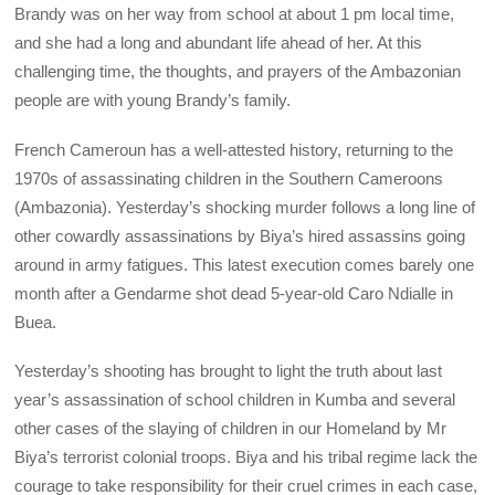
Brandy was on her way from school at about 1 pm local time,
and she had a long and abundant life ahead of her. At this
challenging time, the thoughts, and prayers of the Ambazonian
people are with young Brandy’s family.
French Cameroun has a well-attested history, returning to the
1970s of assassinating children in the Southern Cameroons
(Ambazonia). Yesterday’s shocking murder follows a long line of
other cowardly assassinations by Biya’s hired assassins going
around in army fatigues. This latest execution comes barely one
month after a Gendarme shot dead 5-year-old Caro Ndialle in
Buea.
Yesterday’s shooting has brought to light the truth about last
year’s assassination of school children in Kumba and several
other cases of the slaying of children in our Homeland by Mr
Biya’s terrorist colonial troops. Biya and his tribal regime lack the
courage to take responsibility for their cruel crimes in each case,