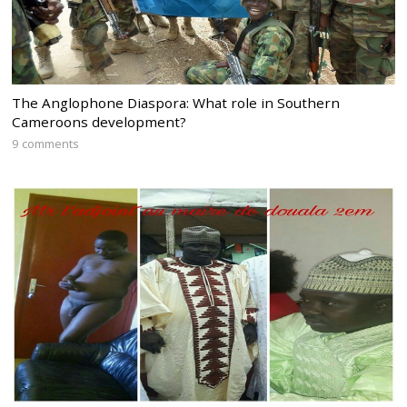
The Anglophone Diaspora: What role in Southern
Cameroons development?
9 comments