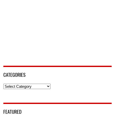
CATEGORIES
Categories
FEATURED