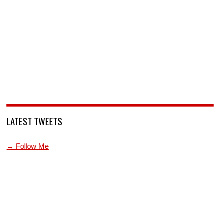
LATEST TWEETS
→ Follow Me