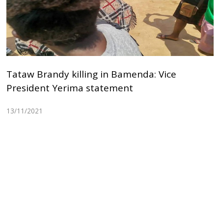
Tataw Brandy killing in Bamenda: Vice
President Yerima statement
13/11/2021