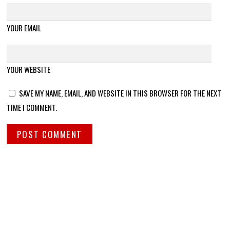
YOUR EMAIL
YOUR WEBSITE
SAVE MY NAME, EMAIL, AND WEBSITE IN THIS BROWSER FOR THE NEXT
TIME I COMMENT.