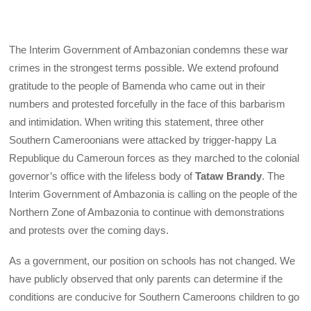
The Interim Government of Ambazonian condemns these war
crimes in the strongest terms possible. We extend profound
gratitude to the people of Bamenda who came out in their
numbers and protested forcefully in the face of this barbarism
and intimidation. When writing this statement, three other
Southern Cameroonians were attacked by trigger-happy La
Republique du Cameroun forces as they marched to the colonial
governor’s office with the lifeless body of
Tataw Brandy
. The
Interim Government of Ambazonia is calling on the people of the
Northern Zone of Ambazonia to continue with demonstrations
and protests over the coming days.
As a government, our position on schools has not changed. We
have publicly observed that only parents can determine if the
conditions are conducive for Southern Cameroons children to go