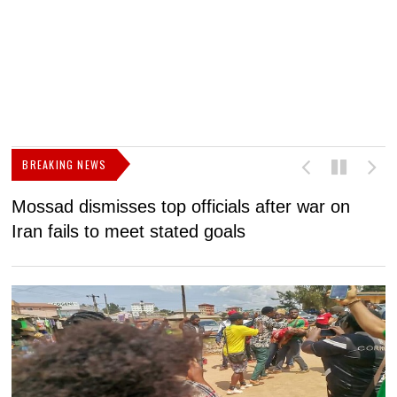
BREAKING NEWS
Mossad dismisses top officials after war on
D
Iran fails to meet stated goals
N