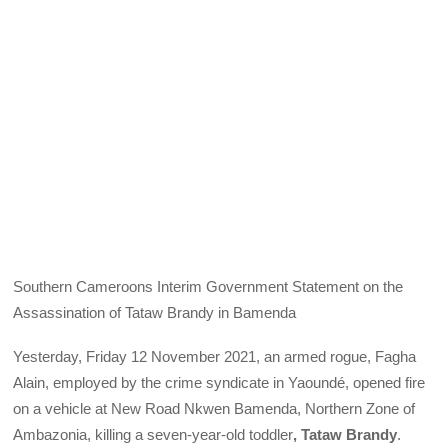
Southern Cameroons Interim Government Statement on the
Assassination of Tataw Brandy in Bamenda
Yesterday, Friday 12 November 2021, an armed rogue, Fagha
Alain, employed by the crime syndicate in Yaoundé, opened fire
on a vehicle at New Road Nkwen Bamenda, Northern Zone of
Ambazonia, killing a seven-year-old toddler
, Tataw Brandy
.