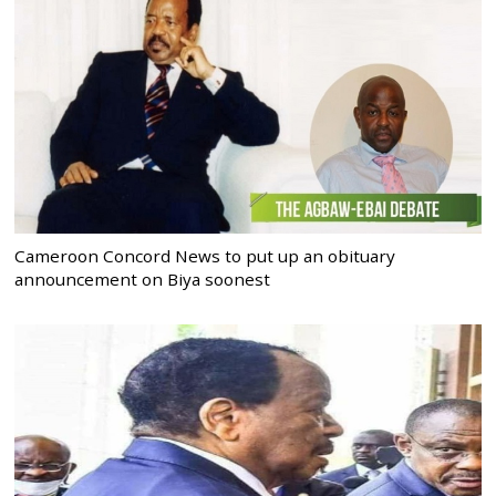
Cameroon Concord News to put up an obituary
announcement on Biya soonest