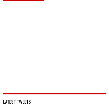
LATEST TWEETS