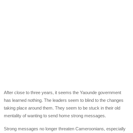
After close to three years, it seems the Yaounde government
has learned nothing. The leaders seem to blind to the changes
taking place around them. They seem to be stuck in their old
mentality of wanting to send home strong messages.
Strong messages no longer threaten Cameroonians, especially