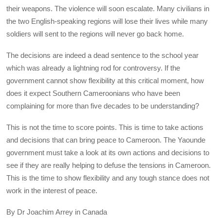
their weapons. The violence will soon escalate. Many civilians in
the two English-speaking regions will lose their lives while many
soldiers will sent to the regions will never go back home.
The decisions are indeed a dead sentence to the school year
which was already a lightning rod for controversy. If the
government cannot show flexibility at this critical moment, how
does it expect Southern Cameroonians who have been
complaining for more than five decades to be understanding?
This is not the time to score points. This is time to take actions
and decisions that can bring peace to Cameroon. The Yaounde
government must take a look at its own actions and decisions to
see if they are really helping to defuse the tensions in Cameroon.
This is the time to show flexibility and any tough stance does not
work in the interest of peace.
By Dr Joachim Arrey in Canada