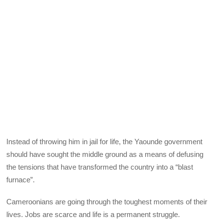
Instead of throwing him in jail for life, the Yaounde government
should have sought the middle ground as a means of defusing
the tensions that have transformed the country into a “blast
furnace”.
Cameroonians are going through the toughest moments of their
lives. Jobs are scarce and life is a permanent struggle.