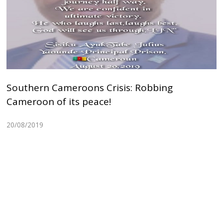
Southern Cameroons Crisis: Robbing
Cameroon of its peace!
20/08/2019