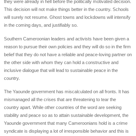
they were already in hell before the politically motivated decision.
This decision will not make things better in the country. Schools
will surely not resume. Ghost towns and lockdowns will intensify
in the coming days, and justifiably so.
Southern Cameroonian leaders and activists have been given a
reason to pursue their own policies and they will do so in the firm
belief that they do not have a reliable and peace-loving partner on
the other side with whom they can hold a constructive and
inclusive dialogue that will lead to sustainable peace in the
country.
The Yaounde government has miscalculated on all fronts. It has
mismanaged all the crises that are threatening to tear the
country apart. While other countries of the word are seeking
stability and peace so as to attain sustainable development, the
Yaounde government that many Cameroonians hold is a crime
syndicate is displaying a lot of irresponsible behavior and this is