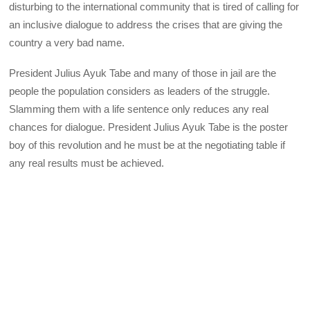
disturbing to the international community that is tired of calling for
an inclusive dialogue to address the crises that are giving the
country a very bad name.
President Julius Ayuk Tabe and many of those in jail are the
people the population considers as leaders of the struggle.
Slamming them with a life sentence only reduces any real
chances for dialogue. President Julius Ayuk Tabe is the poster
boy of this revolution and he must be at the negotiating table if
any real results must be achieved.