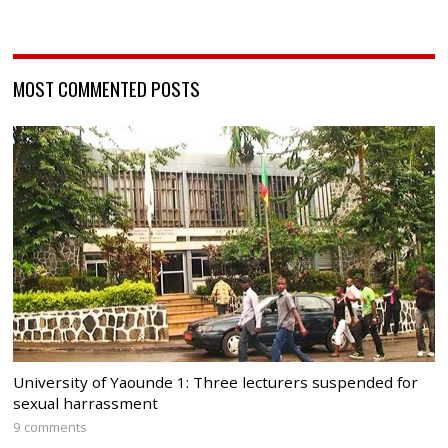
MOST COMMENTED POSTS
University of Yaounde 1: Three lecturers suspended for
sexual harrassment
9 comments