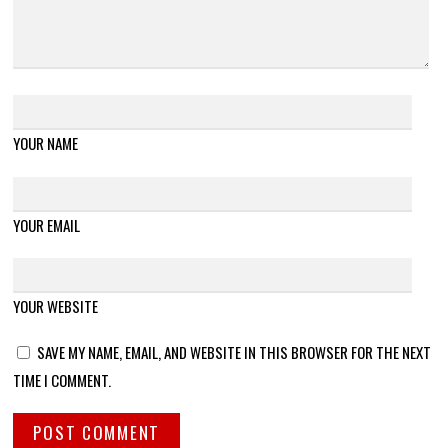
YOUR NAME
YOUR EMAIL
YOUR WEBSITE
SAVE MY NAME, EMAIL, AND WEBSITE IN THIS BROWSER FOR THE NEXT
TIME I COMMENT.