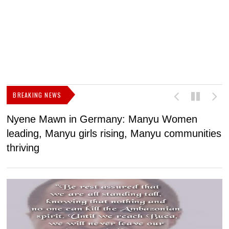
BREAKING NEWS
Nyene Mawn in Germany: Manyu Women
L
leading, Manyu girls rising, Manyu communities
p
thriving