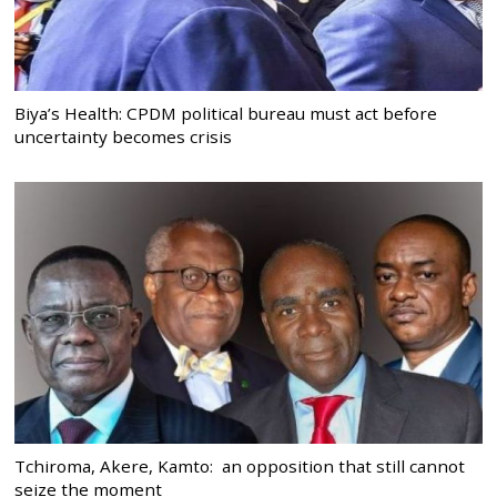
Biya’s Health: CPDM political bureau must act before
uncertainty becomes crisis
Tchiroma, Akere, Kamto: an opposition that still cannot
seize the moment