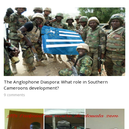
The Anglophone Diaspora: What role in Southern
Cameroons development?
9 comments