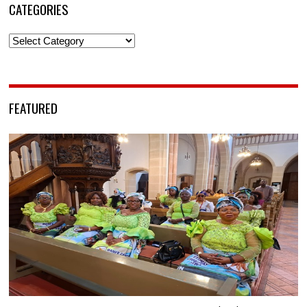
CATEGORIES
Categories
FEATURED