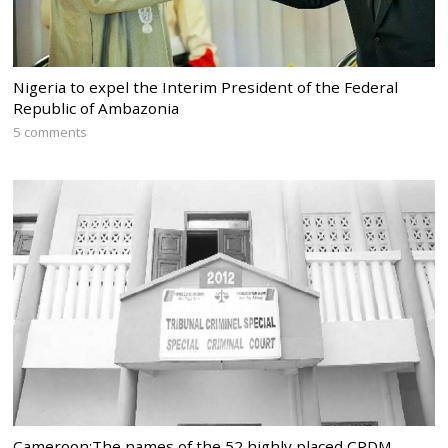
Nigeria to expel the Interim President of the Federal
Republic of Ambazonia
5 comments
Cameroon:The names of the 52 highly placed CPDM