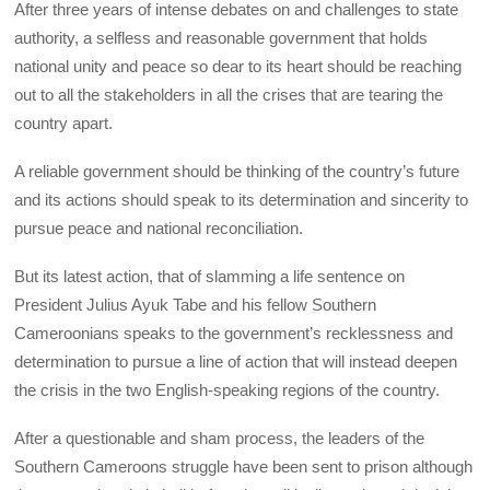
After three years of intense debates on and challenges to state
authority, a selfless and reasonable government that holds
national unity and peace so dear to its heart should be reaching
out to all the stakeholders in all the crises that are tearing the
country apart.
A reliable government should be thinking of the country’s future
and its actions should speak to its determination and sincerity to
pursue peace and national reconciliation.
But its latest action, that of slamming a life sentence on
President Julius Ayuk Tabe and his fellow Southern
Cameroonians speaks to the government’s recklessness and
determination to pursue a line of action that will instead deepen
the crisis in the two English-speaking regions of the country.
After a questionable and sham process, the leaders of the
Southern Cameroons struggle have been sent to prison although