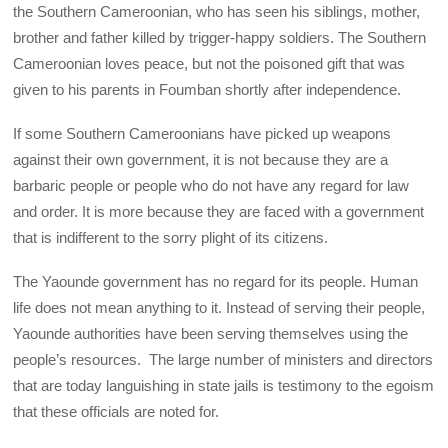
the Southern Cameroonian, who has seen his siblings, mother,
brother and father killed by trigger-happy soldiers. The Southern
Cameroonian loves peace, but not the poisoned gift that was
given to his parents in Foumban shortly after independence.
If some Southern Cameroonians have picked up weapons
against their own government, it is not because they are a
barbaric people or people who do not have any regard for law
and order. It is more because they are faced with a government
that is indifferent to the sorry plight of its citizens.
The Yaounde government has no regard for its people. Human
life does not mean anything to it. Instead of serving their people,
Yaounde authorities have been serving themselves using the
people’s resources. The large number of ministers and directors
that are today languishing in state jails is testimony to the egoism
that these officials are noted for.