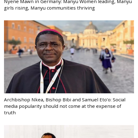
Nyene Mawn in Germany: Manyu Women leading, Manyu
girls rising, Manyu communities thriving
Archbishop Nkea, Bishop Bibi and Samuel Eto’o: Social
media popularity should not come at the expense of
truth