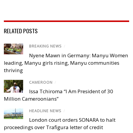
RELATED POSTS
BREAKING NEWS
/
Nyene Mawn in Germany: Manyu Women
leading, Manyu girls rising, Manyu communities
thriving
CAMEROON
/
Issa Tchiroma “I Am President of 30
Million Cameroonians”
HEADLINE NEWS
/
London court orders SONARA to halt
proceedings over Trafigura letter of credit