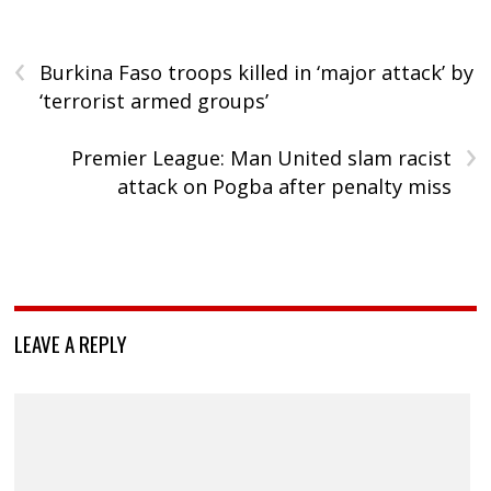
‹
Burkina Faso troops killed in ‘major attack’ by
‘terrorist armed groups’
›
Premier League: Man United slam racist
attack on Pogba after penalty miss
LEAVE A REPLY