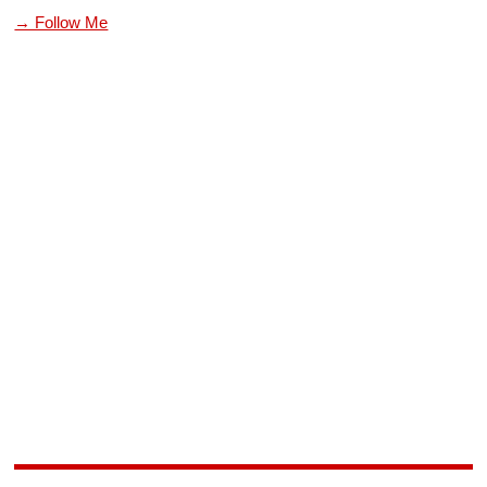
→ Follow Me