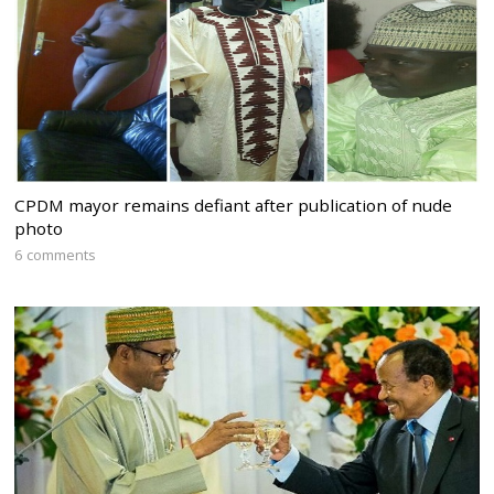
CPDM mayor remains defiant after publication of nude
photo
6 comments