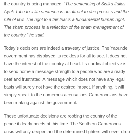
the country is being managed.
“The sentencing of Sisiku Julius
Ayuk Tabe to a life sentence is an affront to due process and the
rule of law. The right to a fair trial is a fundamental human right.
The sham process is a reflection of the sham management of
the country,” he said.
Today’s decisions are indeed a travesty of justice. The Yaounde
government has displayed its reckless for all to see. It does not
have the interest of the country at heart. Its cardinal objective is
to send home a message strength to a people who are already
deaf and frustrated. A message which does not have any legal
basis will surely not have the desired impact. If anything, it will
simply speak to the numerous accusations Cameroonians have
been making against the government.
These unfortunate decisions are robbing the country of the
peace it dearly needs at this time. The Southern Cameroons
crisis will only deepen and the determined fighters will never drop