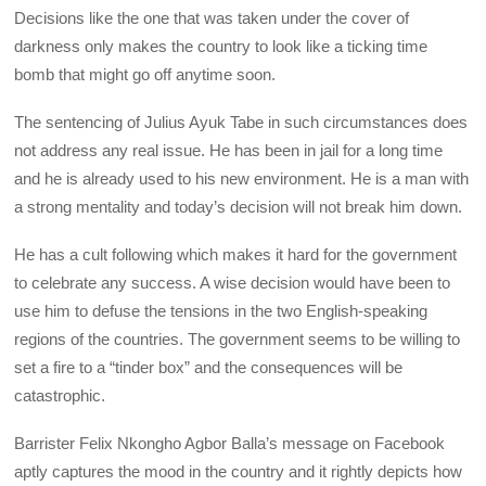
Decisions like the one that was taken under the cover of
darkness only makes the country to look like a ticking time
bomb that might go off anytime soon.
The sentencing of Julius Ayuk Tabe in such circumstances does
not address any real issue. He has been in jail for a long time
and he is already used to his new environment. He is a man with
a strong mentality and today’s decision will not break him down.
He has a cult following which makes it hard for the government
to celebrate any success. A wise decision would have been to
use him to defuse the tensions in the two English-speaking
regions of the countries. The government seems to be willing to
set a fire to a “tinder box” and the consequences will be
catastrophic.
Barrister Felix Nkongho Agbor Balla’s message on Facebook
aptly captures the mood in the country and it rightly depicts how