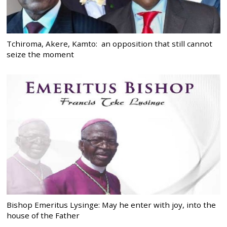
Tchiroma, Akere, Kamto: an opposition that still cannot
seize the moment
Bishop Emeritus Lysinge: May he enter with joy, into the
house of the Father