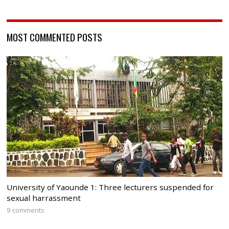
MOST COMMENTED POSTS
University of Yaounde 1: Three lecturers suspended for
sexual harrassment
9 comments