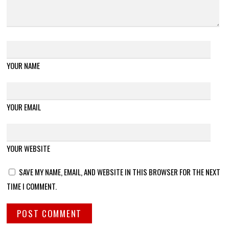
YOUR NAME
YOUR EMAIL
YOUR WEBSITE
SAVE MY NAME, EMAIL, AND WEBSITE IN THIS BROWSER FOR THE NEXT
TIME I COMMENT.