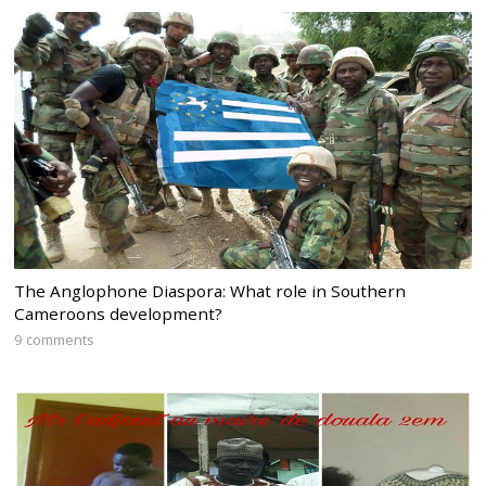
The Anglophone Diaspora: What role in Southern
Cameroons development?
9 comments