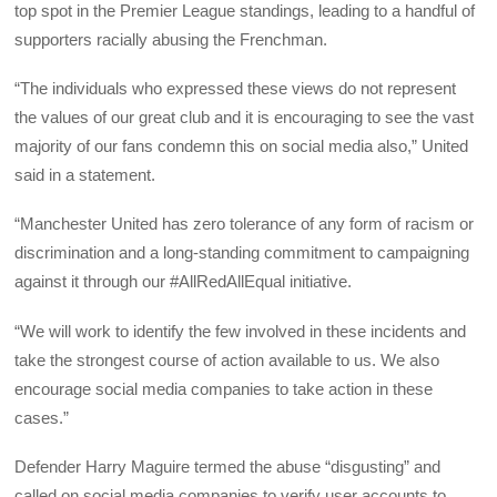
top spot in the Premier League standings, leading to a handful of
supporters racially abusing the Frenchman.
“The individuals who expressed these views do not represent
the values of our great club and it is encouraging to see the vast
majority of our fans condemn this on social media also,” United
said in a statement.
“Manchester United has zero tolerance of any form of racism or
discrimination and a long-standing commitment to campaigning
against it through our #AllRedAllEqual initiative.
“We will work to identify the few involved in these incidents and
take the strongest course of action available to us. We also
encourage social media companies to take action in these
cases.”
Defender Harry Maguire termed the abuse “disgusting” and
called on social media companies to verify user accounts to