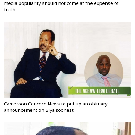
media popularity should not come at the expense of
truth
Cameroon Concord News to put up an obituary
announcement on Biya soonest