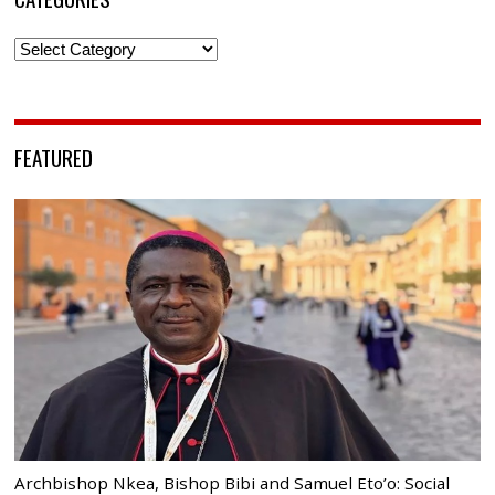
Categories
FEATURED
Archbishop Nkea, Bishop Bibi and Samuel Eto’o: Social