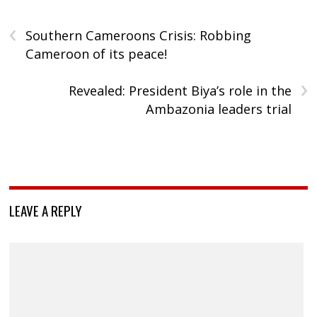
‹
Southern Cameroons Crisis: Robbing
Cameroon of its peace!
›
Revealed: President Biya’s role in the
Ambazonia leaders trial
LEAVE A REPLY