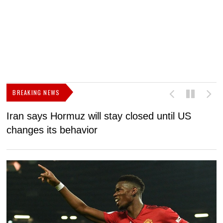
BREAKING NEWS
Iran says Hormuz will stay closed until US
F
changes its behavior