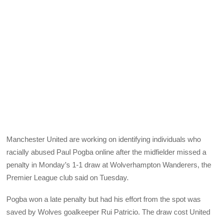
Manchester United are working on identifying individuals who
racially abused Paul Pogba online after the midfielder missed a
penalty in Monday’s 1-1 draw at Wolverhampton Wanderers, the
Premier League club said on Tuesday.
Pogba won a late penalty but had his effort from the spot was
saved by Wolves goalkeeper Rui Patricio. The draw cost United