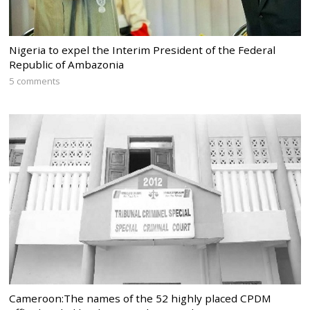
Nigeria to expel the Interim President of the Federal
Republic of Ambazonia
5 comments
Cameroon:The names of the 52 highly placed CPDM