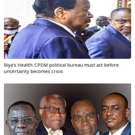
Biya’s Health: CPDM political bureau must act before
uncertainty becomes crisis