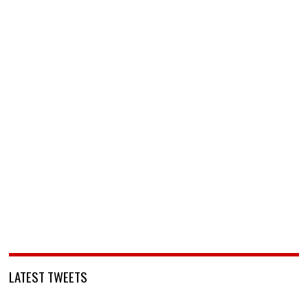
LATEST TWEETS