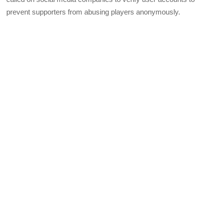
prevent supporters from abusing players anonymously.