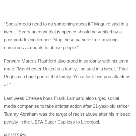
“Social media need to do something about it,” Maguire said in a
tweet. “Every account that is opened should be verified by a
passport/driving licence. Stop these pathetic trolls making
numerous accounts to abuse people.”
Forward Marcus Rashford also stood in solidarity with his team
mate. “Manchester United is a family,” he said in a tweet. “Paul
Pogba is a huge part of that family. You attack him you attack us
all.”
Last week Chelsea boss Frank Lampard also urged social
media companies to take stricter action after 21-year-old striker
Tammy Abraham was the target of racist abuse after his missed
penalty in the
UEFA
Super Cup loss to Liverpool.
REUTERS