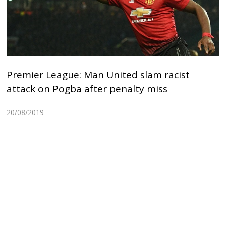
Premier League: Man United slam racist
attack on Pogba after penalty miss
20/08/2019