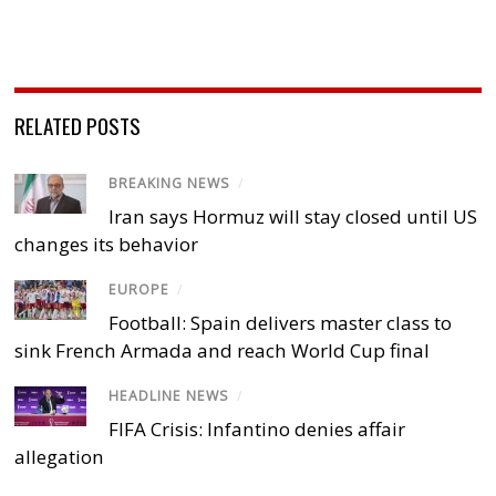
RELATED POSTS
BREAKING NEWS
/
Iran says Hormuz will stay closed until US
changes its behavior
EUROPE
/
Football: Spain delivers master class to
sink French Armada and reach World Cup final
HEADLINE NEWS
/
FIFA Crisis: Infantino denies affair
allegation