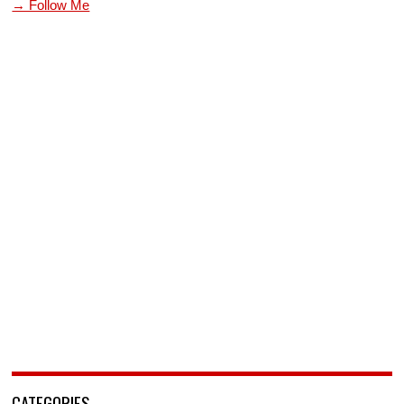
→ Follow Me
CATEGORIES