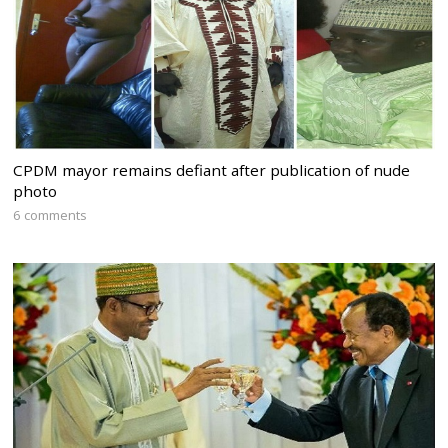
CPDM mayor remains defiant after publication of nude
photo
6 comments