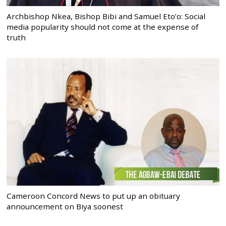
Archbishop Nkea, Bishop Bibi and Samuel Eto’o: Social
media popularity should not come at the expense of
truth
Cameroon Concord News to put up an obituary
announcement on Biya soonest