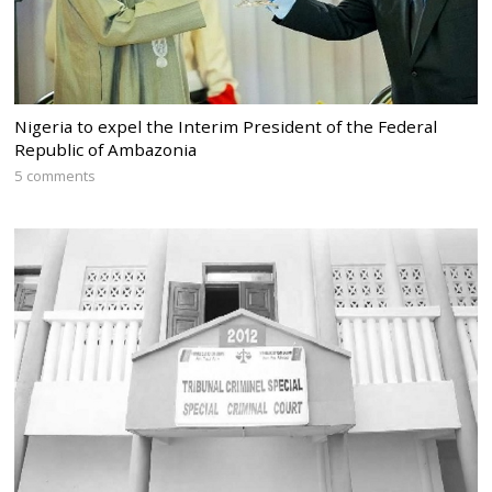
Nigeria to expel the Interim President of the Federal
Republic of Ambazonia
5 comments