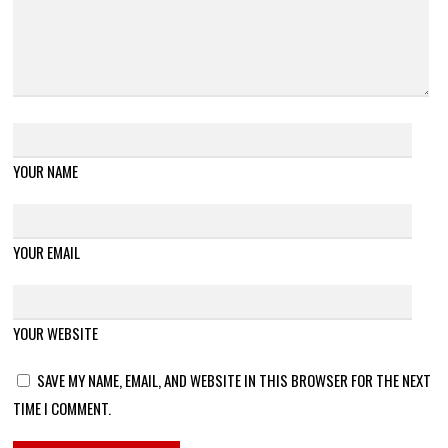
YOUR NAME
YOUR EMAIL
YOUR WEBSITE
SAVE MY NAME, EMAIL, AND WEBSITE IN THIS BROWSER FOR THE NEXT
TIME I COMMENT.