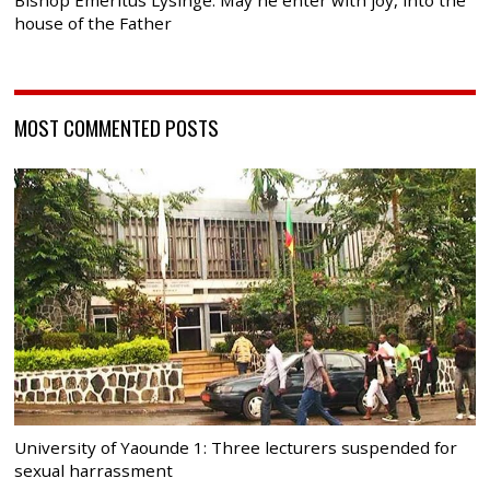
house of the Father
MOST COMMENTED POSTS
University of Yaounde 1: Three lecturers suspended for
sexual harrassment