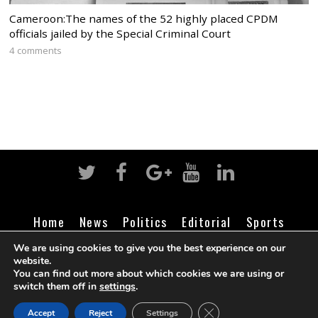
Cameroon:The names of the 52 highly placed CPDM
officials jailed by the Special Criminal Court
4 comments
Home
News
Politics
Editorial
Sports
Business
Life
Religion
Contact
Login
We are using cookies to give you the best experience on our
website.
You can find out more about which cookies we are using or
switch them off in
settings
.
©
Cameroon Intelligence Report
2026
CLOSE GDPR COOK
Accept
Reject
Settings
BACK TO TOP