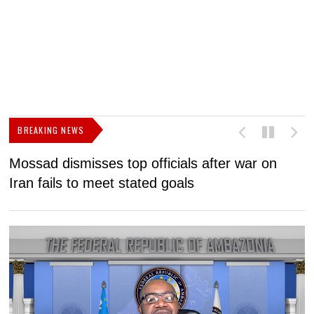
BREAKING NEWS
Mossad dismisses top officials after war on
D
Iran fails to meet stated goals
N