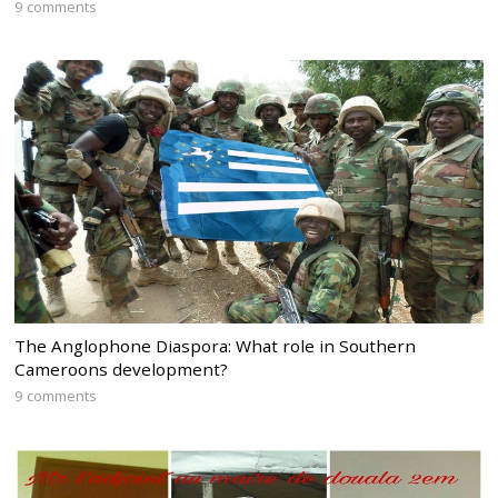
9 comments
The Anglophone Diaspora: What role in Southern
Cameroons development?
9 comments