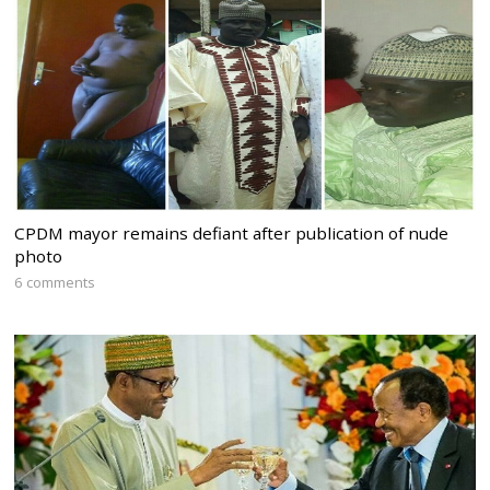
CPDM mayor remains defiant after publication of nude
photo
6 comments