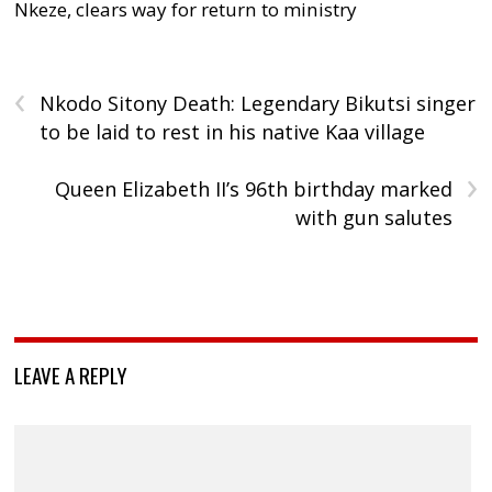
Nkeze, clears way for return to ministry
‹
Nkodo Sitony Death: Legendary Bikutsi singer
to be laid to rest in his native Kaa village
›
Queen Elizabeth II’s 96th birthday marked
with gun salutes
LEAVE A REPLY