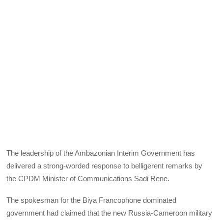
The leadership of the Ambazonian Interim Government has
delivered a strong-worded response to belligerent remarks by
the CPDM Minister of Communications Sadi Rene.
The spokesman for the Biya Francophone dominated
government had claimed that the new Russia-Cameroon military