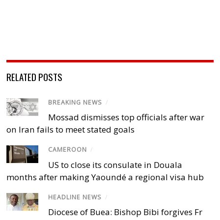
RELATED POSTS
BREAKING NEWS
/
Mossad dismisses top officials after war
on Iran fails to meet stated goals
CAMEROON
/
US to close its consulate in Douala
months after making Yaoundé a regional visa hub
HEADLINE NEWS
/
Diocese of Buea: Bishop Bibi forgives Fr