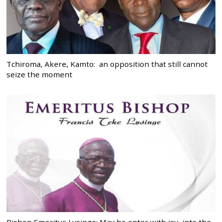
Tchiroma, Akere, Kamto: an opposition that still cannot
seize the moment
Bishop Emeritus Lysinge: May he enter with joy, into the