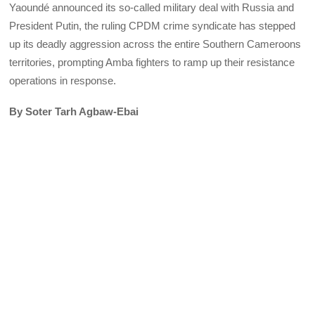
Yaoundé announced its so-called military deal with Russia and
President Putin, the ruling CPDM crime syndicate has stepped
up its deadly aggression across the entire Southern Cameroons
territories, prompting Amba fighters to ramp up their resistance
operations in response.
By Soter Tarh Agbaw-Ebai