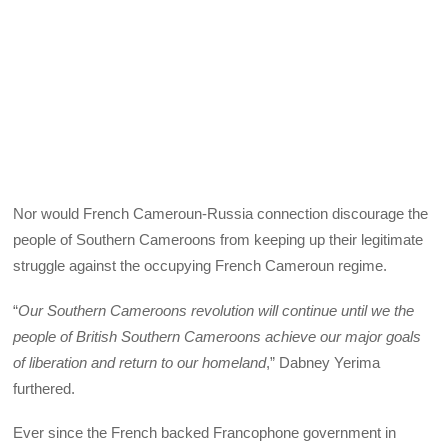
Nor would French Cameroun-Russia connection discourage the
people of Southern Cameroons from keeping up their legitimate
struggle against the occupying French Cameroun regime.
“
Our Southern Cameroons revolution will continue until we the
people of British Southern Cameroons achieve our major goals
of liberation and return to our homeland
,” Dabney Yerima
furthered.
Ever since the French backed Francophone government in