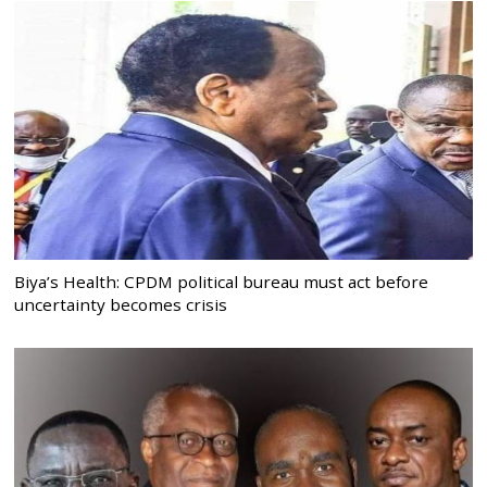
Biya’s Health: CPDM political bureau must act before
uncertainty becomes crisis