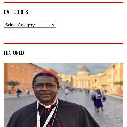
CATEGORIES
Categories
FEATURED