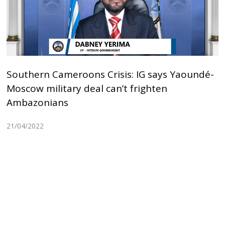
Southern Cameroons Crisis: IG says Yaoundé-
Moscow military deal can’t frighten
Ambazonians
21/04/2022