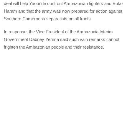
deal will help Yaoundé confront Ambazonian fighters and Boko
Haram and that the army was now prepared for action against
Southern Cameroons separatists on all fronts.
In response, the Vice President of the Ambazonia Interim
Government Dabney Yerima said such vain remarks cannot
frighten the Ambazonian people and their resistance.