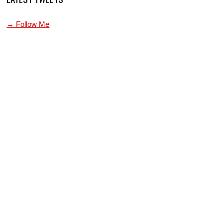
→ Follow Me