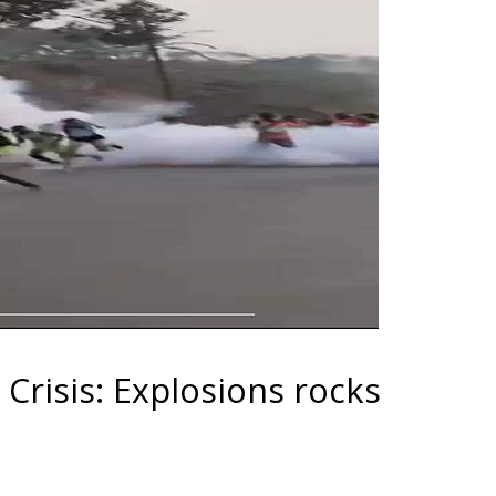
risis: Explosions rocks