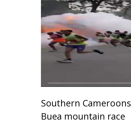
Southern Cameroons C
Buea mountain race