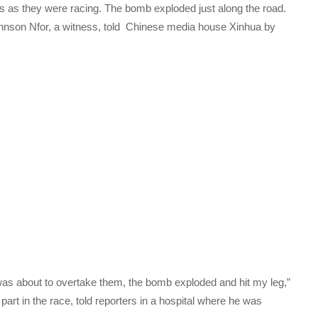
es as they were racing. The bomb exploded just along the road.
nson Nfor, a witness, told Chinese media house Xinhua by
 was about to overtake them, the bomb exploded and hit my leg,”
art in the race, told reporters in a hospital where he was