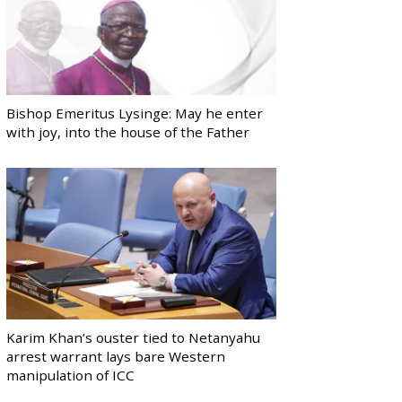
Bishop Emeritus Lysinge: May he enter
with joy, into the house of the Father
Karim Khan’s ouster tied to Netanyahu
arrest warrant lays bare Western
manipulation of ICC