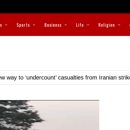
cs
Sports
Business
Life
Religion
w way to ‘undercount’ casualties from Iranian stri