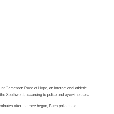
nt Cameroon Race of Hope, an international athletic
in the Southwest, according to police and eyewitnesses.
w minutes after the race began, Buea police said.