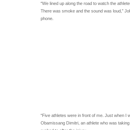
“We lined up along the road to watch the athlet
There was smoke and the sound was loud,” Joh
phone.
“Five athletes were in front of me. Just when I
Obamissang Dimitri, an athlete who was taking p