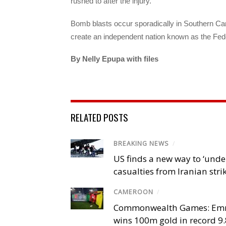
rushed to after the injury.
Bomb blasts occur sporadically in Southern C
create an independent nation known as the Fed
By Nelly Epupa with 
RELATED POSTS
BREAKING NEWS
/
US finds a new way to ‘unde
casualties from Iranian stri
CAMEROON
/
Commonwealth Games: Em
wins 100m gold in record 9