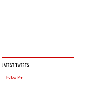
LATEST TWEETS
→ Follow Me