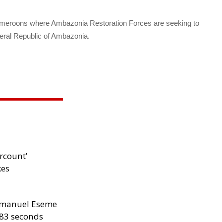
ameroons where Ambazonia Restoration Forces are seeking to
eral Republic of Ambazonia.
files
rcount’
kes
manuel Eseme
.83 seconds