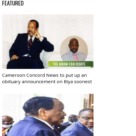
FEATURED
Cameroon Concord News to put up an
obituary announcement on Biya soonest