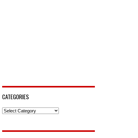
CATEGORIES
Categories