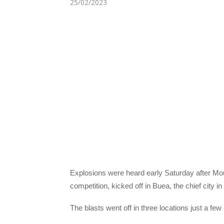
25/02/2023
Explosions were heard early Saturday after Mou
competition, kicked off in Buea, the chief city 
The blasts went off in three locations just a fe