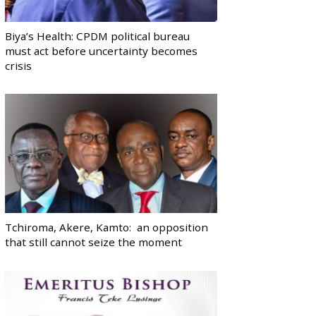
Biya’s Health: CPDM political bureau
must act before uncertainty becomes
crisis
Tchiroma, Akere, Kamto: an opposition
that still cannot seize the moment