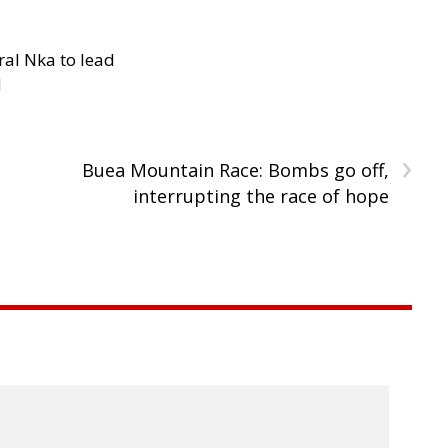
al Nka to lead
d
›
Buea Mountain Race: Bombs go off,
interrupting the race of hope