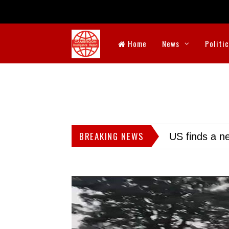
Home
News
Politi
BREAKING NEWS
US finds a ne