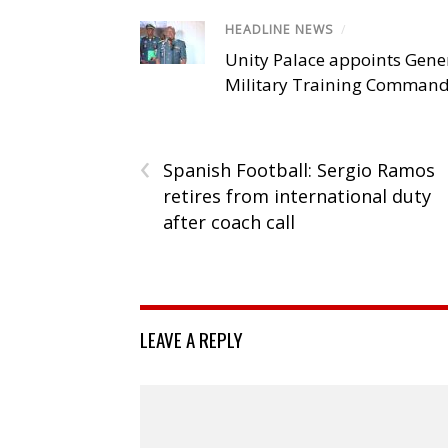
HEADLINE NEWS
/
Unity Palace appoints Gener
Military Training Comman
‹
Spanish Football: Sergio Ramos
retires from international duty
after coach call
LEAVE A REPLY