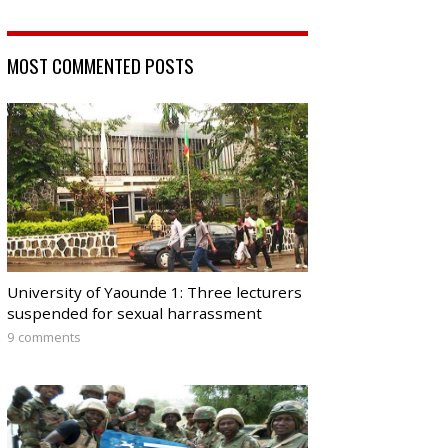
MOST COMMENTED POSTS
University of Yaounde 1: Three lecturers
suspended for sexual harrassment
9 comments