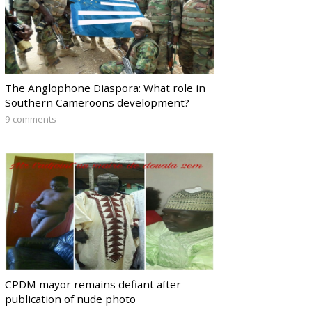
The Anglophone Diaspora: What role in
Southern Cameroons development?
9 comments
CPDM mayor remains defiant after
publication of nude photo