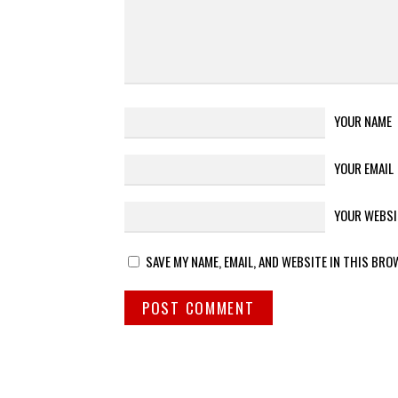
YOUR NAME
YOUR EMAIL
YOUR WEBSI
SAVE MY NAME, EMAIL, AND WEBSITE IN THIS BRO