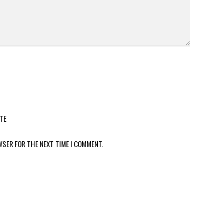
TE
WSER FOR THE NEXT TIME I COMMENT.