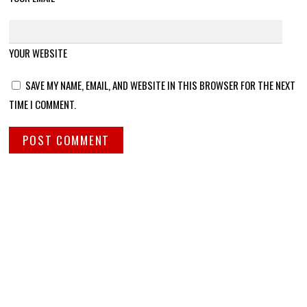
YOUR WEBSITE
SAVE MY NAME, EMAIL, AND WEBSITE IN THIS BROWSER FOR THE NEXT
TIME I COMMENT.