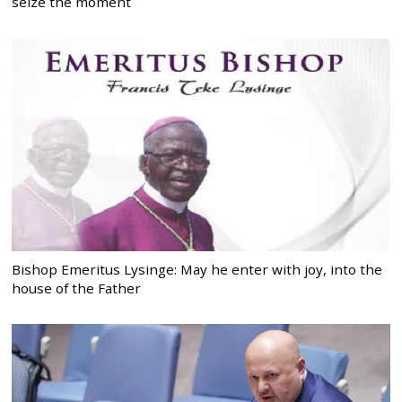
seize the moment
Bishop Emeritus Lysinge: May he enter with joy, into the
house of the Father