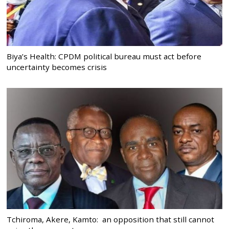
Biya’s Health: CPDM political bureau must act before
uncertainty becomes crisis
Tchiroma, Akere, Kamto: an opposition that still cannot