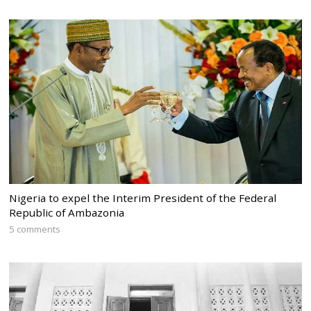
Nigeria to expel the Interim President of the Federal
Republic of Ambazonia
5 comments