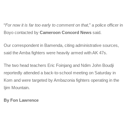
“
For now it is far too early to comment on that
,” a police officer in
Boyo contacted by
Cameroon Concord News
said.
Our correspondent in Bamenda, citing administrative sources,
said the Amba fighters were heavily armed with AK 47s.
The two head teachers Eric Foinjang and Ndim John Boudji
reportedly attended a back-to-school meeting on Saturday in
Kom and were targeted by Ambazonia fighters operating in the
Ijim Mountain.
By Fon Lawrence