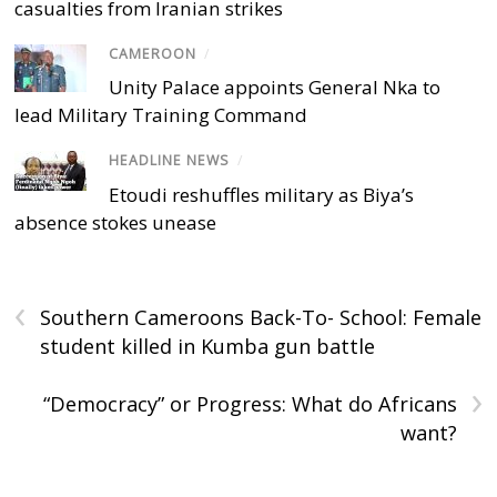
casualties from Iranian strikes
CAMEROON
/
Unity Palace appoints General Nka to
lead Military Training Command
HEADLINE NEWS
/
Etoudi reshuffles military as Biya’s
absence stokes unease
‹
Southern Cameroons Back-To- School: Female
student killed in Kumba gun battle
›
“Democracy” or Progress: What do Africans
want?