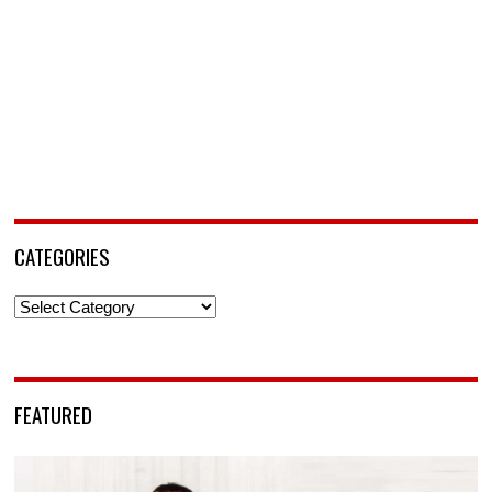
CATEGORIES
Categories
FEATURED