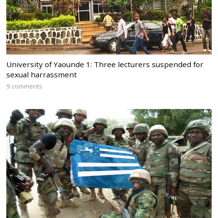
University of Yaounde 1: Three lecturers suspended for
sexual harrassment
9 comments