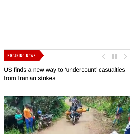
BREAKING NEWS
US finds a new way to ‘undercount’ casualties
U
from Iranian strikes
M