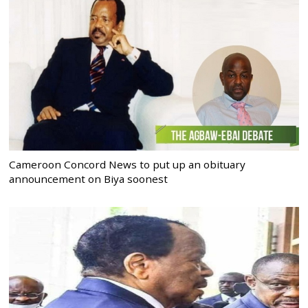
Cameroon Concord News to put up an obituary
announcement on Biya soonest