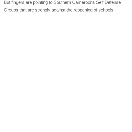
But fingers are pointing to Southern Cameroons Self Defense
Groups that are strongly against the reopening of schools.