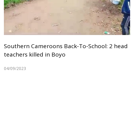
Southern Cameroons Back-To-School: 2 head
teachers killed in Boyo
04/09/2023