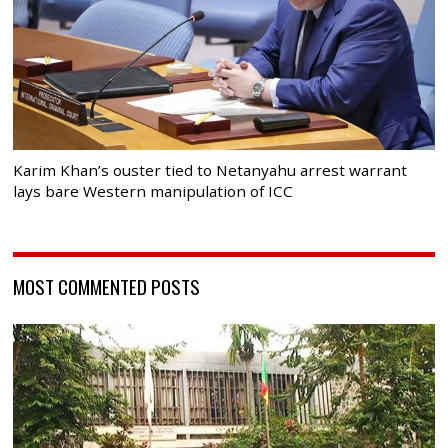
Karim Khan’s ouster tied to Netanyahu arrest warrant
lays bare Western manipulation of ICC
MOST COMMENTED POSTS