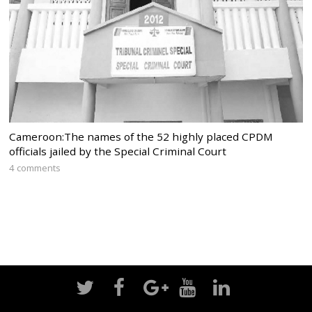
Cameroon:The names of the 52 highly placed CPDM
officials jailed by the Special Criminal Court
4 comments