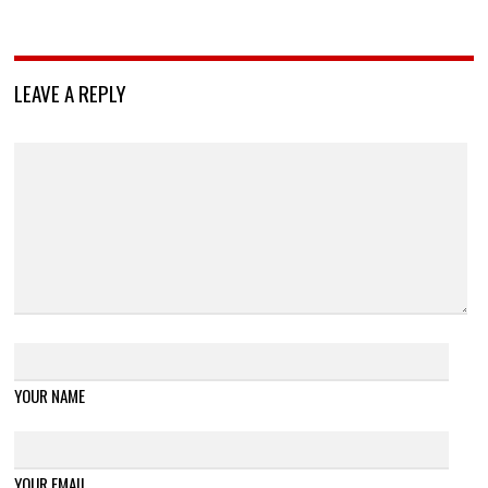
LEAVE A REPLY
YOUR NAME
YOUR EMAIL