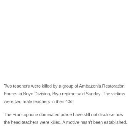
Two teachers were killed by a group of Ambazonia Restoration
Forces in Boyo Division, Biya regime said Sunday. The victims
were two male teachers in their 40s.
The Francophone dominated police have still not disclose how
the head teachers were killed. A motive hasn’t been established.