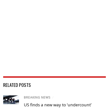
RELATED POSTS
BREAKING NEWS
/
US finds a new way to ‘undercount’