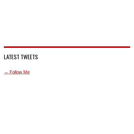
LATEST TWEETS
→ Follow Me