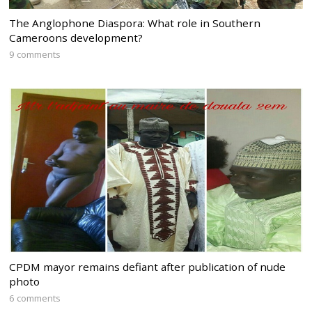
The Anglophone Diaspora: What role in Southern
Cameroons development?
9 comments
CPDM mayor remains defiant after publication of nude
photo
6 comments