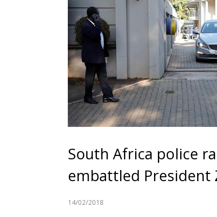
South Africa police ra
embattled President
14/02/2018