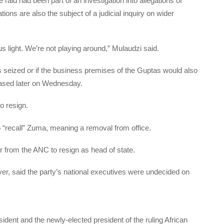
d had been part of an investigation into allegations of
ions are also the subject of a judicial inquiry on wider
us light. We’re not playing around,” Mulaudzi said.
s seized or if the business premises of the Guptas would also
leased later on Wednesday.
o resign.
 “recall” Zuma, meaning a removal from office.
r from the ANC to resign as head of state.
, said the party’s national executives were undecided on
dent and the newly-elected president of the ruling African