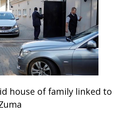
id house of family linked to
 Zuma