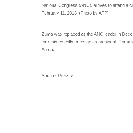
National Congress (ANC), arrives to attend a c
February 11, 2018. (Photo by AFP)
Zuma was replaced as the ANC leader in Decem
far resisted calls to resign as president. Rama
Africa.
Source: Presstv