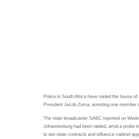
Police in South Africa have raided the house of 
President Jacob Zuma, arresting one member of
The state broadcaster SABC reported on Wednes
Johannesburg had been raided, amid a probe into 
to win state contracts and influence cabinet ap