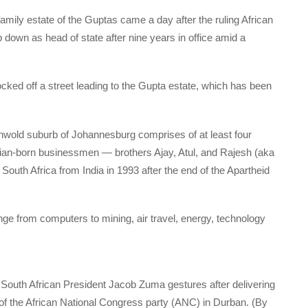
family estate of the Guptas came a day after the ruling African
own as head of state after nine years in office amid a
ocked off a street leading to the Gupta estate, which has been
onwold suburb of Johannesburg comprises of at least four
dian-born businessmen — brothers Ajay, Atul, and Rajesh (aka
 South Africa from India in 1993 after the end of the Apartheid
 from computers to mining, air travel, energy, technology
, South African President Jacob Zuma gestures after delivering
y of the African National Congress party (ANC) in Durban. (By