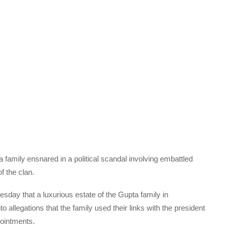
a family ensnared in a political scandal involving embattled
 the clan.
day that a luxurious estate of the Gupta family in
allegations that the family used their links with the president
pointments.