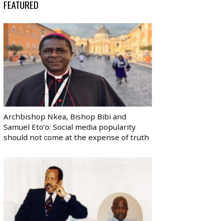
FEATURED
Archbishop Nkea, Bishop Bibi and
Samuel Eto’o: Social media popularity
should not come at the expense of truth