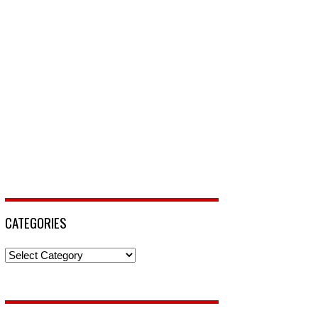
CATEGORIES
Categories