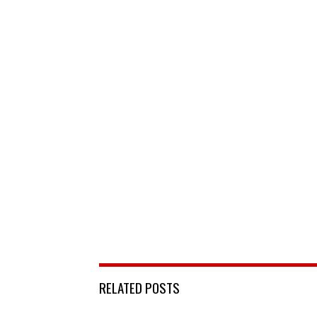
RELATED POSTS