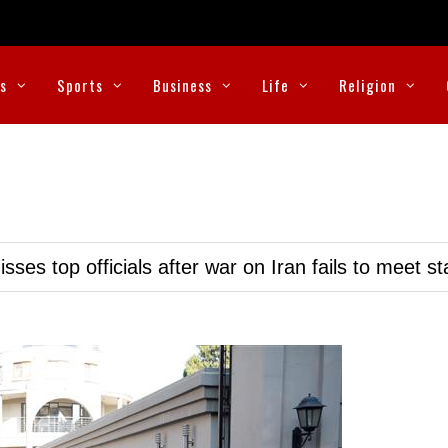
cs
Sports
Business
Life
Religion
ses top officials after war on Iran fails to meet s