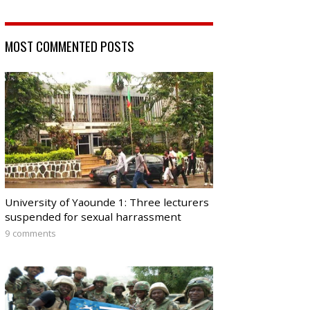
MOST COMMENTED POSTS
University of Yaounde 1: Three lecturers
suspended for sexual harrassment
9 comments