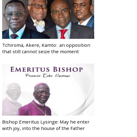
Tchiroma, Akere, Kamto: an opposition
that still cannot seize the moment
Bishop Emeritus Lysinge: May he enter
with joy, into the house of the Father