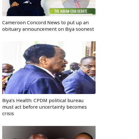
Cameroon Concord News to put up an
obituary announcement on Biya soonest
Biya’s Health: CPDM political bureau
must act before uncertainty becomes
crisis