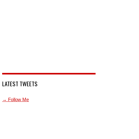
LATEST TWEETS
→ Follow Me