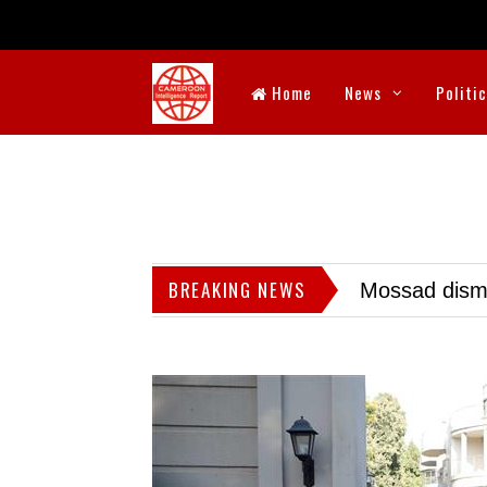
Home
News
Politi
BREAKING NEWS
Mossad dismis