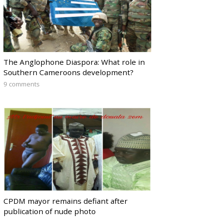
The Anglophone Diaspora: What role in
Southern Cameroons development?
9 comments
CPDM mayor remains defiant after
publication of nude photo