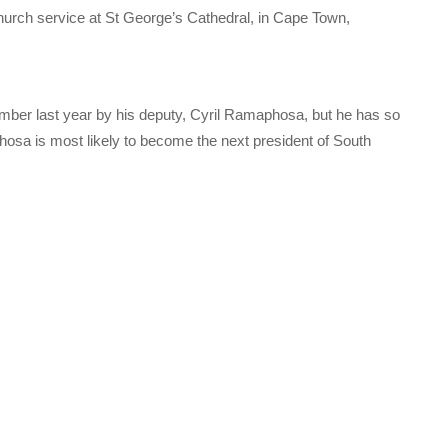
hurch service at St George’s Cathedral, in Cape Town,
ber last year by his deputy, Cyril Ramaphosa, but he has so
phosa is most likely to become the next president of South