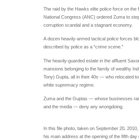
The raid by the Hawks elite police force on the 
National Congress (ANC) ordered Zuma to step d
corruption scandal and a stagnant economy.
A dozen heavily-armed tactical police forces bl
described by police as a “crime scene.”
The heavily-guarded estate in the affluent Sax
mansions belonging to the family of wealthy In
Tony) Gupta, all in their 40s — who relocated to
white supremacy regime.
Zuma and the Guptas — whose businesses range
and the media — deny any wrongdoing.
In this file photo, taken on September 20, 2010
his main address at the opening of the fifth da