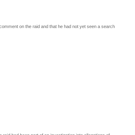
t comment on the raid and that he had not yet seen a search