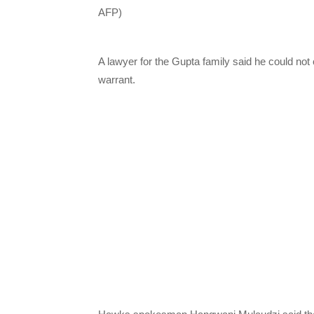
AFP)
A lawyer for the Gupta family said he could no
warrant.