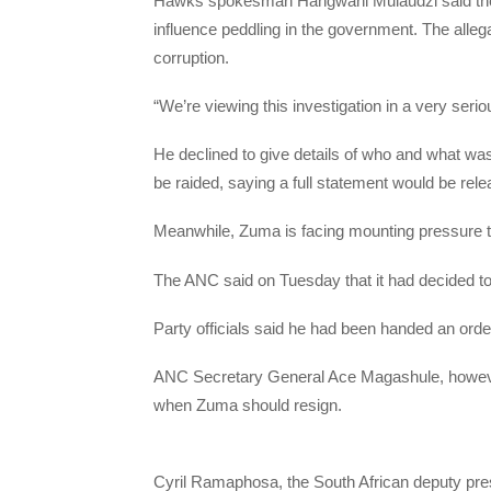
Hawks spokesman Hangwani Mulaudzi said the rai
influence peddling in the government. The allegat
corruption.
“We’re viewing this investigation in a very serio
He declined to give details of who and what wa
be raided, saying a full statement would be re
Meanwhile, Zuma is facing mounting pressure t
The ANC said on Tuesday that it had decided to
Party officials said he had been handed an orde
ANC Secretary General Ace Magashule, however
when Zuma should resign.
Cyril Ramaphosa, the South African deputy presi