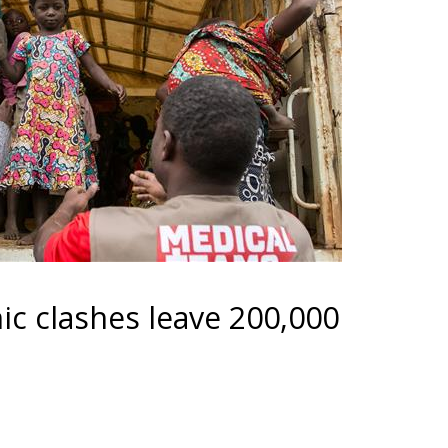
ic clashes leave 200,000