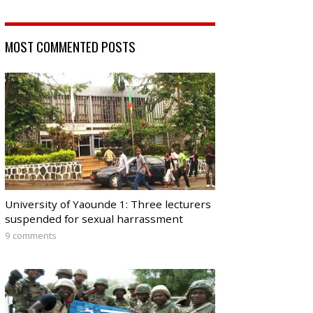
MOST COMMENTED POSTS
University of Yaounde 1: Three lecturers
suspended for sexual harrassment
9 comments