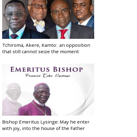
Tchiroma, Akere, Kamto: an opposition
that still cannot seize the moment
Bishop Emeritus Lysinge: May he enter
with joy, into the house of the Father