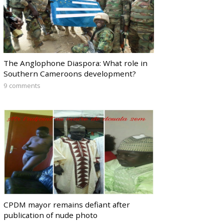
The Anglophone Diaspora: What role in
Southern Cameroons development?
9 comments
CPDM mayor remains defiant after
publication of nude photo