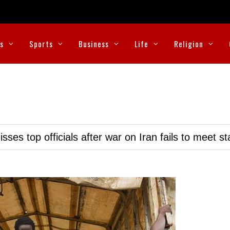
cs
Sports
Business
Life
Religion
ses top officials after war on Iran fails to meet s