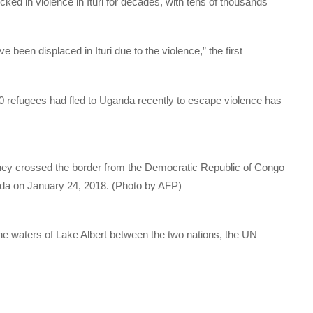
d in violence in Ituri for decades, with tens of thousands
een displaced in Ituri due to the violence,” the first
refugees had fled to Uganda recently to escape violence has
they crossed the border from the Democratic Republic of Congo
nda on January 24, 2018. (Photo by AFP)
the waters of Lake Albert between the two nations, the UN