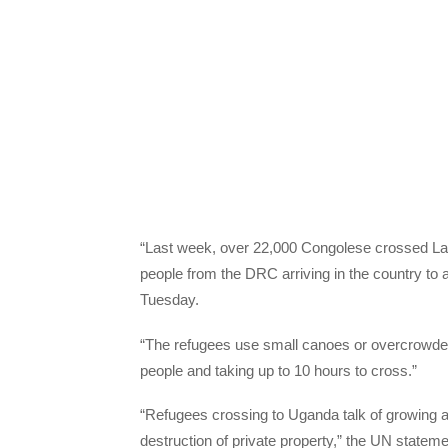
“Last week, over 22,000 Congolese crossed Lake
people from the DRC arriving in the country to
Tuesday.
“The refugees use small canoes or overcrowded 
people and taking up to 10 hours to cross.”
“Refugees crossing to Uganda talk of growing att
destruction of private property,” the UN stateme