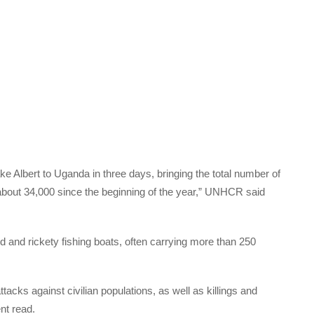
 Albert to Uganda in three days, bringing the total number of
 about 34,000 since the beginning of the year,” UNHCR said
and rickety fishing boats, often carrying more than 250
acks against civilian populations, as well as killings and
nt read.