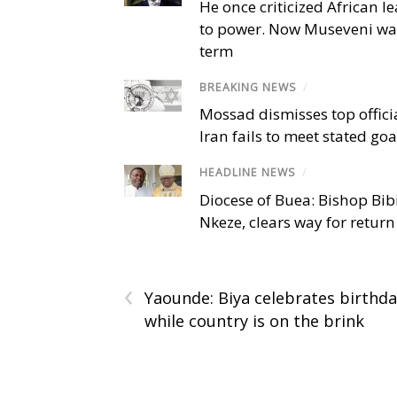
He once criticized African l
to power. Now Museveni wa
term
BREAKING NEWS
/
Mossad dismisses top offici
Iran fails to meet stated goa
HEADLINE NEWS
/
Diocese of Buea: Bishop Bibi
Nkeze, clears way for return
‹
Yaounde: Biya celebrates birthd
while country is on the brink