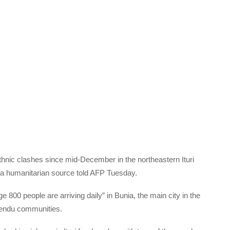
hnic clashes since mid-December in the northeastern Ituri
 a humanitarian source told AFP Tuesday.
800 people are arriving daily” in Bunia, the main city in the
Lendu communities.