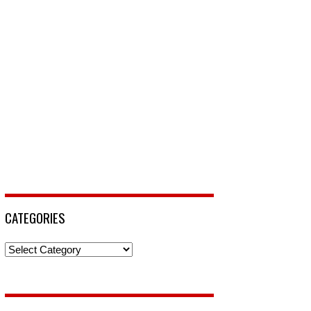
CATEGORIES
Categories