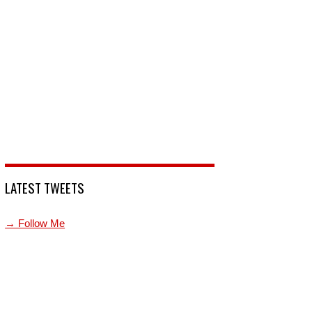
LATEST TWEETS
→ Follow Me