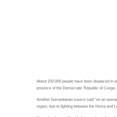
About 200,000 people have been displaced in et
province of the Democratic Republic of Congo,
Another humanitarian source said “on an average 
region, due to fighting between the Hema and 