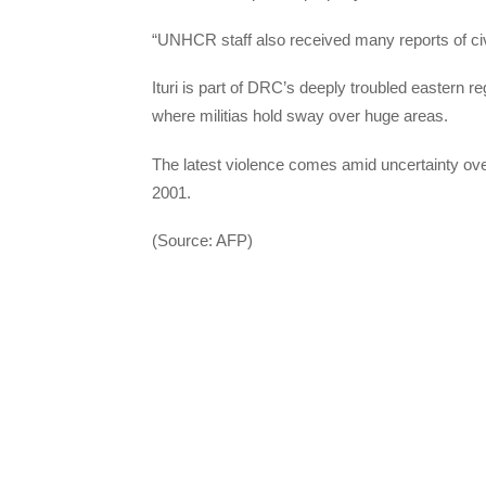
“UNHCR staff also received many reports of civi
Ituri is part of DRC’s deeply troubled eastern r
where militias hold sway over huge areas.
The latest violence comes amid uncertainty ove
2001.
(Source: AFP)