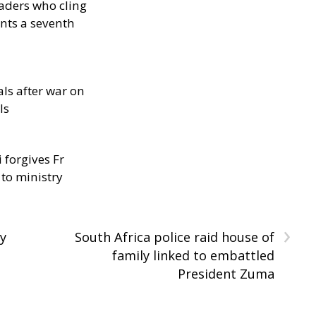
eaders who cling
nts a seventh
als after war on
ls
 forgives Fr
 to ministry
›
ay
South Africa police raid house of
family linked to embattled
President Zuma