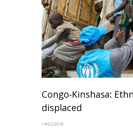
Congo-Kinshasa: Ethn
displaced
14/02/2018