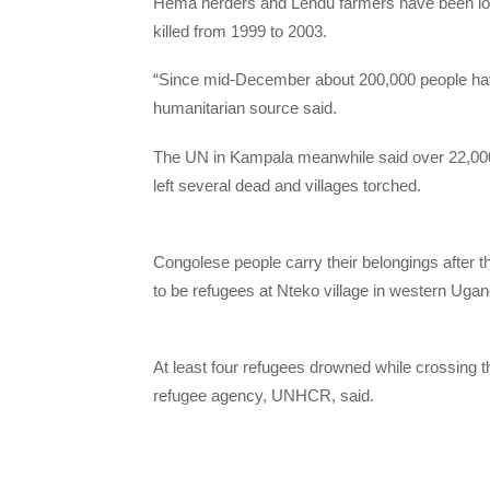
Hema herders and Lendu farmers have been locke
killed from 1999 to 2003.
“Since mid-December about 200,000 people have b
humanitarian source said.
The UN in Kampala meanwhile said over 22,000 
left several dead and villages torched.
Congolese people carry their belongings after 
to be refugees at Nteko village in western Uga
At least four refugees drowned while crossing 
refugee agency, UNHCR, said.