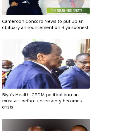
Cameroon Concord News to put up an
obituary announcement on Biya soonest
Biya’s Health: CPDM political bureau
must act before uncertainty becomes
crisis