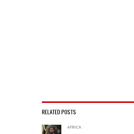
RELATED POSTS
AFRICA
/