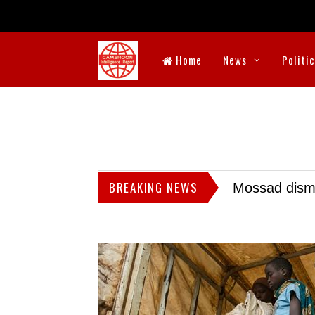
Home
News
Politi
BREAKING NEWS
Mossad dismis