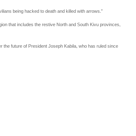
lians being hacked to death and killed with arrows.”
egion that includes the restive North and South Kivu provinces,
r the future of President Joseph Kabila, who has ruled since