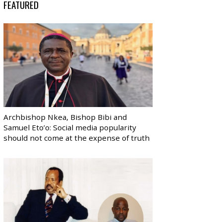
FEATURED
Archbishop Nkea, Bishop Bibi and
Samuel Eto’o: Social media popularity
should not come at the expense of truth