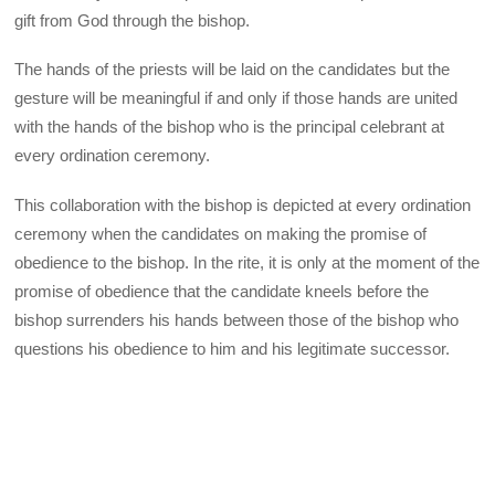
gift from God through the bishop.
The hands of the priests will be laid on the candidates but the
gesture will be meaningful if and only if those hands are united
with the hands of the bishop who is the principal celebrant at
every ordination ceremony.
This collaboration with the bishop is depicted at every ordination
ceremony when the candidates on making the promise of
obedience to the bishop. In the rite, it is only at the moment of the
promise of obedience that the candidate kneels before the
bishop surrenders his hands between those of the bishop who
questions his obedience to him and his legitimate successor.