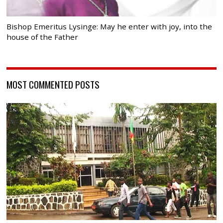
Bishop Emeritus Lysinge: May he enter with joy, into the
house of the Father
MOST COMMENTED POSTS