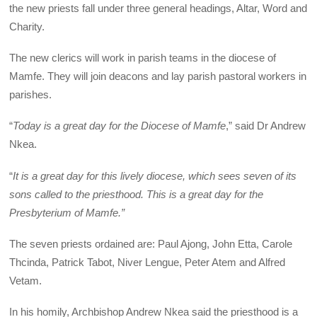
the new priests fall under three general headings, Altar, Word and
Charity.
The new clerics will work in parish teams in the diocese of
Mamfe. They will join deacons and lay parish pastoral workers in
parishes.
“
Today is a great day for the Diocese of Mamfe
,” said Dr Andrew
Nkea.
“
It is a great day for this lively diocese, which sees seven of its
sons called to the priesthood. This is a great day for the
Presbyterium of Mamfe.”
The seven priests ordained are: Paul Ajong, John Etta, Carole
Thcinda, Patrick Tabot, Niver Lengue, Peter Atem and Alfred
Vetam.
In his homily, Archbishop Andrew Nkea said the priesthood is a