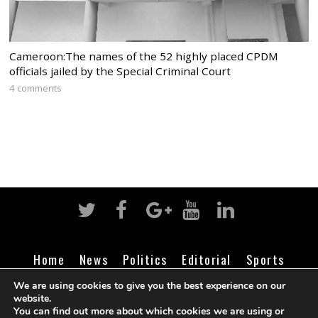
Cameroon:The names of the 52 highly placed CPDM
officials jailed by the Special Criminal Court
4 comments
Home
News
Politics
Editorial
Sports
Business
Life
Religion
Contact
Login
We are using cookies to give you the best experience on our
website.
You can find out more about which cookies we are using or