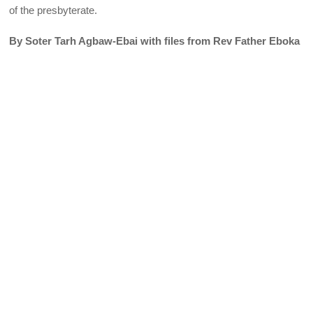
of the presbyterate.
By Soter Tarh Agbaw-Ebai with files from Rev Father Eboka