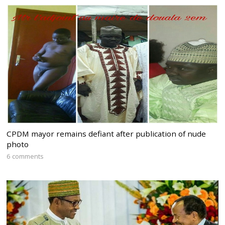
CPDM mayor remains defiant after publication of nude
photo
6 comments