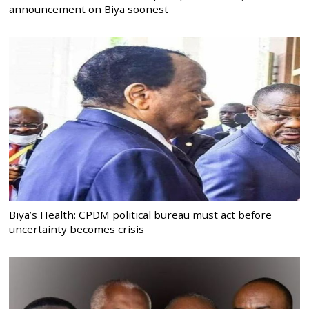
announcement on Biya soonest
Biya’s Health: CPDM political bureau must act before
uncertainty becomes crisis