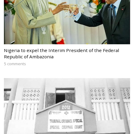
Nigeria to expel the Interim President of the Federal
Republic of Ambazonia
5 comments