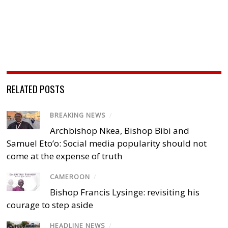
RELATED POSTS
BREAKING NEWS
/
Archbishop Nkea, Bishop Bibi and
Samuel Eto’o: Social media popularity should not
come at the expense of truth
CAMEROON
/
Bishop Francis Lysinge: revisiting his
courage to step aside
HEADLINE NEWS
/