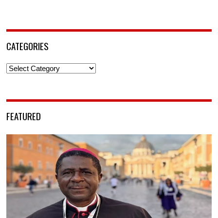
CATEGORIES
Categories
FEATURED