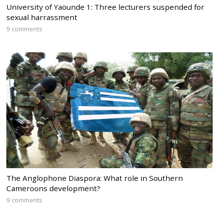
University of Yaounde 1: Three lecturers suspended for
sexual harrassment
9 comments
The Anglophone Diaspora: What role in Southern
Cameroons development?
9 comments