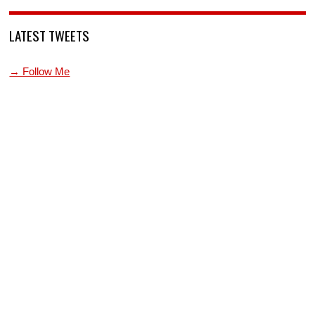
LATEST TWEETS
→ Follow Me