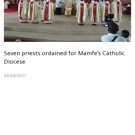
Seven priests ordained for Mamfe’s Catholic
Diocese
09/04/2021