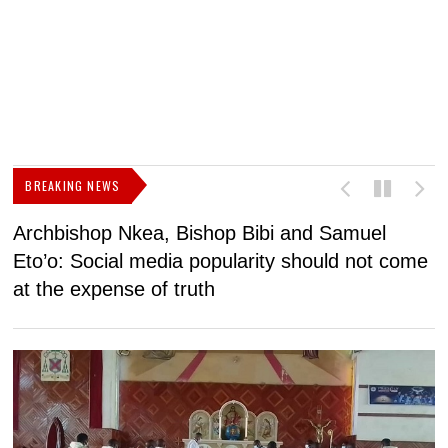
BREAKING NEWS
Archbishop Nkea, Bishop Bibi and Samuel
N
Eto’o: Social media popularity should not come
v
at the expense of truth