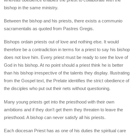
bishop in the same ministry.
Between the bishop and his priests, there exists a communio
sacramentalis as quoted from Pastres Gregis.
Bishops ordain priests out of love and nothing else. It would
therefore be a contradiction in terms for a priest to say his bishop
does not love him. Every priest must be ready to see the love of
God in his bishop. At no point should a priest think he is better
than his bishop irrespective of the talents they display. Illustrating
from the Gospel text, the Prelate identifies the strict obedience of
the disciples who put out their nets without questioning.
Many young priests get into the priesthood with their own
ambitions and if they don’t get them they threaten to leave the
priesthood. A bishop can never satisfy all his priests.
Each diocesan Priest has as one of his duties the spiritual care