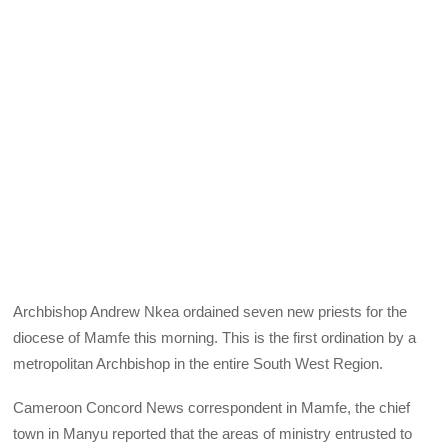
Archbishop Andrew Nkea ordained seven new priests for the
diocese of Mamfe this morning. This is the first ordination by a
metropolitan Archbishop in the entire South West Region.
Cameroon Concord News correspondent in Mamfe, the chief
town in Manyu reported that the areas of ministry entrusted to