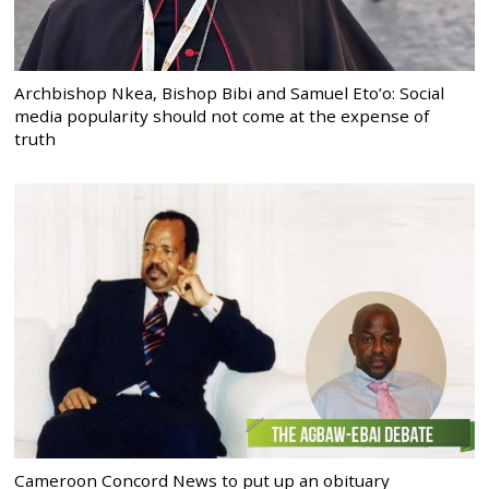
Archbishop Nkea, Bishop Bibi and Samuel Eto’o: Social
media popularity should not come at the expense of
truth
Cameroon Concord News to put up an obituary