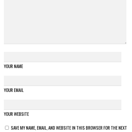
YOUR NAME
YOUR EMAIL
YOUR WEBSITE
SAVE MY NAME, EMAIL, AND WEBSITE IN THIS BROWSER FOR THE NEXT