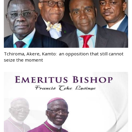
Tchiroma, Akere, Kamto: an opposition that still cannot
seize the moment