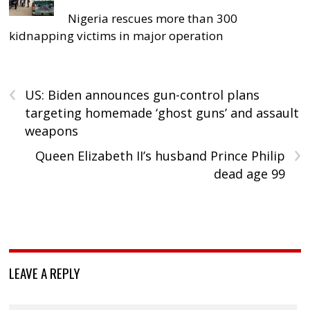
Nigeria rescues more than 300
kidnapping victims in major operation
‹
US: Biden announces gun-control plans
targeting homemade ‘ghost guns’ and assault
weapons
›
Queen Elizabeth II’s husband Prince Philip
dead age 99
LEAVE A REPLY