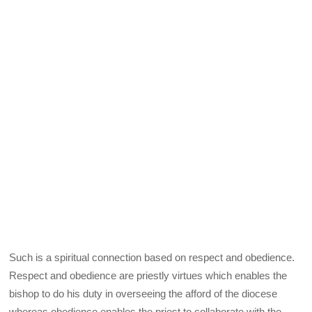
Such is a spiritual connection based on respect and obedience.
Respect and obedience are priestly virtues which enables the
bishop to do his duty in overseeing the afford of the diocese
whereas obedience enables the priest to collaborate with the