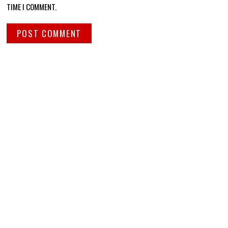
TIME I COMMENT.