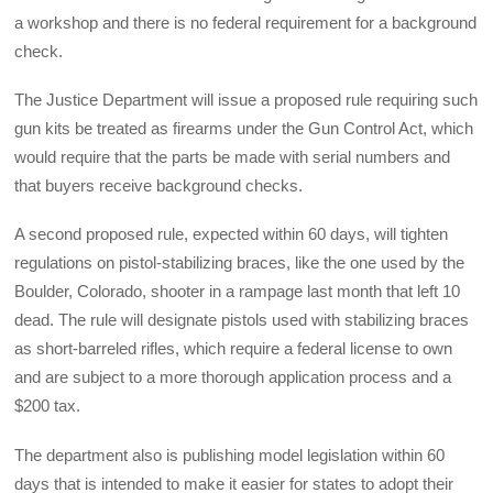
a workshop and there is no federal requirement for a background
check.
The Justice Department will issue a proposed rule requiring such
gun kits be treated as firearms under the Gun Control Act, which
would require that the parts be made with serial numbers and
that buyers receive background checks.
A second proposed rule, expected within 60 days, will tighten
regulations on pistol-stabilizing braces, like the one used by the
Boulder, Colorado, shooter in a rampage last month that left 10
dead. The rule will designate pistols used with stabilizing braces
as short-barreled rifles, which require a federal license to own
and are subject to a more thorough application process and a
$200 tax.
The department also is publishing model legislation within 60
days that is intended to make it easier for states to adopt their