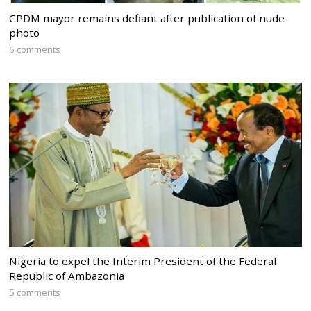
CPDM mayor remains defiant after publication of nude
photo
6 comments
Nigeria to expel the Interim President of the Federal
Republic of Ambazonia
5 comments