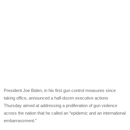
President Joe Biden, in his first gun control measures since
taking office, announced a half-dozen executive actions
Thursday aimed at addressing a proliferation of gun violence
across the nation that he called an “epidemic and an international
embarrassment.”