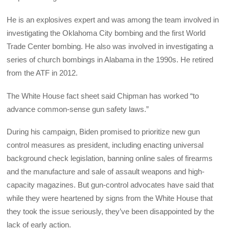
He is an explosives expert and was among the team involved in
investigating the Oklahoma City bombing and the first World
Trade Center bombing. He also was involved in investigating a
series of church bombings in Alabama in the 1990s. He retired
from the ATF in 2012.
The White House fact sheet said Chipman has worked “to
advance common-sense gun safety laws.”
During his campaign, Biden promised to prioritize new gun
control measures as president, including enacting universal
background check legislation, banning online sales of firearms
and the manufacture and sale of assault weapons and high-
capacity magazines. But gun-control advocates have said that
while they were heartened by signs from the White House that
they took the issue seriously, they’ve been disappointed by the
lack of early action.