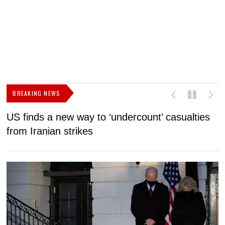
BREAKING NEWS
US finds a new way to ‘undercount’ casualties
U
from Iranian strikes
M