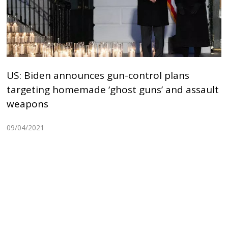
US: Biden announces gun-control plans
targeting homemade ‘ghost guns’ and assault
weapons
09/04/2021