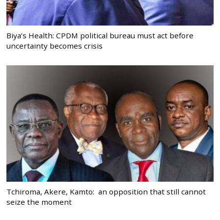
Biya’s Health: CPDM political bureau must act before
uncertainty becomes crisis
Tchiroma, Akere, Kamto: an opposition that still cannot
seize the moment