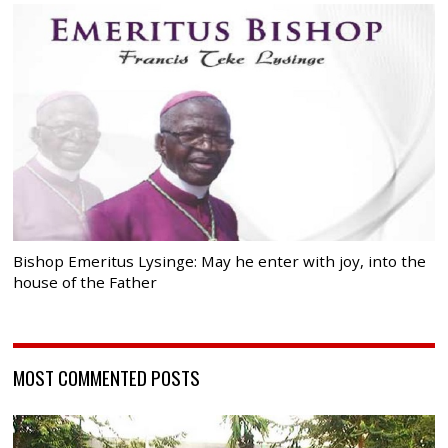
Bishop Emeritus Lysinge: May he enter with joy, into the
house of the Father
MOST COMMENTED POSTS