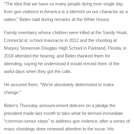
“The idea that we have so many people dying ever single day
from gun violence in America is a blemish on our character as a
nation,” Biden said during remarks at the White House.
Family members whose children were killed at the Sandy Hook,
Connecticut, school massacre in 2012 and the shooting at
Marjory Stoneman Douglas High School in Parkland, Florida, in
2018 attended the hearing, and Biden thanked them for
attending, saying he understood it would remind them of the
awful days when they got the calls.
He assured them, “We’re absolutely determined to make
change.”
Biden’s Thursday announcement delivers on a pledge the
president made last month to take what he termed immediate
“common-sense steps” to address gun violence, after a series of
mass shootings drew renewed attention to the issue. His