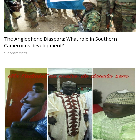
The Anglophone Diaspora: What role in Southern
Cameroons development?
9 comments