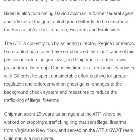
Biden is also nominating David Chipman, a former federal agent
and adviser at the gun control group Giffords, to be director of
the Bureau of Alcohol, Tobacco, Firearms and Explosives.
The ATF is currently run by an acting director, Regina Lombardo.
Gun-control advocates have emphasized the significance of this
position in enforcing gun laws, and Chipman is certain to win
praise from this group. During his time as a senior policy adviser
with Giffords, he spent considerable effort pushing for greater
regulation and enforcement on ghost guns, changes to the
background check system and measures to reduce the
trafficking of illegal firearms.
Chipman spent 25 years as an agent at the ATF, where he
worked on stopping a trafficking ring that sent illegal firearms
from Virginia to New York, and served on the ATF’s SWAT team.
Chipman is a gun owner.