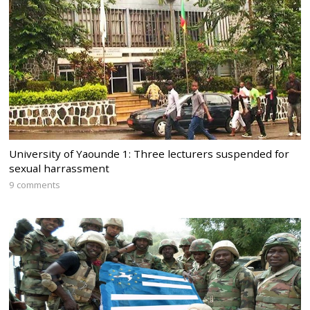
University of Yaounde 1: Three lecturers suspended for
sexual harrassment
9 comments