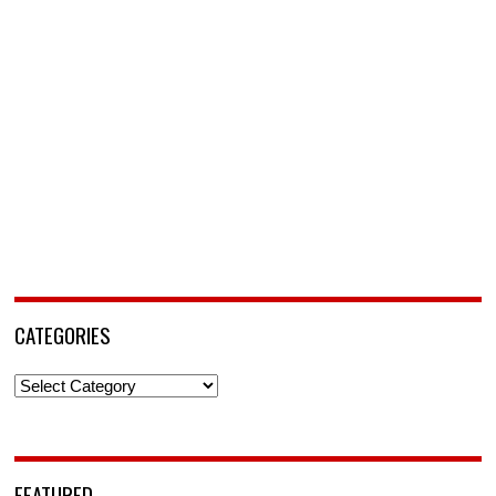
CATEGORIES
Categories
FEATURED