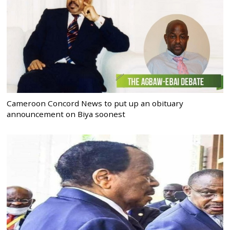
Cameroon Concord News to put up an obituary
announcement on Biya soonest