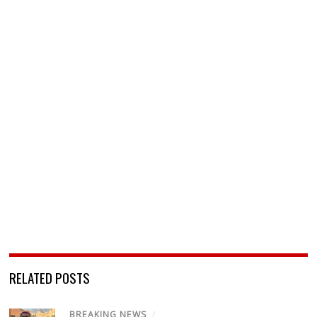
RELATED POSTS
BREAKING NEWS
/