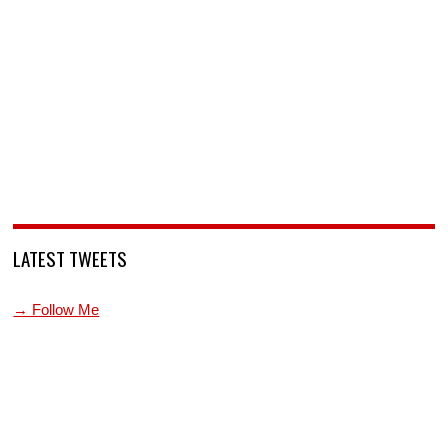
LATEST TWEETS
→ Follow Me