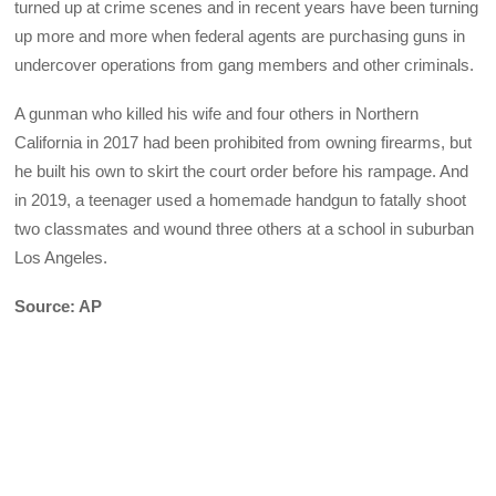
turned up at crime scenes and in recent years have been turning
up more and more when federal agents are purchasing guns in
undercover operations from gang members and other criminals.
A gunman who killed his wife and four others in Northern
California in 2017 had been prohibited from owning firearms, but
he built his own to skirt the court order before his rampage. And
in 2019, a teenager used a homemade handgun to fatally shoot
two classmates and wound three others at a school in suburban
Los Angeles.
Source: AP