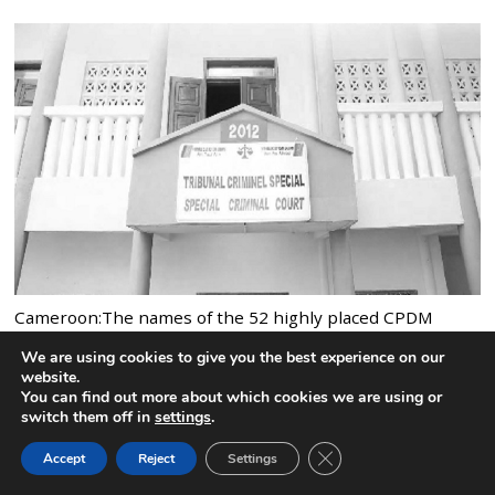
Cameroon:The names of the 52 highly placed CPDM
officials jailed by the Special Criminal Court
We are using cookies to give you the best experience on our
4 comments
website.
You can find out more about which cookies we are using or
switch them off in
settings
.
CLOSE GDPR COOK
Accept
Reject
Settings
BACK TO TOP