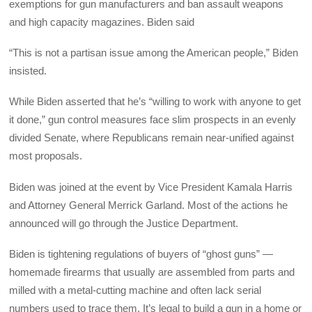
exemptions for gun manufacturers and ban assault weapons
and high capacity magazines. Biden said
“This is not a partisan issue among the American people,” Biden
insisted.
While Biden asserted that he’s “willing to work with anyone to get
it done,” gun control measures face slim prospects in an evenly
divided Senate, where Republicans remain near-unified against
most proposals.
Biden was joined at the event by Vice President Kamala Harris
and Attorney General Merrick Garland. Most of the actions he
announced will go through the Justice Department.
Biden is tightening regulations of buyers of “ghost guns” —
homemade firearms that usually are assembled from parts and
milled with a metal-cutting machine and often lack serial
numbers used to trace them. It’s legal to build a gun in a home or