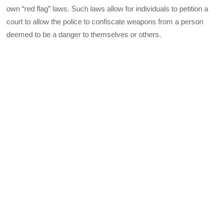
own “red flag” laws. Such laws allow for individuals to petition a
court to allow the police to confiscate weapons from a person
deemed to be a danger to themselves or others.