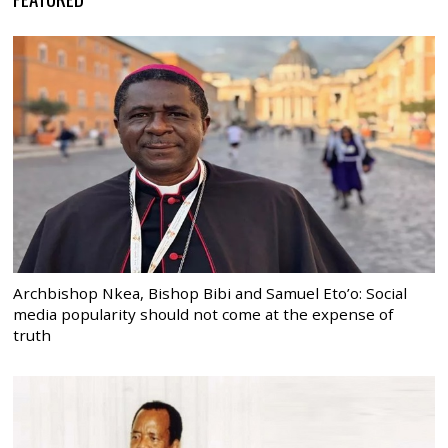
Archbishop Nkea, Bishop Bibi and Samuel Eto’o: Social
media popularity should not come at the expense of
truth