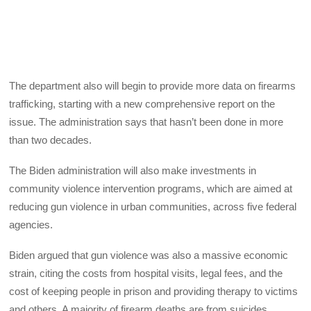
The department also will begin to provide more data on firearms
trafficking, starting with a new comprehensive report on the
issue. The administration says that hasn’t been done in more
than two decades.
The Biden administration will also make investments in
community violence intervention programs, which are aimed at
reducing gun violence in urban communities, across five federal
agencies.
Biden argued that gun violence was also a massive economic
strain, citing the costs from hospital visits, legal fees, and the
cost of keeping people in prison and providing therapy to victims
and others. A majority of firearm deaths are from suicides.