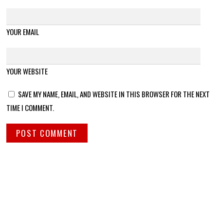
YOUR EMAIL
YOUR WEBSITE
SAVE MY NAME, EMAIL, AND WEBSITE IN THIS BROWSER FOR THE NEXT
TIME I COMMENT.