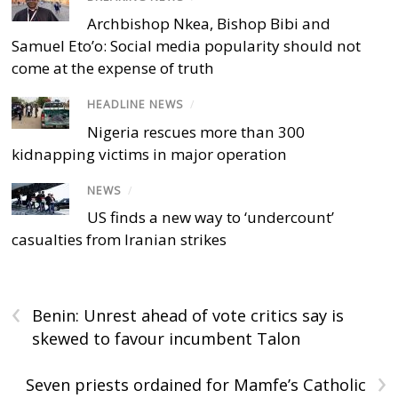
Archbishop Nkea, Bishop Bibi and
Samuel Eto’o: Social media popularity should not
come at the expense of truth
HEADLINE NEWS
/
Nigeria rescues more than 300
kidnapping victims in major operation
NEWS
/
US finds a new way to ‘undercount’
casualties from Iranian strikes
‹
Benin: Unrest ahead of vote critics say is
skewed to favour incumbent Talon
›
Seven priests ordained for Mamfe’s Catholic