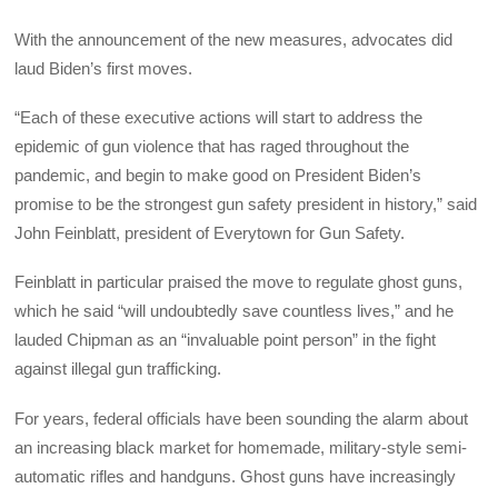
With the announcement of the new measures, advocates did
laud Biden’s first moves.
“Each of these executive actions will start to address the
epidemic of gun violence that has raged throughout the
pandemic, and begin to make good on President Biden’s
promise to be the strongest gun safety president in history,” said
John Feinblatt, president of Everytown for Gun Safety.
Feinblatt in particular praised the move to regulate ghost guns,
which he said “will undoubtedly save countless lives,” and he
lauded Chipman as an “invaluable point person” in the fight
against illegal gun trafficking.
For years, federal officials have been sounding the alarm about
an increasing black market for homemade, military-style semi-
automatic rifles and handguns. Ghost guns have increasingly