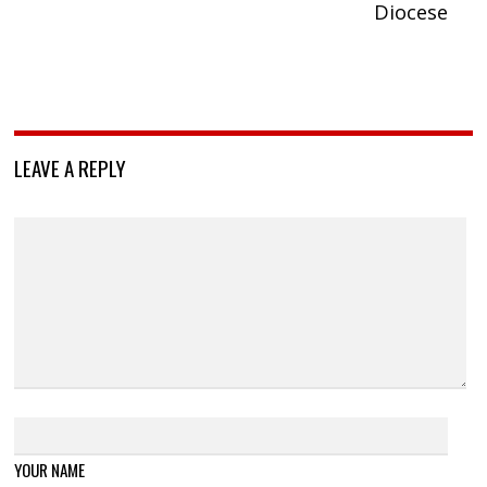
Diocese
LEAVE A REPLY
YOUR NAME