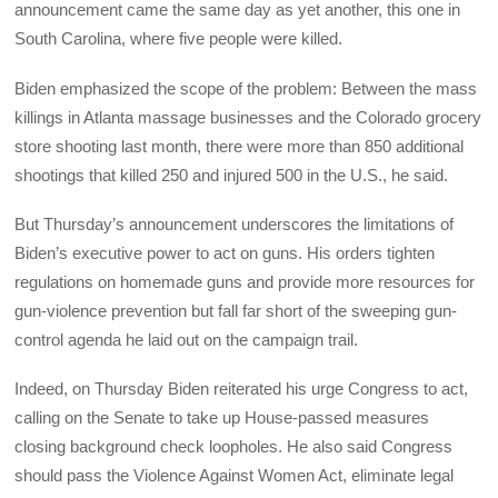
announcement came the same day as yet another, this one in
South Carolina, where five people were killed.
Biden emphasized the scope of the problem: Between the mass
killings in Atlanta massage businesses and the Colorado grocery
store shooting last month, there were more than 850 additional
shootings that killed 250 and injured 500 in the U.S., he said.
But Thursday’s announcement underscores the limitations of
Biden’s executive power to act on guns. His orders tighten
regulations on homemade guns and provide more resources for
gun-violence prevention but fall far short of the sweeping gun-
control agenda he laid out on the campaign trail.
Indeed, on Thursday Biden reiterated his urge Congress to act,
calling on the Senate to take up House-passed measures
closing background check loopholes. He also said Congress
should pass the Violence Against Women Act, eliminate legal