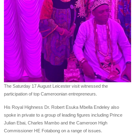
The Saturday 17 August Leicester visit witnessed the
participation of top Cameroonian entrepreneurs.
His Royal Highness Dr. Robert Esuka Mbella Endeley also
spoke in private to a group of leading figures including Prince
Julian Ebai, Charles Mambo and the Cameroon High
Commissioner HE Fotabong on a range of issues.