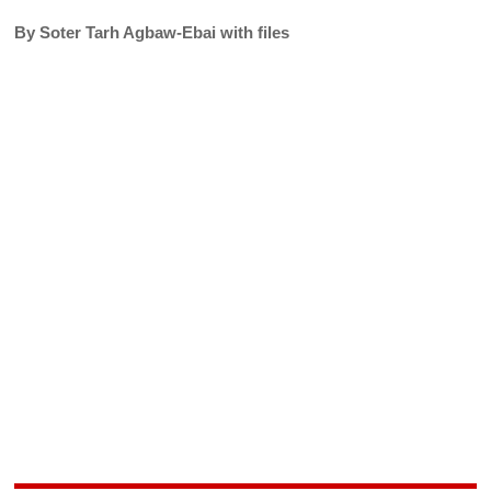
By Soter Tarh Agbaw-Ebai with files