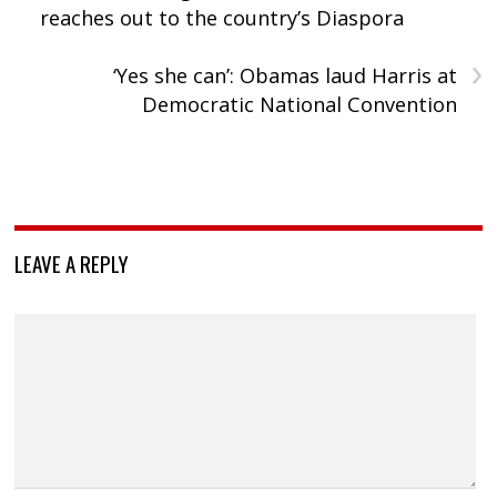
reaches out to the country’s Diaspora
›
‘Yes she can’: Obamas laud Harris at
Democratic National Convention
LEAVE A REPLY