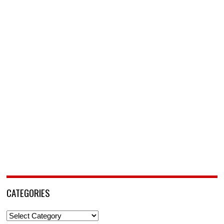
CATEGORIES
Categories