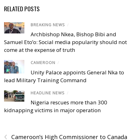
RELATED POSTS
BREAKING NEWS
/
Archbishop Nkea, Bishop Bibi and
Samuel Eto’o: Social media popularity should not
come at the expense of truth
CAMEROON
/
Unity Palace appoints General Nka to
lead Military Training Command
HEADLINE NEWS
/
Nigeria rescues more than 300
kidnapping victims in major operation
‹
Cameroon’s High Commissioner to Canada