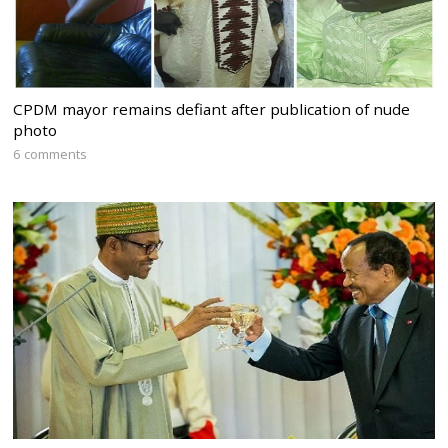
CPDM mayor remains defiant after publication of nude
photo
6 comments