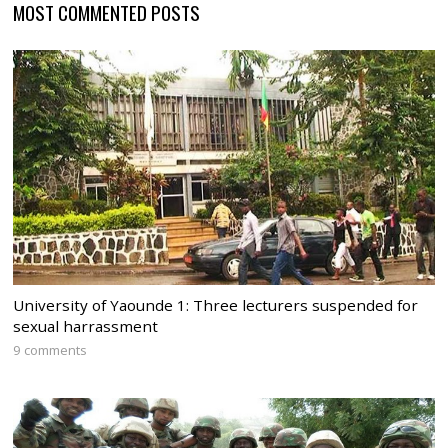
MOST COMMENTED POSTS
University of Yaounde 1: Three lecturers suspended for
sexual harrassment
9 comments