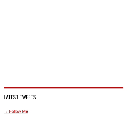
LATEST TWEETS
→ Follow Me