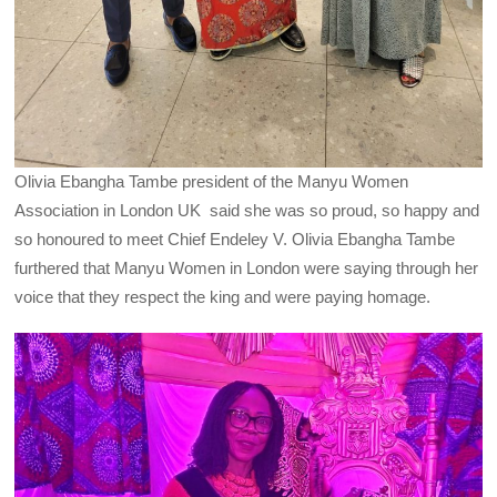
Olivia Ebangha Tambe president of the Manyu Women
Association in London UK said she was so proud, so happy and
so honoured to meet Chief Endeley V. Olivia Ebangha Tambe
furthered that Manyu Women in London were saying through her
voice that they respect the king and were paying homage.