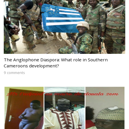
The Anglophone Diaspora: What role in Southern
Cameroons development?
9 comments