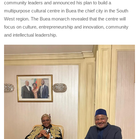
community leaders and announced his plan to build a
multipurpose cultural centre in Buea the chief city in the South
West region. The Buea monarch revealed that the centre will
focus on culture, entrepreneurship and innovation, community
and intellectual leadership.