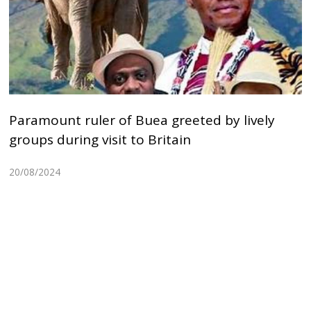
Paramount ruler of Buea greeted by lively
groups during visit to Britain
20/08/2024