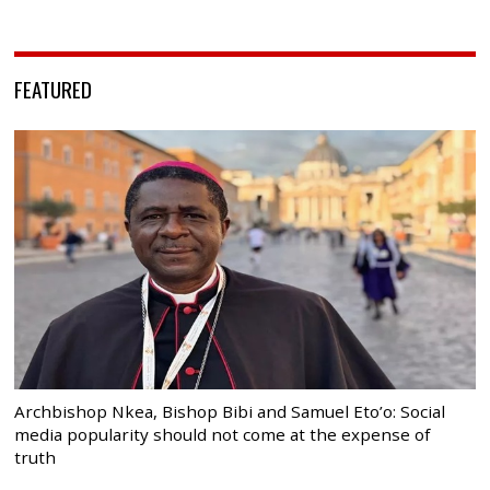
FEATURED
Archbishop Nkea, Bishop Bibi and Samuel Eto’o: Social
media popularity should not come at the expense of
truth