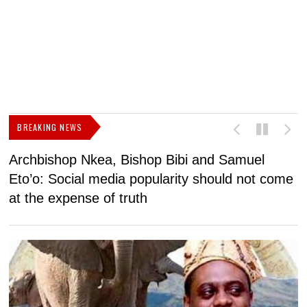
BREAKING NEWS
Archbishop Nkea, Bishop Bibi and Samuel
N
Eto’o: Social media popularity should not come
v
at the expense of truth