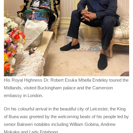
His Royal Highness Dr. Robert Esuka Mbella Endeley toured the
Midlands, visited Buckingham palace and the Cameroon
embassy in London.
On his colourful arrival in the beautiful city of Leicester, the King
of Buea was greeted by the welcoming beats of his people led by
senior Bakweri notables including William Gobina, Andrew
Mokake and Lady Fotabong.