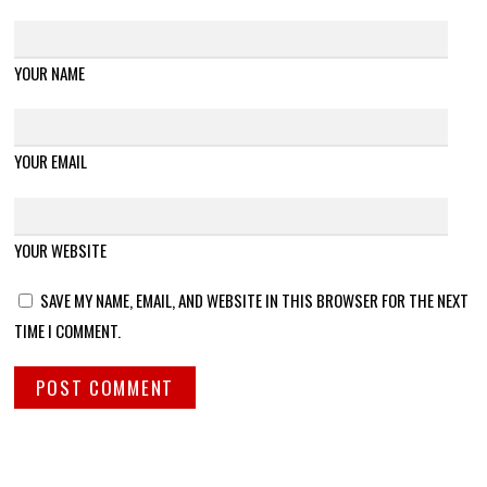
YOUR NAME
YOUR EMAIL
YOUR WEBSITE
SAVE MY NAME, EMAIL, AND WEBSITE IN THIS BROWSER FOR THE NEXT
TIME I COMMENT.