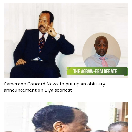
Cameroon Concord News to put up an obituary
announcement on Biya soonest