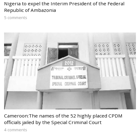
Nigeria to expel the Interim President of the Federal
Republic of Ambazonia
5 comments
Cameroon:The names of the 52 highly placed CPDM
officials jailed by the Special Criminal Court
4 comments