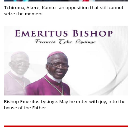
Tchiroma, Akere, Kamto: an opposition that still cannot
seize the moment
Bishop Emeritus Lysinge: May he enter with joy, into the
house of the Father