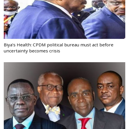
Biya’s Health: CPDM political bureau must act before
uncertainty becomes crisis