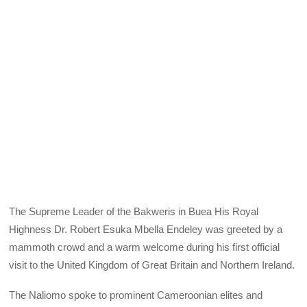
The Supreme Leader of the Bakweris in Buea His Royal
Highness Dr. Robert Esuka Mbella Endeley was greeted by a
mammoth crowd and a warm welcome during his first official
visit to the United Kingdom of Great Britain and Northern Ireland.
The Naliomo spoke to prominent Cameroonian elites and