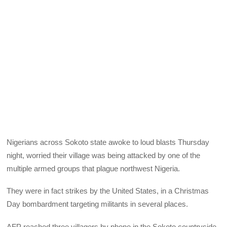
Nigerians across Sokoto state awoke to loud blasts Thursday
night, worried their village was being attacked by one of the
multiple armed groups that plague northwest Nigeria.
They were in fact strikes by the United States, in a Christmas
Day bombardment targeting militants in several places.
AFP reached three villagers by phone in the Sokoto countryside.