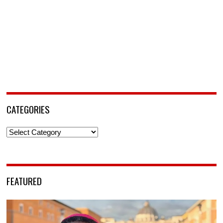
CATEGORIES
Categories
FEATURED