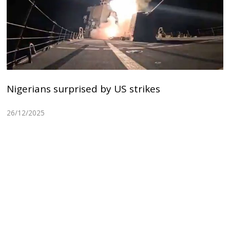
Nigerians surprised by US strikes
26/12/2025