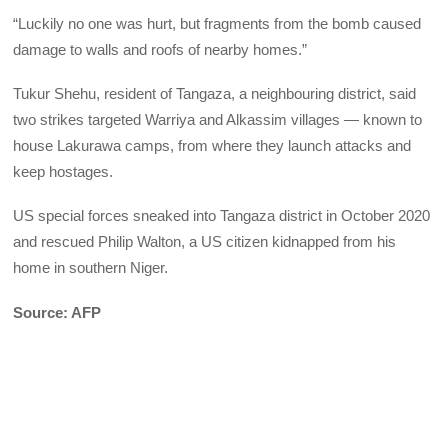
“Luckily no one was hurt, but fragments from the bomb caused
damage to walls and roofs of nearby homes.”
Tukur Shehu, resident of Tangaza, a neighbouring district, said
two strikes targeted Warriya and Alkassim villages — known to
house Lakurawa camps, from where they launch attacks and
keep hostages.
US special forces sneaked into Tangaza district in October 2020
and rescued Philip Walton, a US citizen kidnapped from his
home in southern Niger.
Source: AFP