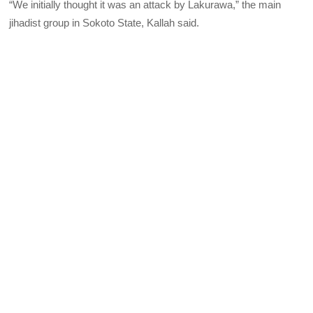
“We initially thought it was an attack by Lakurawa,” the main
jihadist group in Sokoto State, Kallah said.