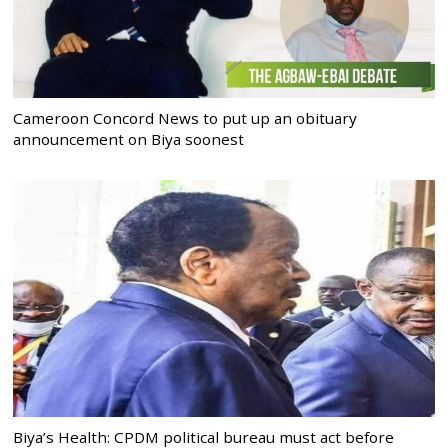
Cameroon Concord News to put up an obituary
announcement on Biya soonest
Biya’s Health: CPDM political bureau must act before