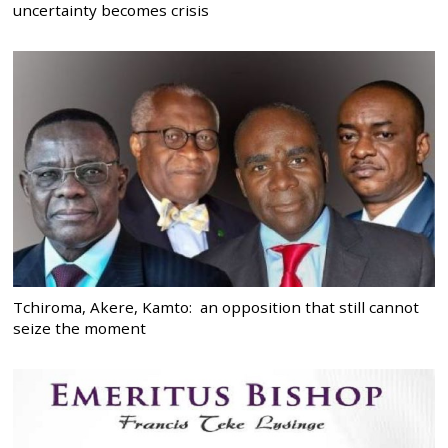
uncertainty becomes crisis
Tchiroma, Akere, Kamto: an opposition that still cannot
seize the moment