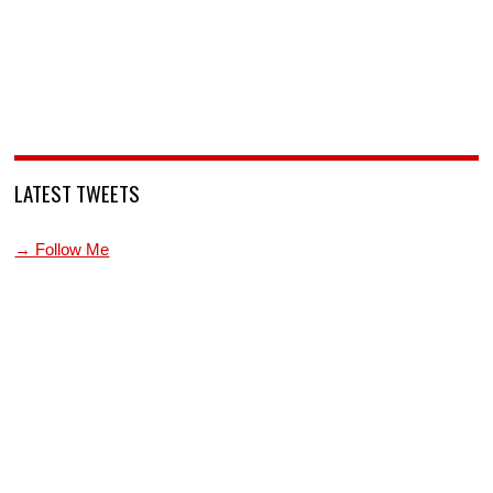
LATEST TWEETS
→ Follow Me