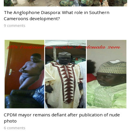
The Anglophone Diaspora: What role in Southern
Cameroons development?
9 comments
CPDM mayor remains defiant after publication of nude
photo
6 comments