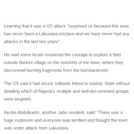
Learning that it was a US attack “surprised us because this area
has never been a Lakurawa enclave and we have never had any
attacks in the last two years”.
He said some locals mustered the courage to explore a field
outside Barkini village on the outskirts of the town, where they
discovered burning fragments from the bombardment.
The US said it had struck militants linked to Islamic State without
detailing which of Nigeria’s multiple and well-documented groups
were targeted.
Ayuba Abdulkarim, another Jabo resident, said: “There was a
huge explosion and everyone was terrified and thought the town
was under attack from Lakurawa.