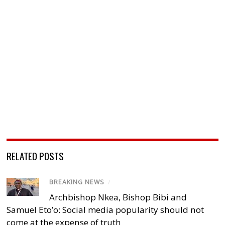
RELATED POSTS
BREAKING NEWS
/
Archbishop Nkea, Bishop Bibi and
Samuel Eto’o: Social media popularity should not
come at the expense of truth