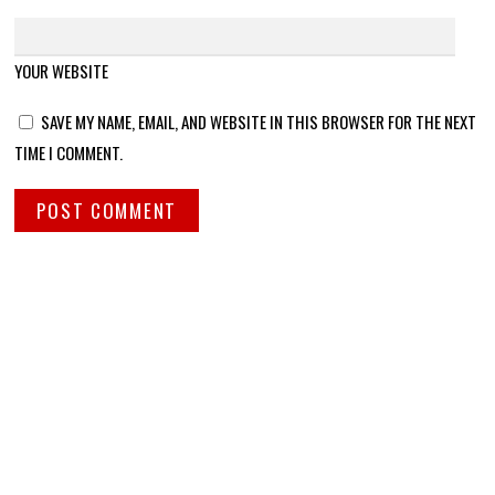
YOUR WEBSITE
SAVE MY NAME, EMAIL, AND WEBSITE IN THIS BROWSER FOR THE NEXT
TIME I COMMENT.