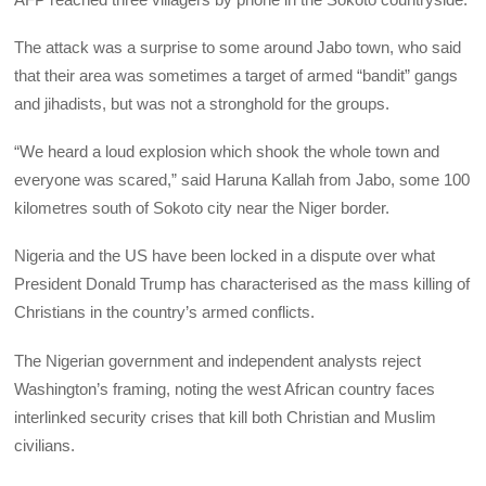
The attack was a surprise to some around Jabo town, who said
that their area was sometimes a target of armed “bandit” gangs
and jihadists, but was not a stronghold for the groups.
“We heard a loud explosion which shook the whole town and
everyone was scared,” said Haruna Kallah from Jabo, some 100
kilometres south of Sokoto city near the Niger border.
Nigeria and the US have been locked in a dispute over what
President Donald Trump has characterised as the mass killing of
Christians in the country’s armed conflicts.
The Nigerian government and independent analysts reject
Washington’s framing, noting the west African country faces
interlinked security crises that kill both Christian and Muslim
civilians.