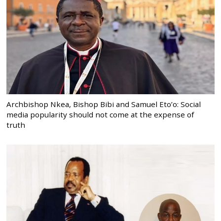
Archbishop Nkea, Bishop Bibi and Samuel Eto’o: Social
media popularity should not come at the expense of
truth