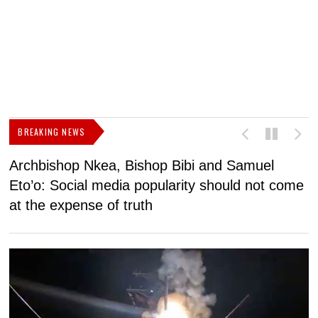
BREAKING NEWS
Archbishop Nkea, Bishop Bibi and Samuel
N
Eto’o: Social media popularity should not come
v
at the expense of truth