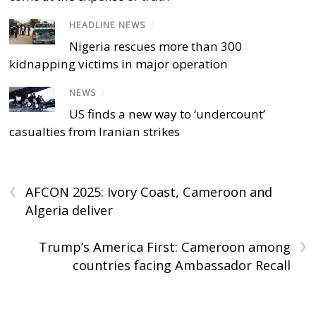
HEADLINE NEWS
/
Nigeria rescues more than 300
kidnapping victims in major operation
NEWS
/
US finds a new way to ‘undercount’
casualties from Iranian strikes
‹
AFCON 2025: Ivory Coast, Cameroon and
Algeria deliver
›
Trump’s America First: Cameroon among
countries facing Ambassador Recall