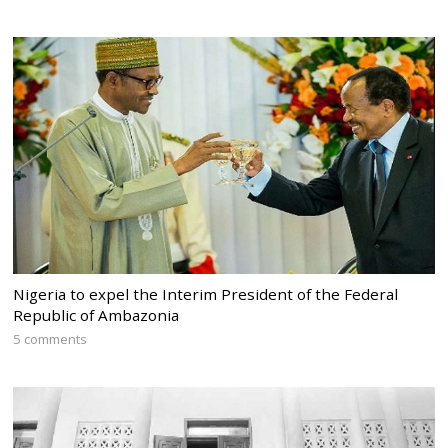
Nigeria to expel the Interim President of the Federal
Republic of Ambazonia
5 comments