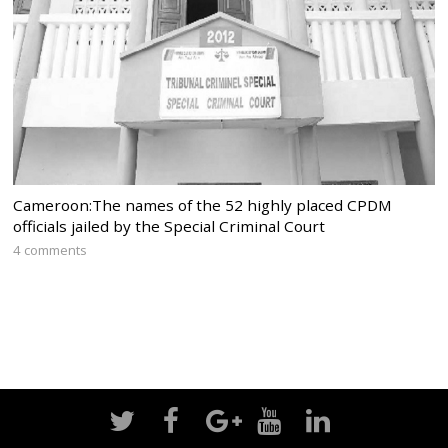
Cameroon:The names of the 52 highly placed CPDM
officials jailed by the Special Criminal Court
4 comments