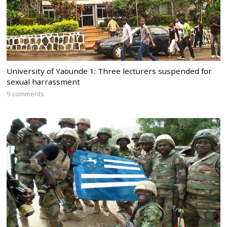
University of Yaounde 1: Three lecturers suspended for
sexual harrassment
9 comments