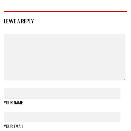
LEAVE A REPLY
YOUR NAME
YOUR EMAIL