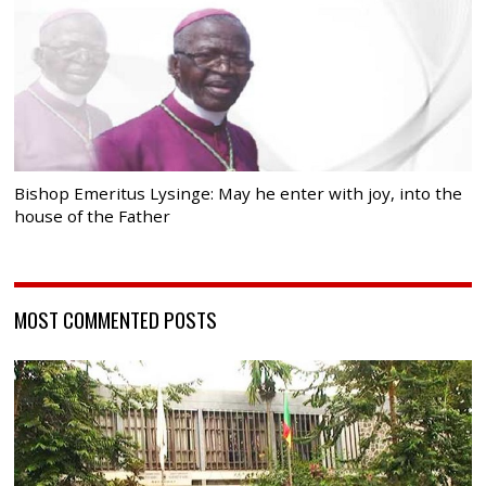
Bishop Emeritus Lysinge: May he enter with joy, into the
house of the Father
MOST COMMENTED POSTS