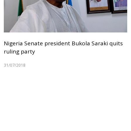
Nigeria Senate president Bukola Saraki quits
ruling party
31/07/2018