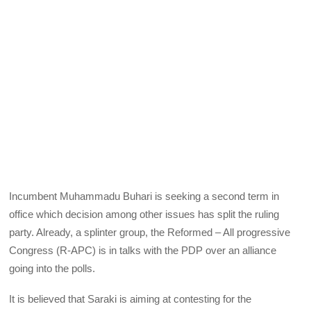
Incumbent Muhammadu Buhari is seeking a second term in
office which decision among other issues has split the ruling
party. Already, a splinter group, the Reformed – All progressive
Congress (R-
APC
) is in talks with the
PDP
over an alliance
going into the polls.
It is believed that Saraki is aiming at contesting for the