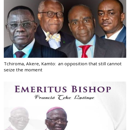
Tchiroma, Akere, Kamto: an opposition that still cannot
seize the moment