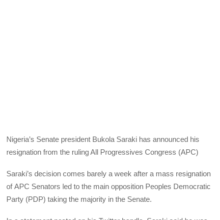
Nigeria’s Senate president Bukola Saraki has announced his
resignation from the ruling All Progressives Congress (
APC
)
Saraki’s decision comes barely a week after a mass resignation
of
APC
Senators led to the main opposition Peoples Democratic
Party (
PDP
) taking the majority in the Senate.