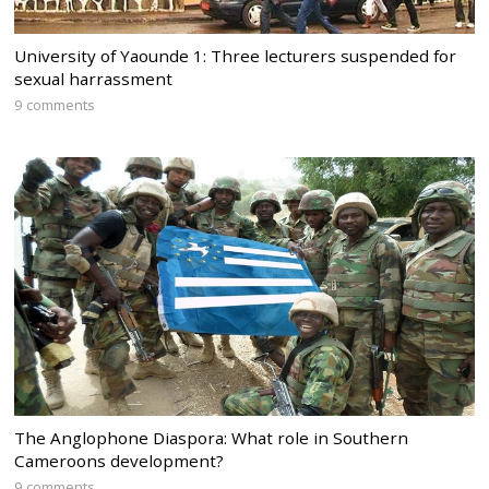
University of Yaounde 1: Three lecturers suspended for
sexual harrassment
9 comments
The Anglophone Diaspora: What role in Southern
Cameroons development?
9 comments