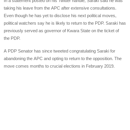
In a statement posted on his Twitter handle, Saraki said he was
taking his leave from the
APC
after extensive consultations.
Even though he has yet to disclose his next political moves,
political watchers say he is likely to return to the
PDP
. Saraki has
previously served as governor of Kwara State on the ticket of
the
PDP
.
A
PDP
Senator has since tweeted congratulating Saraki for
abandoning the
APC
and opting to return to the opposition. The
move comes months to crucial elections in February 2019.