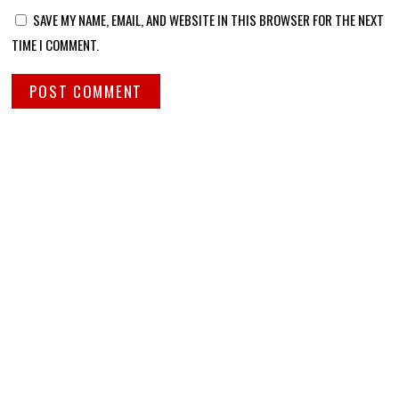
SAVE MY NAME, EMAIL, AND WEBSITE IN THIS BROWSER FOR THE NEXT
TIME I COMMENT.