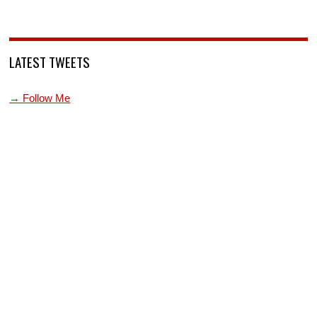
LATEST TWEETS
→ Follow Me