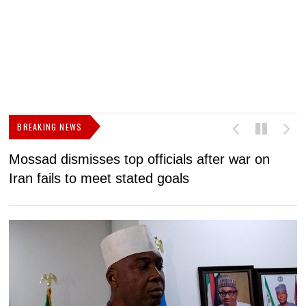
BREAKING NEWS
Mossad dismisses top officials after war on
D
Iran fails to meet stated goals
N