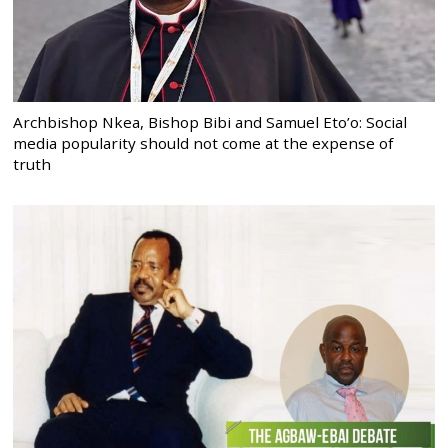
Archbishop Nkea, Bishop Bibi and Samuel Eto’o: Social
media popularity should not come at the expense of
truth