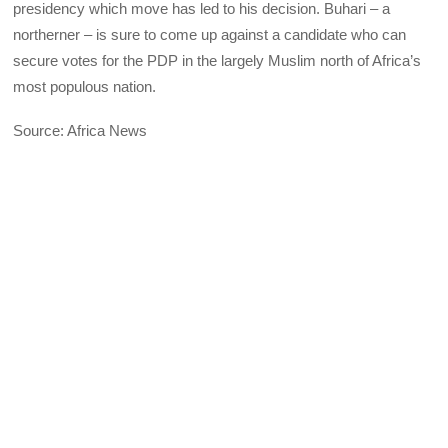
presidency which move has led to his decision. Buhari – a
northerner – is sure to come up against a candidate who can
secure votes for the
PDP
in the largely Muslim north of Africa’s
most populous nation.
Source: Africa News