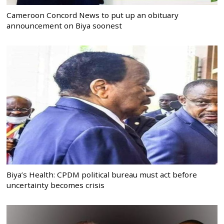
Cameroon Concord News to put up an obituary
announcement on Biya soonest
Biya’s Health: CPDM political bureau must act before
uncertainty becomes crisis