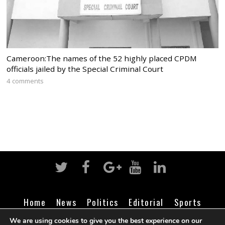
Cameroon:The names of the 52 highly placed CPDM
officials jailed by the Special Criminal Court
4 comments
Home
News
Politics
Editorial
Sports
Business
Life
Religion
Contact
Login
We are using cookies to give you the best experience on our