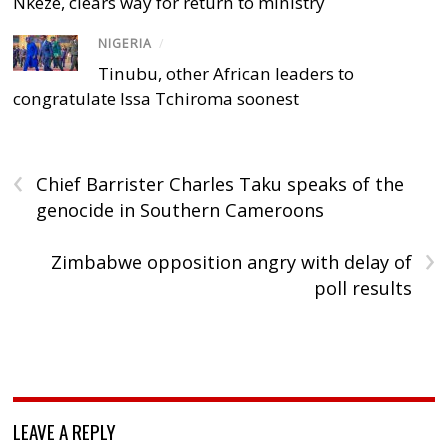
Nkeze, clears way for return to ministry
NIGERIA
/
Tinubu, other African leaders to
congratulate Issa Tchiroma soonest
‹
Chief Barrister Charles Taku speaks of the
genocide in Southern Cameroons
›
Zimbabwe opposition angry with delay of
poll results
LEAVE A REPLY