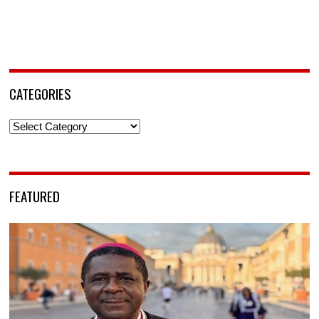
CATEGORIES
Categories
FEATURED