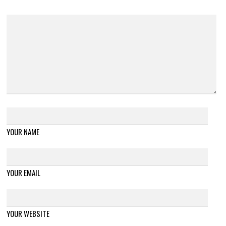
YOUR NAME
YOUR EMAIL
YOUR WEBSITE