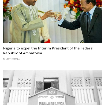
Nigeria to expel the Interim President of the Federal
Republic of Ambazonia
5 comments