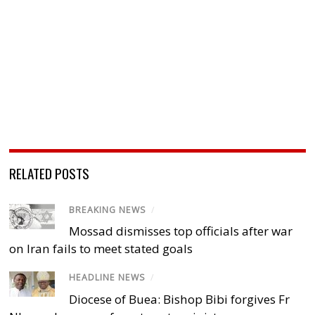
RELATED POSTS
BREAKING NEWS
/
Mossad dismisses top officials after war
on Iran fails to meet stated goals
HEADLINE NEWS
/
Diocese of Buea: Bishop Bibi forgives Fr