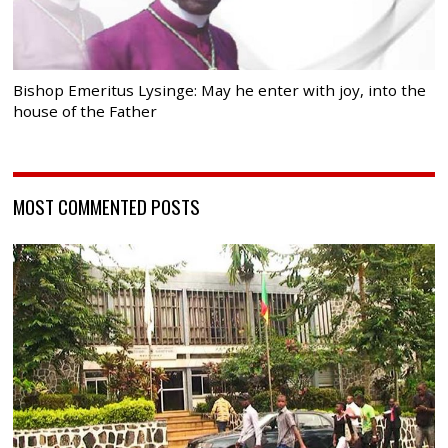
Bishop Emeritus Lysinge: May he enter with joy, into the
house of the Father
MOST COMMENTED POSTS