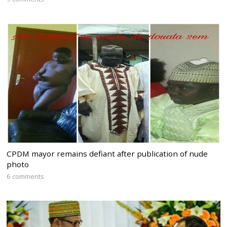
CPDM mayor remains defiant after publication of nude
photo
6 comments