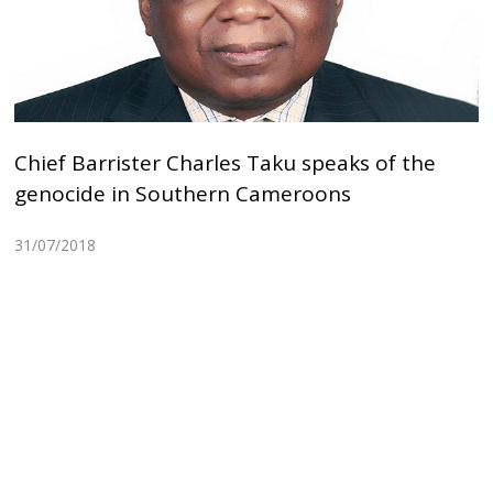
Chief Barrister Charles Taku speaks of the
genocide in Southern Cameroons
31/07/2018