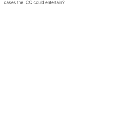
cases the ICC could entertain?