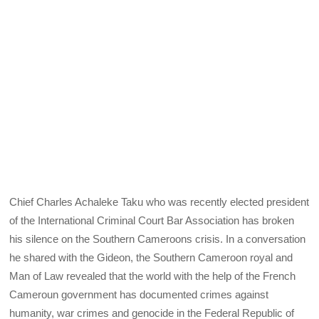
Chief Charles Achaleke Taku who was recently elected president
of the International Criminal Court Bar Association has broken
his silence on the Southern Cameroons crisis. In a conversation
he shared with the Gideon, the Southern Cameroon royal and
Man of Law revealed that the world with the help of the French
Cameroun government has documented crimes against
humanity, war crimes and genocide in the Federal Republic of