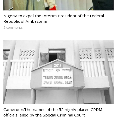
Nigeria to expel the Interim President of the Federal
Republic of Ambazonia
5 comments
Cameroon:The names of the 52 highly placed CPDM
officials jailed by the Special Criminal Court