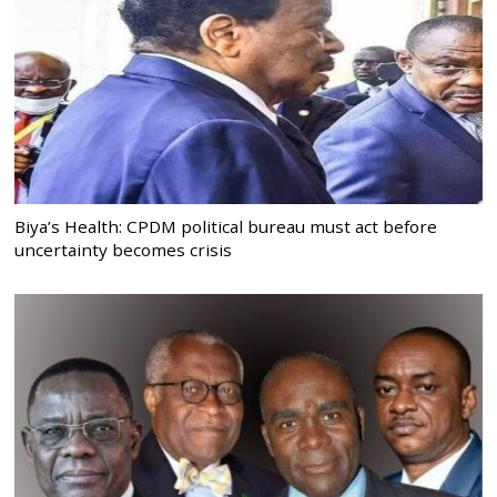
Biya’s Health: CPDM political bureau must act before
uncertainty becomes crisis