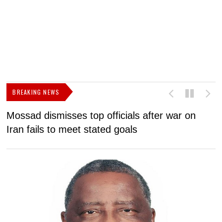
BREAKING NEWS
Mossad dismisses top officials after war on
D
Iran fails to meet stated goals
N