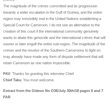
The magnitude of the crimes committed and its progression
towards a wider escalation in the Gulf of Guinea, and the entire
region may irresistibly end in the United Nations establishing a
Special Court for Cameroon. I do not see an alternative to the
creation of this court if the international community genuinely
wants to abate this genocide and the international crimes that will
sooner or later engulf the entire sub-region. The magnitude of the
crimes and the resolve of the Southern Cameroons to fight on
may already have made any form of dispute settlement that will
retain Cameroon as one nation impossible.
PAV
: Thanks for granting this interview Chief
Chief Taku
: You most welcome.
Extract from the Gideon No O36/July 30th/18 pages 6 and 7
FAR