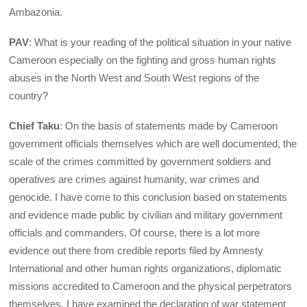
Ambazonia.
PAV
: What is your reading of the political situation in your native
Cameroon especially on the fighting and gross human rights
abuses in the North West and South West regions of the
country?
Chief Taku
: On the basis of statements made by Cameroon
government officials themselves which are well documented, the
scale of the crimes committed by government soldiers and
operatives are crimes against humanity, war crimes and
genocide. I have come to this conclusion based on statements
and evidence made public by civilian and military government
officials and commanders. Of course, there is a lot more
evidence out there from credible reports filed by Amnesty
International and other human rights organizations, diplomatic
missions accredited to Cameroon and the physical perpetrators
themselves. I have examined the declaration of war statement