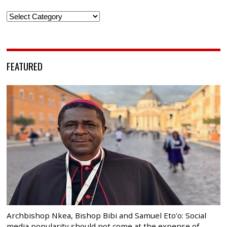
Categories
FEATURED
Archbishop Nkea, Bishop Bibi and Samuel Eto’o: Social
media popularity should not come at the expense of