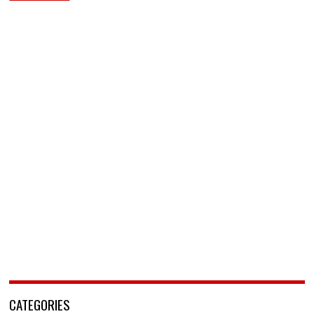
CATEGORIES