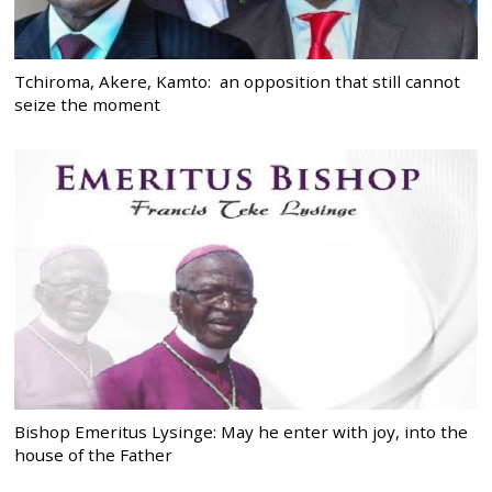
Tchiroma, Akere, Kamto: an opposition that still cannot
seize the moment
Bishop Emeritus Lysinge: May he enter with joy, into the
house of the Father