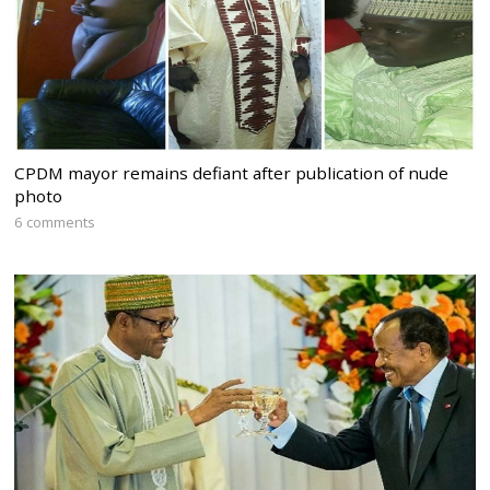
CPDM mayor remains defiant after publication of nude
photo
6 comments