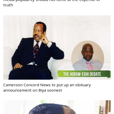
truth
Cameroon Concord News to put up an obituary
announcement on Biya soonest