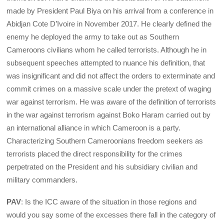
made by President Paul Biya on his arrival from a conference in
Abidjan Cote D’Ivoire in November 2017. He clearly defined the
enemy he deployed the army to take out as Southern
Cameroons civilians whom he called terrorists. Although he in
subsequent speeches attempted to nuance his definition, that
was insignificant and did not affect the orders to exterminate and
commit crimes on a massive scale under the pretext of waging
war against terrorism. He was aware of the definition of terrorists
in the war against terrorism against Boko Haram carried out by
an international alliance in which Cameroon is a party.
Characterizing Southern Cameroonians freedom seekers as
terrorists placed the direct responsibility for the crimes
perpetrated on the President and his subsidiary civilian and
military commanders.
PAV
: Is the ICC aware of the situation in those regions and
would you say some of the excesses there fall in the category of