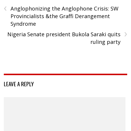
‹
Anglophonizing the Anglophone Crisis: SW
Provincialists &the Graffi Derangement
Syndrome
›
Nigeria Senate president Bukola Saraki quits
ruling party
LEAVE A REPLY