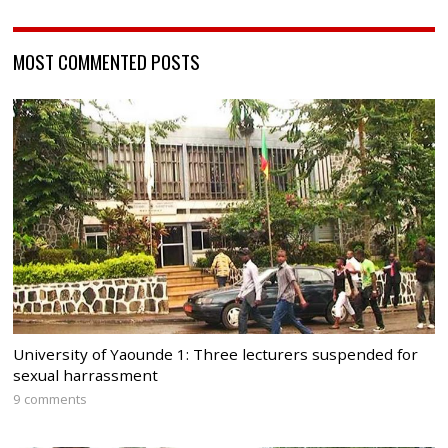
MOST COMMENTED POSTS
University of Yaounde 1: Three lecturers suspended for
sexual harrassment
9 comments