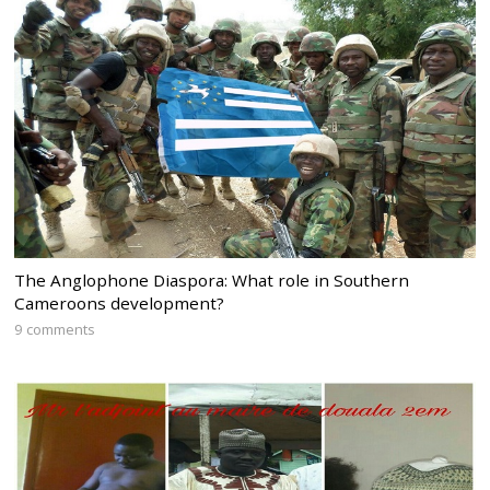
The Anglophone Diaspora: What role in Southern
Cameroons development?
9 comments