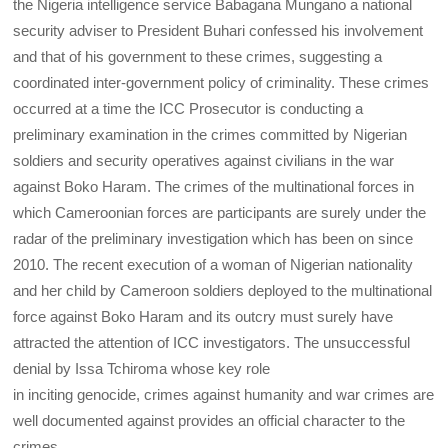
the Nigeria intelligence service Babagana Mungano a national
security adviser to President Buhari confessed his involvement
and that of his government to these crimes, suggesting a
coordinated inter-government policy of criminality. These crimes
occurred at a time the ICC Prosecutor is conducting a
preliminary examination in the crimes committed by Nigerian
soldiers and security operatives against civilians in the war
against Boko Haram. The crimes of the multinational forces in
which Cameroonian forces are participants are surely under the
radar of the preliminary investigation which has been on since
2010. The recent execution of a woman of Nigerian nationality
and her child by Cameroon soldiers deployed to the multinational
force against Boko Haram and its outcry must surely have
attracted the attention of ICC investigators. The unsuccessful
denial by Issa Tchiroma whose key role
in inciting genocide, crimes against humanity and war crimes are
well documented against provides an official character to the
crimes.