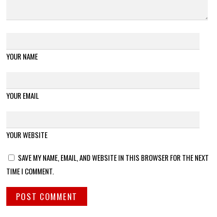
YOUR NAME
YOUR EMAIL
YOUR WEBSITE
SAVE MY NAME, EMAIL, AND WEBSITE IN THIS BROWSER FOR THE NEXT
TIME I COMMENT.