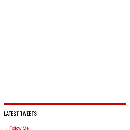
LATEST TWEETS
→ Follow Me