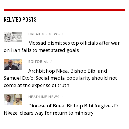
RELATED POSTS
BREAKING NEWS
/
Mossad dismisses top officials after war
on Iran fails to meet stated goals
EDITORIAL
/
Archbishop Nkea, Bishop Bibi and
Samuel Eto’o: Social media popularity should not
come at the expense of truth
HEADLINE NEWS
/
Diocese of Buea: Bishop Bibi forgives Fr
Nkeze, clears way for return to ministry