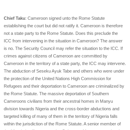
Chief Taku
: Cameroon signed unto the Rome Statute
establishing the court but did not ratify it. Cameroon is therefore
not a state party to the Rome Statute. Does this preclude the
ICC from intervening in the situation in Cameroon? The answer
is no. The Security Council may refer the situation to the ICC. If
crimes against citizens of Cameroon are committed by
Cameroon in the territory of a state party, the ICC may intervene.
The abduction of Seseku Ayuk Tabe and others who were under
the protection of the United Nations High Commission for
Refugees and their deportation to Cameroon are criminalized by
the Rome Statute. The massive deportation of Southern
Cameroons civilians from their ancestral homes in Manyu
division towards Nigeria and the cross-border abductions and
targeted killing of many of them in the territory of Nigeria falls
within the jurisdiction of the Rome Statute. A senior member of