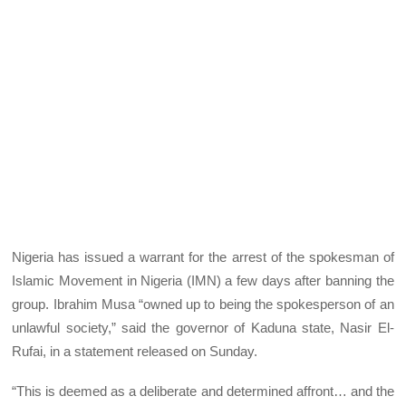
Nigeria has issued a warrant for the arrest of the spokesman of
Islamic Movement in Nigeria (IMN) a few days after banning the
group. Ibrahim Musa “owned up to being the spokesperson of an
unlawful society,” said the governor of Kaduna state, Nasir El-
Rufai, in a statement released on Sunday.
“This is deemed as a deliberate and determined affront… and the