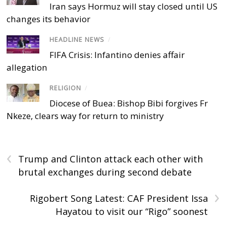
Iran says Hormuz will stay closed until US
changes its behavior
HEADLINE NEWS
/
FIFA Crisis: Infantino denies affair
allegation
RELIGION
/
Diocese of Buea: Bishop Bibi forgives Fr
Nkeze, clears way for return to ministry
‹
Trump and Clinton attack each other with
brutal exchanges during second debate
›
Rigobert Song Latest: CAF President Issa
Hayatou to visit our “Rigo” soonest