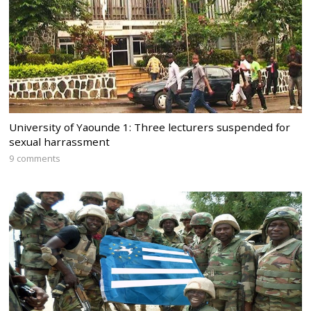
University of Yaounde 1: Three lecturers suspended for
sexual harrassment
9 comments