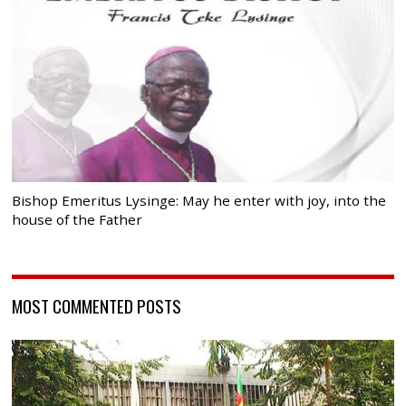
Bishop Emeritus Lysinge: May he enter with joy, into the
house of the Father
MOST COMMENTED POSTS