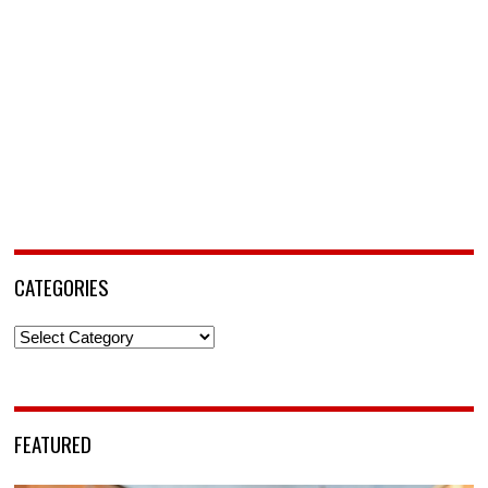
CATEGORIES
Categories
FEATURED