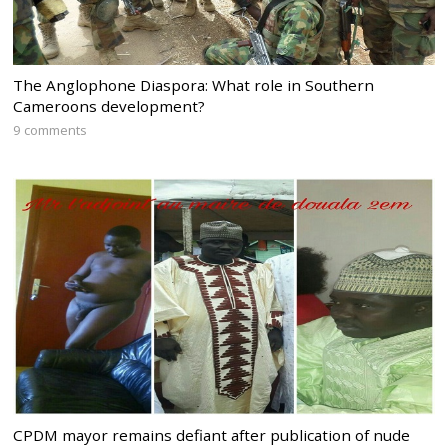
The Anglophone Diaspora: What role in Southern
Cameroons development?
9 comments
CPDM mayor remains defiant after publication of nude