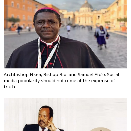
Archbishop Nkea, Bishop Bibi and Samuel Eto’o: Social
media popularity should not come at the expense of
truth