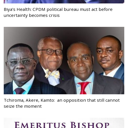
Biya’s Health: CPDM political bureau must act before
uncertainty becomes crisis
Tchiroma, Akere, Kamto: an opposition that still cannot
seize the moment