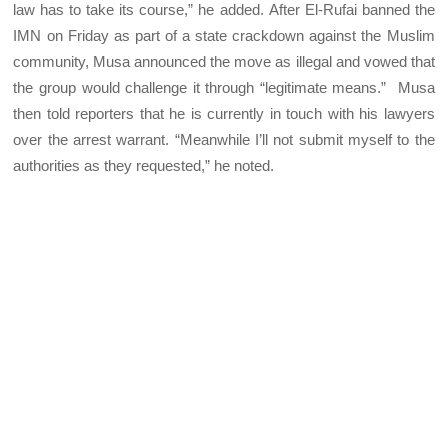
law has to take its course,” he added. After El-Rufai banned the
IMN on Friday as part of a state crackdown against the Muslim
community, Musa announced the move as illegal and vowed that
the group would challenge it through “legitimate means.” Musa
then told reporters that he is currently in touch with his lawyers
over the arrest warrant. “Meanwhile I’ll not submit myself to the
authorities as they requested,” he noted.