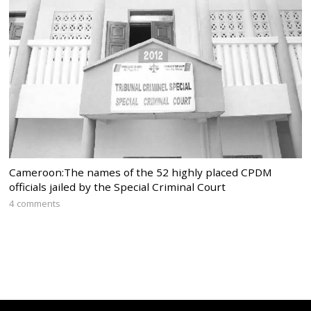
Cameroon:The names of the 52 highly placed CPDM
officials jailed by the Special Criminal Court
4 comments