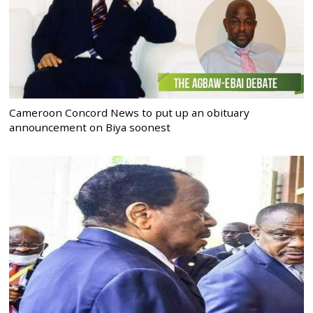
Cameroon Concord News to put up an obituary
announcement on Biya soonest