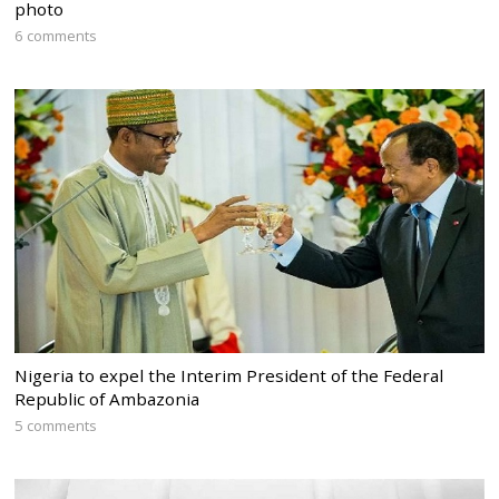
photo
6 comments
Nigeria to expel the Interim President of the Federal
Republic of Ambazonia
5 comments