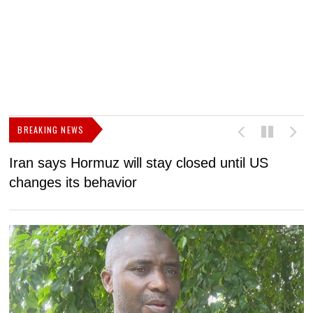
BREAKING NEWS
Iran says Hormuz will stay closed until US
F
changes its behavior