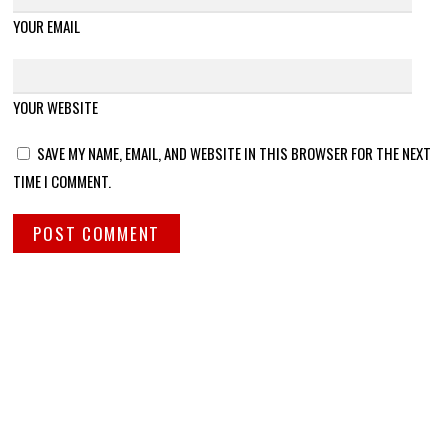
YOUR EMAIL
YOUR WEBSITE
SAVE MY NAME, EMAIL, AND WEBSITE IN THIS BROWSER FOR THE NEXT
TIME I COMMENT.