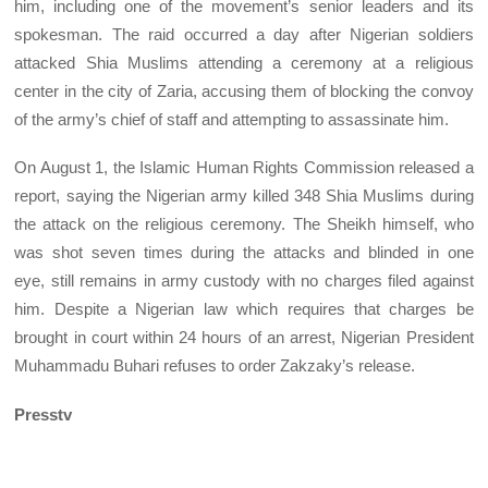
him, including one of the movement’s senior leaders and its
spokesman. The raid occurred a day after Nigerian soldiers
attacked Shia Muslims attending a ceremony at a religious
center in the city of Zaria, accusing them of blocking the convoy
of the army’s chief of staff and attempting to assassinate him.
On August 1, the Islamic Human Rights Commission released a
report, saying the Nigerian army killed 348 Shia Muslims during
the attack on the religious ceremony. The Sheikh himself, who
was shot seven times during the attacks and blinded in one
eye, still remains in army custody with no charges filed against
him. Despite a Nigerian law which requires that charges be
brought in court within 24 hours of an arrest, Nigerian President
Muhammadu Buhari refuses to order Zakzaky’s release.
Presstv