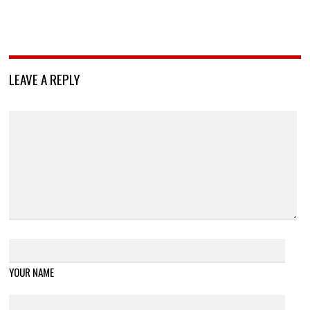
LEAVE A REPLY
YOUR NAME