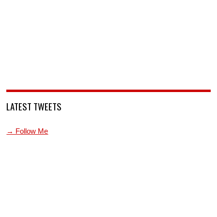
LATEST TWEETS
→ Follow Me