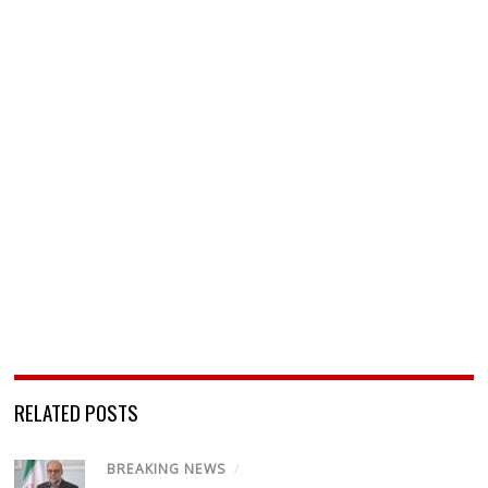
RELATED POSTS
BREAKING NEWS
/