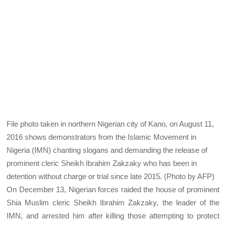
File photo taken in northern Nigerian city of Kano, on August 11,
2016 shows demonstrators from the Islamic Movement in
Nigeria (IMN) chanting slogans and demanding the release of
prominent cleric Sheikh Ibrahim Zakzaky who has been in
detention without charge or trial since late 2015. (Photo by AFP)
On December 13, Nigerian forces raided the house of prominent
Shia Muslim cleric Sheikh Ibrahim Zakzaky, the leader of the
IMN, and arrested him after killing those attempting to protect