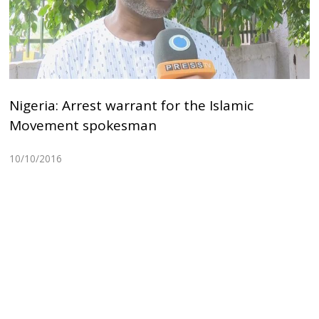
Nigeria: Arrest warrant for the Islamic
Movement spokesman
10/10/2016