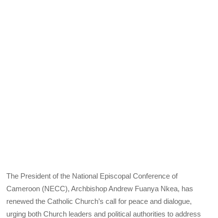
The President of the National Episcopal Conference of
Cameroon (NECC), Archbishop Andrew Fuanya Nkea, has
renewed the Catholic Church’s call for peace and dialogue,
urging both Church leaders and political authorities to address