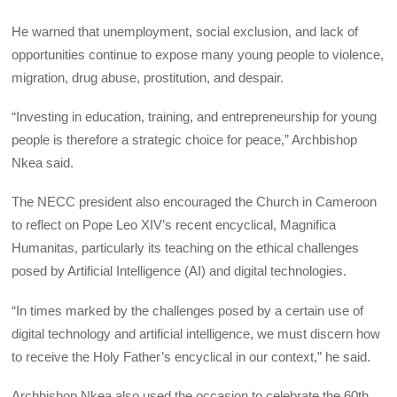
He warned that unemployment, social exclusion, and lack of
opportunities continue to expose many young people to violence,
migration, drug abuse, prostitution, and despair.
“Investing in education, training, and entrepreneurship for young
people is therefore a strategic choice for peace,” Archbishop
Nkea said.
The NECC president also encouraged the Church in Cameroon
to reflect on Pope Leo XIV’s recent encyclical, Magnifica
Humanitas, particularly its teaching on the ethical challenges
posed by Artificial Intelligence (AI) and digital technologies.
“In times marked by the challenges posed by a certain use of
digital technology and artificial intelligence, we must discern how
to receive the Holy Father’s encyclical in our context,” he said.
Archbishop Nkea also used the occasion to celebrate the 60th