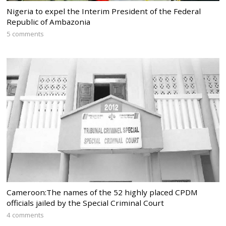
Nigeria to expel the Interim President of the Federal
Republic of Ambazonia
5 comments
Cameroon:The names of the 52 highly placed CPDM
officials jailed by the Special Criminal Court
4 comments