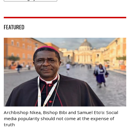
FEATURED
Archbishop Nkea, Bishop Bibi and Samuel Eto’o: Social
media popularity should not come at the expense of
truth