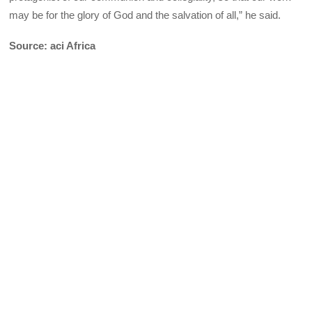
may be for the glory of God and the salvation of all,” he said.
Source: aci Africa