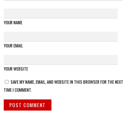
YOUR NAME
YOUR EMAIL
YOUR WEBSITE
SAVE MY NAME, EMAIL, AND WEBSITE IN THIS BROWSER FOR THE NEXT
TIME I COMMENT.