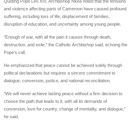
Quoting Pope Leo XIV, Archbishop Nkea noted that the tensions
and violence affecting parts of Cameroon have caused profound
suffering, including loss of life, displacement of families,
disruption of education, and uncertainty among young people.
“Enough of war, with all the pain it causes through death,
destruction, and exile,” the Catholic Archbishop said, echoing the
Pope’s call.
He emphasized that peace cannot be achieved solely through
political declarations but requires a sincere commitment to
dialogue, conversion, justice, and national reconciliation.
“We will never achieve lasting peace without a firm decision to
choose the path that leads to it, with all its demands of
conversion, love for country, change of mentality, and dialogue,”
he said.