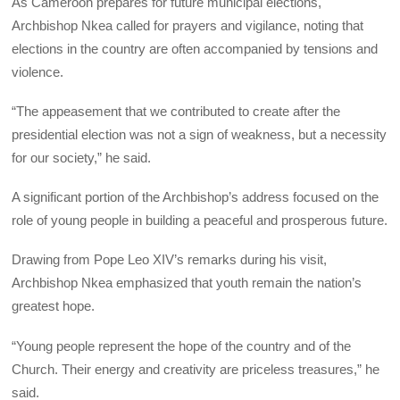
As Cameroon prepares for future municipal elections,
Archbishop Nkea called for prayers and vigilance, noting that
elections in the country are often accompanied by tensions and
violence.
“The appeasement that we contributed to create after the
presidential election was not a sign of weakness, but a necessity
for our society,” he said.
A significant portion of the Archbishop’s address focused on the
role of young people in building a peaceful and prosperous future.
Drawing from Pope Leo XIV’s remarks during his visit,
Archbishop Nkea emphasized that youth remain the nation’s
greatest hope.
“Young people represent the hope of the country and of the
Church. Their energy and creativity are priceless treasures,” he
said.