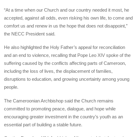
“At a time when our Church and our country needed it most, he
accepted, against all odds, even risking his own life, to come and
comfort us and renew in us the hope that does not disappoint,”
the NECC President said.
He also highlighted the Holy Father’s appeal for reconciliation
and an end to violence, recalling that Pope Leo XIV spoke of the
suffering caused by the conflicts affecting parts of Cameroon,
including the loss of lives, the displacement of families,
disruptions to education, and growing uncertainty among young
people.
The Cameroonian Archbishop said the Church remains
committed to promoting peace, dialogue, and hope while
encouraging greater investment in the country’s youth as an
essential part of building a stable future.