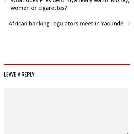
What does President Biya really want? Money,
women or cigarettes?
›
African banking regulators meet in Yaoundé
LEAVE A REPLY