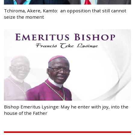
Tchiroma, Akere, Kamto: an opposition that still cannot
seize the moment
Bishop Emeritus Lysinge: May he enter with joy, into the
house of the Father