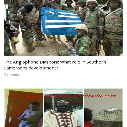
The Anglophone Diaspora: What role in Southern
Cameroons development?
9 comments