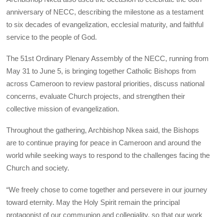
anniversary of NECC, describing the milestone as a testament
to six decades of evangelization, ecclesial maturity, and faithful
service to the people of God.
The 51st Ordinary Plenary Assembly of the NECC, running from
May 31 to June 5, is bringing together Catholic Bishops from
across Cameroon to review pastoral priorities, discuss national
concerns, evaluate Church projects, and strengthen their
collective mission of evangelization.
Throughout the gathering, Archbishop Nkea said, the Bishops
are to continue praying for peace in Cameroon and around the
world while seeking ways to respond to the challenges facing the
Church and society.
“We freely chose to come together and persevere in our journey
toward eternity. May the Holy Spirit remain the principal
protagonist of our communion and collegiality, so that our work