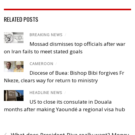
RELATED POSTS
BREAKING NEWS
/
Mossad dismisses top officials after war
on Iran fails to meet stated goals
CAMEROON
/
Diocese of Buea: Bishop Bibi forgives Fr
Nkeze, clears way for return to ministry
HEADLINE NEWS
/
US to close its consulate in Douala
months after making Yaoundé a regional visa hub
‹