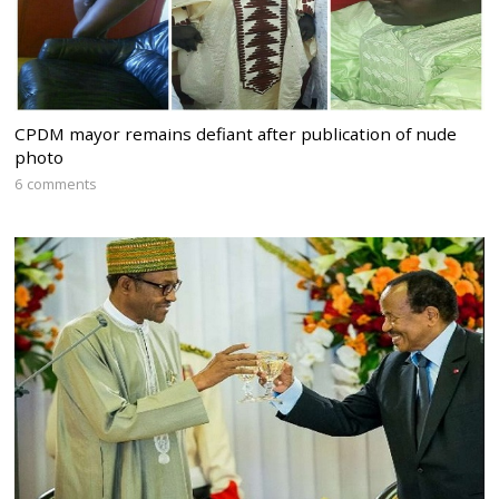
CPDM mayor remains defiant after publication of nude
photo
6 comments