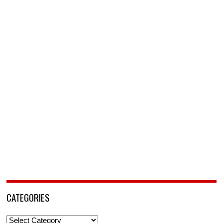
CATEGORIES
Categories