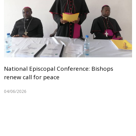
National Episcopal Conference: Bishops
renew call for peace
04/06/2026