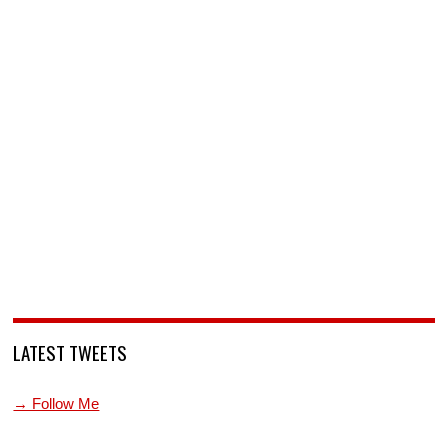
LATEST TWEETS
→ Follow Me