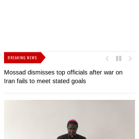
BREAKING NEWS
Mossad dismisses top officials after war on
D
Iran fails to meet stated goals
N