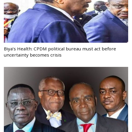
Biya’s Health: CPDM political bureau must act before
uncertainty becomes crisis