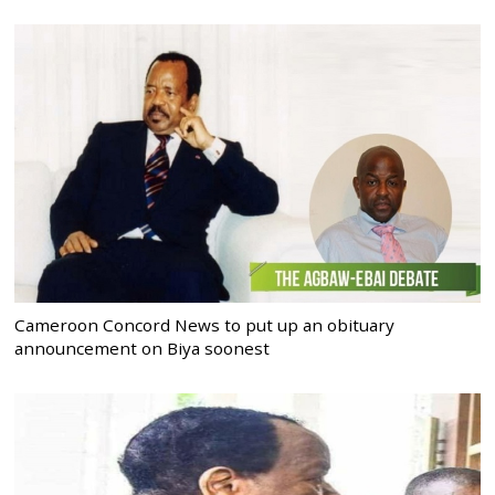
Cameroon Concord News to put up an obituary
announcement on Biya soonest