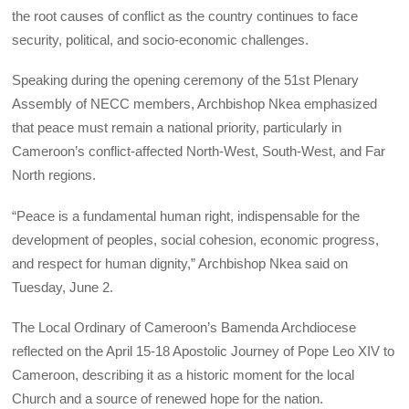
the root causes of conflict as the country continues to face
security, political, and socio-economic challenges.
Speaking during the opening ceremony of the 51st Plenary
Assembly of NECC members, Archbishop Nkea emphasized
that peace must remain a national priority, particularly in
Cameroon’s conflict-affected North-West, South-West, and Far
North regions.
“Peace is a fundamental human right, indispensable for the
development of peoples, social cohesion, economic progress,
and respect for human dignity,” Archbishop Nkea said on
Tuesday, June 2.
The Local Ordinary of Cameroon’s Bamenda Archdiocese
reflected on the April 15-18 Apostolic Journey of Pope Leo XIV to
Cameroon, describing it as a historic moment for the local
Church and a source of renewed hope for the nation.