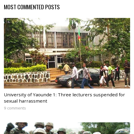
MOST COMMENTED POSTS
University of Yaounde 1: Three lecturers suspended for
sexual harrassment
9 comments