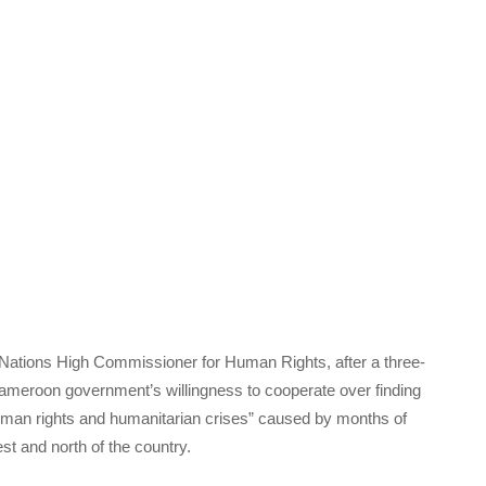
 Nations High Commissioner for Human Rights, after a three-
meroon government’s willingness to cooperate over finding
human rights and humanitarian crises” caused by months of
t and north of the country.