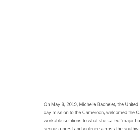
On May 8, 2019, Michelle Bachelet, the United
day mission to the Cameroon, welcomed the Ca
workable solutions to what she called “major 
serious unrest and violence across the southwes