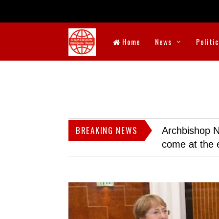
Home
News
Politi
BREAKING NEWS
Archbishop N
come at the 