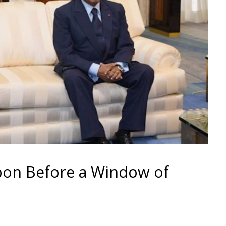
on Before a Window of