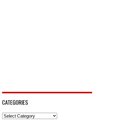
CATEGORIES
Categories