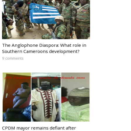
The Anglophone Diaspora: What role in
Southern Cameroons development?
9 comments
CPDM mayor remains defiant after