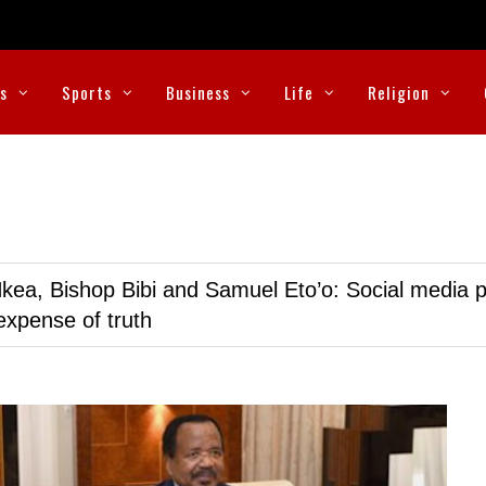
cs
Sports
Business
Life
Religion
kea, Bishop Bibi and Samuel Eto’o: Social media p
expense of truth