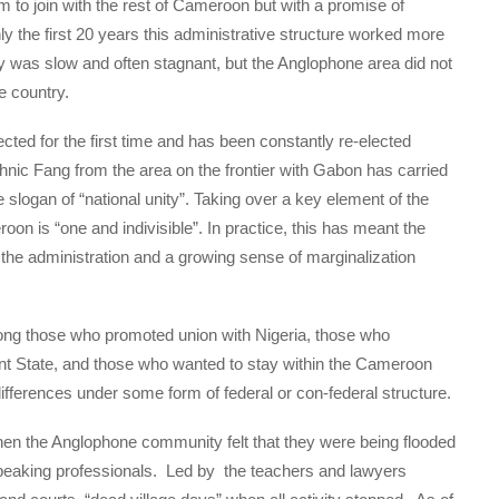
 to join with the rest of Cameroon but with a promise of
ly the first 20 years this administrative structure worked more
y was slow and often stagnant, but the Anglophone area did not
e country.
cted for the first time and has been constantly re-elected
thnic Fang from the area on the frontier with Gabon has carried
e slogan of “national unity”. Taking over a key element of the
on is “one and indivisible”. In practice, this has meant the
the administration and a growing sense of marginalization
ong those who promoted union with Nigeria, those who
nt State, and those who wanted to stay within the Cameroon
differences under some form of federal or con-federal structure.
hen the Anglophone community felt that they were being flooded
speaking professionals. Led by the teachers and lawyers