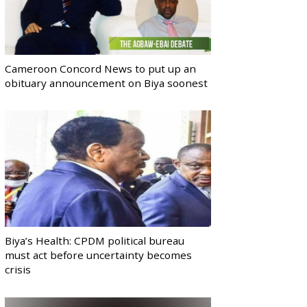
Cameroon Concord News to put up an
obituary announcement on Biya soonest
Biya’s Health: CPDM political bureau
must act before uncertainty becomes
crisis