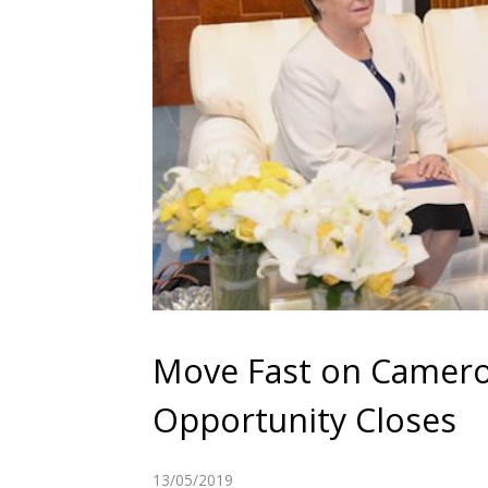
Move Fast on Camero
Opportunity Closes
13/05/2019