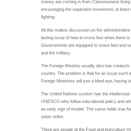
money are coming in from Cameroonese living i
encouraging the separatist movement, at least 
fighting.
All this makes discussion on the administrative st
lasting issue of how to move fast when there is
Governments are equipped to move fast and usua
and the military.
The Foreign Ministry usually also has contacts 
country. The problem is that for an issue such 
Foreign Ministries will turn a blind eye, having 
The United Nations system has the intellectual 
UNESCO who follow educational policy and who
an early sign of trouble. The same holds true f
union strike.
There are people at the Food and Agriculture Or