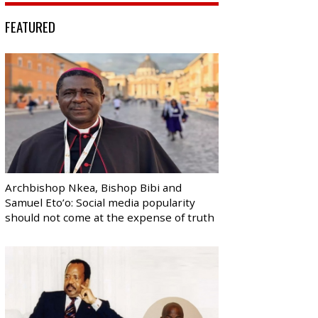
FEATURED
Archbishop Nkea, Bishop Bibi and
Samuel Eto’o: Social media popularity
should not come at the expense of truth