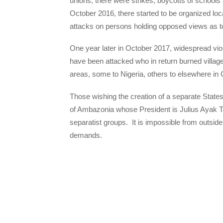
unions, there were strikes, boycotts of schools 
October 2016, there started to be organized loc
attacks on persons holding opposed views as to 
One year later in October 2017, widespread vio
have been attacked who in return burned village
areas, some to Nigeria, others to elsewhere i
Those wishing the creation of a separate State
of Ambazonia whose President is Julius Ayak T
separatist groups. It is impossible from outside
demands.