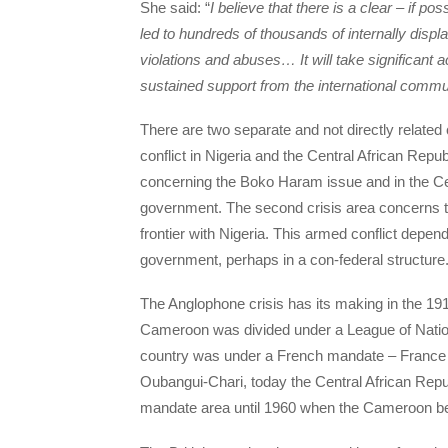
She said: “
I believe that there is a clear – if p
led to hundreds of thousands of internally displ
violations and abuses… It will take significant 
sustained support from the international commu
There are two separate and not directly related 
conflict in Nigeria and the Central African Repu
concerning the Boko Haram issue and in the Cent
government. The second crisis area concerns 
frontier with Nigeria. This armed conflict depe
government, perhaps in a con-federal structure
The Anglophone crisis has its making in the 1
Cameroon was divided under a League of Nation
country was under a French mandate – France 
Oubangui-Chari, today the Central African Repu
mandate area until 1960 when the Cameroon b