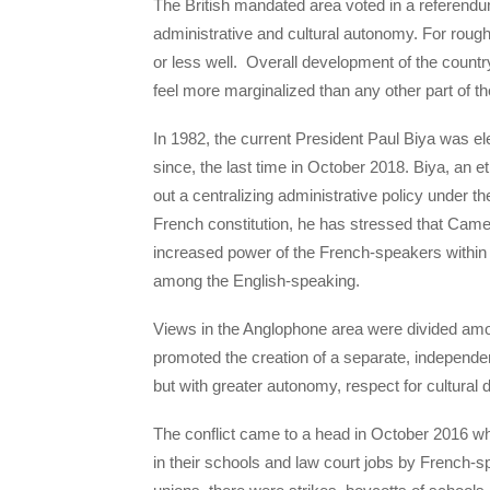
The British mandated area voted in a referendum
administrative and cultural autonomy. For rough
or less well. Overall development of the countr
feel more marginalized than any other part of th
In 1982, the current President Paul Biya was ele
since, the last time in October 2018. Biya, an e
out a centralizing administrative policy under th
French constitution, he has stressed that Camero
increased power of the French-speakers within 
among the English-speaking.
Views in the Anglophone area were divided am
promoted the creation of a separate, independe
but with greater autonomy, respect for cultural 
The conflict came to a head in October 2016 w
in their schools and law court jobs by French-