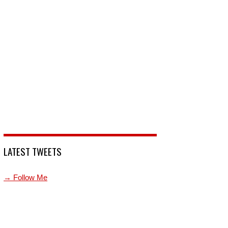
LATEST TWEETS
→ Follow Me