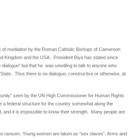
rs of mediation by the Roman Catholic Bishops of Cameroon
ited Kingdom and the USA. President Biya has stated since
ve dialogue” but that he was unwilling to talk to anyone who
 State. Thus there is no dialogue, constructive or otherwise, at
portunity” seen by the UN High Commissioner for Human Rights
se a federal structure for the country somewhat along the
, and it is impossible to know their strength. Many people are
e for ransom. Young women are taken as “sex slaves”. Arms and