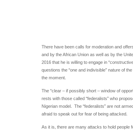
There have been calls for moderation and offe
and by the African Union as well as by the Un
2016 that he is willing to engage in “constructi
questions the “one and indivisible” nature of the
the moment.
The “clear – if possibly short – window of op
rests with those called “federalists” who propo
Nigerian model. The “federalists” are not armed
afraid to speak out for fear of being attacked.
As it is, there are many attacks to hold peopl