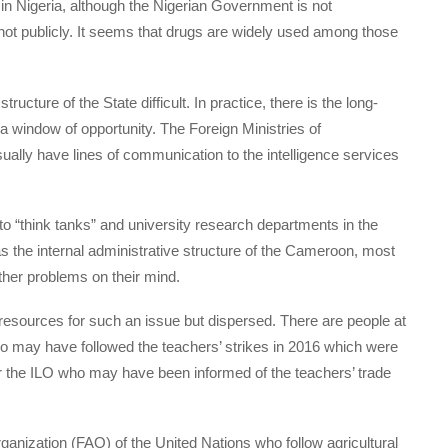
n Nigeria, although the Nigerian Government is not
not publicly. It seems that drugs are widely used among those
ructure of the State difficult. In practice, there is the long-
 a window of opportunity. The Foreign Ministries of
lly have lines of communication to the intelligence services
to “think tanks” and university research departments in the
as the internal administrative structure of the Cameroon, most
other problems on their mind.
resources for such an issue but dispersed. There are people at
 may have followed the teachers’ strikes in 2016 which were
or the ILO who may have been informed of the teachers’ trade
ganization (FAO) of the United Nations who follow agricultural