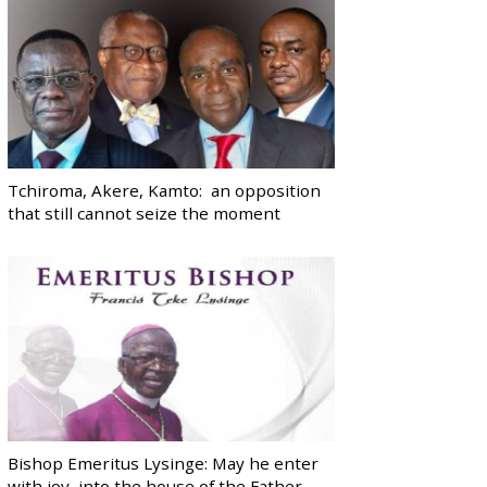
Tchiroma, Akere, Kamto: an opposition
that still cannot seize the moment
Bishop Emeritus Lysinge: May he enter
with joy, into the house of the Father