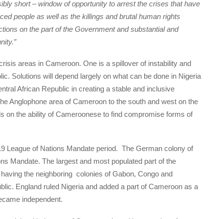
ossibly short – window of opportunity to arrest the crises that have
aced people as well as the killings and brutal human rights
actions on the part of the Government and substantial and
nity.”
crisis areas in Cameroon. One is a spillover of instability and
blic. Solutions will depend largely on what can be done in Nigeria
ral African Republic in creating a stable and inclusive
the Anglophone area of Cameroon to the south and west on the
nds on the ability of Cameroonese to find compromise forms of
.
919 League of Nations Mandate period. The German colony of
s Mandate. The largest and most populated part of the
having the neighboring colonies of Gabon, Congo and
blic. England ruled Nigeria and added a part of Cameroon as a
ecame independent.