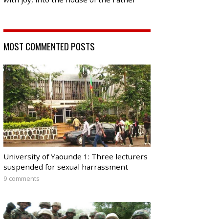
MOST COMMENTED POSTS
University of Yaounde 1: Three lecturers
suspended for sexual harrassment
9 comments