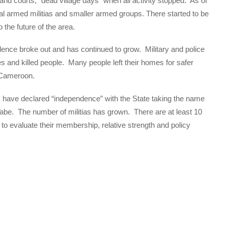
and courts, “dead village days” when all activity stopped. As of
al armed militias and smaller armed groups. There started to be
the future of the area.
lence broke out and has continued to grow. Military and police
s and killed people. Many people left their homes for safer
n Cameroon.
s have declared “independence” with the State taking the name
abe. The number of militias has grown. There are at least 10
 to evaluate their membership, relative strength and policy