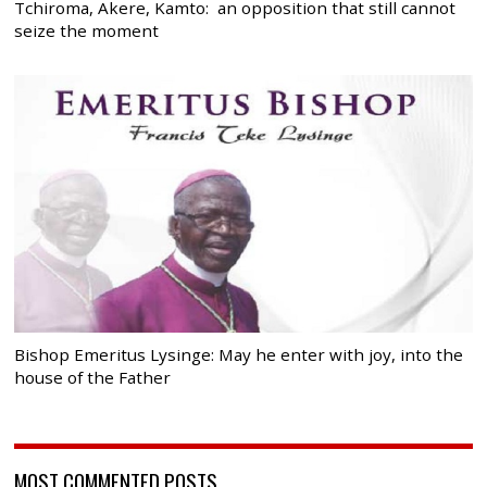
Tchiroma, Akere, Kamto: an opposition that still cannot
seize the moment
Bishop Emeritus Lysinge: May he enter with joy, into the
house of the Father
MOST COMMENTED POSTS