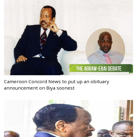
Cameroon Concord News to put up an obituary
announcement on Biya soonest