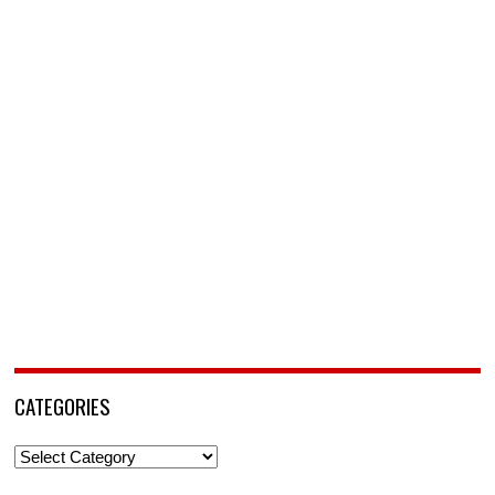
CATEGORIES
Categories