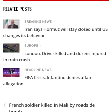
RELATED POSTS
BREAKING NEWS
/
Iran says Hormuz will stay closed until US
changes its behavior
EUROPE
/
London: Driver killed and dozens injured
in train crash
HEADLINE NEWS
/
FIFA Crisis: Infantino denies affair
allegation
‹
French soldier killed in Mali by roadside
bomb