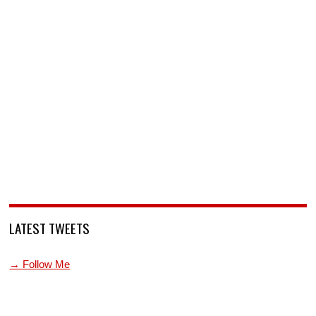
LATEST TWEETS
→ Follow Me