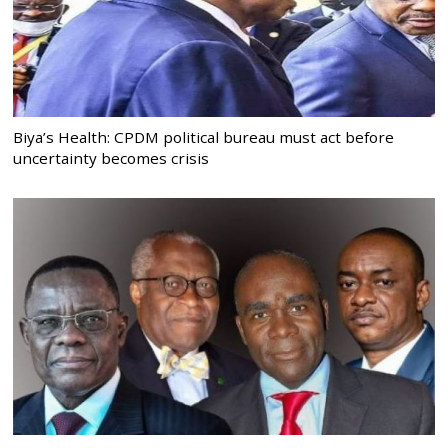
Biya’s Health: CPDM political bureau must act before
uncertainty becomes crisis