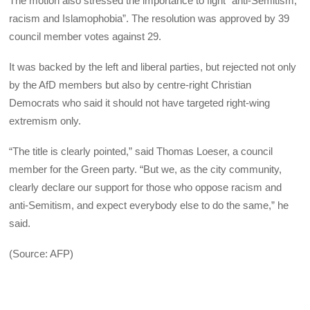
The motion also stressed the importance to fight “anti-Semitism,
racism and Islamophobia”. The resolution was approved by 39
council member votes against 29.
It was backed by the left and liberal parties, but rejected not only
by the AfD members but also by centre-right Christian
Democrats who said it should not have targeted right-wing
extremism only.
“The title is clearly pointed,” said Thomas Loeser, a council
member for the Green party. “But we, as the city community,
clearly declare our support for those who oppose racism and
anti-Semitism, and expect everybody else to do the same,” he
said.
(Source: AFP)