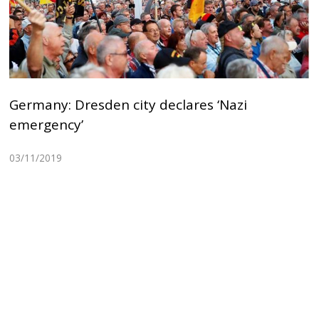
Germany: Dresden city declares ‘Nazi
emergency’
03/11/2019