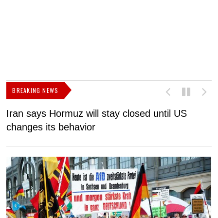
BREAKING NEWS
Iran says Hormuz will stay closed until US
F
changes its behavior