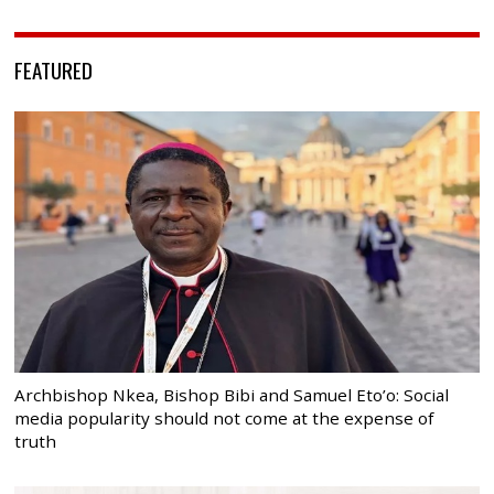
FEATURED
Archbishop Nkea, Bishop Bibi and Samuel Eto’o: Social
media popularity should not come at the expense of
truth