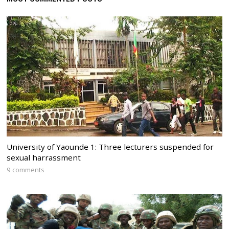
University of Yaounde 1: Three lecturers suspended for
sexual harrassment
9 comments