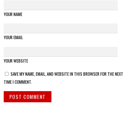
YOUR NAME
YOUR EMAIL
YOUR WEBSITE
SAVE MY NAME, EMAIL, AND WEBSITE IN THIS BROWSER FOR THE NEXT
TIME I COMMENT.