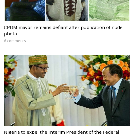
CPDM mayor remains defiant after publication of nude
photo
6 comments
Nigeria to expel the Interim President of the Federal