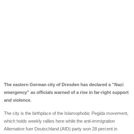
The eastern German city of Dresden has declared a “Nazi
emergency” as officials warned of a rise in far-right support
and violence.
The city is the birthplace of the Islamophobic Pegida movement,
which holds weekly rallies here while the anti-immigration
Alternative fuer Deutschland (AfD) party won 28 percent in