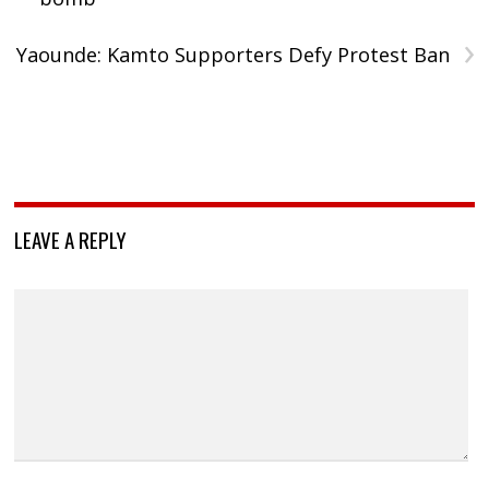
›
Yaounde: Kamto Supporters Defy Protest Ban
LEAVE A REPLY