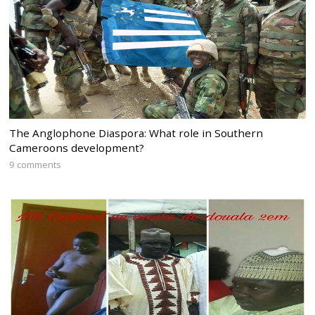
The Anglophone Diaspora: What role in Southern
Cameroons development?
9 comments