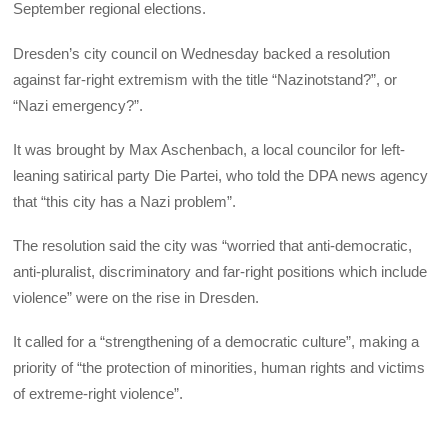
September regional elections.
Dresden’s city council on Wednesday backed a resolution
against far-right extremism with the title “Nazinotstand?”, or
“Nazi emergency?”.
It was brought by Max Aschenbach, a local councilor for left-
leaning satirical party Die Partei, who told the DPA news agency
that “this city has a Nazi problem”.
The resolution said the city was “worried that anti-democratic,
anti-pluralist, discriminatory and far-right positions which include
violence” were on the rise in Dresden.
It called for a “strengthening of a democratic culture”, making a
priority of “the protection of minorities, human rights and victims
of extreme-right violence”.