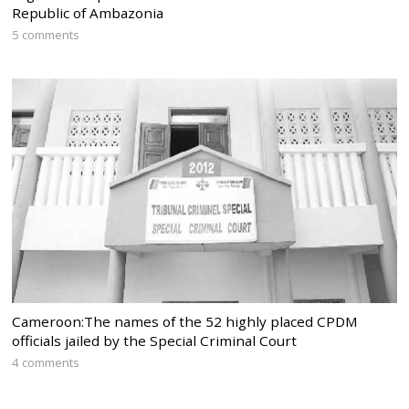
Republic of Ambazonia
5 comments
Cameroon:The names of the 52 highly placed CPDM
officials jailed by the Special Criminal Court
4 comments