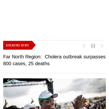
BREAKING NEWS
Far North Region: Cholera outbreak surpasses
C
800 cases, 25 deaths
a