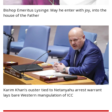
Bishop Emeritus Lysinge: May he enter with joy, into the
house of the Father
Karim Khan’s ouster tied to Netanyahu arrest warrant
lays bare Western manipulation of ICC