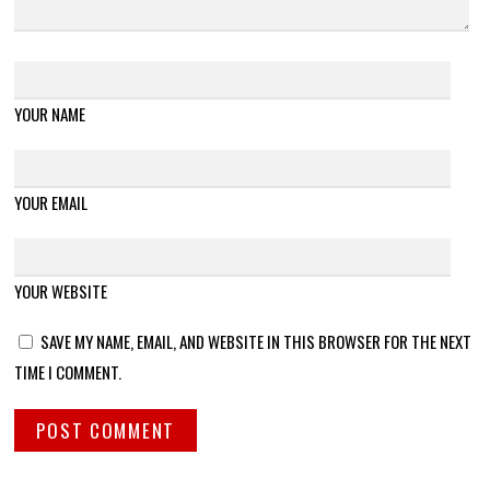
YOUR NAME
YOUR EMAIL
YOUR WEBSITE
SAVE MY NAME, EMAIL, AND WEBSITE IN THIS BROWSER FOR THE NEXT
TIME I COMMENT.