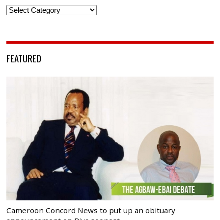
Categories
FEATURED
Cameroon Concord News to put up an obituary