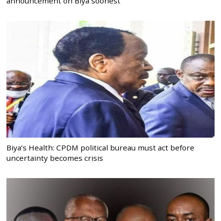
announcement on Biya soonest
Biya’s Health: CPDM political bureau must act before
uncertainty becomes crisis