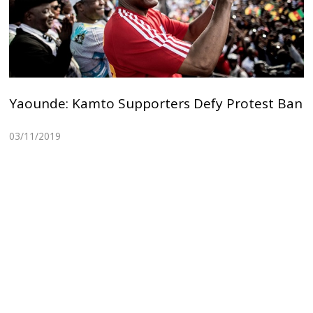
Yaounde: Kamto Supporters Defy Protest Ban
03/11/2019