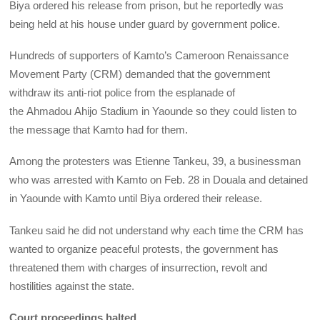
Biya ordered his release from prison, but he reportedly was
being held at his house under guard by government police.
Hundreds of supporters of Kamto’s Cameroon Renaissance
Movement Party (CRM) demanded that the government
withdraw its anti-riot police from the esplanade of
the Ahmadou Ahijo Stadium in Yaounde so they could listen to
the message that Kamto had for them.
Among the protesters was Etienne Tankeu, 39, a businessman
who was arrested with Kamto on Feb. 28 in Douala and detained
in Yaounde with Kamto until Biya ordered their release.
Tankeu said he did not understand why each time the CRM has
wanted to organize peaceful protests, the government has
threatened them with charges of insurrection, revolt and
hostilities against the state.
Court proceedings halted