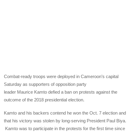
Combat-ready troops were deployed in Cameroon’s capital
Saturday as supporters of opposition party
leader Maurice Kamto defied a ban on protests against the
outcome of the 2018 presidential election.
Kamto and his backers contend he won the Oct. 7 election and
that his victory was stolen by long-serving President Paul Biya.
Kamto was to participate in the protests for the first time since