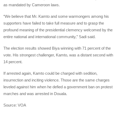
as mandated by Cameroon laws.
“We believe that Mr. Kamto and some warmongers among his
supporters have failed to take full measure and to grasp the
profound meaning of the presidential clemency welcomed by the
entire national and international community,” Sadi said.
The election results showed Biya winning with 71 percent of the
vote. His strongest challenger, Kamto, was a distant second with
14 percent.
If arrested again, Kamto could be charged with sedition,
insurrection and inciting violence. Those are the same charges
leveled against him when he defied a government ban on protest
marches and was arrested in Douala.
Source: VOA