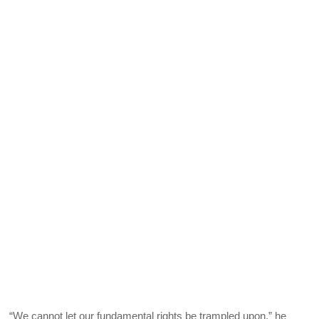
“We cannot let our fundamental rights be trampled upon,” he