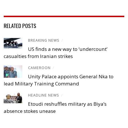
RELATED POSTS
BREAKING NEWS
/
US finds a new way to ‘undercount’
casualties from Iranian strikes
CAMEROON
/
Unity Palace appoints General Nka to
lead Military Training Command
HEADLINE NEWS
/
Etoudi reshuffles military as Biya’s
absence stokes unease