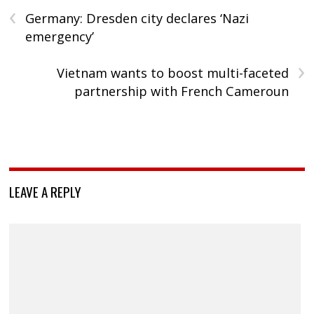
‹
Germany: Dresden city declares ‘Nazi
emergency’
›
Vietnam wants to boost multi-faceted
partnership with French Cameroun
LEAVE A REPLY