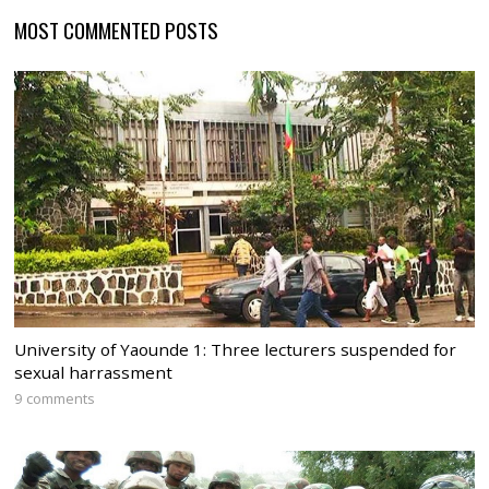
MOST COMMENTED POSTS
University of Yaounde 1: Three lecturers suspended for
sexual harrassment
9 comments