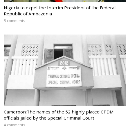
Nigeria to expel the Interim President of the Federal
Republic of Ambazonia
5 comments
Cameroon:The names of the 52 highly placed CPDM
officials jailed by the Special Criminal Court
4 comments