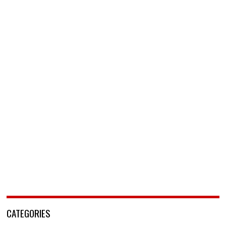
CATEGORIES