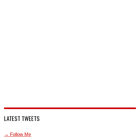
LATEST TWEETS
→ Follow Me