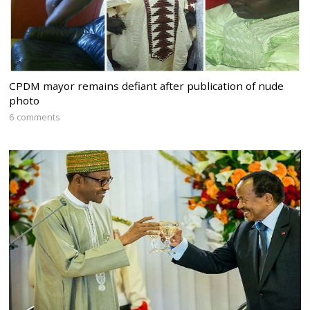
CPDM mayor remains defiant after publication of nude
photo
6 comments