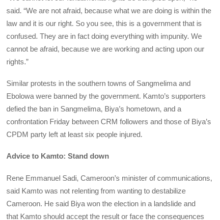
said. “We are not afraid, because what we are doing is within the
law and it is our right. So you see, this is a government that is
confused. They are in fact doing everything with impunity. We
cannot be afraid, because we are working and acting upon our
rights.”
Similar protests in the southern towns of Sangmelima and
Ebolowa were banned by the government. Kamto’s supporters
defied the ban in Sangmelima, Biya’s hometown, and a
confrontation Friday between CRM followers and those of Biya’s
CPDM party left at least six people injured.
Advice to Kamto: Stand down
Rene Emmanuel Sadi, Cameroon’s minister of communications,
said Kamto was not relenting from wanting to destabilize
Cameroon. He said Biya won the election in a landslide and
that Kamto should accept the result or face the consequences