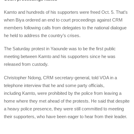
Kamto and hundreds of his supporters were freed Oct. 5. That’s
when Biya ordered an end to court proceedings against CRM
members following calls from delegates to the national dialogue
he held to address the country’s crises.
The Saturday protest in Yaounde was to be the first public
meeting between Kamto and his supporters since he was
released from custody.
Christopher Ndong, CRM secretary-general, told VOA in a
telephone interview that he and some party officials,
including Kamto, were prohibited by the police from leaving a
home where they met ahead of the protests. He said that despite
a heavy police presence, they were still committed to meeting
their supporters, who have been eager to hear from their leader.