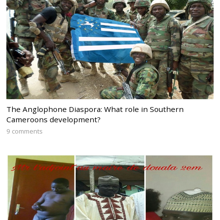
The Anglophone Diaspora: What role in Southern
Cameroons development?
9 comments