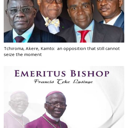
Tchiroma, Akere, Kamto: an opposition that still cannot
seize the moment