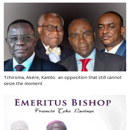
Tchiroma, Akere, Kamto: an opposition that still cannot
seize the moment