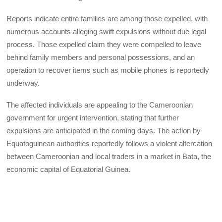
Reports indicate entire families are among those expelled, with
numerous accounts alleging swift expulsions without due legal
process. Those expelled claim they were compelled to leave
behind family members and personal possessions, and an
operation to recover items such as mobile phones is reportedly
underway.
The affected individuals are appealing to the Cameroonian
government for urgent intervention, stating that further
expulsions are anticipated in the coming days. The action by
Equatoguinean authorities reportedly follows a violent altercation
between Cameroonian and local traders in a market in Bata, the
economic capital of Equatorial Guinea.