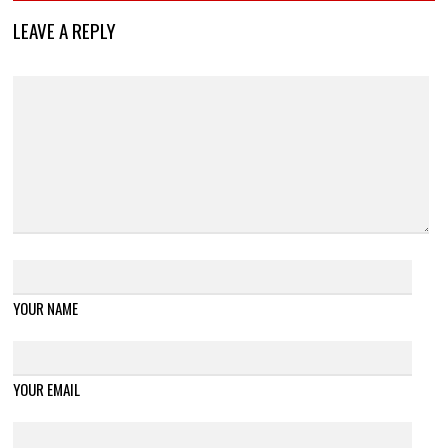
LEAVE A REPLY
YOUR NAME
YOUR EMAIL