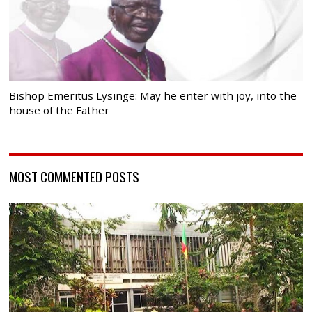
Bishop Emeritus Lysinge: May he enter with joy, into the
house of the Father
MOST COMMENTED POSTS