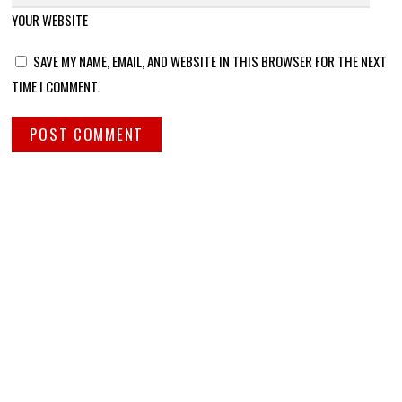
YOUR WEBSITE
SAVE MY NAME, EMAIL, AND WEBSITE IN THIS BROWSER FOR THE NEXT
TIME I COMMENT.