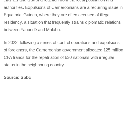
authorities. Expulsions of Cameroonians are a recurring issue in
Equatorial Guinea, where they are often accused of illegal
residency, a situation that frequently strains diplomatic relations
between Yaoundé and Malabo.
In 2022, following a series of control operations and expulsions
of foreigners, the Cameroonian government allocated 125 million
CFA francs for the repatriation of 630 nationals with irregular
status in the neighboring country.
Source: Sbbc