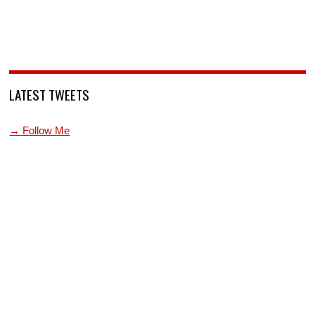
LATEST TWEETS
→ Follow Me