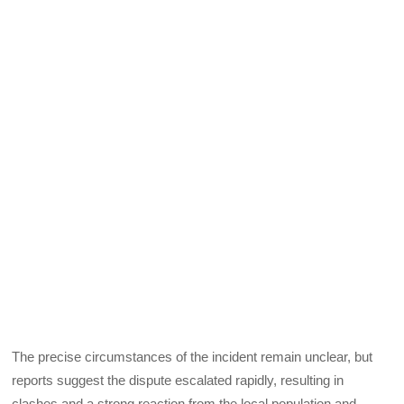
The precise circumstances of the incident remain unclear, but
reports suggest the dispute escalated rapidly, resulting in
clashes and a strong reaction from the local population and