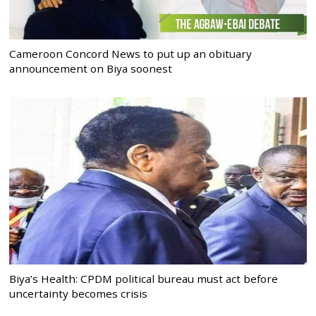
Cameroon Concord News to put up an obituary
announcement on Biya soonest
Biya’s Health: CPDM political bureau must act before
uncertainty becomes crisis