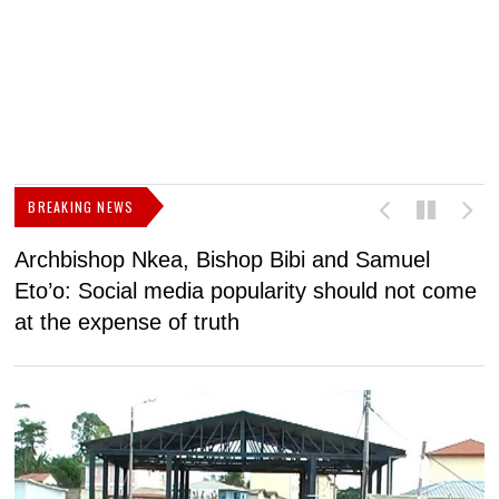
BREAKING NEWS
Archbishop Nkea, Bishop Bibi and Samuel
N
Eto’o: Social media popularity should not come
v
at the expense of truth