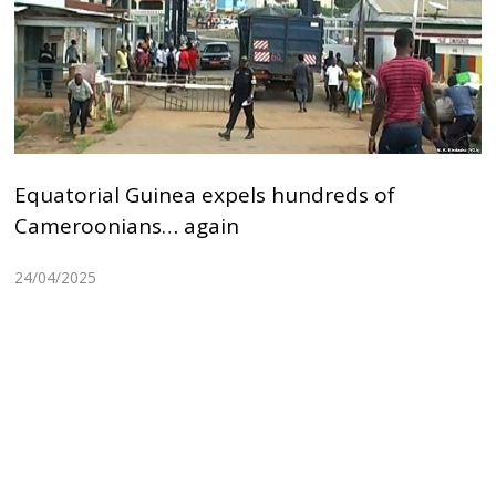
Equatorial Guinea expels hundreds of
Cameroonians… again
24/04/2025