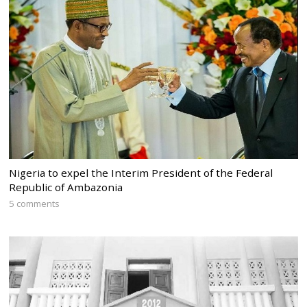
Nigeria to expel the Interim President of the Federal
Republic of Ambazonia
5 comments