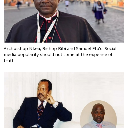
Archbishop Nkea, Bishop Bibi and Samuel Eto’o: Social
media popularity should not come at the expense of
truth