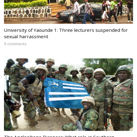
University of Yaounde 1: Three lecturers suspended for
sexual harrassment
9 comments