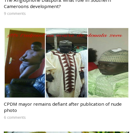
The Anglophone Diaspora: What role in Southern
Cameroons development?
9 comments
CPDM mayor remains defiant after publication of nude
photo
6 comments