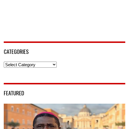
CATEGORIES
Categories
FEATURED