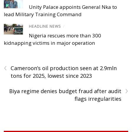
Unity Palace appoints General Nka to
lead Military Training Command
HEADLINE NEWS
/
Nigeria rescues more than 300
kidnapping victims in major operation
‹
Cameroon’s oil production seen at 2.9mln
tons for 2025, lowest since 2023
›
Biya regime denies budget fraud after audit
flags irregularities