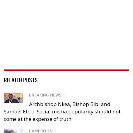
RELATED POSTS
BREAKING NEWS
/
Archbishop Nkea, Bishop Bibi and
Samuel Eto’o: Social media popularity should not
come at the expense of truth
CAMEROON
/