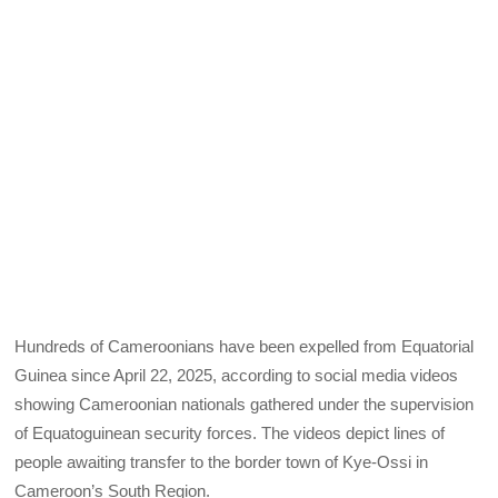
Hundreds of Cameroonians have been expelled from Equatorial
Guinea since April 22, 2025, according to social media videos
showing Cameroonian nationals gathered under the supervision
of Equatoguinean security forces. The videos depict lines of
people awaiting transfer to the border town of Kye-Ossi in
Cameroon’s South Region.