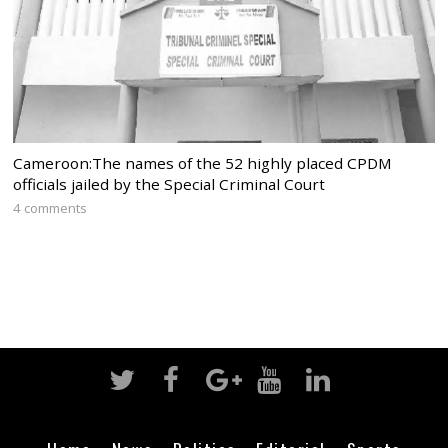
Cameroon:The names of the 52 highly placed CPDM
officials jailed by the Special Criminal Court
4 comments