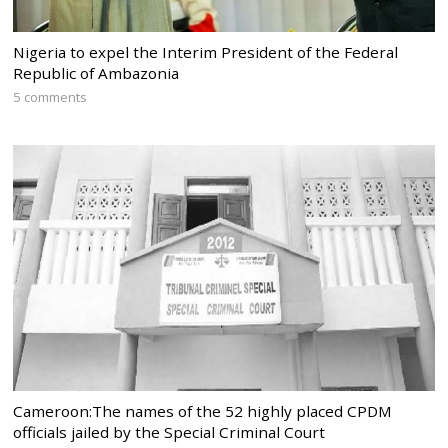
Nigeria to expel the Interim President of the Federal
Republic of Ambazonia
5 comments
Cameroon:The names of the 52 highly placed CPDM
officials jailed by the Special Criminal Court