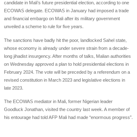
candidate in Mali’s future presidential election, according to one
ECOWAS delegate. ECOWAS in January had imposed a trade
and financial embargo on Mali after its military government
unveiled a scheme to rule for five years.
The sanctions have badly hit the poor, landlocked Sahel state,
whose economy is already under severe strain from a decade-
long jihadist insurgency. After months of talks, Malian authorities
on Wednesday approved a plan to hold presidential elections in
February 2024. The vote will be preceded by a referendum on a
revised constitution in March 2023 and legislative elections in
late 2023.
The ECOWAS mediator in Mali, former Nigerian leader
Goodluck Jonathan, visited the country last week. A member of
his entourage had told AFP Mali had made “enormous progress”.