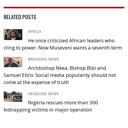
RELATED POSTS
AFRICA
/
He once criticized African leaders who
cling to power. Now Museveni wants a seventh term
BREAKING NEWS
/
Archbishop Nkea, Bishop Bibi and
Samuel Eto’o: Social media popularity should not
come at the expense of truth
HEADLINE NEWS
/
Nigeria rescues more than 300
kidnapping victims in major operation