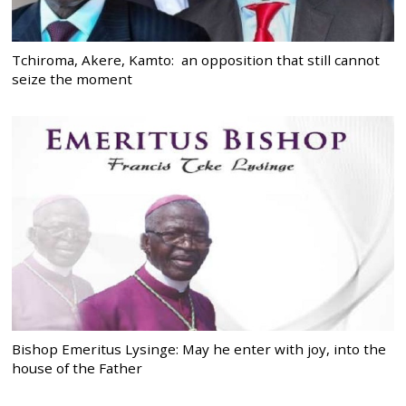
Tchiroma, Akere, Kamto: an opposition that still cannot
seize the moment
Bishop Emeritus Lysinge: May he enter with joy, into the
house of the Father