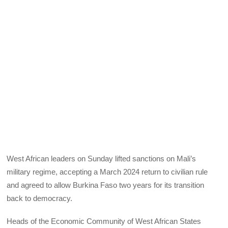
West African leaders on Sunday lifted sanctions on Mali’s
military regime, accepting a March 2024 return to civilian rule
and agreed to allow Burkina Faso two years for its transition
back to democracy.
Heads of the Economic Community of West African States