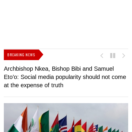
BREAKING NEWS
Archbishop Nkea, Bishop Bibi and Samuel
N
Eto’o: Social media popularity should not come
v
at the expense of truth