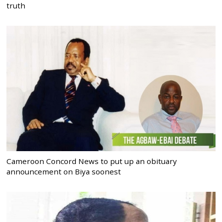
truth
Cameroon Concord News to put up an obituary
announcement on Biya soonest