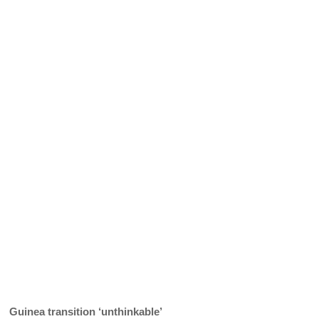
Guinea transition ‘unthinkable’