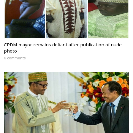
CPDM mayor remains defiant after publication of nude
photo
6 comments