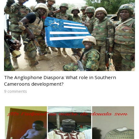
The Anglophone Diaspora: What role in Southern
Cameroons development?
9 comments