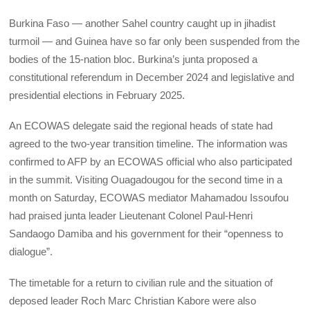
Burkina Faso — another Sahel country caught up in jihadist
turmoil — and Guinea have so far only been suspended from the
bodies of the 15-nation bloc. Burkina’s junta proposed a
constitutional referendum in December 2024 and legislative and
presidential elections in February 2025.
An ECOWAS delegate said the regional heads of state had
agreed to the two-year transition timeline. The information was
confirmed to AFP by an ECOWAS official who also participated
in the summit. Visiting Ouagadougou for the second time in a
month on Saturday, ECOWAS mediator Mahamadou Issoufou
had praised junta leader Lieutenant Colonel Paul-Henri
Sandaogo Damiba and his government for their “openness to
dialogue”.
The timetable for a return to civilian rule and the situation of
deposed leader Roch Marc Christian Kabore were also