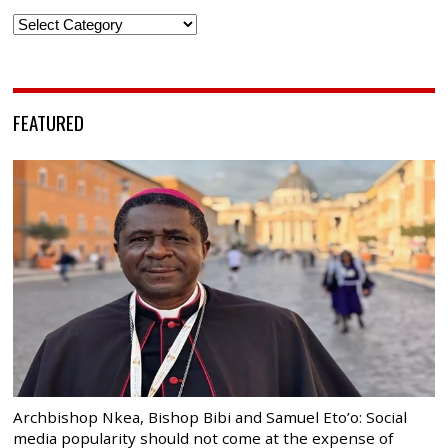
Categories
FEATURED
Archbishop Nkea, Bishop Bibi and Samuel Eto’o: Social
media popularity should not come at the expense of