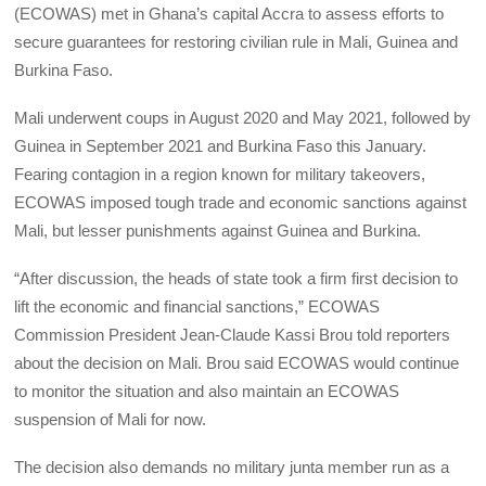
(ECOWAS) met in Ghana’s capital Accra to assess efforts to
secure guarantees for restoring civilian rule in Mali, Guinea and
Burkina Faso.
Mali underwent coups in August 2020 and May 2021, followed by
Guinea in September 2021 and Burkina Faso this January.
Fearing contagion in a region known for military takeovers,
ECOWAS imposed tough trade and economic sanctions against
Mali, but lesser punishments against Guinea and Burkina.
“After discussion, the heads of state took a firm first decision to
lift the economic and financial sanctions,” ECOWAS
Commission President Jean-Claude Kassi Brou told reporters
about the decision on Mali. Brou said ECOWAS would continue
to monitor the situation and also maintain an ECOWAS
suspension of Mali for now.
The decision also demands no military junta member run as a