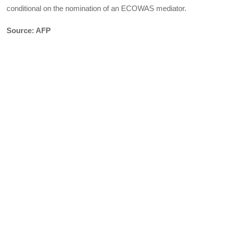
conditional on the nomination of an ECOWAS mediator.
Source: AFP