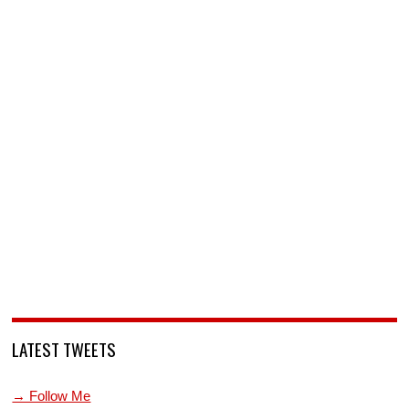
LATEST TWEETS
→ Follow Me