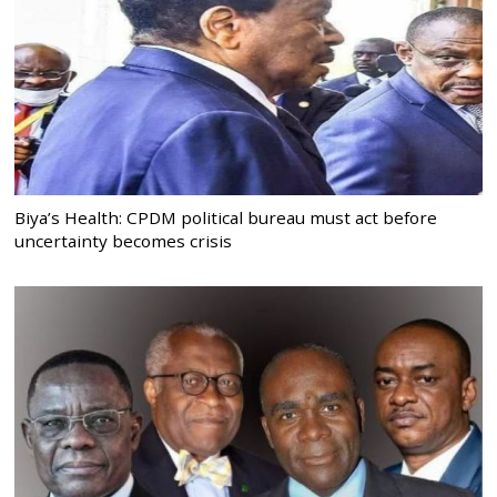
Biya’s Health: CPDM political bureau must act before
uncertainty becomes crisis