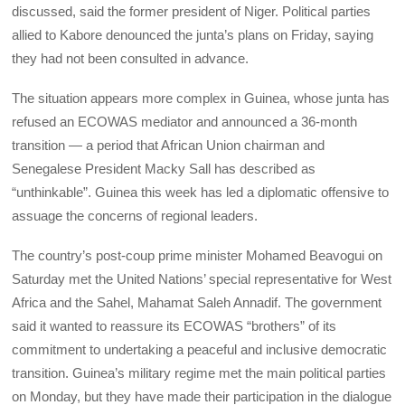
discussed, said the former president of Niger. Political parties
allied to Kabore denounced the junta’s plans on Friday, saying
they had not been consulted in advance.
The situation appears more complex in Guinea, whose junta has
refused an ECOWAS mediator and announced a 36-month
transition — a period that African Union chairman and
Senegalese President Macky Sall has described as
“unthinkable”. Guinea this week has led a diplomatic offensive to
assuage the concerns of regional leaders.
The country’s post-coup prime minister Mohamed Beavogui on
Saturday met the United Nations’ special representative for West
Africa and the Sahel, Mahamat Saleh Annadif. The government
said it wanted to reassure its ECOWAS “brothers” of its
commitment to undertaking a peaceful and inclusive democratic
transition. Guinea’s military regime met the main political parties
on Monday, but they have made their participation in the dialogue