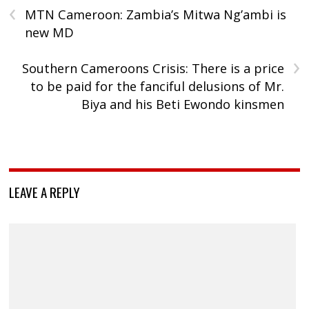
‹
MTN Cameroon: Zambia’s Mitwa Ng’ambi is
new MD
›
Southern Cameroons Crisis: There is a price
to be paid for the fanciful delusions of Mr.
Biya and his Beti Ewondo kinsmen
LEAVE A REPLY