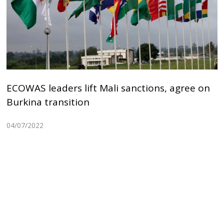
ECOWAS leaders lift Mali sanctions, agree on
Burkina transition
04/07/2022