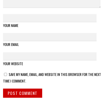
YOUR NAME
YOUR EMAIL
YOUR WEBSITE
SAVE MY NAME, EMAIL, AND WEBSITE IN THIS BROWSER FOR THE NEXT
TIME I COMMENT.