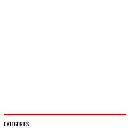
CATEGORIES