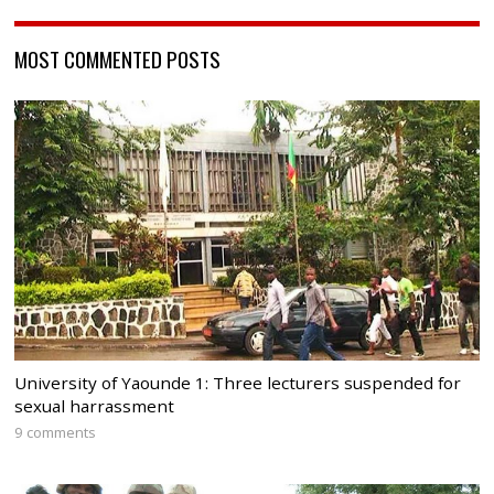
MOST COMMENTED POSTS
University of Yaounde 1: Three lecturers suspended for
sexual harrassment
9 comments