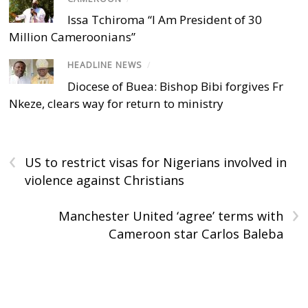
Issa Tchiroma “I Am President of 30
Million Cameroonians”
HEADLINE NEWS
/
Diocese of Buea: Bishop Bibi forgives Fr
Nkeze, clears way for return to ministry
‹
US to restrict visas for Nigerians involved in
violence against Christians
›
Manchester United ‘agree’ terms with
Cameroon star Carlos Baleba