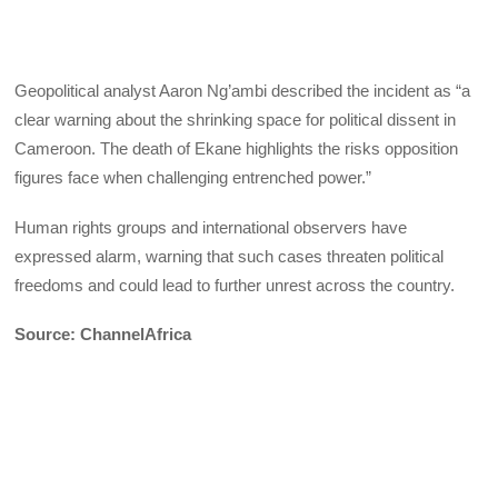
Geopolitical analyst Aaron Ng’ambi described the incident as “a
clear warning about the shrinking space for political dissent in
Cameroon. The death of Ekane highlights the risks opposition
figures face when challenging entrenched power.”
Human rights groups and international observers have
expressed alarm, warning that such cases threaten political
freedoms and could lead to further unrest across the country.
Source: ChannelAfrica