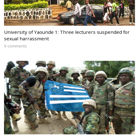
University of Yaounde 1: Three lecturers suspended for
sexual harrassment
9 comments