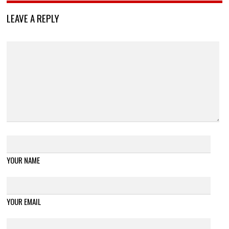
LEAVE A REPLY
YOUR NAME
YOUR EMAIL