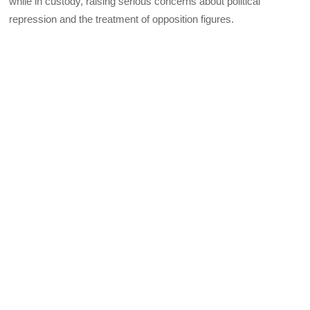
while in custody, raising serious concerns about political
repression and the treatment of opposition figures.