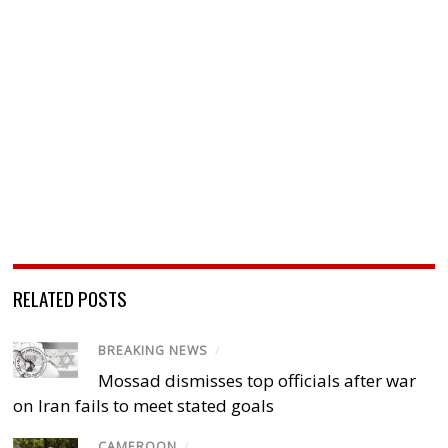
RELATED POSTS
BREAKING NEWS
/
Mossad dismisses top officials after war
on Iran fails to meet stated goals
CAMEROON
/