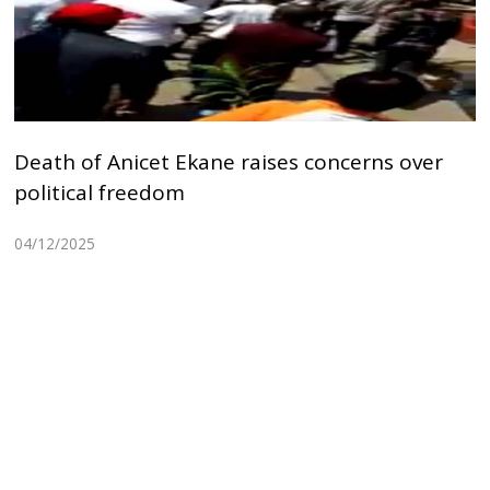
Death of Anicet Ekane raises concerns over
political freedom
04/12/2025