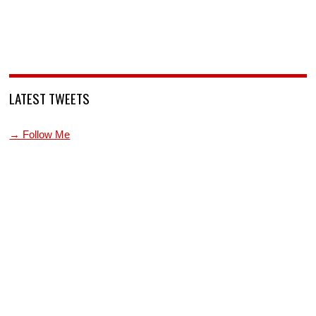
LATEST TWEETS
→ Follow Me