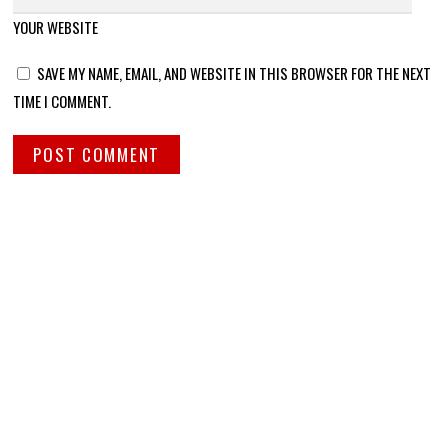
YOUR WEBSITE
SAVE MY NAME, EMAIL, AND WEBSITE IN THIS BROWSER FOR THE NEXT
TIME I COMMENT.