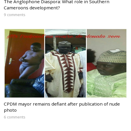
The Anglophone Diaspora: What role in Southern
Cameroons development?
9 comments
CPDM mayor remains defiant after publication of nude
photo
6 comments