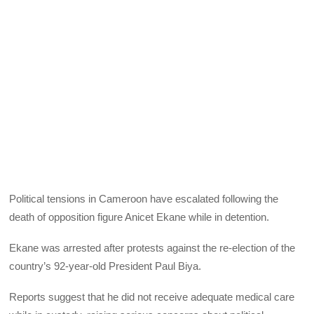
Political tensions in Cameroon have escalated following the
death of opposition figure Anicet Ekane while in detention.
Ekane was arrested after protests against the re-election of the
country’s 92-year-old President Paul Biya.
Reports suggest that he did not receive adequate medical care