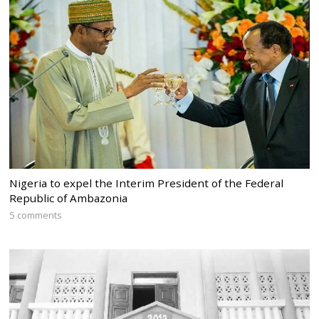
Nigeria to expel the Interim President of the Federal
Republic of Ambazonia
5 comments