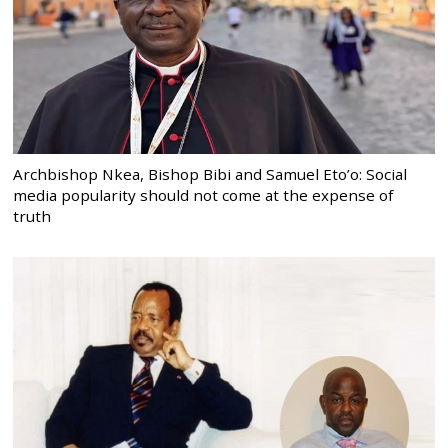
Archbishop Nkea, Bishop Bibi and Samuel Eto’o: Social
media popularity should not come at the expense of
truth