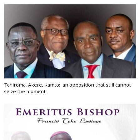
Tchiroma, Akere, Kamto: an opposition that still cannot
seize the moment