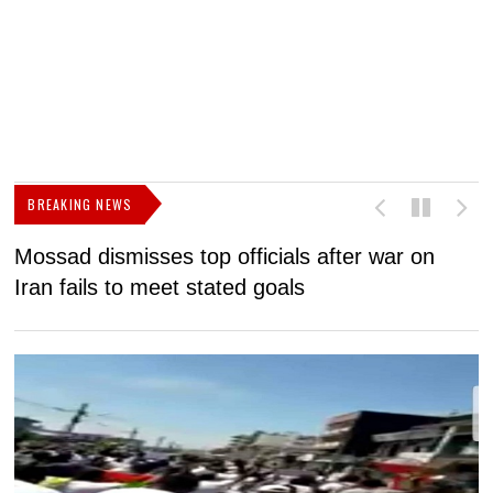
BREAKING NEWS
Mossad dismisses top officials after war on
D
Iran fails to meet stated goals
N