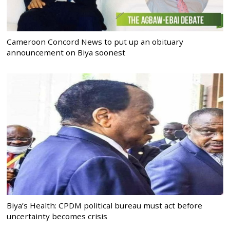
Cameroon Concord News to put up an obituary
announcement on Biya soonest
Biya’s Health: CPDM political bureau must act before
uncertainty becomes crisis