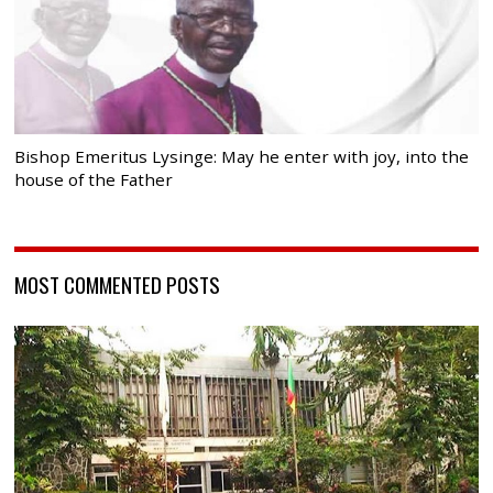
Bishop Emeritus Lysinge: May he enter with joy, into the
house of the Father
MOST COMMENTED POSTS