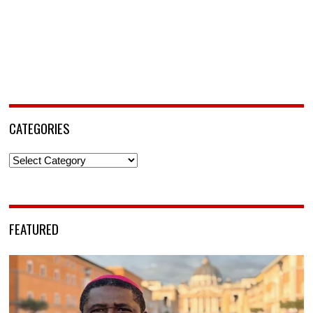
CATEGORIES
Categories
FEATURED