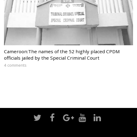
Cameroon:The names of the 52 highly placed CPDM
officials jailed by the Special Criminal Court
4 comments