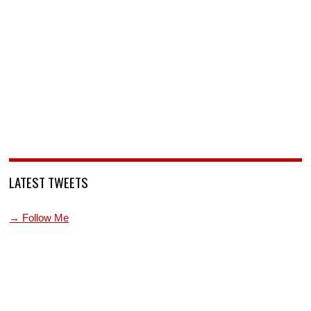
LATEST TWEETS
→ Follow Me