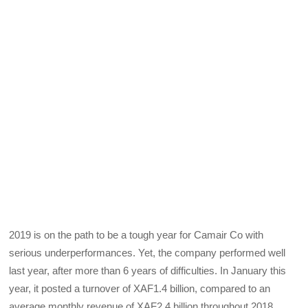
2019 is on the path to be a tough year for Camair Co with
serious underperformances. Yet, the company performed well
last year, after more than 6 years of difficulties. In January this
year, it posted a turnover of XAF1.4 billion, compared to an
average monthly revenue of XAF2.4 billion throughout 2018.