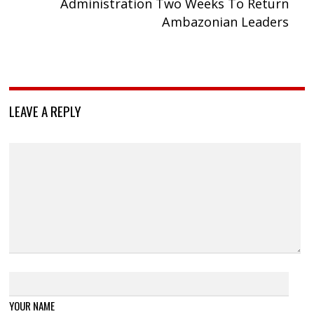
Administration Two Weeks To Return
Ambazonian Leaders
LEAVE A REPLY
YOUR NAME