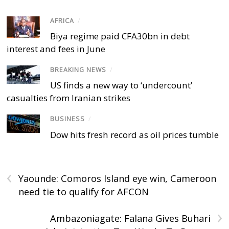
AFRICA
/
Biya regime paid CFA30bn in debt
interest and fees in June
BREAKING NEWS
/
US finds a new way to ‘undercount’
casualties from Iranian strikes
BUSINESS
/
Dow hits fresh record as oil prices tumble
‹
Yaounde: Comoros Island eye win, Cameroon
need tie to qualify for AFCON
›
Ambazoniagate: Falana Gives Buhari