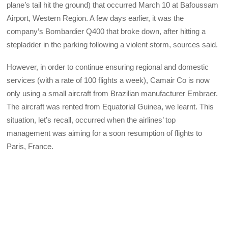
plane’s tail hit the ground) that occurred March 10 at Bafoussam
Airport, Western Region. A few days earlier, it was the
company’s Bombardier Q400 that broke down, after hitting a
stepladder in the parking following a violent storm, sources said.
However, in order to continue ensuring regional and domestic
services (with a rate of 100 flights a week), Camair Co is now
only using a small aircraft from Brazilian manufacturer Embraer.
The aircraft was rented from Equatorial Guinea, we learnt. This
situation, let’s recall, occurred when the airlines’ top
management was aiming for a soon resumption of flights to
Paris, France.