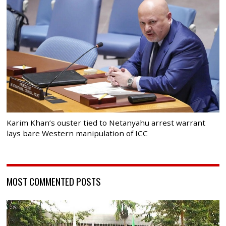
Karim Khan’s ouster tied to Netanyahu arrest warrant
lays bare Western manipulation of ICC
MOST COMMENTED POSTS