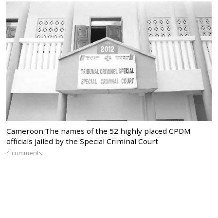
Cameroon:The names of the 52 highly placed CPDM
officials jailed by the Special Criminal Court
4 comments