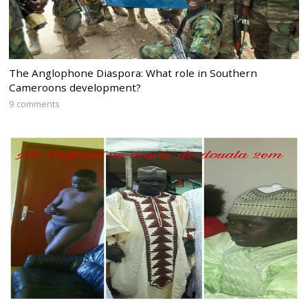
The Anglophone Diaspora: What role in Southern
Cameroons development?
9 comments