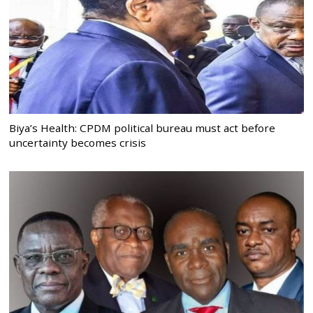
Biya’s Health: CPDM political bureau must act before
uncertainty becomes crisis