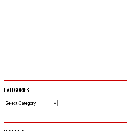
CATEGORIES
Categories