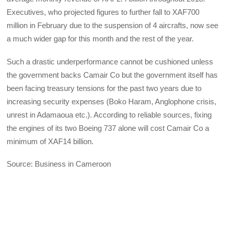
Executives, who projected figures to further fall to XAF700
million in February due to the suspension of 4 aircrafts, now see
a much wider gap for this month and the rest of the year.
Such a drastic underperformance cannot be cushioned unless
the government backs Camair Co but the government itself has
been facing treasury tensions for the past two years due to
increasing security expenses (Boko Haram, Anglophone crisis,
unrest in Adamaoua etc.). According to reliable sources, fixing
the engines of its two Boeing 737 alone will cost Camair Co a
minimum of XAF14 billion.
Source: Business in Cameroon