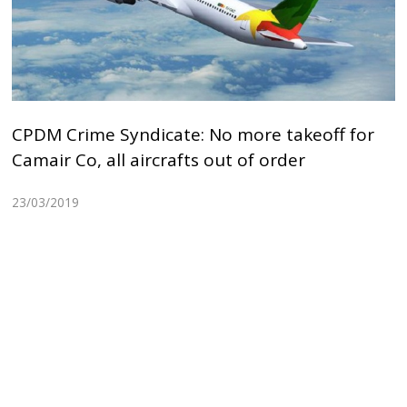
CPDM Crime Syndicate: No more takeoff for
Camair Co, all aircrafts out of order
23/03/2019