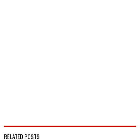
RELATED POSTS