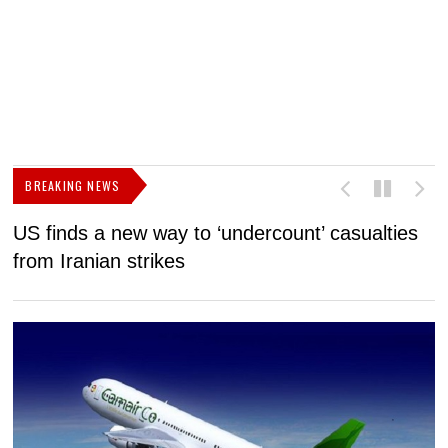
BREAKING NEWS
US finds a new way to ‘undercount’ casualties
U
from Iranian strikes
M