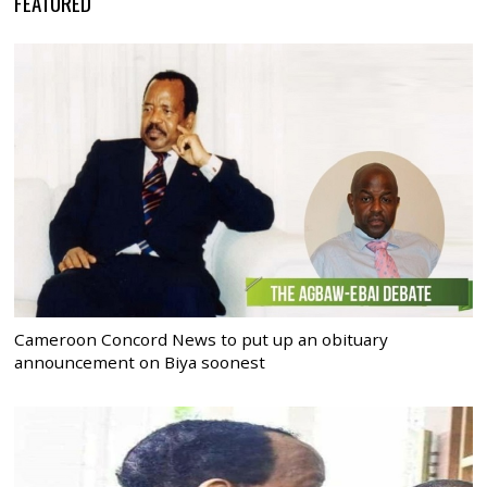
FEATURED
Cameroon Concord News to put up an obituary
announcement on Biya soonest