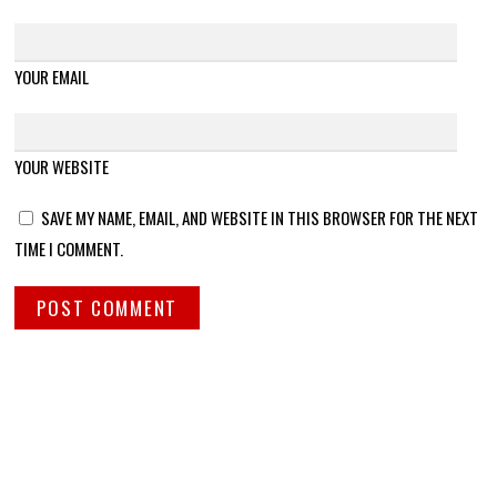
YOUR EMAIL
YOUR WEBSITE
SAVE MY NAME, EMAIL, AND WEBSITE IN THIS BROWSER FOR THE NEXT
TIME I COMMENT.