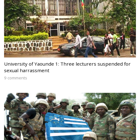
University of Yaounde 1: Three lecturers suspended for
sexual harrassment
9 comments