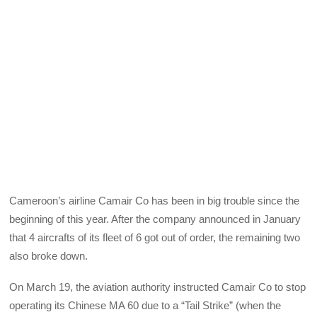
Cameroon’s airline Camair Co has been in big trouble since the
beginning of this year. After the company announced in January
that 4 aircrafts of its fleet of 6 got out of order, the remaining two
also broke down.
On March 19, the aviation authority instructed Camair Co to stop
operating its Chinese MA 60 due to a “Tail Strike” (when the