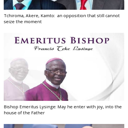
Tchiroma, Akere, Kamto: an opposition that still cannot
seize the moment
Bishop Emeritus Lysinge: May he enter with joy, into the
house of the Father