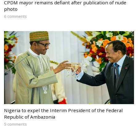
CPDM mayor remains defiant after publication of nude
photo
6 comments
Nigeria to expel the Interim President of the Federal
Republic of Ambazonia
5 comments