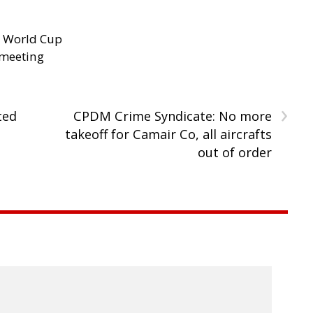
d World Cup
 meeting
›
ted
CPDM Crime Syndicate: No more
takeoff for Camair Co, all aircrafts
out of order