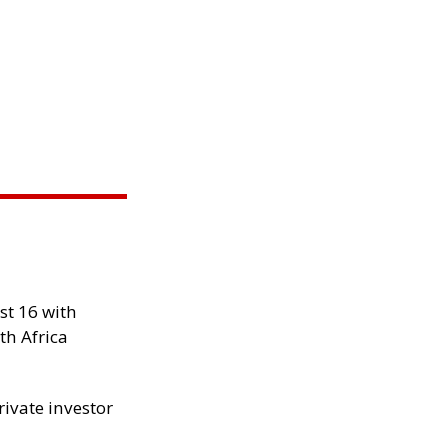
st 16 with
th Africa
rivate investor