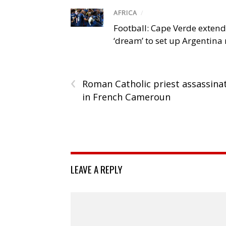
AFRICA
/
Football: Cape Verde exten
‘dream’ to set up Argentina
‹
Roman Catholic priest assassina
in French Cameroun
LEAVE A REPLY