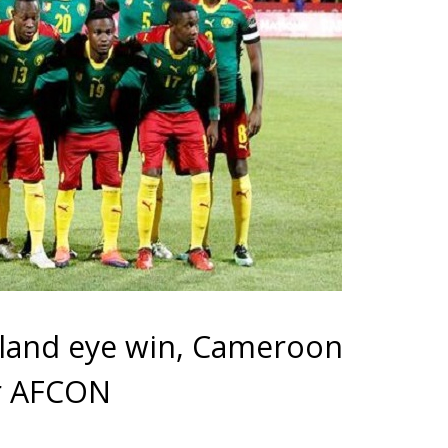
land eye win, Cameroon
or AFCON