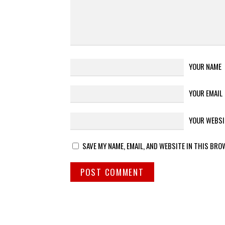
YOUR NAME
YOUR EMAIL
YOUR WEBSI
SAVE MY NAME, EMAIL, AND WEBSITE IN THIS BRO