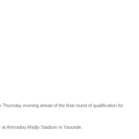
hursday evening ahead of the final round of qualification for
 at Ahmadou Ahidjo Stadium in Yaounde.