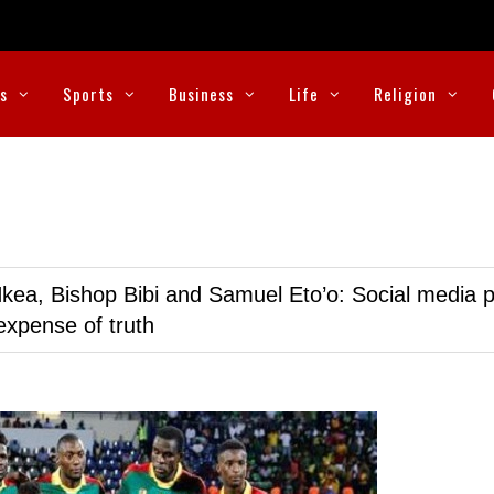
cs
Sports
Business
Life
Religion
kea, Bishop Bibi and Samuel Eto’o: Social media p
expense of truth