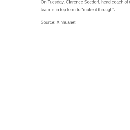
On Tuesday, Clarence Seedorf, head coach of th
team is in top form to “make it through”.
Source: Xinhuanet