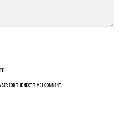
TE
WSER FOR THE NEXT TIME I COMMENT.