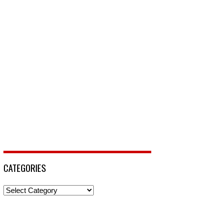
CATEGORIES
Categories