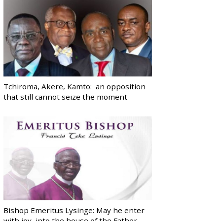
Tchiroma, Akere, Kamto: an opposition
that still cannot seize the moment
Bishop Emeritus Lysinge: May he enter
with joy, into the house of the Father