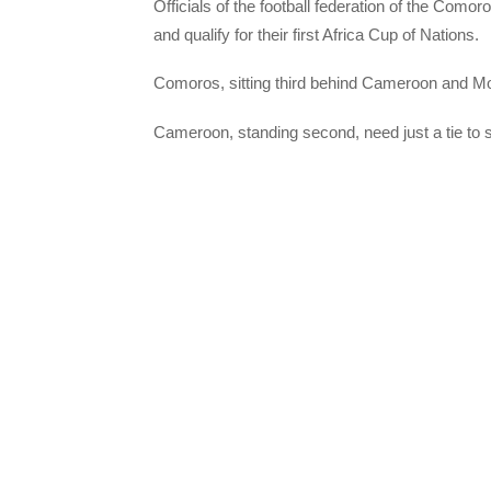
Officials of the football federation of the Como
and qualify for their first Africa Cup of Nations.
Comoros, sitting third behind Cameroon and Mo
Cameroon, standing second, need just a tie to 