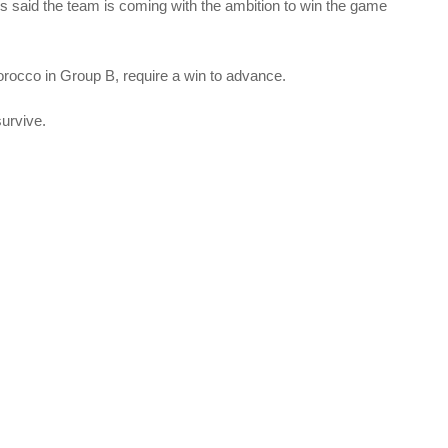
ros said the team is coming with the ambition to win the game
rocco in Group B, require a win to advance.
survive.