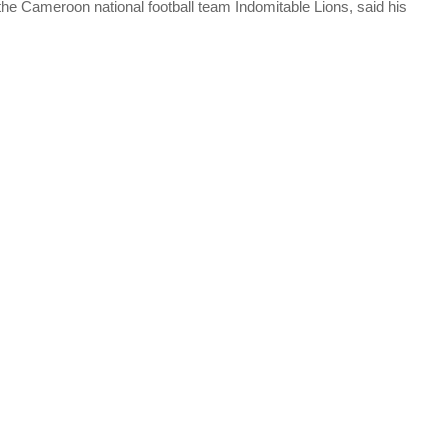
e Cameroon national football team Indomitable Lions, said his