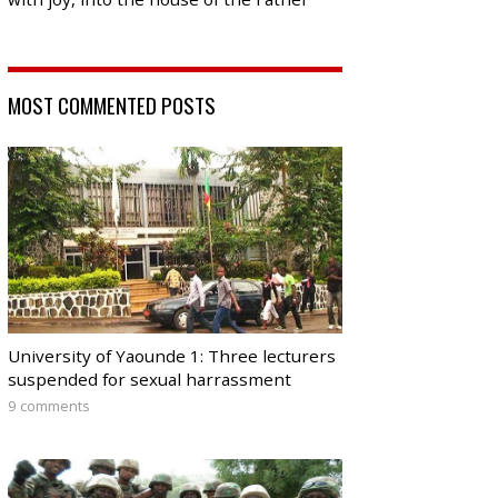
MOST COMMENTED POSTS
University of Yaounde 1: Three lecturers
suspended for sexual harrassment
9 comments