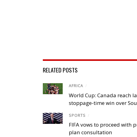
RELATED POSTS
AFRICA
/
World Cup: Canada reach la
stoppage-time win over Sou
SPORTS
/
FIFA vows to proceed with p
plan consultation