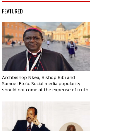
FEATURED
Archbishop Nkea, Bishop Bibi and
Samuel Eto’o: Social media popularity
should not come at the expense of truth