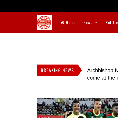
Home
News
Politi
BREAKING NEWS
Archbishop N
come at the 