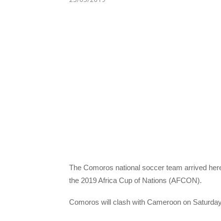
The Comoros national soccer team arrived here T
the 2019 Africa Cup of Nations (AFCON).
Comoros will clash with Cameroon on Saturday