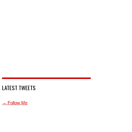
LATEST TWEETS
→ Follow Me