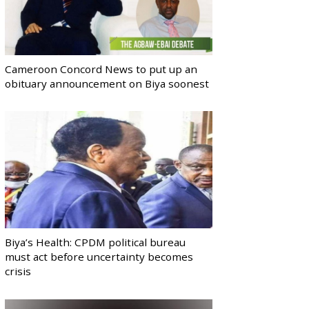
Cameroon Concord News to put up an
obituary announcement on Biya soonest
Biya’s Health: CPDM political bureau
must act before uncertainty becomes
crisis