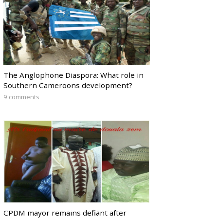
The Anglophone Diaspora: What role in
Southern Cameroons development?
9 comments
CPDM mayor remains defiant after