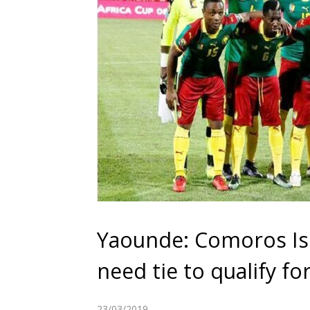
Yaounde: Comoros Is
need tie to qualify f
23/03/2019