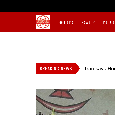
Home
News
Politi
BREAKING NEWS
Iran says Hor