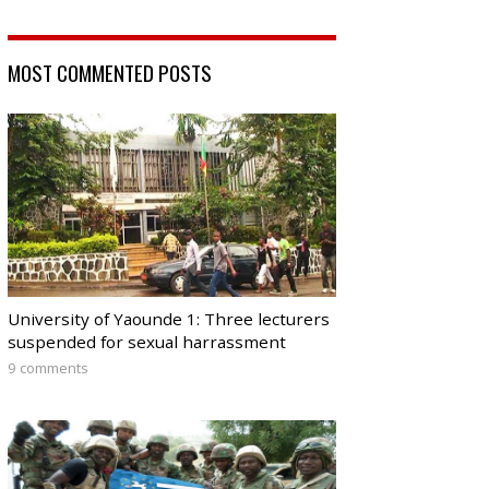
MOST COMMENTED POSTS
University of Yaounde 1: Three lecturers
suspended for sexual harrassment
9 comments