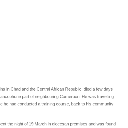
ns in Chad and the Central African Republic, died a few days
Francophone part of neighbouring Cameroon. He was travelling
re he had conducted a training course, back to his community
pent the night of 19 March in diocesan premises and was found