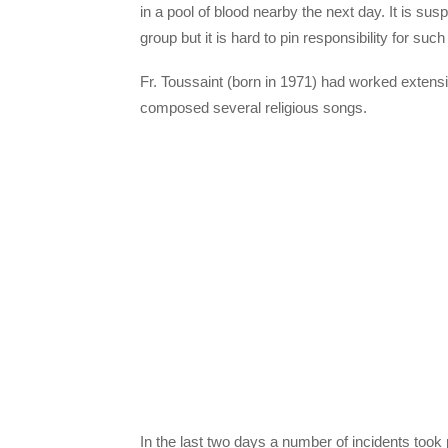
in a pool of blood nearby the next day. It is s
group but it is hard to pin responsibility for such
Fr. Toussaint (born in 1971) had worked extensive
composed several religious songs.
In the last two days a number of incidents took