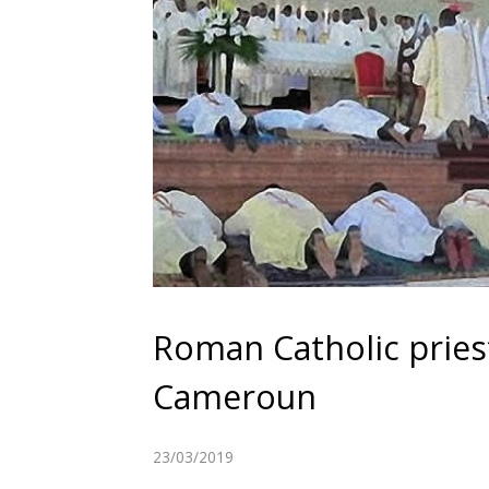
Roman Catholic pries
Cameroun
23/03/2019