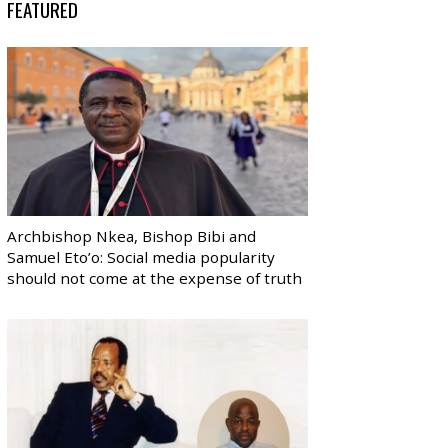
FEATURED
Archbishop Nkea, Bishop Bibi and
Samuel Eto’o: Social media popularity
should not come at the expense of truth