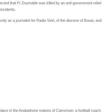
uspected that Fr Zoumalde was killed by an anti-government rebel
 incidents.
ly as a journalist for Radio Siriri, of the diocese of Bouar, and
 place in the Anglophone regions of Cameroon: a football coach