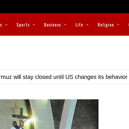
cs
Sports
Business
Life
Religion
muz will stay closed until US changes its behavior