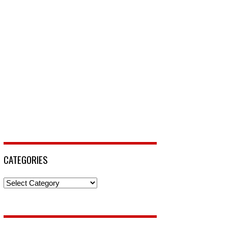
CATEGORIES
Categories