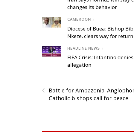
changes its behavior
CAMEROON
/
Diocese of Buea: Bishop Bibi
Nkeze, clears way for return
HEADLINE NEWS
/
FIFA Crisis: Infantino denies
allegation
‹
Battle for Ambazonia: Anglopho
Catholic bishops call for peace