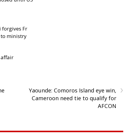
 forgives Fr
 to ministry
 affair
›
ne
Yaounde: Comoros Island eye win,
Cameroon need tie to qualify for
AFCON