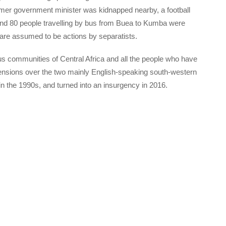
mer government minister was kidnapped nearby, a football
nd 80 people travelling by bus from Buea to Kumba were
 are assumed to be actions by separatists.
ous communities of Central Africa and all the people who have
tensions over the two mainly English-speaking south-western
 the 1990s, and turned into an insurgency in 2016.