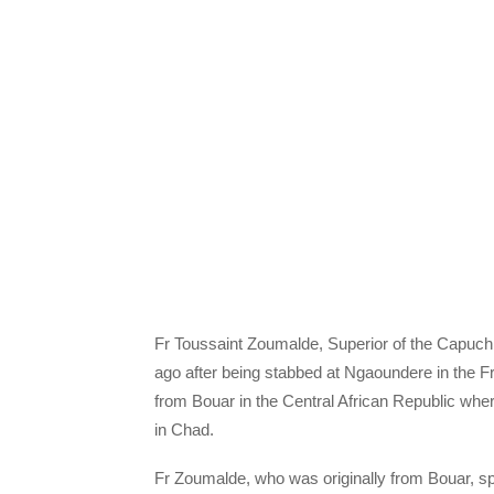
Fr Toussaint Zoumalde, Superior of the Capuchi
ago after being stabbed at Ngaoundere in the 
from Bouar in the Central African Republic whe
in Chad.
Fr Zoumalde, who was originally from Bouar, s