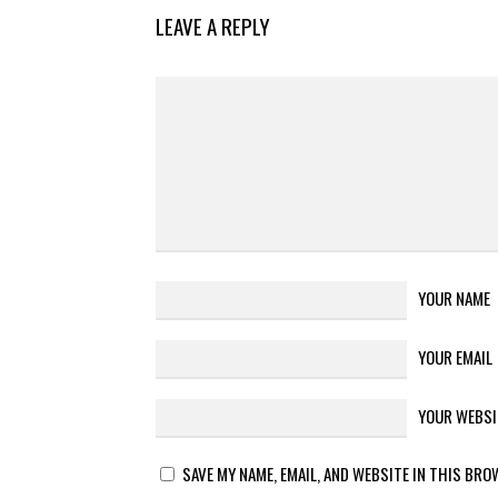
LEAVE A REPLY
YOUR NAME
YOUR EMAIL
YOUR WEBSI
SAVE MY NAME, EMAIL, AND WEBSITE IN THIS BRO