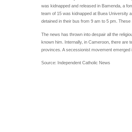
was kidnapped and released in Bamenda, a for
team of 15 was kidnapped at Buea University a
detained in their bus from 9 am to 5 pm. These
The news has thrown into despair all the religi
known him. Internally, in Cameroon, there are 
provinces. A secessionist movement emerged in
Source: Independent Catholic News