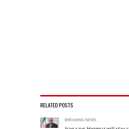
RELATED POSTS
BREAKING NEWS
/
Iran says Hormuz will stay c