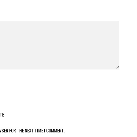
TE
WSER FOR THE NEXT TIME I COMMENT.