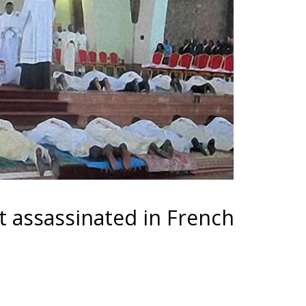
t assassinated in French