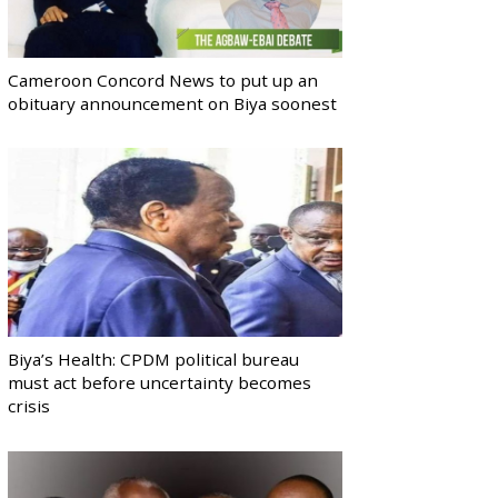
Cameroon Concord News to put up an
obituary announcement on Biya soonest
Biya’s Health: CPDM political bureau
must act before uncertainty becomes
crisis