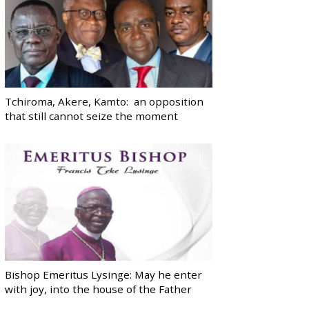
Tchiroma, Akere, Kamto: an opposition
that still cannot seize the moment
Bishop Emeritus Lysinge: May he enter
with joy, into the house of the Father