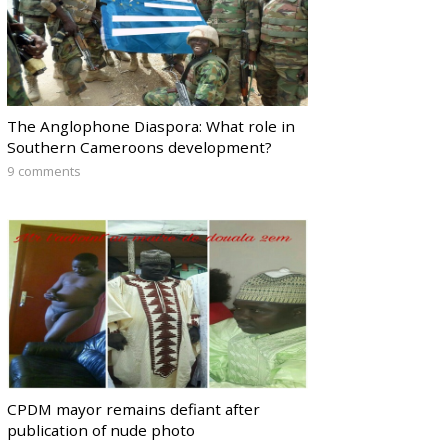
The Anglophone Diaspora: What role in
Southern Cameroons development?
9 comments
CPDM mayor remains defiant after
publication of nude photo