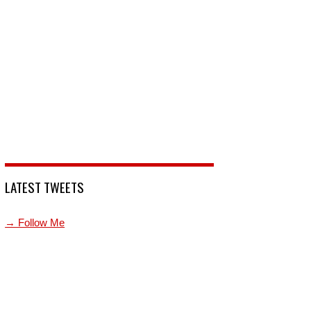
LATEST TWEETS
→ Follow Me