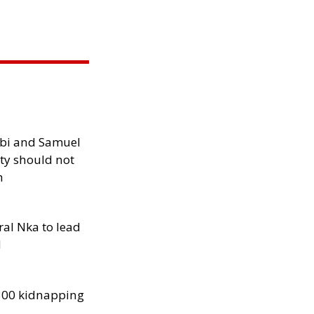
ibi and Samuel
ity should not
h
al Nka to lead
d
300 kidnapping