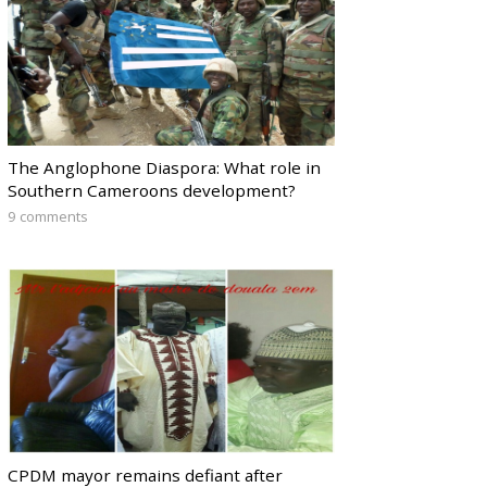
The Anglophone Diaspora: What role in
Southern Cameroons development?
9 comments
CPDM mayor remains defiant after