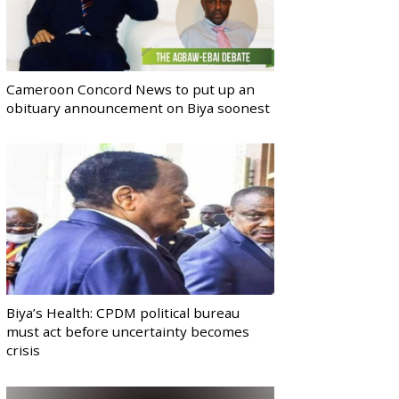
Cameroon Concord News to put up an
obituary announcement on Biya soonest
Biya’s Health: CPDM political bureau
must act before uncertainty becomes
crisis