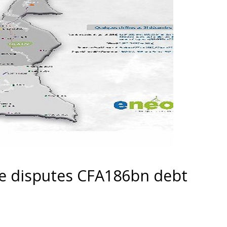
e disputes CFA186bn debt