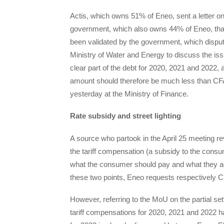
Actis, which owns 51% of Eneo, sent a letter o
government, which also owns 44% of Eneo, that it
been validated by the government, which disput
Ministry of Water and Energy to discuss the iss
clear part of the debt for 2020, 2021 and 2022,
amount should therefore be much less than CFA
yesterday at the Ministry of Finance.
Rate subsidy and street lighting
A source who partook in the April 25 meeting r
the tariff compensation (a subsidy to the consu
what the consumer should pay and what they actu
these two points, Eneo requests respectively CF
However, referring to the MoU on the partial se
tariff compensations for 2020, 2021 and 2022 ha