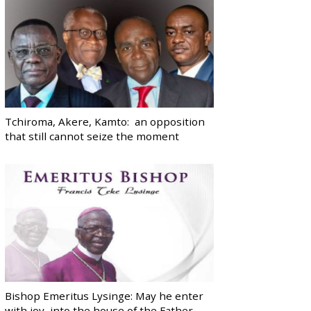
Tchiroma, Akere, Kamto: an opposition
that still cannot seize the moment
Bishop Emeritus Lysinge: May he enter
with joy, into the house of the Father