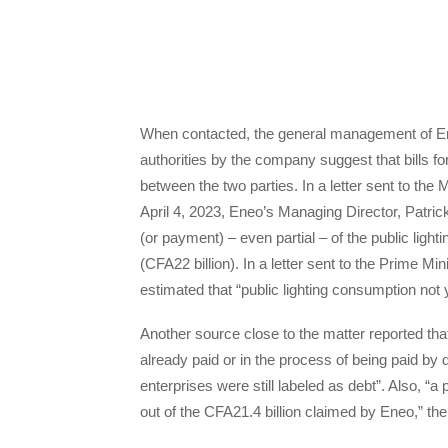
When contacted, the general management of Eneo
authorities by the company suggest that bills fo
between the two parties. In a letter sent to t
April 4, 2023, Eneo’s Managing Director, Patric
(or payment) – even partial – of the public light
(CFA22 billion). In a letter sent to the Prime 
estimated that “public lighting consumption not
Another source close to the matter reported that
already paid or in the process of being paid by d
enterprises were still labeled as debt”. Also, 
out of the CFA21.4 billion claimed by Eneo,” the