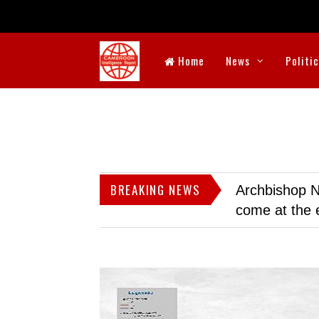
Home
News
Politi
BREAKING NEWS
Archbishop N
come at the 