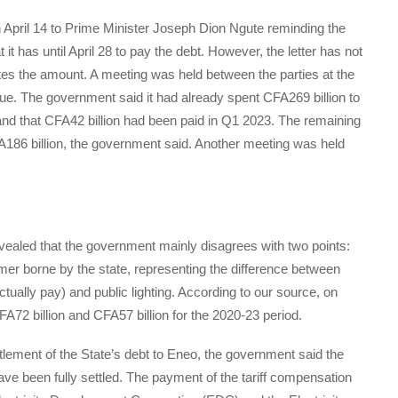
n April 14 to Prime Minister Joseph Dion Ngute reminding the
 has until April 28 to pay the debt. However, the letter has not
es the amount. A meeting was held between the parties at the
ue. The government said it had already spent CFA269 billion to
 and that CFA42 billion had been paid in Q1 2023. The remaining
186 billion, the government said. Another meeting was held
evealed that the government mainly disagrees with two points:
mer borne by the state, representing the difference between
ally pay) and public lighting. According to our source, on
A72 billion and CFA57 billion for the 2020-23 period.
ttlement of the State’s debt to Eneo, the government said the
ve been fully settled. The payment of the tariff compensation