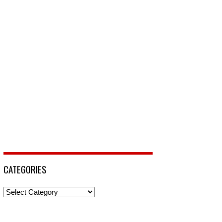
CATEGORIES
Categories