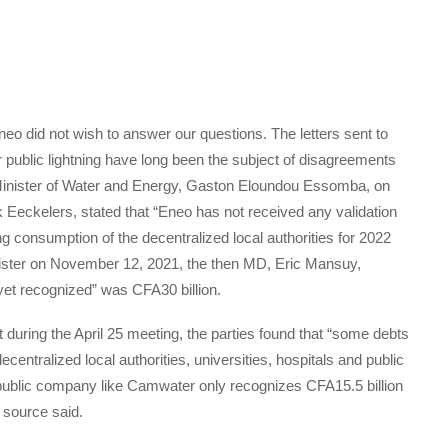
 did not wish to answer our questions. The letters sent to
r public lightning have long been the subject of disagreements
he Minister of Water and Energy, Gaston Eloundou Essomba, on
k Eeckelers, stated that “Eneo has not received any validation
ing consumption of the decentralized local authorities for 2022
Minister on November 12, 2021, the then MD, Eric Mansuy,
 yet recognized” was CFA30 billion.
 during the April 25 meeting, the parties found that “some debts
ecentralized local authorities, universities, hospitals and public
“a public company like Camwater only recognizes CFA15.5 billion
 source said.