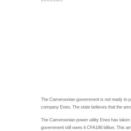
The Cameroonian government is not ready to pay 
company Eneo. The state believes that the amo
The Cameroonian power utility Eneo has taken 
government still owes it CFA186 billion. This amou