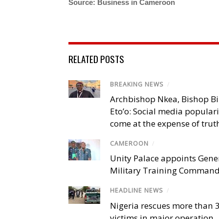
Source: Business in Cameroon
RELATED POSTS
BREAKING NEWS
/
Archbishop Nkea, Bishop B
Eto’o: Social media popular
come at the expense of trut
CAMEROON
/
Unity Palace appoints Gener
Military Training Comman
HEADLINE NEWS
/
Nigeria rescues more than 
victims in major operation