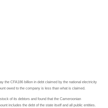
the CFA186 billion in debt claimed by the national electricity
unt owed to the company is less than what is claimed.
stock of its debtors and found that the Cameroonian
nt includes the debt of the state itself and all public entities.