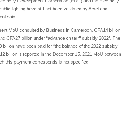
ectricity Development Corporation (EDC) and the Electricity
ublic lighting have still not been validated by Arsel and
ent said.
ment MoU consulted by Business in Cameroon, CFA14 billion
and CFA27 billion under “advance on tariff subsidy 2022”. The
llion have been paid for “the balance of the 2022 subsidy”.
FA12 billion is reported in the December 15, 2021 MoU between
ch this payment corresponds is not specified.