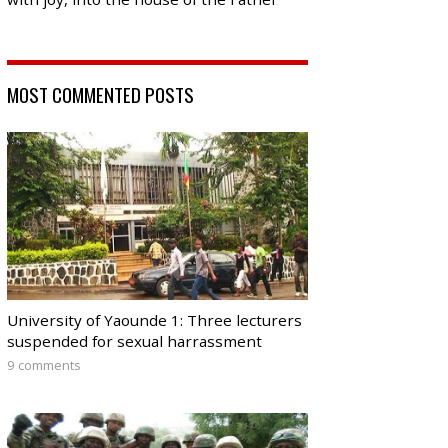
MOST COMMENTED POSTS
University of Yaounde 1: Three lecturers
suspended for sexual harrassment
9 comments