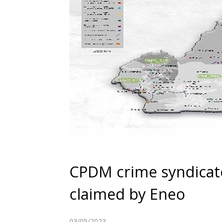
CPDM crime syndicat
claimed by Eneo
03/05/2023