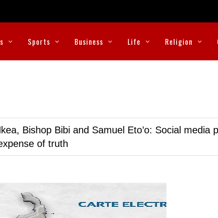
cs
Sports
Business
Life
Religion
kea, Bishop Bibi and Samuel Eto’o: Social media p
expense of truth