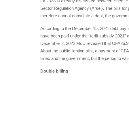
for 2023 is already discussed between Eneo, El
Sector Regulation Agency (Arsel). The bills for p
therefore cannot constitute a debt, the governm
According to the December 15, 2021 debt pay
have been paid under the “tariff subsidy 2021” 
December 2, 2022 MoU revealed that CFA26.99 bi
About the public lighting bills, a payment of C
Eneo and the government, but the period to whi
Double billing