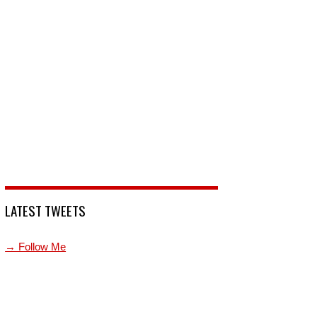
LATEST TWEETS
→ Follow Me