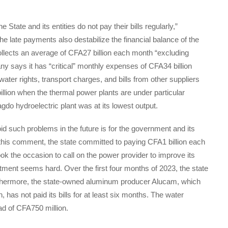
State and its entities do not pay their bills regularly,”
e late payments also destabilize the financial balance of the
ollects an average of CFA27 billion each month “excluding
 says it has “critical” monthly expenses of CFA34 billion
 water rights, transport charges, and bills from other suppliers
lion when the thermal power plants are under particular
do hydroelectric plant was at its lowest output.
oid such problems in the future is for the government and its
th this comment, the state committed to paying CFA1 billion each
ok the occasion to call on the power provider to improve its
mitment seems hard. Over the first four months of 2023, the state
urthermore, the state-owned aluminum producer Alucam, which
has not paid its bills for at least six months. The water
d of CFA750 million.