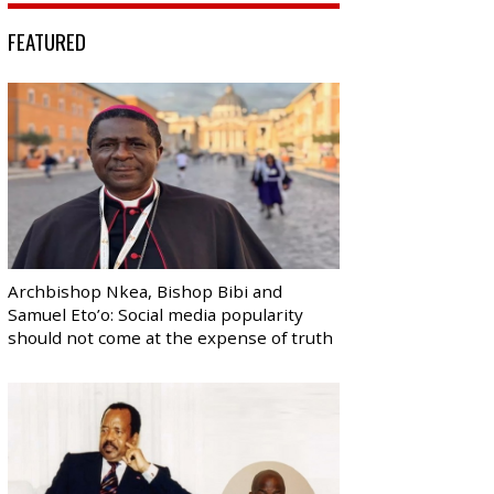
FEATURED
Archbishop Nkea, Bishop Bibi and
Samuel Eto’o: Social media popularity
should not come at the expense of truth