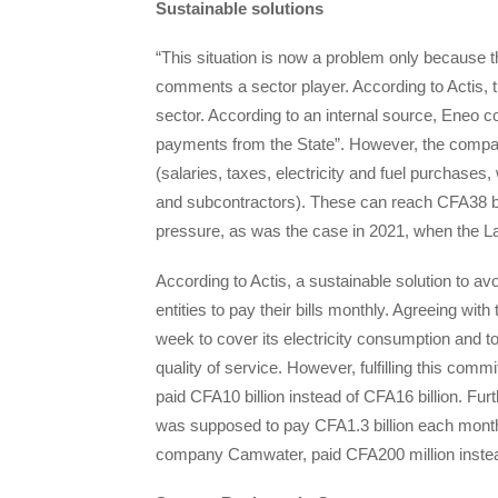
Sustainable solutions
“This situation is now a problem only because the 
comments a sector player. According to Actis, th
sector. According to an internal source, Eneo c
payments from the State”. However, the company
(salaries, taxes, electricity and fuel purchases,
and subcontractors). These can reach CFA38 bil
pressure, as was the case in 2021, when the Lag
According to Actis, a sustainable solution to av
entities to pay their bills monthly. Agreeing wi
week to cover its electricity consumption and to
quality of service. However, fulfilling this com
paid CFA10 billion instead of CFA16 billion. F
was supposed to pay CFA1.3 billion each month, 
company Camwater, paid CFA200 million instea