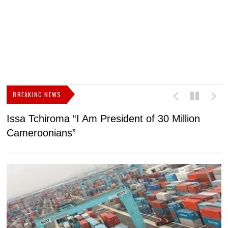
BREAKING NEWS
Issa Tchiroma “I Am President of 30 Million
2
Cameroonians”
b