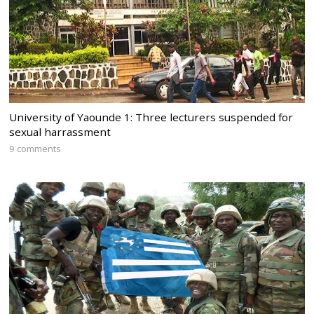
University of Yaounde 1: Three lecturers suspended for
sexual harrassment
9 comments