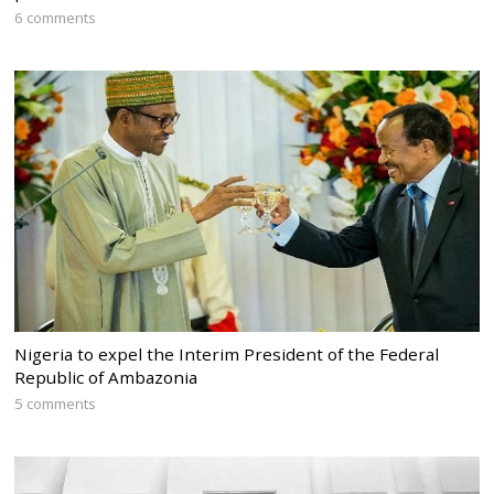
6 comments
Nigeria to expel the Interim President of the Federal
Republic of Ambazonia
5 comments