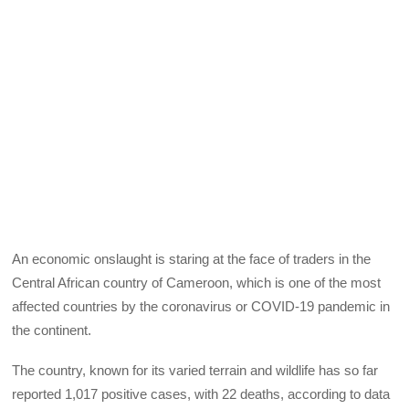
An economic onslaught is staring at the face of traders in the
Central African country of Cameroon, which is one of the most
affected countries by the coronavirus or COVID-19 pandemic in
the continent.
The country, known for its varied terrain and wildlife has so far
reported 1,017 positive cases, with 22 deaths, according to data