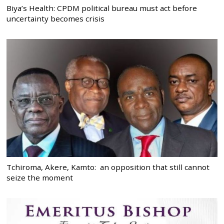
Biya’s Health: CPDM political bureau must act before
uncertainty becomes crisis
Tchiroma, Akere, Kamto: an opposition that still cannot
seize the moment