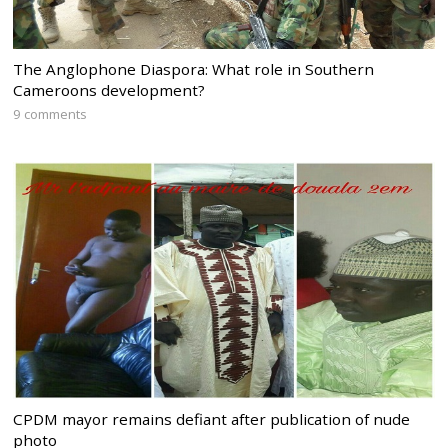
The Anglophone Diaspora: What role in Southern
Cameroons development?
9 comments
CPDM mayor remains defiant after publication of nude
photo