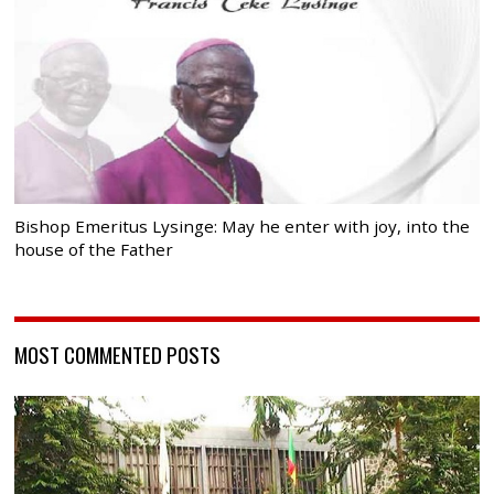
Bishop Emeritus Lysinge: May he enter with joy, into the
house of the Father
MOST COMMENTED POSTS