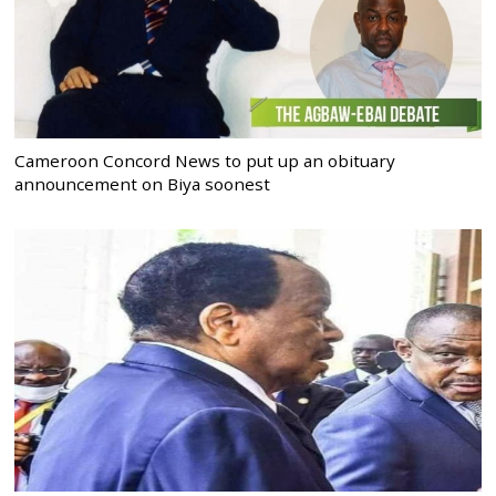
Cameroon Concord News to put up an obituary
announcement on Biya soonest