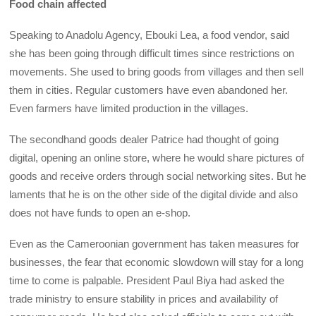
Food chain affected
Speaking to Anadolu Agency, Ebouki Lea, a food vendor, said
she has been going through difficult times since restrictions on
movements. She used to bring goods from villages and then sell
them in cities. Regular customers have even abandoned her.
Even farmers have limited production in the villages.
The secondhand goods dealer Patrice had thought of going
digital, opening an online store, where he would share pictures of
goods and receive orders through social networking sites. But he
laments that he is on the other side of the digital divide and also
does not have funds to open an e-shop.
Even as the Cameroonian government has taken measures for
businesses, the fear that economic slowdown will stay for a long
time to come is palpable. President Paul Biya had asked the
trade ministry to ensure stability in prices and availability of