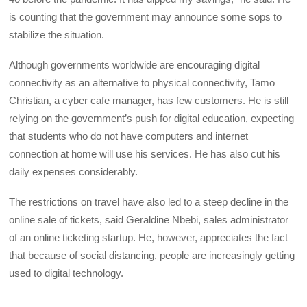
is counting that the government may announce some sops to
stabilize the situation.
Although governments worldwide are encouraging digital
connectivity as an alternative to physical connectivity, Tamo
Christian, a cyber cafe manager, has few customers. He is still
relying on the government’s push for digital education, expecting
that students who do not have computers and internet
connection at home will use his services. He has also cut his
daily expenses considerably.
The restrictions on travel have also led to a steep decline in the
online sale of tickets, said Geraldine Nbebi, sales administrator
of an online ticketing startup. He, however, appreciates the fact
that because of social distancing, people are increasingly getting
used to digital technology.