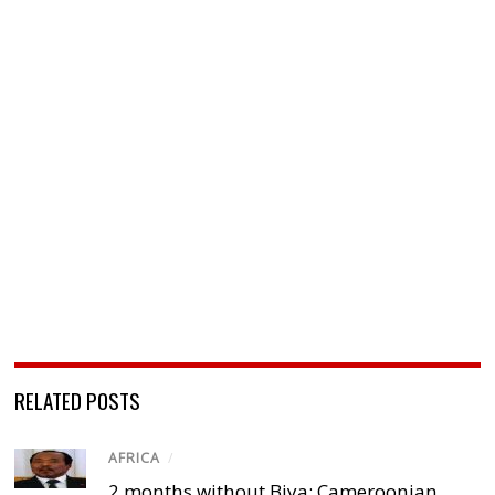
RELATED POSTS
AFRICA
/
2 months without Biya: Cameroonian