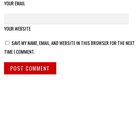
YOUR EMAIL
YOUR WEBSITE
SAVE MY NAME, EMAIL, AND WEBSITE IN THIS BROWSER FOR THE NEXT
TIME I COMMENT.