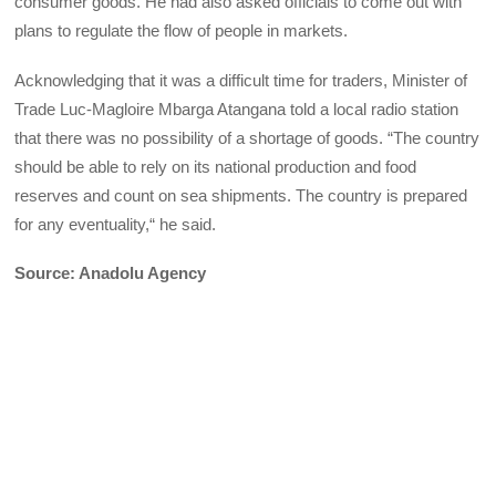
consumer goods. He had also asked officials to come out with
plans to regulate the flow of people in markets.
Acknowledging that it was a difficult time for traders, Minister of
Trade Luc-Magloire Mbarga Atangana told a local radio station
that there was no possibility of a shortage of goods. “The country
should be able to rely on its national production and food
reserves and count on sea shipments. The country is prepared
for any eventuality,“ he said.
Source: Anadolu Agency