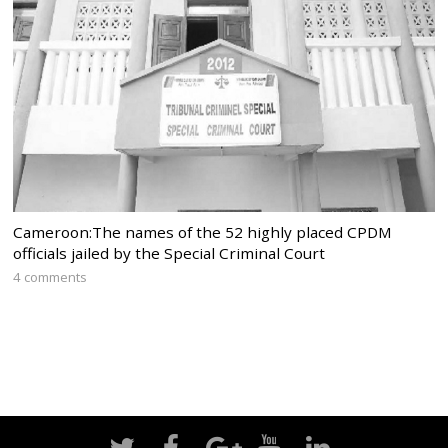
Cameroon:The names of the 52 highly placed CPDM
officials jailed by the Special Criminal Court
4 comments