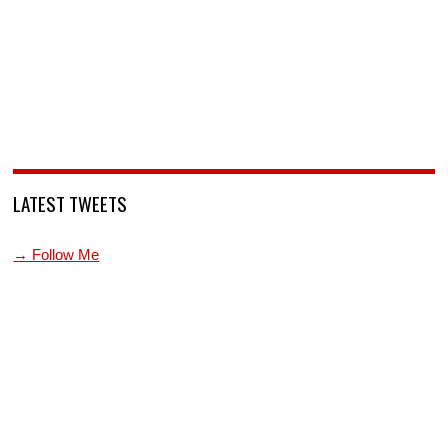
LATEST TWEETS
→ Follow Me