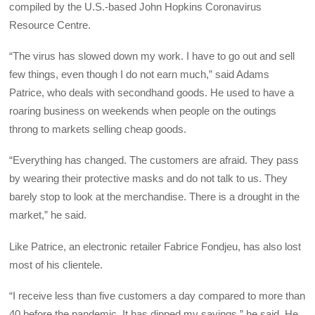
compiled by the U.S.-based John Hopkins Coronavirus
Resource Centre.
“The virus has slowed down my work. I have to go out and sell
few things, even though I do not earn much,” said Adams
Patrice, who deals with secondhand goods. He used to have a
roaring business on weekends when people on the outings
throng to markets selling cheap goods.
“Everything has changed. The customers are afraid. They pass
by wearing their protective masks and do not talk to us. They
barely stop to look at the merchandise. There is a drought in the
market,” he said.
Like Patrice, an electronic retailer Fabrice Fondjeu, has also lost
most of his clientele.
“I receive less than five customers a day compared to more than
40 before the pandemic. It has dipped my savings,” he said. He