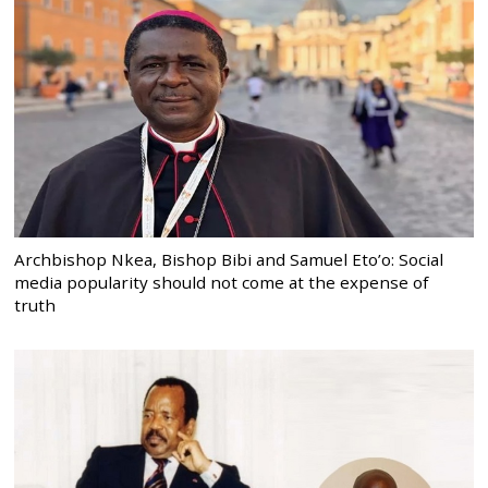
Archbishop Nkea, Bishop Bibi and Samuel Eto’o: Social
media popularity should not come at the expense of
truth