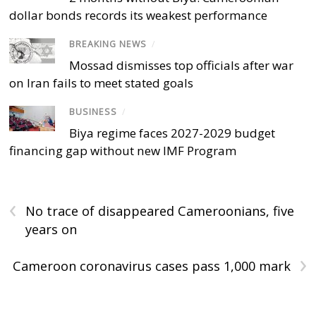
dollar bonds records its weakest performance
BREAKING NEWS
/
Mossad dismisses top officials after war
on Iran fails to meet stated goals
BUSINESS
/
Biya regime faces 2027-2029 budget
financing gap without new IMF Program
‹
No trace of disappeared Cameroonians, five
years on
›
Cameroon coronavirus cases pass 1,000 mark