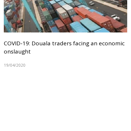
COVID-19: Douala traders facing an economic
onslaught
19/04/2020