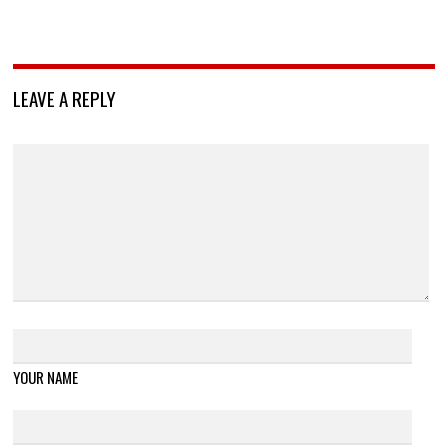
LEAVE A REPLY
YOUR NAME