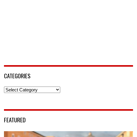
CATEGORIES
Categories
FEATURED