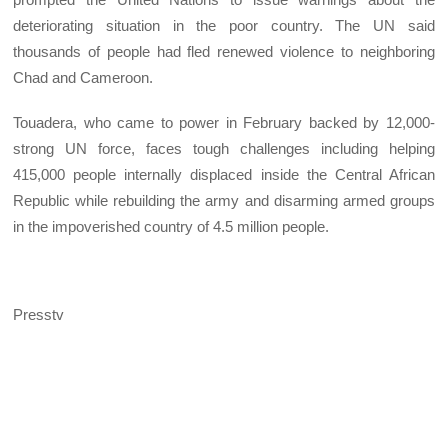
deteriorating situation in the poor country. The UN said
thousands of people had fled renewed violence to neighboring
Chad and Cameroon.
Touadera, who came to power in February backed by 12,000-
strong UN force, faces tough challenges including helping
415,000 people internally displaced inside the Central African
Republic while rebuilding the army and disarming armed groups
in the impoverished country of 4.5 million people.
Presstv