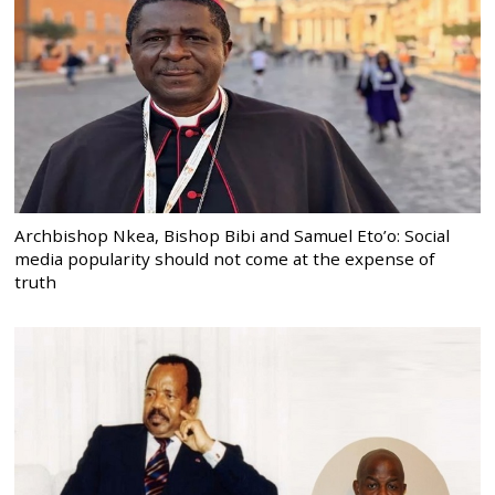
Archbishop Nkea, Bishop Bibi and Samuel Eto’o: Social
media popularity should not come at the expense of
truth