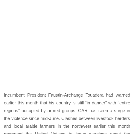
Incumbent President Faustin-Archange Touadera had warned
earlier this month that his country is still “in danger” with “entire
regions” occupied by armed groups. CAR has seen a surge in
the violence since mid-June. Clashes between livestock herders
and local arable farmers in the northwest earlier this month
prompted the United Nations to issue warnings about the