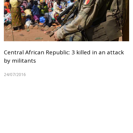
Central African Republic: 3 killed in an attack
by militants
24/07/2016