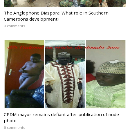
The Anglophone Diaspora: What role in Southern
Cameroons development?
9 comments
CPDM mayor remains defiant after publication of nude
photo
6 comments