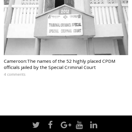
Cameroon:The names of the 52 highly placed CPDM
officials jailed by the Special Criminal Court
4 comments