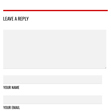
LEAVE A REPLY
YOUR NAME
YOUR EMAIL