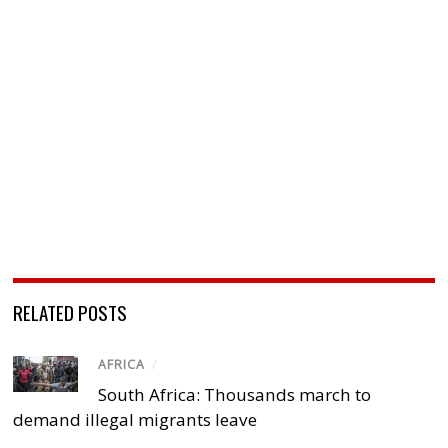
RELATED POSTS
AFRICA
/
South Africa: Thousands march to
demand illegal migrants leave