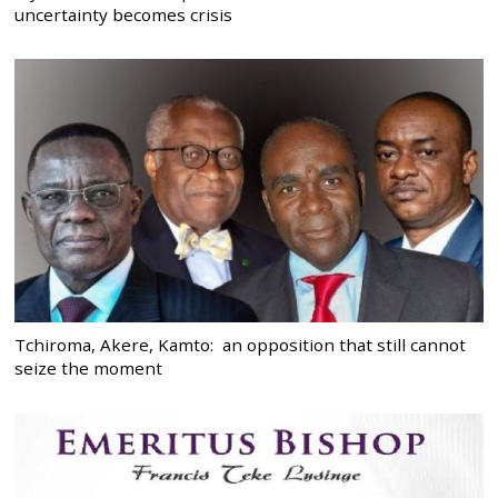
uncertainty becomes crisis
Tchiroma, Akere, Kamto: an opposition that still cannot
seize the moment