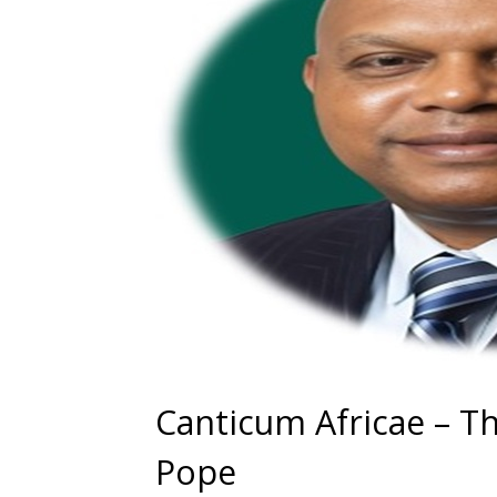
Canticum Africae – Th
Pope