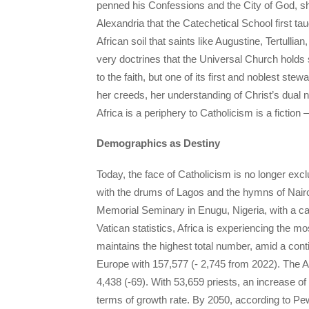
penned his Confessions and the City of God, sha
Alexandria that the Catechetical School first ta
African soil that saints like Augustine, Tertulli
very doctrines that the Universal Church holds 
to the faith, but one of its first and noblest st
her creeds, her understanding of Christ’s dual 
Africa is a periphery to Catholicism is a fiction 
Demographics as Destiny
Today, the face of Catholicism is no longer excl
with the drums of Lagos and the hymns of Nairob
Memorial Seminary in Enugu, Nigeria, with a cap
Vatican statistics, Africa is experiencing the m
maintains the highest total number, amid a conti
Europe with 157,577 (- 2,745 from 2022). The A
4,438 (-69). With 53,659 priests, an increase of
terms of growth rate. By 2050, according to Pe