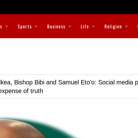
cs
Sports
Business
Life
Religion
kea, Bishop Bibi and Samuel Eto’o: Social media p
expense of truth