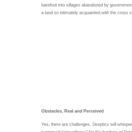
barefoot into villages abandoned by governments bu
a land so intimately acquainted with the cros
Obstacles, Real and Perceived
Yes, there are challenges. Skeptics will whisper 
supposed “unreadiness” for the burdens of Pete