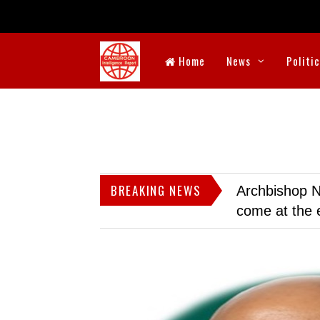
Home
News
Politi
BREAKING NEWS
Archbishop N
come at the 