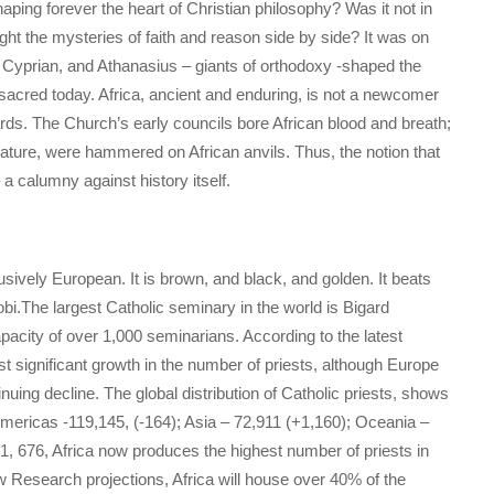
ping forever the heart of Christian philosophy? Was it not in
ught the mysteries of faith and reason side by side? It was on
an, Cyprian, and Athanasius – giants of orthodoxy -shaped the
sacred today. Africa, ancient and enduring, is not a newcomer
ewards. The Church’s early councils bore African blood and breath;
nature, were hammered on African anvils. Thus, the notion that
– a calumny against history itself.
usively European. It is brown, and black, and golden. It beats
i.The largest Catholic seminary in the world is Bigard
acity of over 1,000 seminarians. According to the latest
ost significant growth in the number of priests, although Europe
nuing decline. The global distribution of Catholic priests, shows
mericas -119,145, (-164); Asia – 72,911 (+1,160); Oceania –
 1, 676, Africa now produces the highest number of priests in
w Research projections, Africa will house over 40% of the