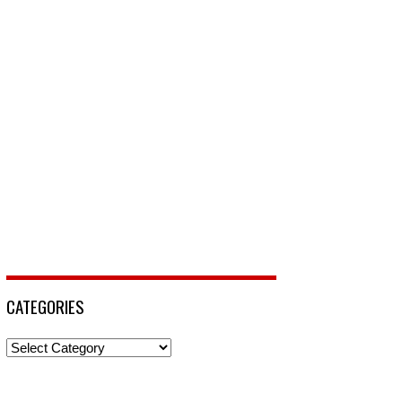
CATEGORIES
Categories