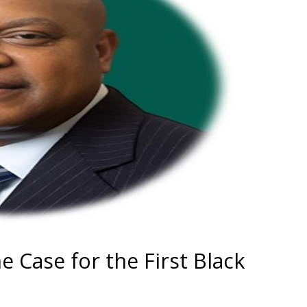
e Case for the First Black