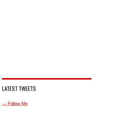
LATEST TWEETS
→ Follow Me