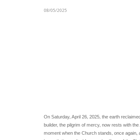
08/05/2025
On Saturday, April 26, 2025, the earth reclaime
builder, the pilgrim of mercy, now rests with th
moment when the Church stands, once again, at t