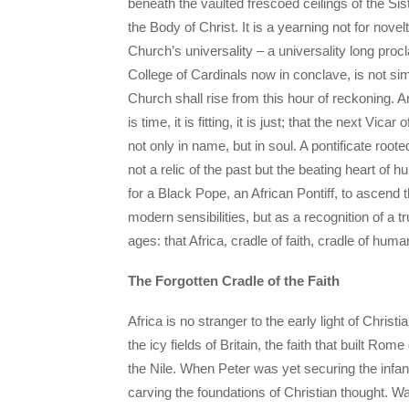
beneath the vaulted frescoed ceilings of the Sist
the Body of Christ. It is a yearning not for nove
Church’s universality – a universality long pro
College of Cardinals now in conclave, is not si
Church shall rise from this hour of reckoning. A
is time, it is fitting, it is just; that the next V
not only in name, but in soul. A pontificate root
not a relic of the past but the beating heart of 
for a Black Pope, an African Pontiff, to ascend 
modern sensibilities, but as a recognition of a 
ages: that Africa, cradle of faith, cradle of huma
The Forgotten Cradle of the Faith
Africa is no stranger to the early light of Christ
the icy fields of Britain, the faith that built Ro
the Nile. When Peter was yet securing the infa
carving the foundations of Christian thought. Was