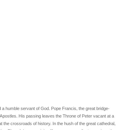
d a humble servant of God. Pope Francis, the great bridge-
e Apostles. His passing leaves the Throne of Peter vacant at a
he crossroads of history. In the hush of the great cathedral,