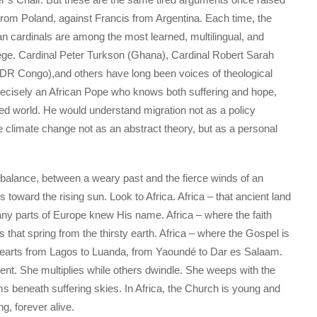
 from Poland, against Francis from Argentina. Each time, the
an cardinals are among the most learned, multilingual, and
lege. Cardinal Peter Turkson (Ghana), Cardinal Robert Sarah
DR Congo),and others have long been voices of theological
 precisely an African Pope who knows both suffering and hope,
red world. He would understand migration not as a policy
 climate change not as an abstract theory, but as a personal
 balance, between a weary past and the fierce winds of an
s toward the rising sun. Look to Africa. Africa – that ancient land
any parts of Europe knew His name. Africa – where the faith
s that spring from the thirsty earth. Africa – where the Gospel is
tes hearts from Lagos to Luanda, from Yaoundé to Dar es Salaam.
lent. She multiplies while others dwindle. She weeps with the
s beneath suffering skies. In Africa, the Church is young and
g, forever alive.