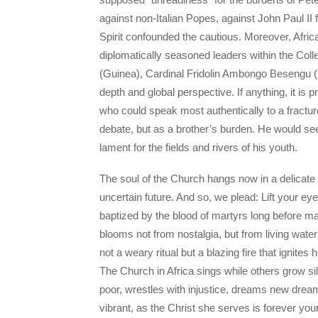
against non-Italian Popes, against John Paul II
Spirit confounded the cautious. Moreover, Afric
diplomatically seasoned leaders within the Col
(Guinea), Cardinal Fridolin Ambongo Besengu (
depth and global perspective. If anything, it is
who could speak most authentically to a fractu
debate, but as a brother’s burden. He would see
lament for the fields and rivers of his youth.
The soul of the Church hangs now in a delicate
uncertain future. And so, we plead: Lift your eye
baptized by the blood of martyrs long before m
blooms not from nostalgia, but from living water
not a weary ritual but a blazing fire that igni
The Church in Africa sings while others grow si
poor, wrestles with injustice, dreams new dream
vibrant, as the Christ she serves is forever youn