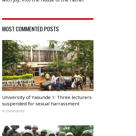
MOST COMMENTED POSTS
University of Yaounde 1: Three lecturers
suspended for sexual harrassment
9 comments