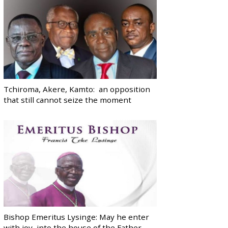
Tchiroma, Akere, Kamto: an opposition
that still cannot seize the moment
Bishop Emeritus Lysinge: May he enter
with joy, into the house of the Father