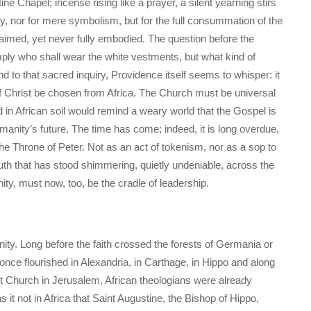
ine Chapel; incense rising like a prayer, a silent yearning stirs
lty, nor for mere symbolism, but for the full consummation of the
claimed, yet never fully embodied. The question before the
mply who shall wear the white vestments, but what kind of
nd to that sacred inquiry, Providence itself seems to whisper: it
icar of Christ be chosen from Africa. The Church must be universal
ed in African soil would remind a weary world that the Gospel is
humanity’s future. The time has come; indeed, it is long overdue,
the Throne of Peter. Not as an act of tokenism, nor as a sop to
truth that has stood shimmering, quietly undeniable, across the
nity, must now, too, be the cradle of leadership.
ianity. Long before the faith crossed the forests of Germania or
me once flourished in Alexandria, in Carthage, in Hippo and along
nt Church in Jerusalem, African theologians were already
 it not in Africa that Saint Augustine, the Bishop of Hippo,