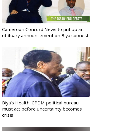
Cameroon Concord News to put up an
obituary announcement on Biya soonest
Biya’s Health: CPDM political bureau
must act before uncertainty becomes
crisis