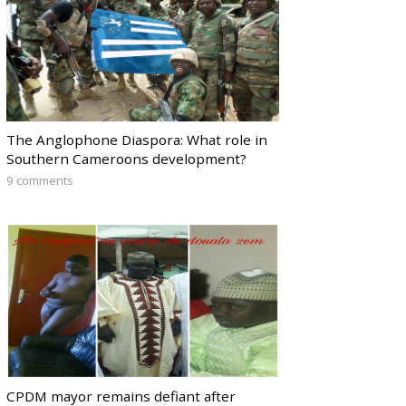
The Anglophone Diaspora: What role in
Southern Cameroons development?
9 comments
CPDM mayor remains defiant after