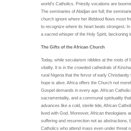
world’s Catholics. Priestly vocations are boom
The seminaries of Abidjan are full; the seminar
church ignore where her lifeblood flows most fre
to recognize where its heart beats strongest. In 
a sacred whisper of the Holy Spirit, beckoning 
The Gifts of the African Church
Today, while secularism nibbles at the roots of
vitality. It is in the crowded cathedrals of Kins
rural Nigeria that the fervor of early Christianit
hope is alive. Africa offers the Church not mere
Gospel demands in every age. African Catholicism
sacramentality, and a communal spirituality t
advances like a cold, sterile tide, African Catholi
lived with God. Moreover, African theologians 
suffering and resurrection not as abstractions, b
Catholics who attend mass even under threat o