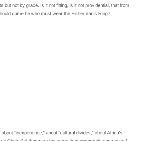
t not by grace. Is it not fitting, is it not providential, that from
s should come he who must wear the Fisherman’s Ring?
about “inexperience,” about “cultural divides,” about Africa’s
r’s Chair. But these are the same tired arguments once raised