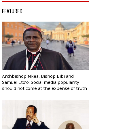
FEATURED
Archbishop Nkea, Bishop Bibi and
Samuel Eto’o: Social media popularity
should not come at the expense of truth