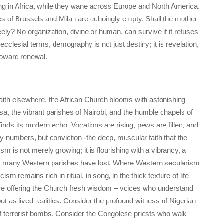
ing in Africa, while they wane across Europe and North America.
ies of Brussels and Milan are echoingly empty. Shall the mother
ely? No organization, divine or human, can survive if it refuses
ecclesial terms, demography is not just destiny; it is revelation,
toward renewal.
 faith elsewhere, the African Church blooms with astonishing
hasa, the vibrant parishes of Nairobi, and the humble chapels of
y finds its modern echo. Vocations are rising, pews are filled, and
ly numbers, but conviction -the deep, muscular faith that the
 is not merely growing; it is flourishing with a vibrancy, a
hat many Western parishes have lost. Where Western secularism
cism remains rich in ritual, in song, in the thick texture of life
are offering the Church fresh wisdom – voices who understand
ut as lived realities. Consider the profound witness of Nigerian
f terrorist bombs. Consider the Congolese priests who walk