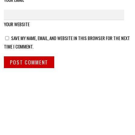
YOUR WEBSITE
SAVE MY NAME, EMAIL, AND WEBSITE IN THIS BROWSER FOR THE NEXT
TIME I COMMENT.