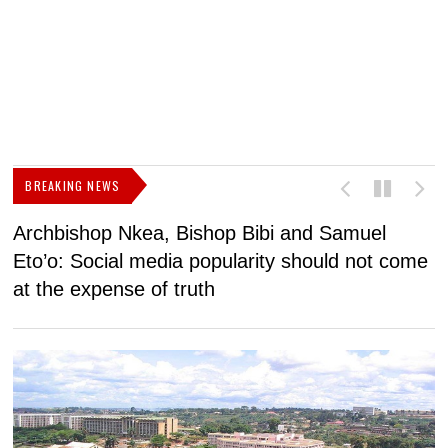
BREAKING NEWS
Archbishop Nkea, Bishop Bibi and Samuel
N
Eto’o: Social media popularity should not come
v
at the expense of truth