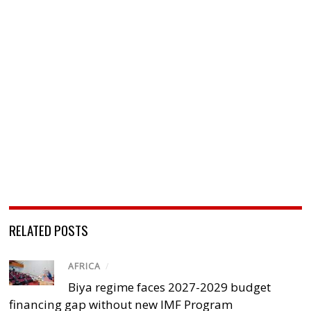
RELATED POSTS
AFRICA
/
Biya regime faces 2027-2029 budget
financing gap without new IMF Program