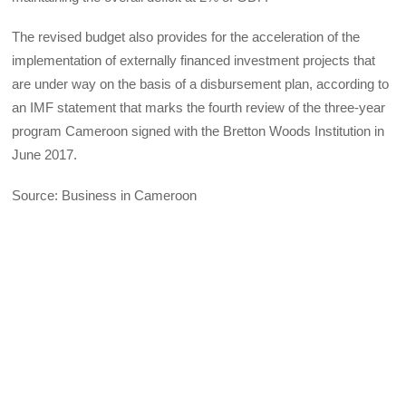
The revised budget also provides for the acceleration of the
implementation of externally financed investment projects that
are under way on the basis of a disbursement plan, according to
an IMF statement that marks the fourth review of the three-year
program Cameroon signed with the Bretton Woods Institution in
June 2017.
Source: Business in Cameroon