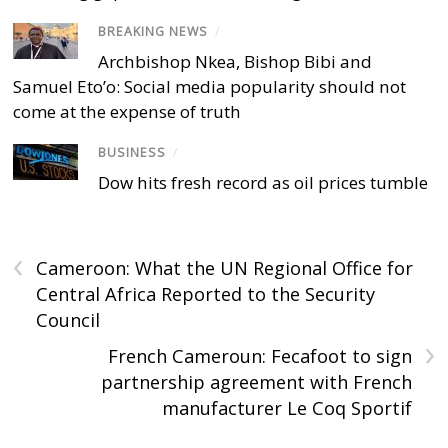
BREAKING NEWS
/
Archbishop Nkea, Bishop Bibi and
Samuel Eto’o: Social media popularity should not
come at the expense of truth
BUSINESS
/
Dow hits fresh record as oil prices tumble
‹
Cameroon: What the UN Regional Office for
Central Africa Reported to the Security
Council
›
French Cameroun: Fecafoot to sign
partnership agreement with French
manufacturer Le Coq Sportif