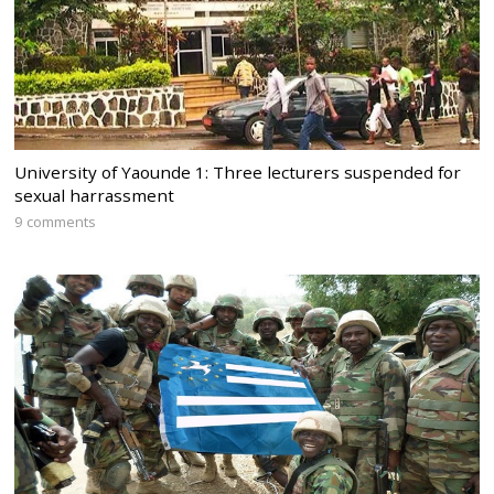
University of Yaounde 1: Three lecturers suspended for
sexual harrassment
9 comments