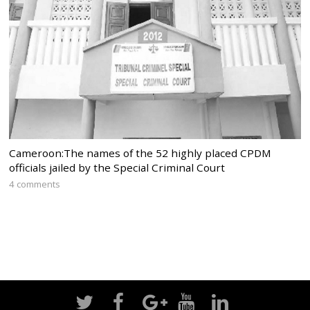
Cameroon:The names of the 52 highly placed CPDM
officials jailed by the Special Criminal Court
4 comments