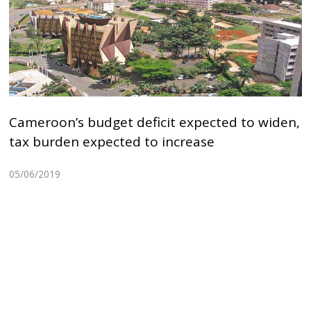
Cameroon’s budget deficit expected to widen,
tax burden expected to increase
05/06/2019