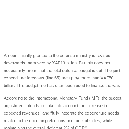
Amount initially granted to the defense ministry is revised
downwards, narrowed by XAF13 billion. But this does not
necessarily mean that the total defense budget is cut. The joint
expenditure forecasts (line 65) are up by more than XAF50
billion. This budget line has often been used to finance the war.
According to the International Monetary Fund (IMF), the budget
adjustment intends to “take into account the increase in
expected revenues” and “fully integrate the expenditure needs
related to the upcoming elections and fuel subsidies, while
maintaining the overall deficit at 2% of GDP.”