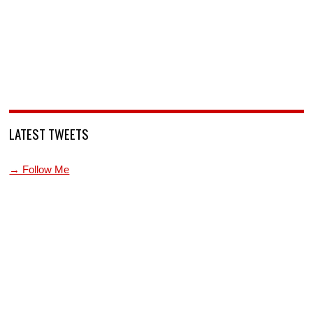
LATEST TWEETS
→ Follow Me