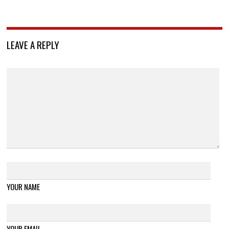
LEAVE A REPLY
YOUR NAME
YOUR EMAIL