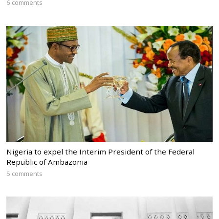
6 comments
Nigeria to expel the Interim President of the Federal
Republic of Ambazonia
5 comments