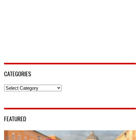
CATEGORIES
Categories
FEATURED