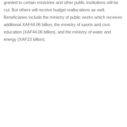
granted to certain ministries and other public institutions will be
cut. But others will receive budget reallocations as well.
Beneficiaries include the ministry of public works which receives
additional XAF44.06 billion, the ministry of sports and civic
education (XAF44.06 billion), and the ministry of water and
energy (XAF23 billion).