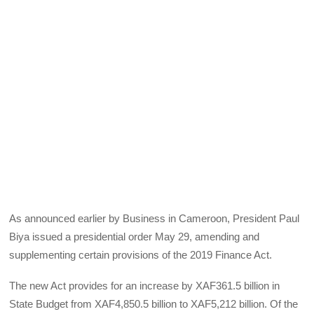
As announced earlier by Business in Cameroon, President Paul
Biya issued a presidential order May 29, amending and
supplementing certain provisions of the 2019 Finance Act.
The new Act provides for an increase by XAF361.5 billion in
State Budget from XAF4,850.5 billion to XAF5,212 billion. Of the