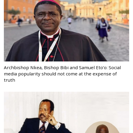
Archbishop Nkea, Bishop Bibi and Samuel Eto’o: Social
media popularity should not come at the expense of
truth