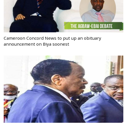
Cameroon Concord News to put up an obituary
announcement on Biya soonest