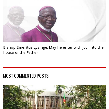
Bishop Emeritus Lysinge: May he enter with joy, into the
house of the Father
MOST COMMENTED POSTS