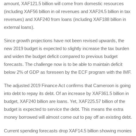
amount, XAF121.5 billion will come from domestic resources
(including XAF56 billion in oil revenues and XAF24.5 billion in tax
revenues) and XAF240 from loans (including XAF188 billion in
external loans).
Since growth projections have not been revised upwards, the
new 2019 budget is expected to slightly increase the tax burden
and widen the budget deficit compared to previous budget
forecasts. The challenge now is to be able to maintain deficit
below 2% of GDP as foreseen by the ECF program with the IMF.
The adjusted 2019 Finance Act confirms that Cameroon is going
into debt to repay its debt. Of an increase by XAF361.5 billion in
budget, XAF240 billion are loans. Yet, XAF225.57 billion of the
budget is expected to service the debt. This means the extra
money borrowed will almost come out to pay off an existing debt.
Current spending forecasts drop XAF14.5 billion showing monies