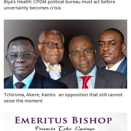
Biya’s Health: CPDM political bureau must act before
uncertainty becomes crisis
Tchiroma, Akere, Kamto: an opposition that still cannot
seize the moment