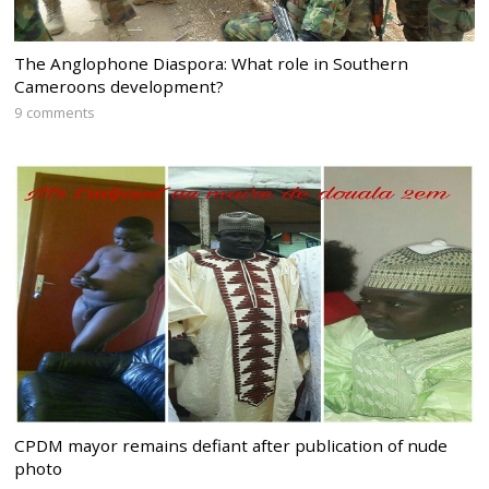
The Anglophone Diaspora: What role in Southern
Cameroons development?
9 comments
CPDM mayor remains defiant after publication of nude
photo