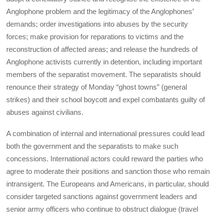
Anglophone problem and the legitimacy of the Anglophones’
demands; order investigations into abuses by the security
forces; make provision for reparations to victims and the
reconstruction of affected areas; and release the hundreds of
Anglophone activists currently in detention, including important
members of the separatist movement. The separatists should
renounce their strategy of Monday “ghost towns” (general
strikes) and their school boycott and expel combatants guilty of
abuses against civilians.
A combination of internal and international pressures could lead
both the government and the separatists to make such
concessions. International actors could reward the parties who
agree to moderate their positions and sanction those who remain
intransigent. The Europeans and Americans, in particular, should
consider targeted sanctions against government leaders and
senior army officers who continue to obstruct dialogue (travel