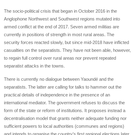
The socio-political crisis that began in October 2016 in the
Anglophone Northwest and Southwest regions mutated into
armed conflict at the end of 2017. Seven armed militias are
currently in positions of strength in most rural areas. The
security forces reacted slowly, but since mid-2018 have inflicted
casualties on the separatists. They have not been able, however,
to regain full control over rural areas nor prevent repeated
separatist attacks in the towns.
There is currently no dialogue between Yaoundé and the
separatists. The latter are calling for talks to hammer out the
practical details of independence in the presence of an
international mediator. The government refuses to discuss the
form of the state or reform of institutions. It proposes instead a
decentralisation model that grants neither adequate funding nor
sufficient powers to local authorities (communes and regions)
and intends to organise the country’s first regional elections later