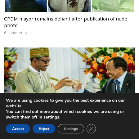
CPDM mayor remains defiant after publication of nude
photo
6 comments
We are using cookies to give you the best experience on our
website.
You can find out more about which cookies we are using or
switch them off in
settings
.
Nigeria to expel the Interim President of the Federal
CLOSE GDPR COOK
Accept
Reject
Settings
BACK TO TOP
Republic of Ambazonia