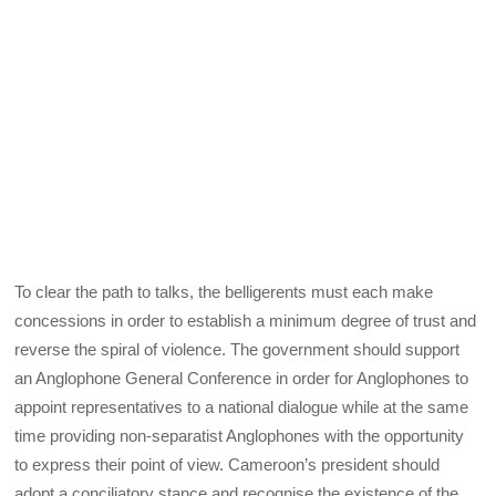
To clear the path to talks, the belligerents must each make
concessions in order to establish a minimum degree of trust and
reverse the spiral of violence. The government should support
an Anglophone General Conference in order for Anglophones to
appoint representatives to a national dialogue while at the same
time providing non-separatist Anglophones with the opportunity
to express their point of view. Cameroon’s president should
adopt a conciliatory stance and recognise the existence of the