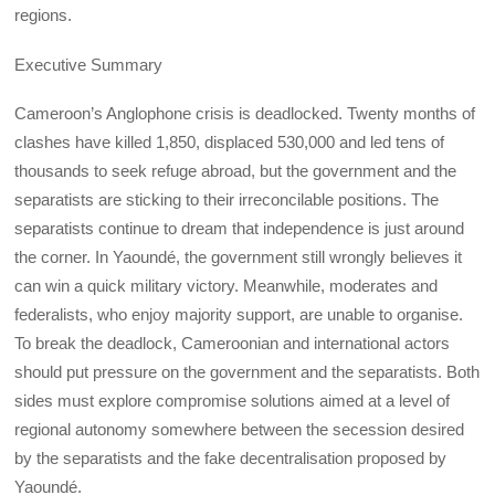
regions.
Executive Summary
Cameroon’s Anglophone crisis is deadlocked. Twenty months of
clashes have killed 1,850, displaced 530,000 and led tens of
thousands to seek refuge abroad, but the government and the
separatists are sticking to their irreconcilable positions. The
separatists continue to dream that independence is just around
the corner. In Yaoundé, the government still wrongly believes it
can win a quick military victory. Meanwhile, moderates and
federalists, who enjoy majority support, are unable to organise.
To break the deadlock, Cameroonian and international actors
should put pressure on the government and the separatists. Both
sides must explore compromise solutions aimed at a level of
regional autonomy somewhere between the secession desired
by the separatists and the fake decentralisation proposed by
Yaoundé.