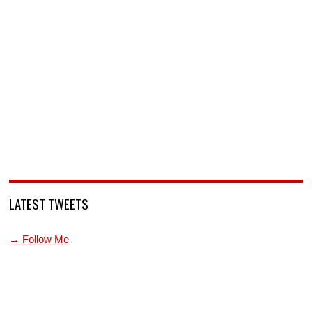
LATEST TWEETS
→ Follow Me