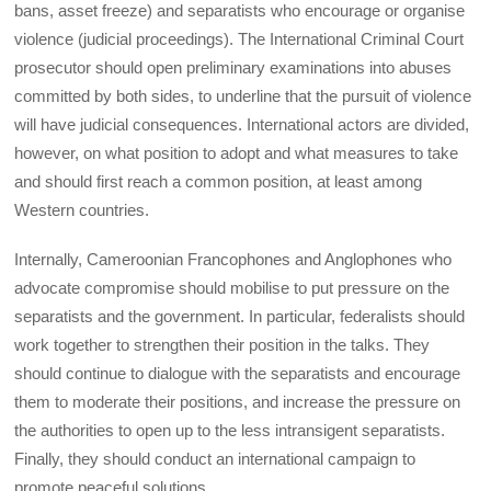
bans, asset freeze) and separatists who encourage or organise
violence (judicial proceedings). The International Criminal Court
prosecutor should open preliminary examinations into abuses
committed by both sides, to underline that the pursuit of violence
will have judicial consequences. International actors are divided,
however, on what position to adopt and what measures to take
and should first reach a common position, at least among
Western countries.
Internally, Cameroonian Francophones and Anglophones who
advocate compromise should mobilise to put pressure on the
separatists and the government. In particular, federalists should
work together to strengthen their position in the talks. They
should continue to dialogue with the separatists and encourage
them to moderate their positions, and increase the pressure on
the authorities to open up to the less intransigent separatists.
Finally, they should conduct an international campaign to
promote peaceful solutions.