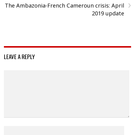
›
The Ambazonia-French Cameroun crisis: April
2019 update
LEAVE A REPLY