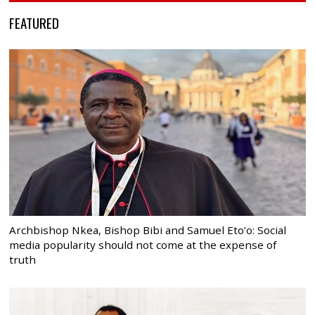
FEATURED
Archbishop Nkea, Bishop Bibi and Samuel Eto’o: Social
media popularity should not come at the expense of
truth