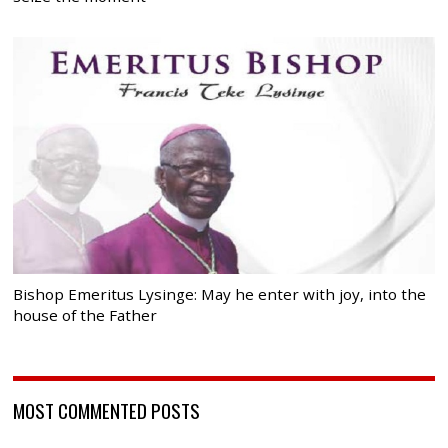
Bishop Emeritus Lysinge: May he enter with joy, into the
house of the Father
MOST COMMENTED POSTS