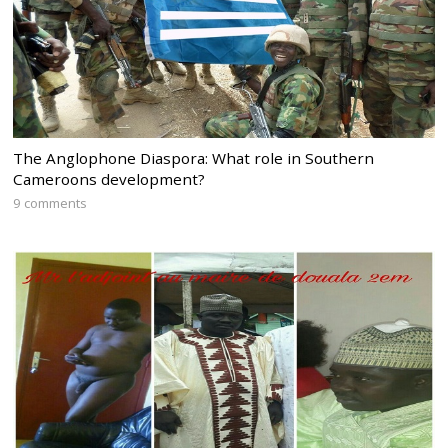
The Anglophone Diaspora: What role in Southern
Cameroons development?
9 comments