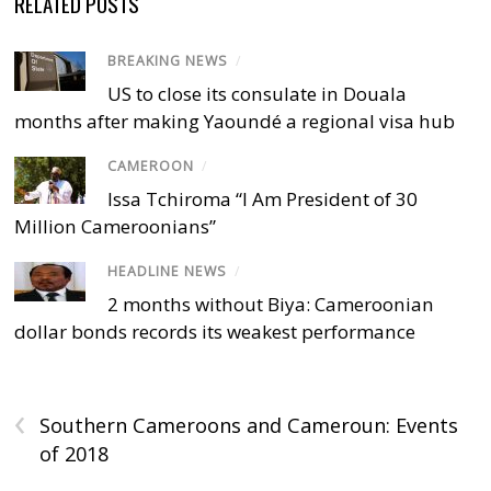
RELATED POSTS
BREAKING NEWS
/
US to close its consulate in Douala
months after making Yaoundé a regional visa hub
CAMEROON
/
Issa Tchiroma “I Am President of 30
Million Cameroonians”
HEADLINE NEWS
/
2 months without Biya: Cameroonian
dollar bonds records its weakest performance
‹
Southern Cameroons and Cameroun: Events
of 2018