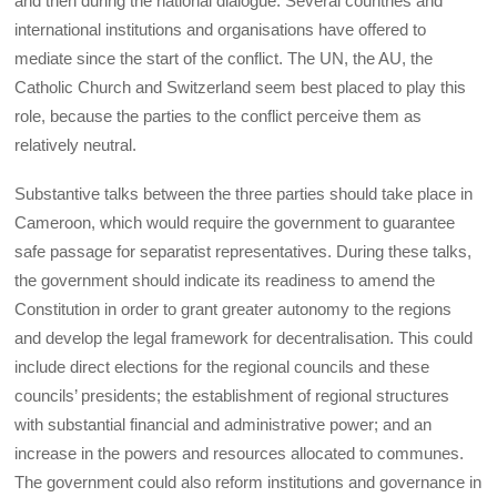
and then during the national dialogue. Several countries and
international institutions and organisations have offered to
mediate since the start of the conflict. The UN, the AU, the
Catholic Church and Switzerland seem best placed to play this
role, because the parties to the conflict perceive them as
relatively neutral.
Substantive talks between the three parties should take place in
Cameroon, which would require the government to guarantee
safe passage for separatist representatives. During these talks,
the government should indicate its readiness to amend the
Constitution in order to grant greater autonomy to the regions
and develop the legal framework for decentralisation. This could
include direct elections for the regional councils and these
councils’ presidents; the establishment of regional structures
with substantial financial and administrative power; and an
increase in the powers and resources allocated to communes.
The government could also reform institutions and governance in