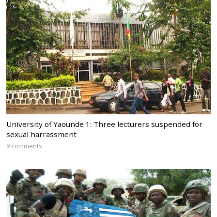
University of Yaounde 1: Three lecturers suspended for
sexual harrassment
9 comments