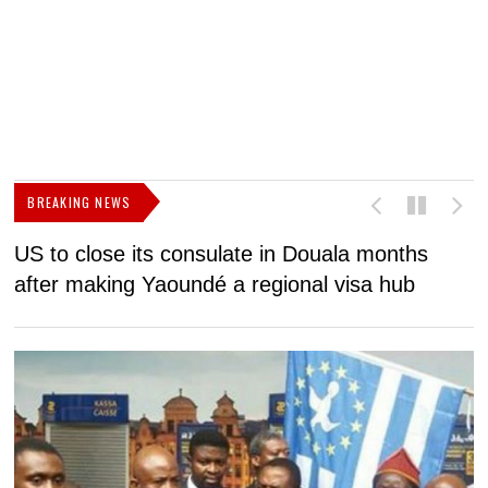
BREAKING NEWS
US to close its consulate in Douala months
I
after making Yaoundé a regional visa hub
C