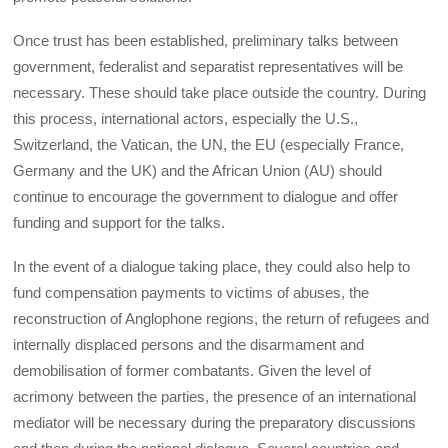
Once trust has been established, preliminary talks between
government, federalist and separatist representatives will be
necessary. These should take place outside the country. During
this process, international actors, especially the U.S.,
Switzerland, the Vatican, the UN, the EU (especially France,
Germany and the UK) and the African Union (AU) should
continue to encourage the government to dialogue and offer
funding and support for the talks.
In the event of a dialogue taking place, they could also help to
fund compensation payments to victims of abuses, the
reconstruction of Anglophone regions, the return of refugees and
internally displaced persons and the disarmament and
demobilisation of former combatants. Given the level of
acrimony between the parties, the presence of an international
mediator will be necessary during the preparatory discussions