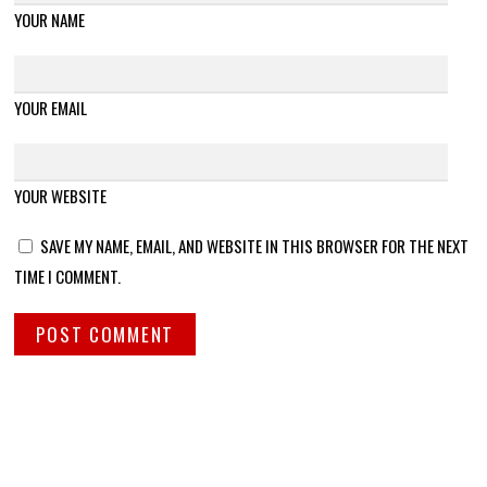
YOUR NAME
YOUR EMAIL
YOUR WEBSITE
SAVE MY NAME, EMAIL, AND WEBSITE IN THIS BROWSER FOR THE NEXT
TIME I COMMENT.