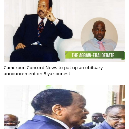
Cameroon Concord News to put up an obituary
announcement on Biya soonest