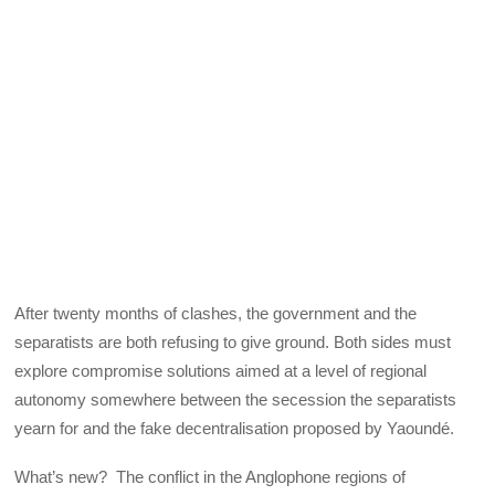
After twenty months of clashes, the government and the
separatists are both refusing to give ground. Both sides must
explore compromise solutions aimed at a level of regional
autonomy somewhere between the secession the separatists
yearn for and the fake decentralisation proposed by Yaoundé.
What’s new? The conflict in the Anglophone regions of