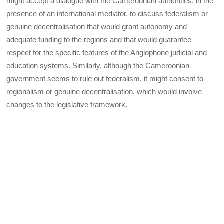
might accept a dialogue with the Cameroonian authorities, in the
presence of an international mediator, to discuss federalism or
genuine decentralisation that would grant autonomy and
adequate funding to the regions and that would guarantee
respect for the specific features of the Anglophone judicial and
education systems. Similarly, although the Cameroonian
government seems to rule out federalism, it might consent to
regionalism or genuine decentralisation, which would involve
changes to the legislative framework.