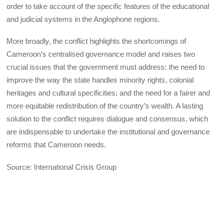
order to take account of the specific features of the educational
and judicial systems in the Anglophone regions.
More broadly, the conflict highlights the shortcomings of
Cameroon’s centralised governance model and raises two
crucial issues that the government must address: the need to
improve the way the state handles minority rights, colonial
heritages and cultural specificities; and the need for a fairer and
more equitable redistribution of the country’s wealth. A lasting
solution to the conflict requires dialogue and consensus, which
are indispensable to undertake the institutional and governance
reforms that Cameroon needs.
Source: International Crisis Group