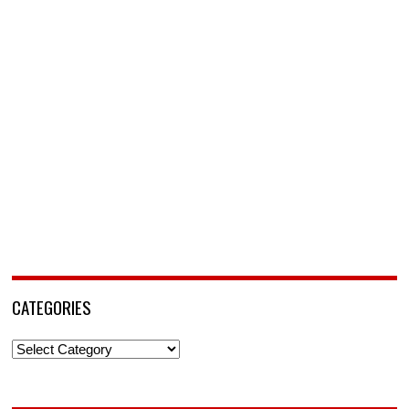
CATEGORIES
Categories