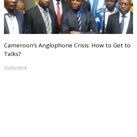
Cameroon’s Anglophone Crisis: How to Get to
Talks?
03/05/2019