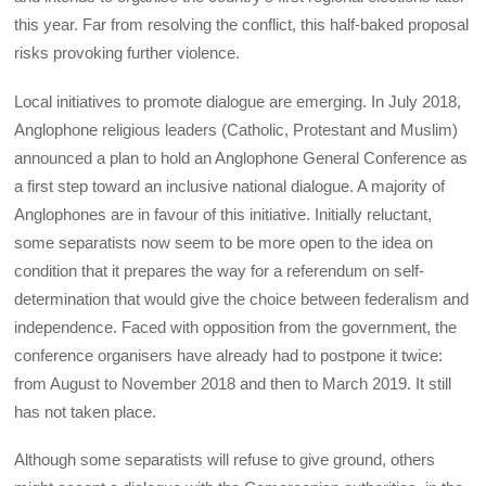
this year. Far from resolving the conflict, this half-baked proposal
risks provoking further violence.
Local initiatives to promote dialogue are emerging. In July 2018,
Anglophone religious leaders (Catholic, Protestant and Muslim)
announced a plan to hold an Anglophone General Conference as
a first step toward an inclusive national dialogue. A majority of
Anglophones are in favour of this initiative. Initially reluctant,
some separatists now seem to be more open to the idea on
condition that it prepares the way for a referendum on self-
determination that would give the choice between federalism and
independence. Faced with opposition from the government, the
conference organisers have already had to postpone it twice:
from August to November 2018 and then to March 2019. It still
has not taken place.
Although some separatists will refuse to give ground, others