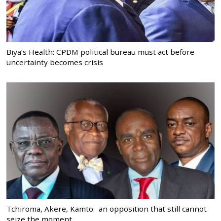
Biya’s Health: CPDM political bureau must act before
uncertainty becomes crisis
Tchiroma, Akere, Kamto: an opposition that still cannot
seize the moment