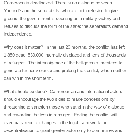
Cameroon is deadlocked. There is no dialogue between
Yaoundé and the separatists, who are both refusing to give
ground: the government is counting on a military victory and
refuses to discuss the form of the state; the separatists demand
independence.
Why does it matter? In the last 20 months, the conflict has left
1,850 dead, 530,000 internally displaced and tens of thousands
of refugees. The intransigence of the belligerents threatens to
generate further violence and prolong the conflict, which neither
can win in the short term.
What should be done? Cameroonian and international actors
should encourage the two sides to make concessions by
threatening to sanction those who stand in the way of dialogue
and rewarding the less intransigent. Ending the conflict will
eventually require changes in the legal framework for
decentralisation to grant greater autonomy to communes and