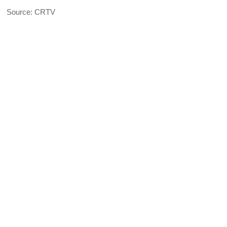
Source: CRTV