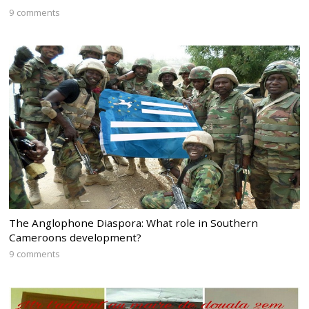
9 comments
The Anglophone Diaspora: What role in Southern
Cameroons development?
9 comments