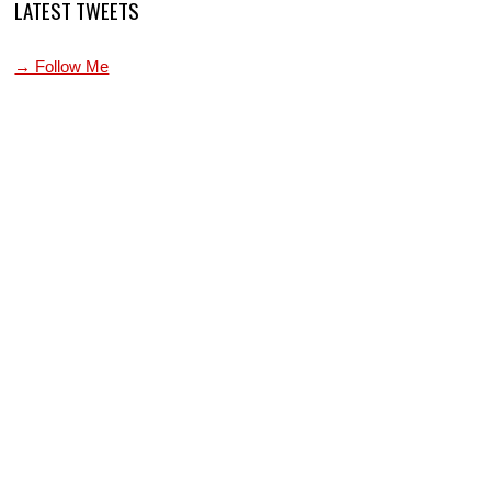
LATEST TWEETS
→ Follow Me