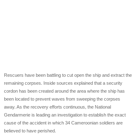
Rescuers have been battling to cut open the ship and extract the
remaining corpses. Inside sources explained that a security
cordon has been created around the area where the ship has
been located to prevent waves from sweeping the corpses
away. As the recovery efforts continuous, the National
Gendarmerie is leading an investigation to establish the exact
cause of the accident in which 34 Cameroonian soldiers are
believed to have perished.