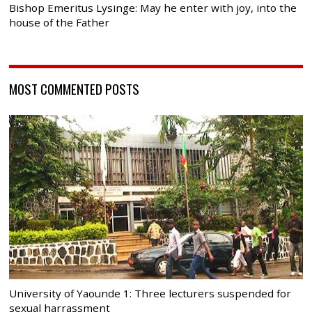
Bishop Emeritus Lysinge: May he enter with joy, into the
house of the Father
MOST COMMENTED POSTS
University of Yaounde 1: Three lecturers suspended for
sexual harrassment