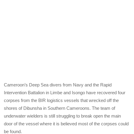
Cameroon’s Deep Sea divers from Navy and the Rapid
Intervention Battalion in Limbe and Isongo have recovered four
corpses from the BIR logistics vessels that wrecked off the
shores of Dibunsha in Southern Cameroons. The team of
underwater wielders is still struggling to break open the main
door of the vessel where it is believed most of the corpses could
be found.