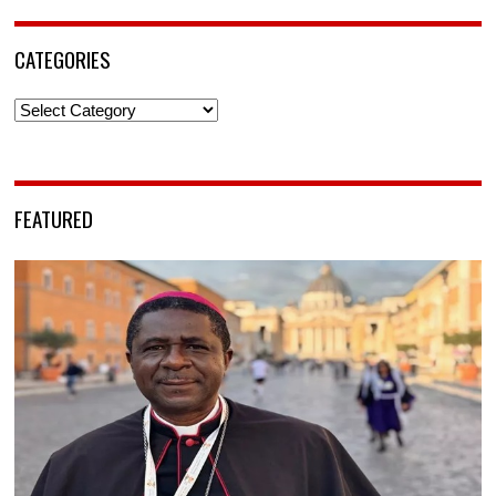
CATEGORIES
Categories
FEATURED