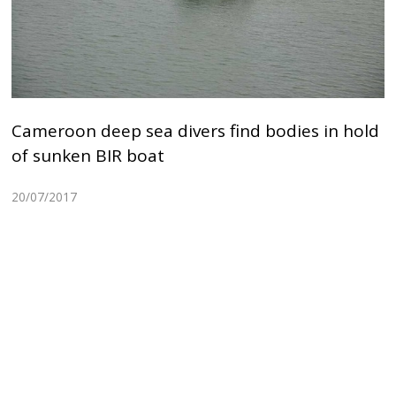
Cameroon deep sea divers find bodies in hold
of sunken BIR boat
20/07/2017