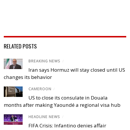
RELATED POSTS
BREAKING NEWS
/
Iran says Hormuz will stay closed until US
changes its behavior
CAMEROON
/
US to close its consulate in Douala
months after making Yaoundé a regional visa hub
HEADLINE NEWS
/
FIFA Crisis: Infantino denies affair