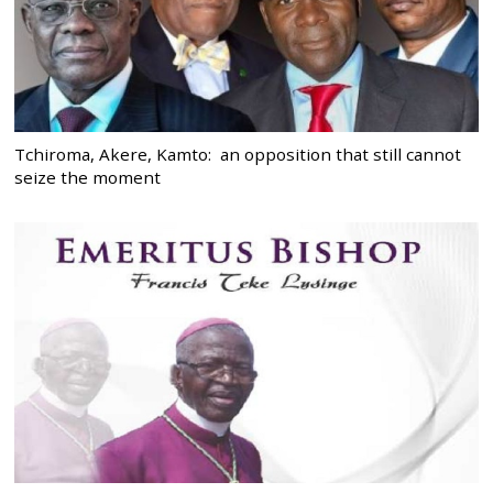
Tchiroma, Akere, Kamto: an opposition that still cannot
seize the moment