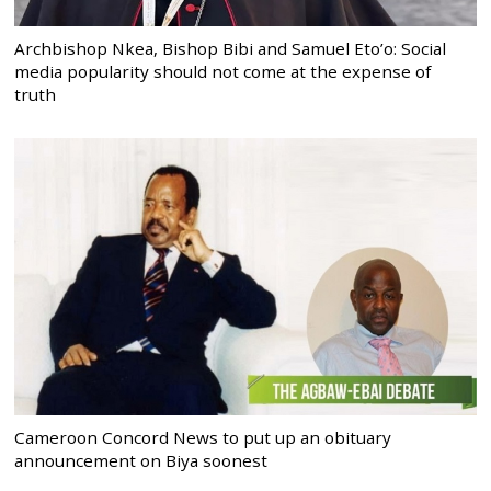
Archbishop Nkea, Bishop Bibi and Samuel Eto’o: Social
media popularity should not come at the expense of
truth
Cameroon Concord News to put up an obituary
announcement on Biya soonest