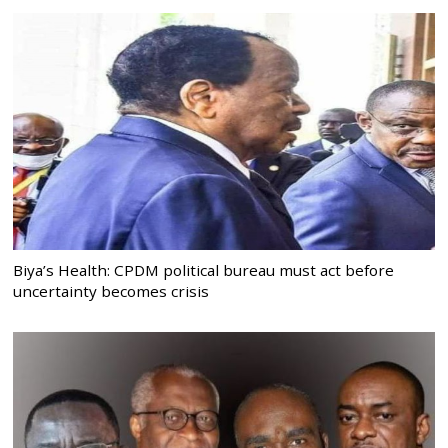
Biya’s Health: CPDM political bureau must act before
uncertainty becomes crisis