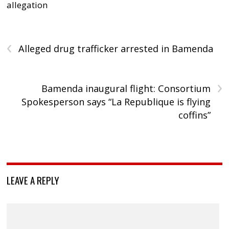
allegation
‹
Alleged drug trafficker arrested in Bamenda
›
Bamenda inaugural flight: Consortium
Spokesperson says “La Republique is flying
coffins”
LEAVE A REPLY