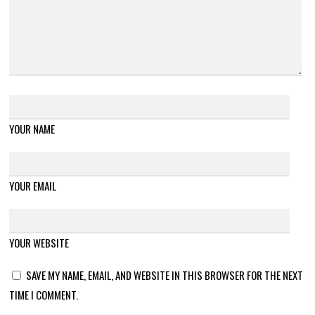
YOUR NAME
YOUR EMAIL
YOUR WEBSITE
SAVE MY NAME, EMAIL, AND WEBSITE IN THIS BROWSER FOR THE NEXT
TIME I COMMENT.