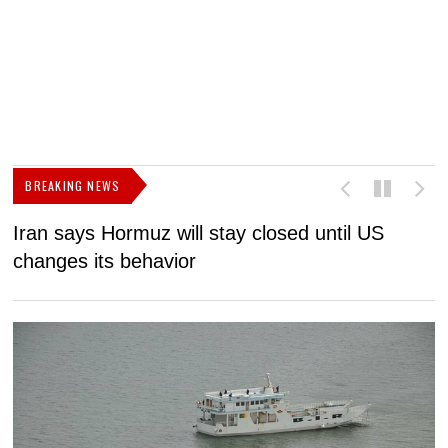
BREAKING NEWS
Iran says Hormuz will stay closed until US
F
changes its behavior