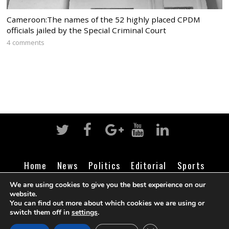
Cameroon:The names of the 52 highly placed CPDM
officials jailed by the Special Criminal Court
4 comments
Home
News
Politics
Editorial
Sports
Business
Life
Religion
Contact
Login
We are using cookies to give you the best experience on our
website.
You can find out more about which cookies we are using or
switch them off in
settings
.
©
Cameroon Intelligence Report
2026