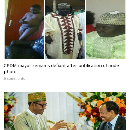
CPDM mayor remains defiant after publication of nude
photo
6 comments