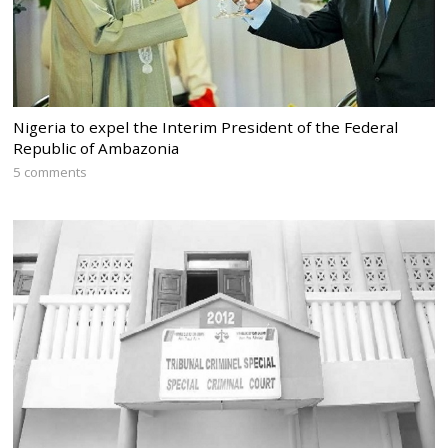
Nigeria to expel the Interim President of the Federal
Republic of Ambazonia
5 comments