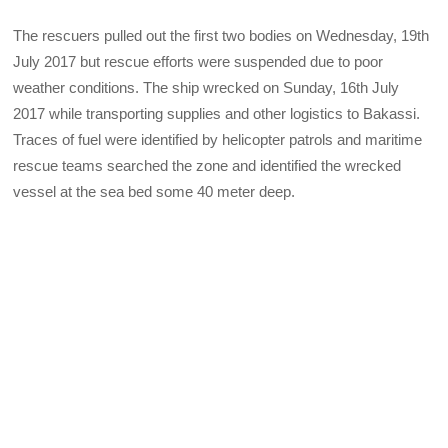
The rescuers pulled out the first two bodies on Wednesday, 19th
July 2017 but rescue efforts were suspended due to poor
weather conditions. The ship wrecked on Sunday, 16th July
2017 while transporting supplies and other logistics to Bakassi.
Traces of fuel were identified by helicopter patrols and maritime
rescue teams searched the zone and identified the wrecked
vessel at the sea bed some 40 meter deep.