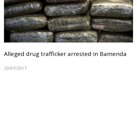
Alleged drug trafficker arrested in Bamenda
20/07/2017