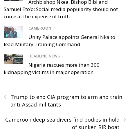
Archbishop Nkea, Bishop Bibi and
Samuel Eto’o: Social media popularity should not
come at the expense of truth
CAMEROON
/
Unity Palace appoints General Nka to
lead Military Training Command
HEADLINE NEWS
/
Nigeria rescues more than 300
kidnapping victims in major operation
‹
Trump to end CIA program to arm and train
anti-Assad militants
›
Cameroon deep sea divers find bodies in hold
of sunken BIR boat