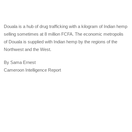
Douala is a hub of drug trafficking with a kilogram of Indian hemp
selling sometimes at 8 million FCFA. The economic metropolis
of Douala is supplied with Indian hemp by the regions of the
Northwest and the West.
By Sama Ernest
Cameroon Intelligence Report