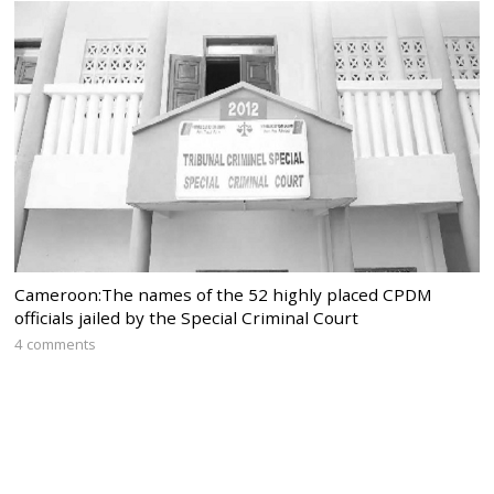
Cameroon:The names of the 52 highly placed CPDM
officials jailed by the Special Criminal Court
4 comments