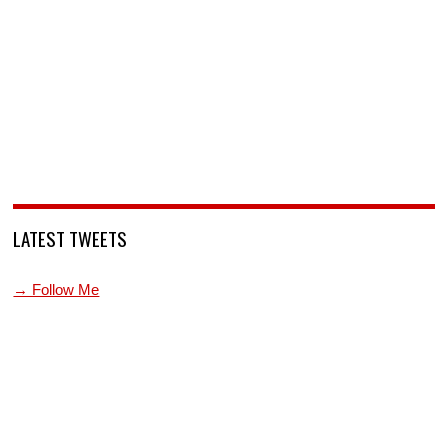
LATEST TWEETS
→ Follow Me