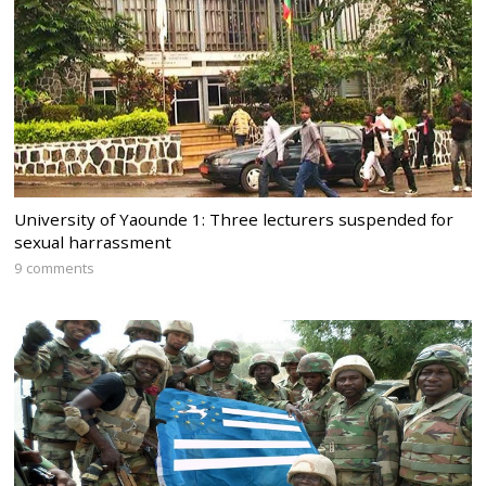
University of Yaounde 1: Three lecturers suspended for
sexual harrassment
9 comments