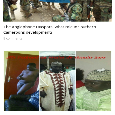
The Anglophone Diaspora: What role in Southern
Cameroons development?
9 comments