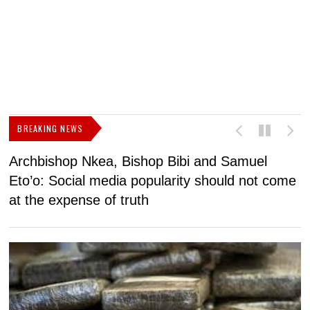
BREAKING NEWS
Archbishop Nkea, Bishop Bibi and Samuel
N
Eto’o: Social media popularity should not come
v
at the expense of truth