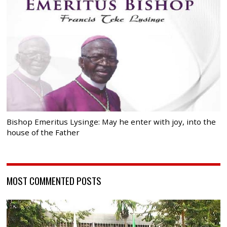
Bishop Emeritus Lysinge: May he enter with joy, into the
house of the Father
MOST COMMENTED POSTS