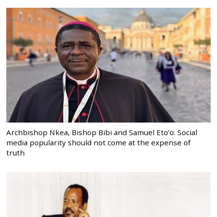
Archbishop Nkea, Bishop Bibi and Samuel Eto’o: Social
media popularity should not come at the expense of
truth