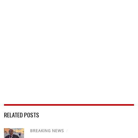
RELATED POSTS
BREAKING NEWS
/