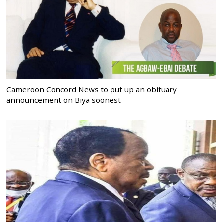
Cameroon Concord News to put up an obituary
announcement on Biya soonest