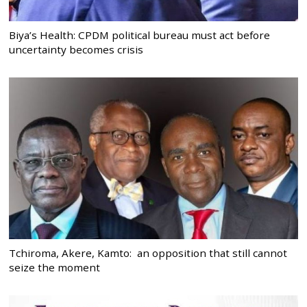
Biya’s Health: CPDM political bureau must act before
uncertainty becomes crisis
Tchiroma, Akere, Kamto: an opposition that still cannot
seize the moment