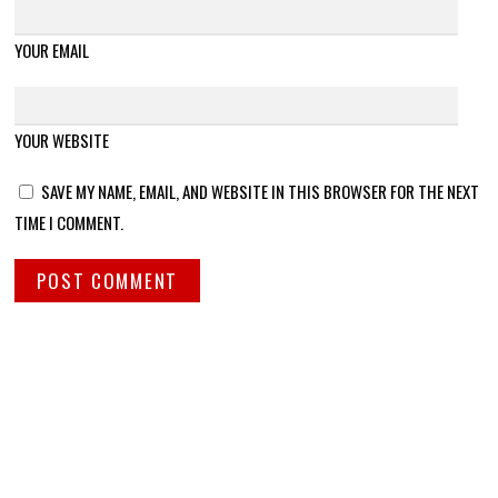
YOUR EMAIL
YOUR WEBSITE
SAVE MY NAME, EMAIL, AND WEBSITE IN THIS BROWSER FOR THE NEXT
TIME I COMMENT.