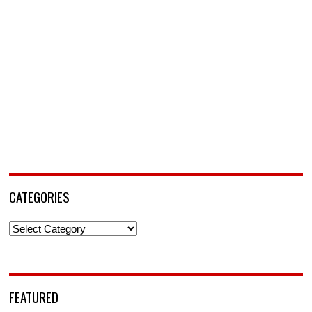
CATEGORIES
Categories
FEATURED