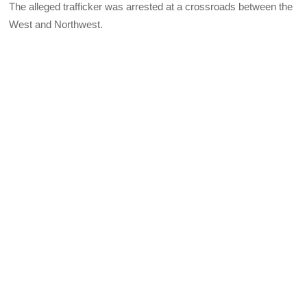
The alleged trafficker was arrested at a crossroads between the
West and Northwest.