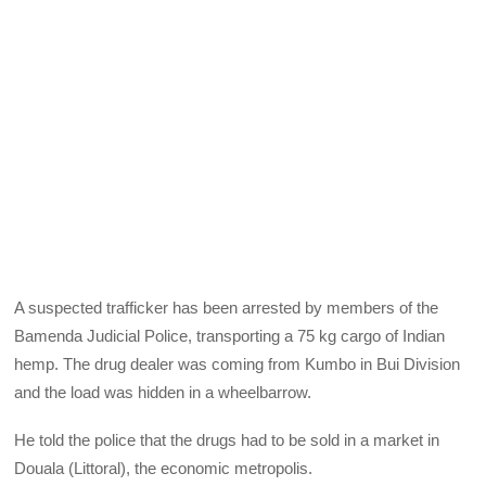
A suspected trafficker has been arrested by members of the
Bamenda Judicial Police, transporting a 75 kg cargo of Indian
hemp. The drug dealer was coming from Kumbo in Bui Division
and the load was hidden in a wheelbarrow.
He told the police that the drugs had to be sold in a market in
Douala (Littoral), the economic metropolis.