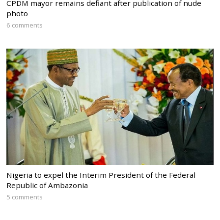
CPDM mayor remains defiant after publication of nude
photo
6 comments
Nigeria to expel the Interim President of the Federal
Republic of Ambazonia
5 comments