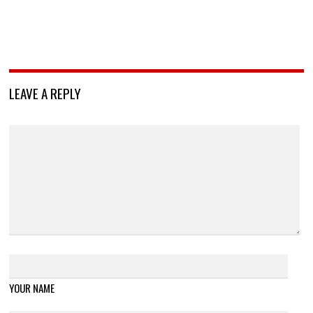
LEAVE A REPLY
YOUR NAME