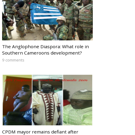
The Anglophone Diaspora: What role in
Southern Cameroons development?
9 comments
CPDM mayor remains defiant after