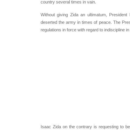
country several times in vain.
Without giving Zida an ultimatum, President
deserted the army in times of peace. The Presid
regulations in force with regard to indiscipline i
Isaac Zida on the contrary is requesting to b