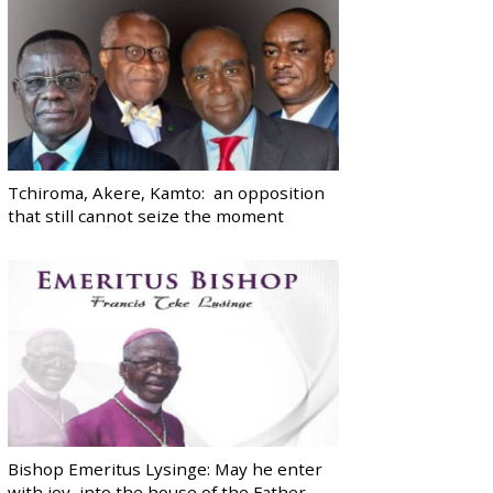
Tchiroma, Akere, Kamto: an opposition
that still cannot seize the moment
Bishop Emeritus Lysinge: May he enter
with joy, into the house of the Father