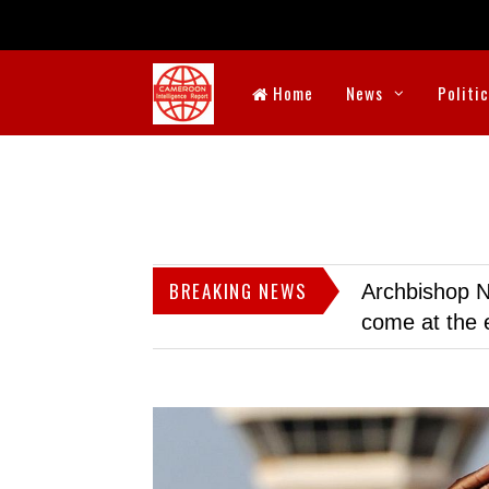
Home
News
Politi
BREAKING NEWS
Archbishop N
come at the 