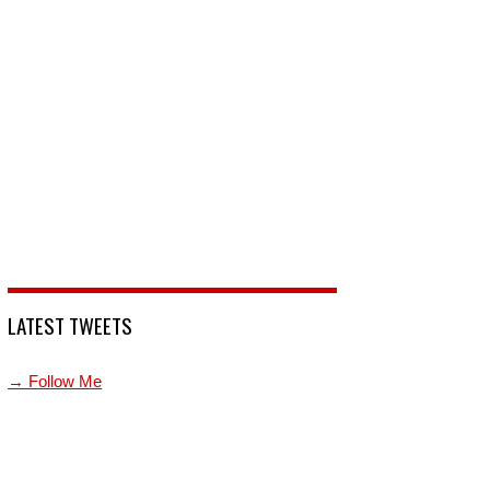
LATEST TWEETS
→ Follow Me