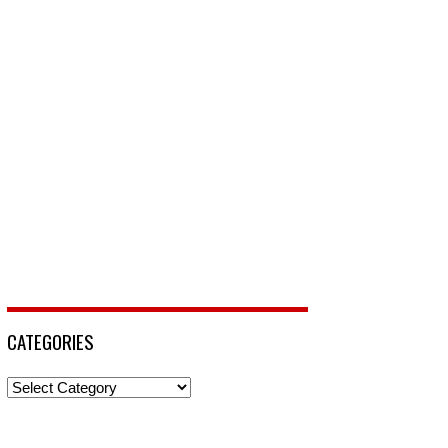
CATEGORIES
Categories