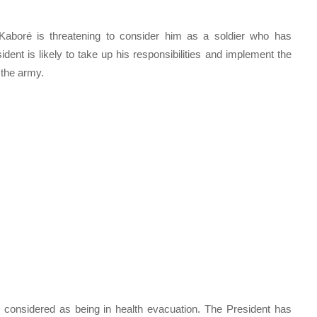
 Kaboré is threatening to consider him as a soldier who has
ent is likely to take up his responsibilities and implement the
n the army.
e considered as being in health evacuation. The President has