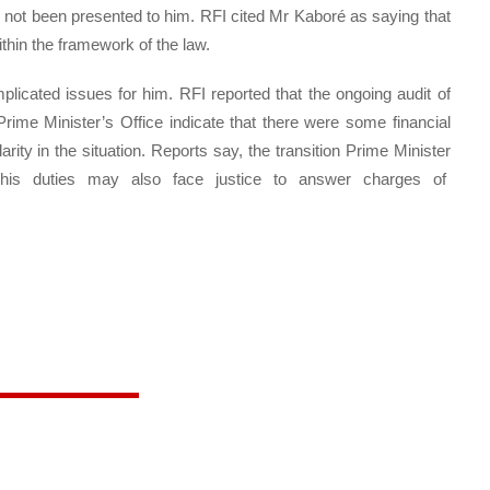
s not been presented to him. RFI cited Mr Kaboré as saying that
thin the framework of the law.
plicated issues for him. RFI reported that the ongoing audit of
rime Minister’s Office indicate that there were some financial
ty in the situation. Reports say, the transition Prime Minister
g his duties may also face justice to answer charges of