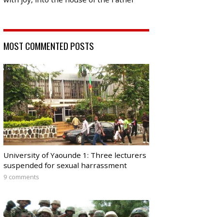
MOST COMMENTED POSTS
University of Yaounde 1: Three lecturers
suspended for sexual harrassment
9 comments