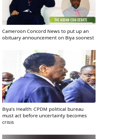
Cameroon Concord News to put up an
obituary announcement on Biya soonest
Biya’s Health: CPDM political bureau
must act before uncertainty becomes
crisis