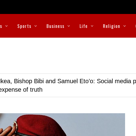
cs
Sports
Business
Life
Religion
kea, Bishop Bibi and Samuel Eto’o: Social media p
expense of truth