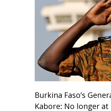
Burkina Faso’s Genera
Kabore: No longer at