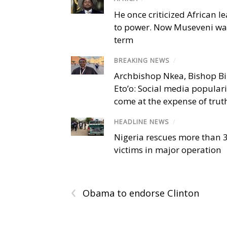
He once criticized African l
to power. Now Museveni wa
term
BREAKING NEWS
/
Archbishop Nkea, Bishop B
Eto’o: Social media popular
come at the expense of trut
HEADLINE NEWS
/
Nigeria rescues more than 
victims in major operation
‹
Obama to endorse Clinton