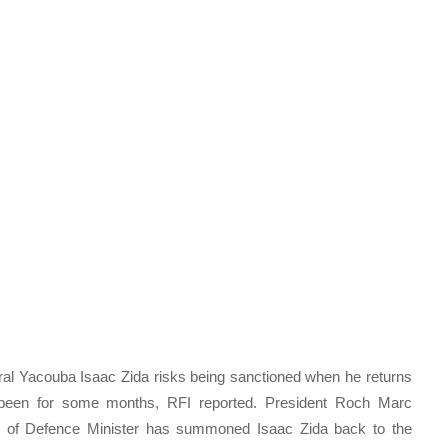
eral Yacouba Isaac Zida risks being sanctioned when he returns
been for some months, RFI reported. President Roch Marc
on of Defence Minister has summoned Isaac Zida back to the