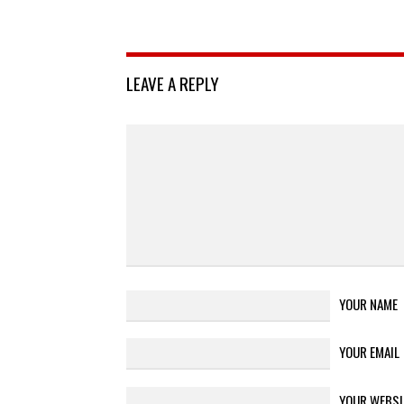
LEAVE A REPLY
YOUR NAME
YOUR EMAIL
YOUR WEBSI