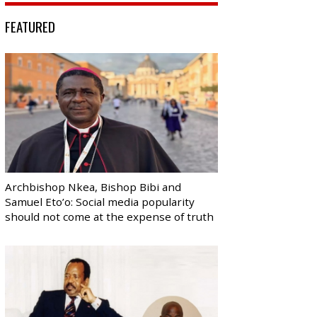
FEATURED
Archbishop Nkea, Bishop Bibi and
Samuel Eto’o: Social media popularity
should not come at the expense of truth