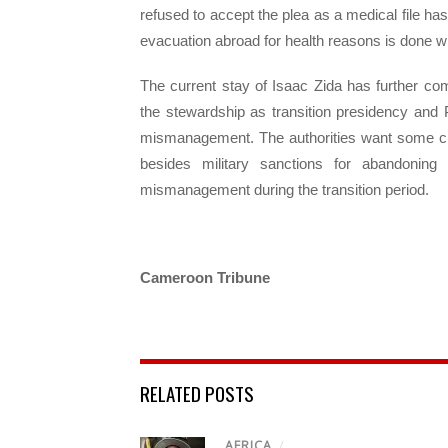
refused to accept the plea as a medical file ha
evacuation abroad for health reasons is done wi
The current stay of Isaac Zida has further com
the stewardship as transition presidency and P
mismanagement. The authorities want some clari
besides military sanctions for abandonin
mismanagement during the transition period.
Cameroon Tribune
RELATED POSTS
AFRICA
/