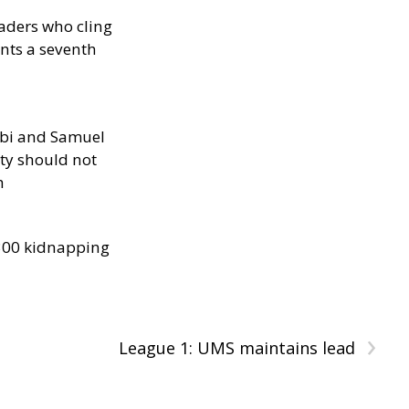
eaders who cling
nts a seventh
ibi and Samuel
ity should not
h
300 kidnapping
›
League 1: UMS maintains lead