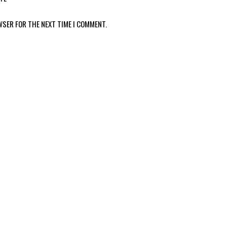
WSER FOR THE NEXT TIME I COMMENT.