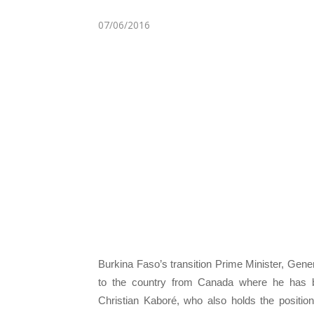
07/06/2016
Burkina Faso’s transition Prime Minister, Gen
to the country from Canada where he has 
Christian Kaboré, who also holds the positi