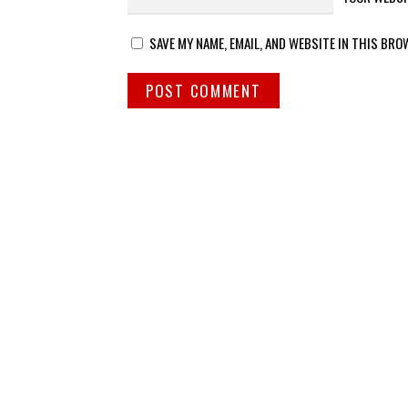
SAVE MY NAME, EMAIL, AND WEBSITE IN THIS BRO