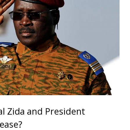
l Zida and President
 ease?