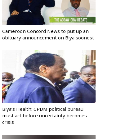
Cameroon Concord News to put up an
obituary announcement on Biya soonest
Biya’s Health: CPDM political bureau
must act before uncertainty becomes
crisis