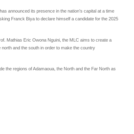
as announced its presence in the nation’s capital at a time
ng Franck Biya to declare himself a candidate for the 2025
Prof. Mathias Eric Owona Nguini, the MLC aims to create a
 north and the south in order to make the country
ude the regions of Adamaoua, the North and the Far North as