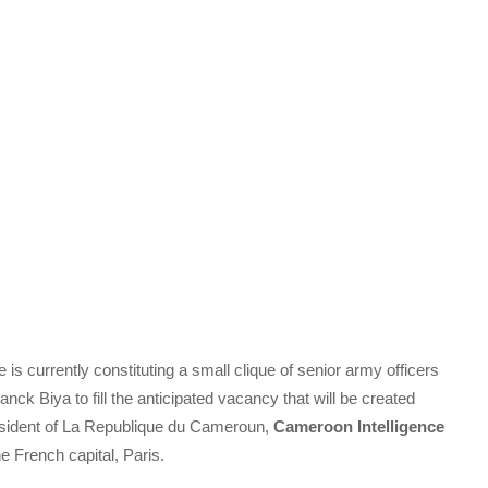
 currently constituting a small clique of senior army officers
anck Biya to fill the anticipated vacancy that will be created
resident of La Republique du Cameroun,
Cameroon Intelligence
e French capital, Paris.