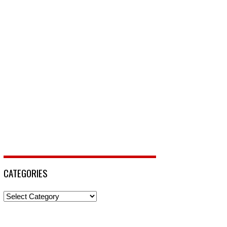
CATEGORIES
Categories