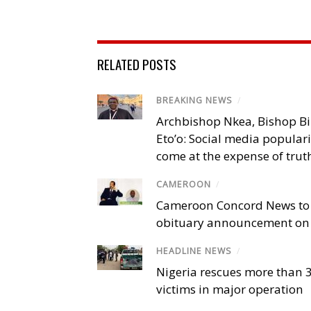
RELATED POSTS
BREAKING NEWS
/
Archbishop Nkea, Bishop B
Eto’o: Social media popular
come at the expense of trut
CAMEROON
/
Cameroon Concord News to
obituary announcement on 
HEADLINE NEWS
/
Nigeria rescues more than 
victims in major operation