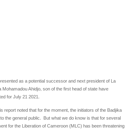
esented as a potential successor and next president of La
 Mohamadou Ahidjo, son of the first head of state have
ted for July 21 2021.
 report noted that for the moment, the initiators of the Badjika
 the general public. But what we do know is that for several
nt for the Liberation of Cameroon (MLC) has been threatening