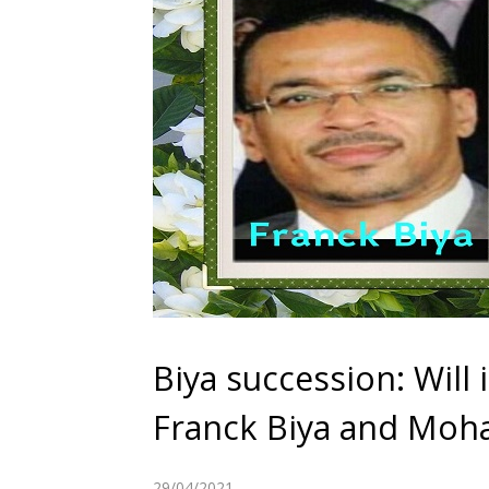
Biya succession: Will
Franck Biya and Moh
29/04/2021