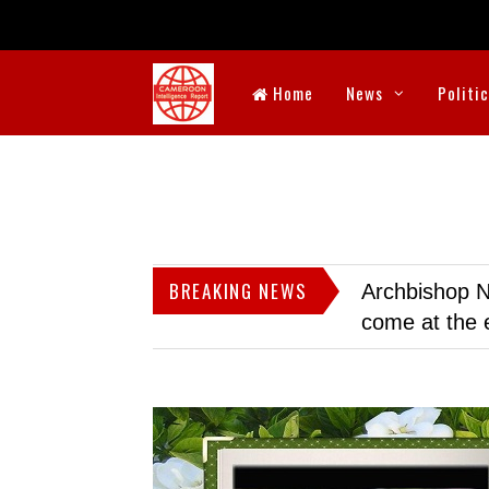
Home
News
Politi
BREAKING NEWS
Archbishop N
come at the 