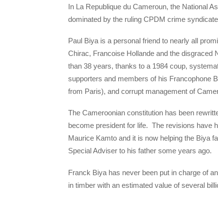
In La Republique du Cameroun, the National Ass
dominated by the ruling CPDM crime syndicate 
Paul Biya is a personal friend to nearly all pro
Chirac, Francoise Hollande and the disgraced 
than 38 years, thanks to a 1984 coup, systematic
supporters and members of his Francophone Bet
from Paris), and corrupt management of Came
The Cameroonian constitution has been rewritt
become president for life. The revisions have 
Maurice Kamto and it is now helping the Biya f
Special Adviser to his father some years ago.
Franck Biya has never been put in charge of a
in timber with an estimated value of several bill