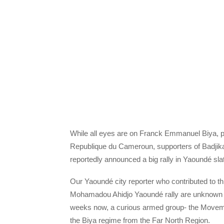
While all eyes are on Franck Emmanuel Biya, pr
Republique du Cameroun, supporters of Badjika
reportedly announced a big rally in Yaoundé sla
Our Yaoundé city reporter who contributed to this
Mohamadou Ahidjo Yaoundé rally are unknown to
weeks now, a curious armed group- the Moveme
the Biya regime from the Far North Region.