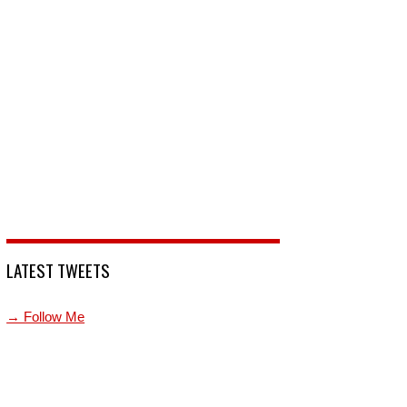
LATEST TWEETS
→ Follow Me