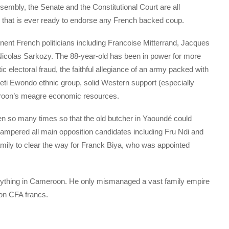
embly, the Senate and the Constitutional Court are all
that is ever ready to endorse any French backed coup.
minent French politicians including Francoise Mitterrand, Jacques
Nicolas Sarkozy. The 88-year-old has been in power for more
 electoral fraud, the faithful allegiance of an army packed with
i Ewondo ethnic group, solid Western support (especially
roon’s meagre economic resources.
en so many times so that the old butcher in Yaoundé could
hampered all main opposition candidates including Fru Ndi and
amily to clear the way for Franck Biya, who was appointed
nything in Cameroon. He only mismanaged a vast family empire
ion CFA francs.