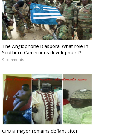
The Anglophone Diaspora: What role in
Southern Cameroons development?
9 comments
CPDM mayor remains defiant after