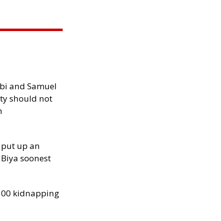
ibi and Samuel
ity should not
h
 put up an
Biya soonest
300 kidnapping