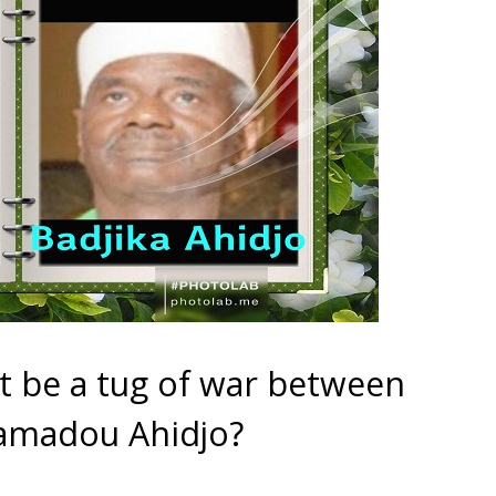
 it be a tug of war between
amadou Ahidjo?