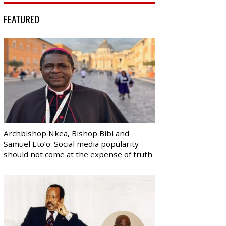
FEATURED
Archbishop Nkea, Bishop Bibi and
Samuel Eto’o: Social media popularity
should not come at the expense of truth