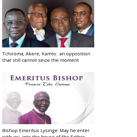
Tchiroma, Akere, Kamto: an opposition
that still cannot seize the moment
Bishop Emeritus Lysinge: May he enter
with joy, into the house of the Father