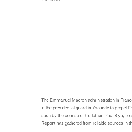
The Emmanuel Macron administration in France is
in the presidential guard in Yaoundé to propel Fr
soon by the demise of his father, Paul Biya, p
Report
has gathered from reliable sources in th