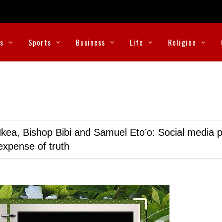
cs
Sports
Business
Life
Religion
kea, Bishop Bibi and Samuel Eto’o: Social media p
expense of truth