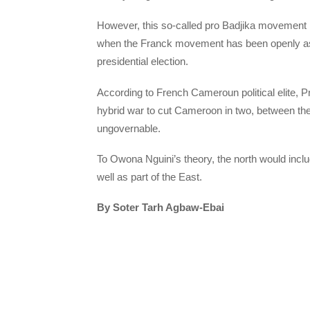
However, this so-called pro Badjika movement h
when the Franck movement has been openly aski
presidential election.
According to French Cameroun political elite, 
hybrid war to cut Cameroon in two, between the
ungovernable.
To Owona Nguini’s theory, the north would incl
well as part of the East.
By Soter Tarh Agbaw-Ebai