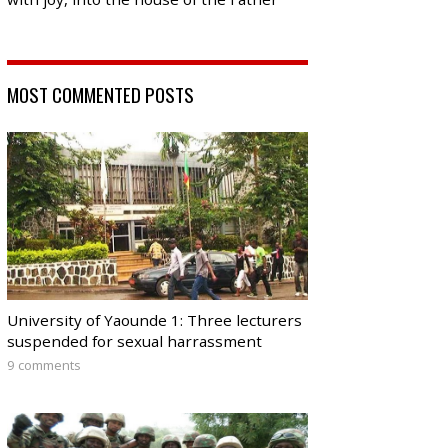
MOST COMMENTED POSTS
University of Yaounde 1: Three lecturers
suspended for sexual harrassment
9 comments