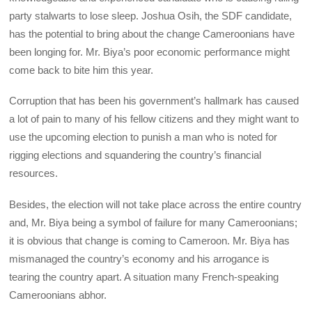
party stalwarts to lose sleep. Joshua Osih, the SDF candidate,
has the potential to bring about the change Cameroonians have
been longing for. Mr. Biya’s poor economic performance might
come back to bite him this year.
Corruption that has been his government’s hallmark has caused
a lot of pain to many of his fellow citizens and they might want to
use the upcoming election to punish a man who is noted for
rigging elections and squandering the country’s financial
resources.
Besides, the election will not take place across the entire country
and, Mr. Biya being a symbol of failure for many Cameroonians;
it is obvious that change is coming to Cameroon. Mr. Biya has
mismanaged the country’s economy and his arrogance is
tearing the country apart. A situation many French-speaking
Cameroonians abhor.