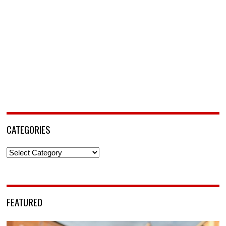
CATEGORIES
Categories
FEATURED