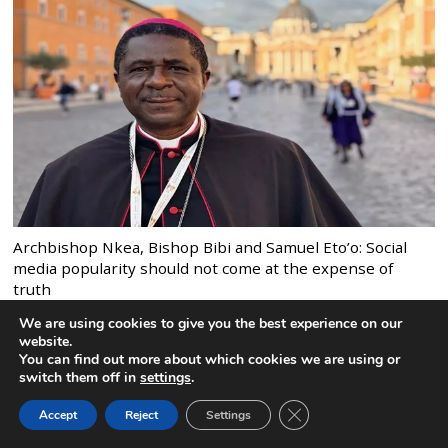
Archbishop Nkea, Bishop Bibi and Samuel Eto’o: Social
media popularity should not come at the expense of
truth
We are using cookies to give you the best experience on our
website.
You can find out more about which cookies we are using or
switch them off in
settings
.
CLOSE GDPR COOK
Accept
Reject
Settings
BACK TO TOP