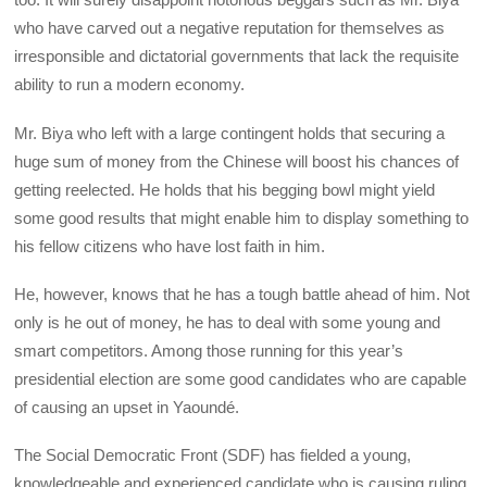
who have carved out a negative reputation for themselves as
irresponsible and dictatorial governments that lack the requisite
ability to run a modern economy.
Mr. Biya who left with a large contingent holds that securing a
huge sum of money from the Chinese will boost his chances of
getting reelected. He holds that his begging bowl might yield
some good results that might enable him to display something to
his fellow citizens who have lost faith in him.
He, however, knows that he has a tough battle ahead of him. Not
only is he out of money, he has to deal with some young and
smart competitors. Among those running for this year’s
presidential election are some good candidates who are capable
of causing an upset in Yaoundé.
The Social Democratic Front (SDF) has fielded a young,
knowledgeable and experienced candidate who is causing ruling