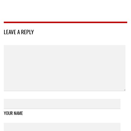
LEAVE A REPLY
YOUR NAME