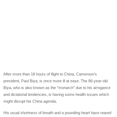
After more than 18 hours of flight to China, Cameroon’s
president, Paul Biya, is once more ill at ease. The 86-year-old
Biya, who is also known as the “monarch” due to his arrogance
and dictatorial tendencies, is having some health issues which
might disrupt his China agenda.
His usual shortness of breath and a pounding heart have reared