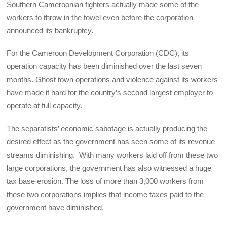
Southern Cameroonian fighters actually made some of the
workers to throw in the towel even before the corporation
announced its bankruptcy.
For the Cameroon Development Corporation (CDC), its
operation capacity has been diminished over the last seven
months. Ghost town operations and violence against its workers
have made it hard for the country’s second largest employer to
operate at full capacity.
The separatists’ economic sabotage is actually producing the
desired effect as the government has seen some of its revenue
streams diminishing. With many workers laid off from these two
large corporations, the government has also witnessed a huge
tax base erosion. The loss of more than 3,000 workers from
these two corporations implies that income taxes paid to the
government have diminished.