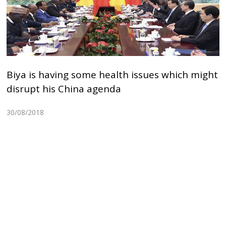
Biya is having some health issues which might
disrupt his China agenda
30/08/2018