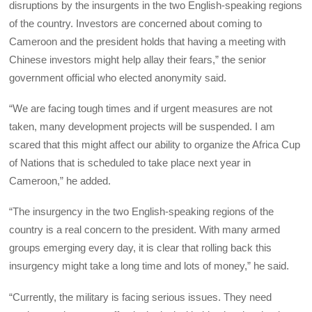
disruptions by the insurgents in the two English-speaking regions
of the country. Investors are concerned about coming to
Cameroon and the president holds that having a meeting with
Chinese investors might help allay their fears,” the senior
government official who elected anonymity said.
“We are facing tough times and if urgent measures are not
taken, many development projects will be suspended. I am
scared that this might affect our ability to organize the Africa Cup
of Nations that is scheduled to take place next year in
Cameroon,” he added.
“The insurgency in the two English-speaking regions of the
country is a real concern to the president. With many armed
groups emerging every day, it is clear that rolling back this
insurgency might take a long time and lots of money,” he said.
“Currently, the military is facing serious issues. They need