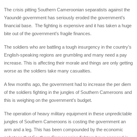
The crisis pitting Southern Cameroonian separatists against the
Yaoundé government has seriously eroded the government’s
financial base. The fighting is expensive and it has taken a huge
bite out of the government’s fragile finances.
The soldiers who are battling a tough insurgency in the country’s
English-speaking regions are grumbling and many need a pay
increase. This is affecting their morale and things are only getting
worse as the soldiers take many casualties.
A few months ago, the government had to increase the per diem
of the soldiers fighting in the jungles of Southern Cameroons and
this is weighing on the government’s budget.
The operation of heavy military equipment in these unpredictable
jungles of Southern Cameroons is costing the government an
arm and a leg. This has been compounded by the economic