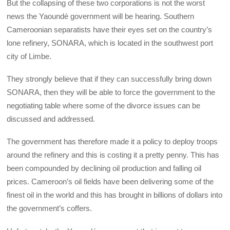
But the collapsing of these two corporations is not the worst
news the Yaoundé government will be hearing. Southern
Cameroonian separatists have their eyes set on the country’s
lone refinery, SONARA, which is located in the southwest port
city of Limbe.
They strongly believe that if they can successfully bring down
SONARA, then they will be able to force the government to the
negotiating table where some of the divorce issues can be
discussed and addressed.
The government has therefore made it a policy to deploy troops
around the refinery and this is costing it a pretty penny. This has
been compounded by declining oil production and falling oil
prices. Cameroon’s oil fields have been delivering some of the
finest oil in the world and this has brought in billions of dollars into
the government’s coffers.