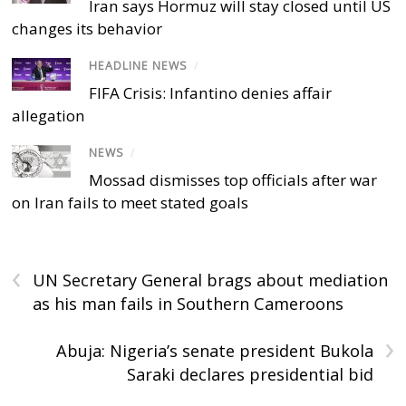
Iran says Hormuz will stay closed until US
changes its behavior
HEADLINE NEWS
/
FIFA Crisis: Infantino denies affair
allegation
NEWS
/
Mossad dismisses top officials after war
on Iran fails to meet stated goals
‹
UN Secretary General brags about mediation
as his man fails in Southern Cameroons
›
Abuja: Nigeria’s senate president Bukola
Saraki declares presidential bid