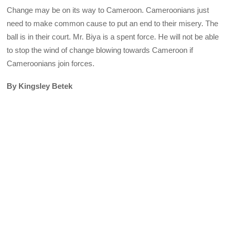
Change may be on its way to Cameroon. Cameroonians just
need to make common cause to put an end to their misery. The
ball is in their court. Mr. Biya is a spent force. He will not be able
to stop the wind of change blowing towards Cameroon if
Cameroonians join forces.
By Kingsley Betek