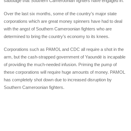
sabotage that Southern Cameroonian fighters have engaged in.
Over the last six months, some of the country’s major state
corporations which are great money spinners have had to deal
with the angst of Southern Cameroonian fighters who are
determined to bring the country’s economy to its knees.
Corporations such as PAMOL and CDC all require a shot in the
arm, but the cash-strapped government of Yaoundé is incapable
of providing the much-needed infusion. Priming the pump of
these corporations will require huge amounts of money. PAMOL
has completely shot down due to increased disruption by
Southern Cameroonian fighters.