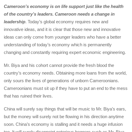
Cameroon’s economy is on life support just like the health
of the country’s leaders. Cameroon needs a change in
leadership
. Today’s global economy requires new and
innovative ideas, and it is clear that those new and innovative
ideas can only come from younger leaders who have a better
understanding of today’s economy which is permanently
changing and constantly requiring expert economic engineering.
Mr. Biya and his cohort cannot provide the fresh blood the
country’s economy needs. Obtaining more loans from the world,
only sours the lives of generations of unborn Cameroonians.
Cameroonians must sit up if they have to put an end to the mess
that has ruined their lives.
China will surely say things that will be music to Mr. Biya’s ears,
but the money will surely not be flowing in his direction anytime
soon. China’s economy is stalling and it needs a huge infusion
too. It will surely disappoint notorious beggars such as Mr. Biya