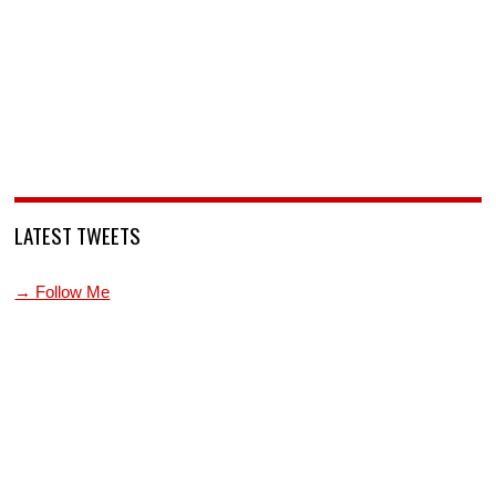
LATEST TWEETS
→ Follow Me