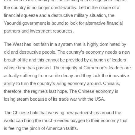
the country is no longer credit-worthy. Left in the noose of a
financial squeeze and a destructive military situation, the
Yaoundé government is bound to look for alternative financial
partners and investment resources.
The West has lost faith in a system that is highly dominated by
old and destructive people. The country’s economy needs a new
breath of life and this cannot be provided by a bunch of leaders
whose time has passed. The majority of Cameroon’s leaders are
actually suffering from senile decay and they lack the innovative
ability to turn the country’s ailing economy around. China is,
therefore, the regime’s last hope. The Chinese economy is
losing steam because of its trade war with the USA.
The Chinese hold that weaving new partnerships around the
world can bring the much-needed oxygen to their economy that
is feeling the pinch of American tariffs.