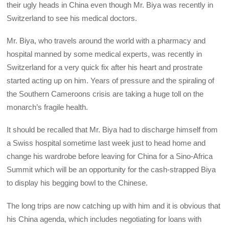
their ugly heads in China even though Mr. Biya was recently in
Switzerland to see his medical doctors.
Mr. Biya, who travels around the world with a pharmacy and
hospital manned by some medical experts, was recently in
Switzerland for a very quick fix after his heart and prostrate
started acting up on him. Years of pressure and the spiraling of
the Southern Cameroons crisis are taking a huge toll on the
monarch’s fragile health.
It should be recalled that Mr. Biya had to discharge himself from
a Swiss hospital sometime last week just to head home and
change his wardrobe before leaving for China for a Sino-Africa
Summit which will be an opportunity for the cash-strapped Biya
to display his begging bowl to the Chinese.
The long trips are now catching up with him and it is obvious that
his China agenda, which includes negotiating for loans with