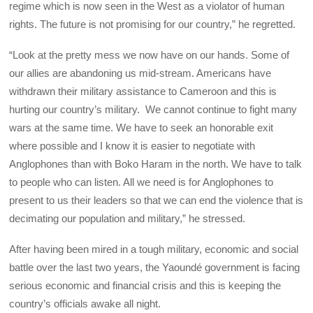
regime which is now seen in the West as a violator of human
rights. The future is not promising for our country,” he regretted.
“Look at the pretty mess we now have on our hands. Some of
our allies are abandoning us mid-stream. Americans have
withdrawn their military assistance to Cameroon and this is
hurting our country’s military. We cannot continue to fight many
wars at the same time. We have to seek an honorable exit
where possible and I know it is easier to negotiate with
Anglophones than with Boko Haram in the north. We have to talk
to people who can listen. All we need is for Anglophones to
present to us their leaders so that we can end the violence that is
decimating our population and military,” he stressed.
After having been mired in a tough military, economic and social
battle over the last two years, the Yaoundé government is facing
serious economic and financial crisis and this is keeping the
country’s officials awake all night.