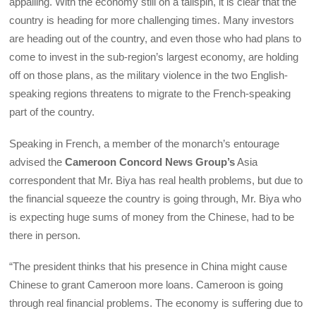
appalling. With the economy still on a tailspin, it is clear that the
country is heading for more challenging times. Many investors
are heading out of the country, and even those who had plans to
come to invest in the sub-region’s largest economy, are holding
off on those plans, as the military violence in the two English-
speaking regions threatens to migrate to the French-speaking
part of the country.
Speaking in French, a member of the monarch’s entourage
advised the
Cameroon Concord News Group’s
Asia
correspondent that Mr. Biya has real health problems, but due to
the financial squeeze the country is going through, Mr. Biya who
is expecting huge sums of money from the Chinese, had to be
there in person.
“The president thinks that his presence in China might cause
Chinese to grant Cameroon more loans. Cameroon is going
through real financial problems. The economy is suffering due to