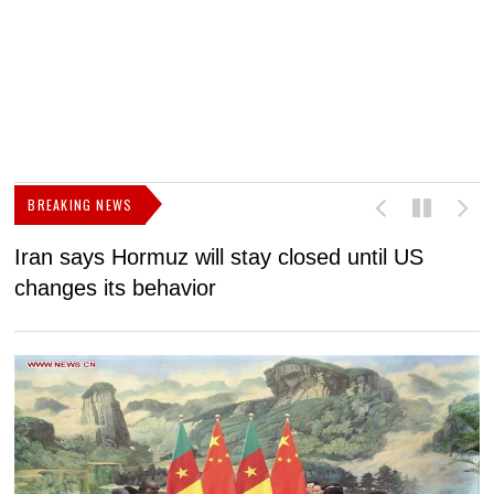
BREAKING NEWS
Iran says Hormuz will stay closed until US
F
changes its behavior