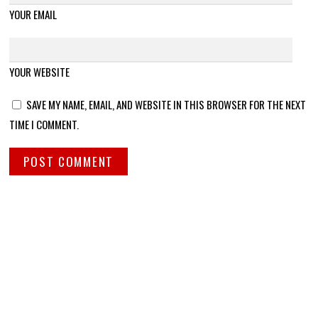
YOUR EMAIL
YOUR WEBSITE
SAVE MY NAME, EMAIL, AND WEBSITE IN THIS BROWSER FOR THE NEXT
TIME I COMMENT.