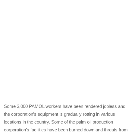
Some 3,000 PAMOL workers have been rendered jobless and
the corporation’s equipment is gradually rotting in various
locations in the country. Some of the palm oil production
corporation’s facilities have been burned down and threats from