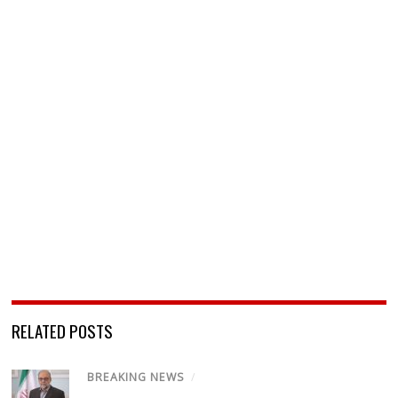
RELATED POSTS
BREAKING NEWS
/