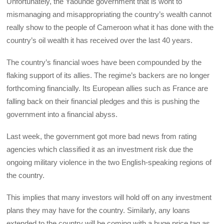
Unfortunately, the Yaoundé government that is wont to
mismanaging and misappropriating the country’s wealth cannot
really show to the people of Cameroon what it has done with the
country’s oil wealth it has received over the last 40 years.
The country’s financial woes have been compounded by the
flaking support of its allies. The regime’s backers are no longer
forthcoming financially. Its European allies such as France are
falling back on their financial pledges and this is pushing the
government into a financial abyss.
Last week, the government got more bad news from rating
agencies which classified it as an investment risk due the
ongoing military violence in the two English-speaking regions of
the country.
This implies that many investors will hold off on any investment
plans they may have for the country. Similarly, any loans
extended to the country will be coming with a huge price tag as