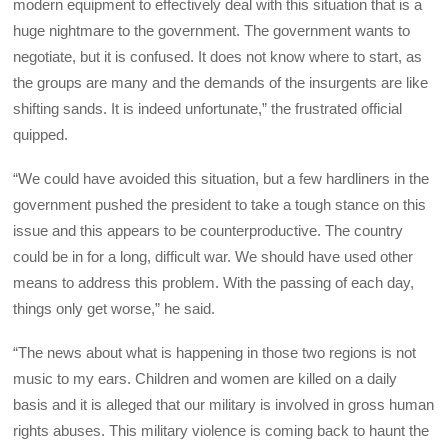
modern equipment to effectively deal with this situation that is a
huge nightmare to the government. The government wants to
negotiate, but it is confused. It does not know where to start, as
the groups are many and the demands of the insurgents are like
shifting sands. It is indeed unfortunate,” the frustrated official
quipped.
“We could have avoided this situation, but a few hardliners in the
government pushed the president to take a tough stance on this
issue and this appears to be counterproductive. The country
could be in for a long, difficult war. We should have used other
means to address this problem. With the passing of each day,
things only get worse,” he said.
“The news about what is happening in those two regions is not
music to my ears. Children and women are killed on a daily
basis and it is alleged that our military is involved in gross human
rights abuses. This military violence is coming back to haunt the