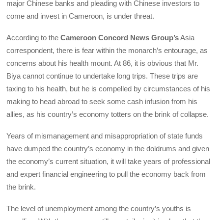
major Chinese banks and pleading with Chinese investors to
come and invest in Cameroon, is under threat.
According to the
Cameroon Concord News Group’s
Asia
correspondent, there is fear within the monarch’s entourage, as
concerns about his health mount. At 86, it is obvious that Mr.
Biya cannot continue to undertake long trips. These trips are
taxing to his health, but he is compelled by circumstances of his
making to head abroad to seek some cash infusion from his
allies, as his country’s economy totters on the brink of collapse.
Years of mismanagement and misappropriation of state funds
have dumped the country’s economy in the doldrums and given
the economy’s current situation, it will take years of professional
and expert financial engineering to pull the economy back from
the brink.
The level of unemployment among the country’s youths is