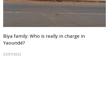
Biya family: Who is really in charge in
Yaoundé?
23/07/2022