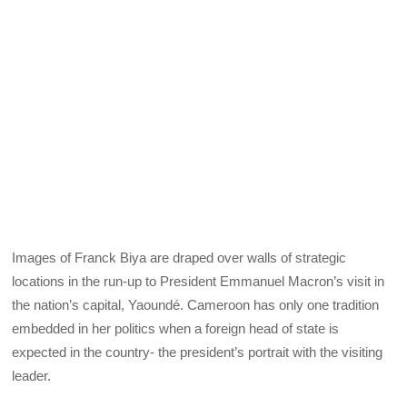
Images of Franck Biya are draped over walls of strategic
locations in the run-up to President Emmanuel Macron’s visit in
the nation’s capital, Yaoundé. Cameroon has only one tradition
embedded in her politics when a foreign head of state is
expected in the country- the president’s portrait with the visiting
leader.