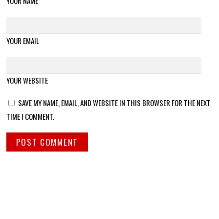
YOUR NAME
YOUR EMAIL
YOUR WEBSITE
SAVE MY NAME, EMAIL, AND WEBSITE IN THIS BROWSER FOR THE NEXT
TIME I COMMENT.