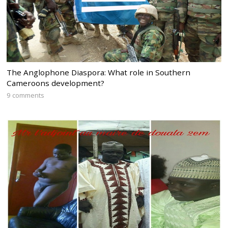
The Anglophone Diaspora: What role in Southern
Cameroons development?
9 comments