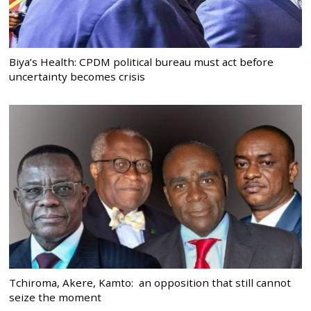
Biya’s Health: CPDM political bureau must act before
uncertainty becomes crisis
Tchiroma, Akere, Kamto: an opposition that still cannot
seize the moment