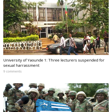
University of Yaounde 1: Three lecturers suspended for
sexual harrassment
9 comments