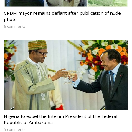
CPDM mayor remains defiant after publication of nude
photo
6 comments
Nigeria to expel the Interim President of the Federal
Republic of Ambazonia
5 comments