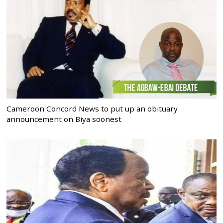
Cameroon Concord News to put up an obituary
announcement on Biya soonest