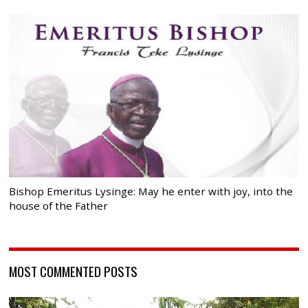
Bishop Emeritus Lysinge: May he enter with joy, into the
house of the Father
MOST COMMENTED POSTS