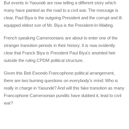
But events in Yaoundé are now telling a different story which
many have painted as the road to a civil war. The message is
clear, Paul Biya is the outgoing President and the corrupt and ill-
equipped eldest son of Mr. Biya is the President-In-Waiting.
French speaking Cameroonians are about to enter one of the
stranger transition periods in their history. It is now evidently
clear that Franck Biya is President Paul Biya’s anointed heir
outside the ruling CPDM political structure.
Given this Beti Ewondo Francophone political arrangement,
there are two burning questions on everybody’s mind: Who is
really in charge in Yaoundé? And will this fake transition as many
Francophone Cameroonian pundits have dubbed it, lead to civil
war?