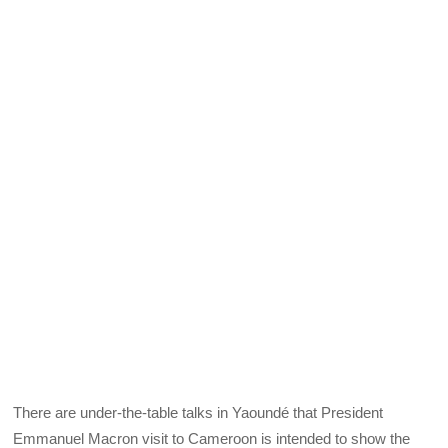
There are under-the-table talks in Yaoundé that President
Emmanuel Macron visit to Cameroon is intended to show the