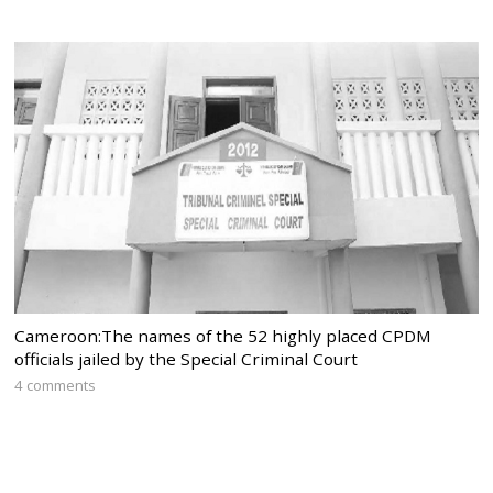
Cameroon:The names of the 52 highly placed CPDM
officials jailed by the Special Criminal Court
4 comments