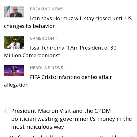
BREAKING NEWS
/
Iran says Hormuz will stay closed until US
changes its behavior
CAMEROON
/
Issa Tchiroma “I Am President of 30
Million Cameroonians”
HEADLINE NEWS
/
FIFA Crisis: Infantino denies affair
allegation
‹
President Macron Visit and the CPDM
politician wasting government’s money in the
most ridiculous way
›