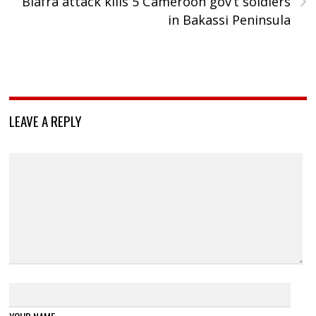
Biafra attack kills 5 Cameroon gov’t soldiers
in Bakassi Peninsula
LEAVE A REPLY