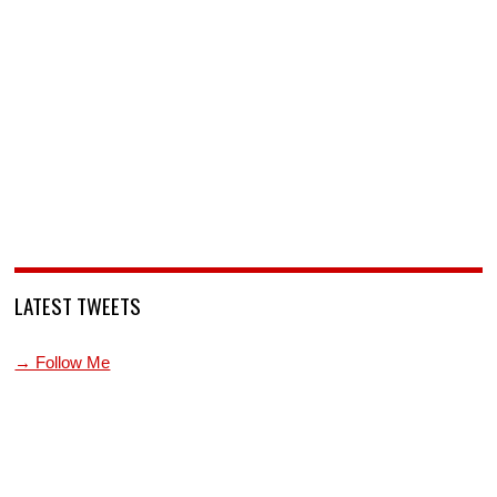
LATEST TWEETS
→ Follow Me