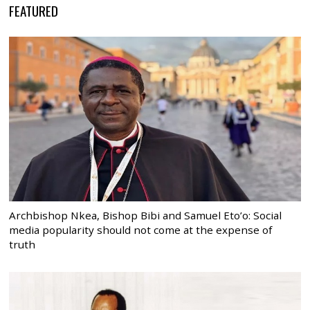
FEATURED
Archbishop Nkea, Bishop Bibi and Samuel Eto’o: Social
media popularity should not come at the expense of
truth