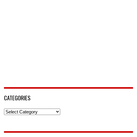
CATEGORIES
Categories