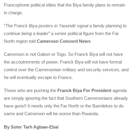
Francophone political elites that the Biya family plans to remain
in charge.
“
The Franck Biya posters in Yaoundé signal a family planning to
continue being a leader
” a senior political figure from the Far
North region told
Cameroon Concord News
Cameroon is not Gabon or Togo. So Franck Biya will not have
the accoutrements of power. Franck Biya will not have formal
control over the Cameroonian military and security services, and
he will eventually escape to France.
Those who are pushing the
Franck Biya For President
agenda
are simply ignoring the fact that Southern Cameroonians already
have guns!! It needs only the Far North or the Bamilekes to do
same and Cameroon will be worse than Rwanda.
By Soter Tarh Agbaw-Ebai