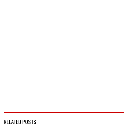
RELATED POSTS