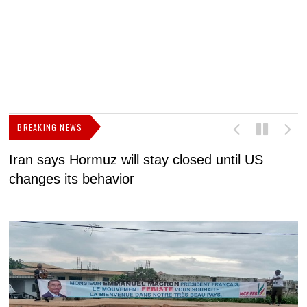
BREAKING NEWS
Iran says Hormuz will stay closed until US
F
changes its behavior