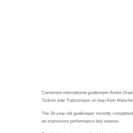
Cameroon international goalkeeper Andre Onana
Turkish side Trabzonspor on loan from Manches
The 30-year-old goalkeeper recently completed 
an impressive performance last season.