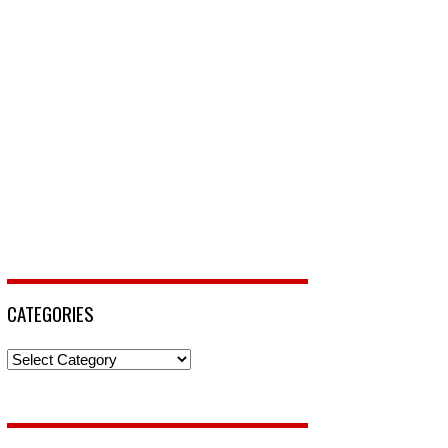
CATEGORIES
Categories