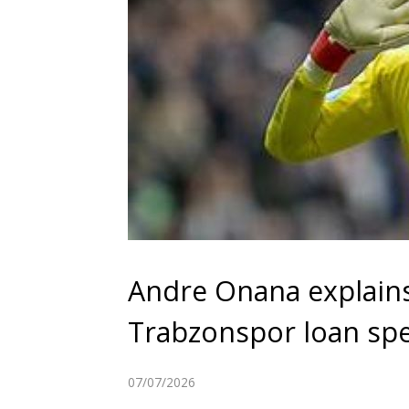
Andre Onana explain
Trabzonspor loan spe
07/07/2026