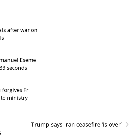
als after war on
ls
manuel Eseme
.83 seconds
 forgives Fr
 to ministry
›
Trump says Iran ceasefire ‘is over’
s