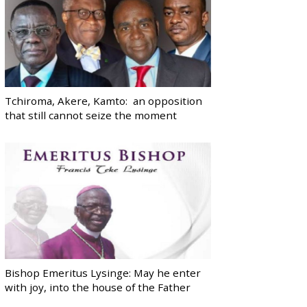
Tchiroma, Akere, Kamto: an opposition
that still cannot seize the moment
Bishop Emeritus Lysinge: May he enter
with joy, into the house of the Father