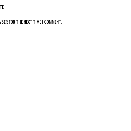
TE
WSER FOR THE NEXT TIME I COMMENT.