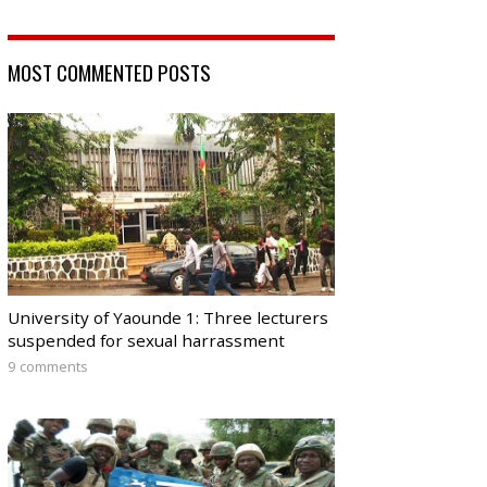
MOST COMMENTED POSTS
University of Yaounde 1: Three lecturers
suspended for sexual harrassment
9 comments