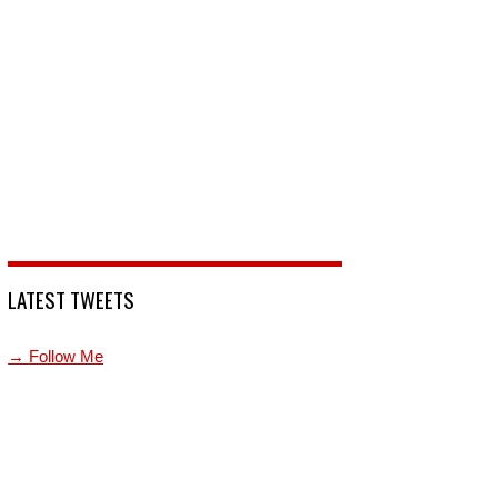
LATEST TWEETS
→ Follow Me