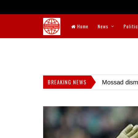
Home
News
Politi
BREAKING NEWS
Mossad dismis