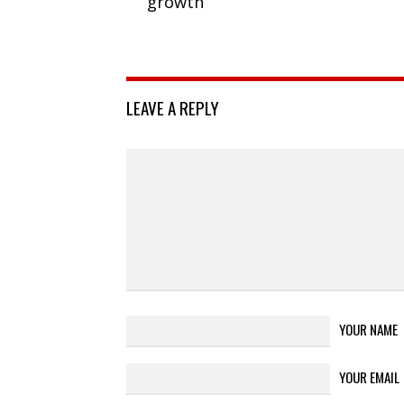
growth
LEAVE A REPLY
YOUR NAME
YOUR EMAIL