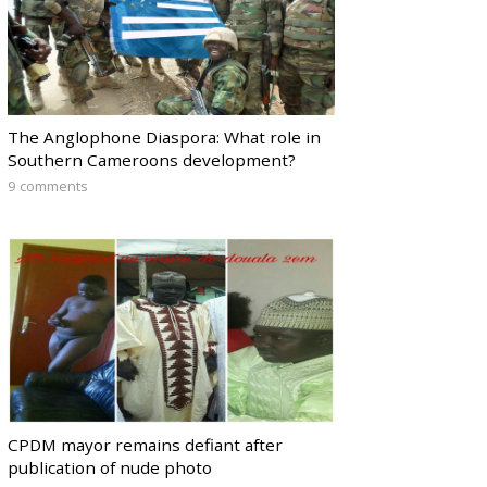
The Anglophone Diaspora: What role in
Southern Cameroons development?
9 comments
CPDM mayor remains defiant after
publication of nude photo