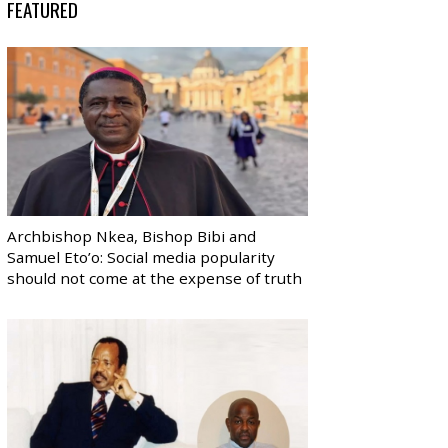
FEATURED
Archbishop Nkea, Bishop Bibi and
Samuel Eto’o: Social media popularity
should not come at the expense of truth