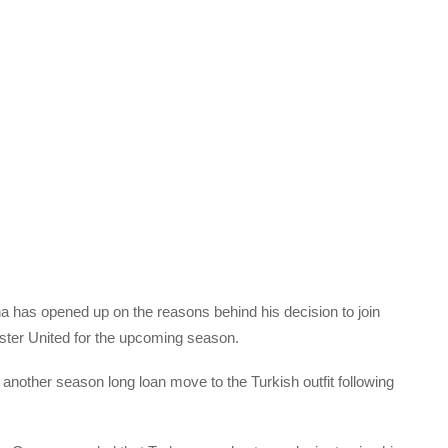
 has opened up on the reasons behind his decision to join
ter United for the upcoming season.
another season long loan move to the Turkish outfit following