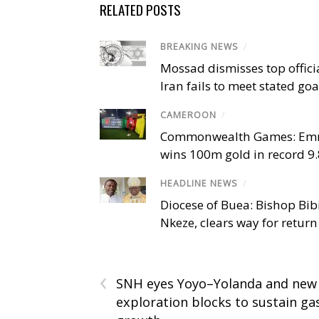
RELATED POSTS
BREAKING NEWS
/
Mossad dismisses top offici
Iran fails to meet stated goa
CAMEROON
/
Commonwealth Games: Em
wins 100m gold in record 9
HEADLINE NEWS
/
Diocese of Buea: Bishop Bibi
Nkeze, clears way for return
‹
SNH eyes Yoyo–Yolanda and new
exploration blocks to sustain ga