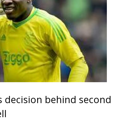
s decision behind second
ll