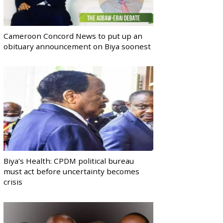
Cameroon Concord News to put up an
obituary announcement on Biya soonest
Biya’s Health: CPDM political bureau
must act before uncertainty becomes
crisis