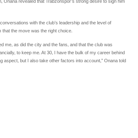
on, Onana revealed that Trabzonspor’s strong desire to sign him
conversations with the club’s leadership and the level of
hat the move was the right choice.
d me, as did the city and the fans, and that the club was
nancially, to keep me. At 30, I have the bulk of my career behind
g aspect, but I also take other factors into account,” Onana told