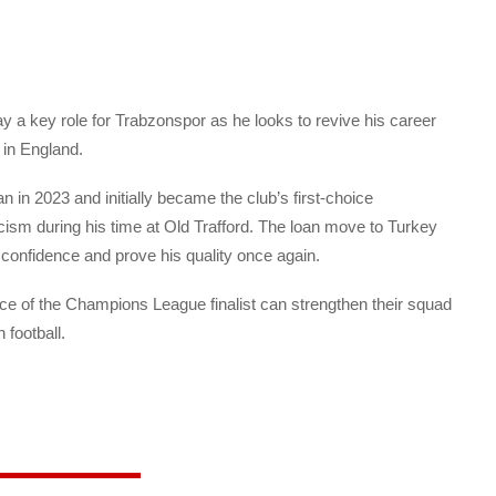
 a key role for Trabzonspor as he looks to revive his career
 in England.
 in 2023 and initially became the club’s first-choice
icism during his time at Old Trafford. The loan move to Turkey
 confidence and prove his quality once again.
ce of the Champions League finalist can strengthen their squad
 football.