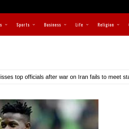
cs
Sports
Business
Life
Religion
ses top officials after war on Iran fails to meet s