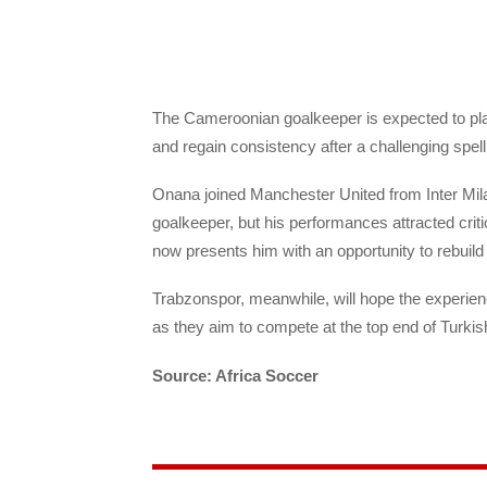
The Cameroonian goalkeeper is expected to play
and regain consistency after a challenging spell
Onana joined Manchester United from Inter Milan
goalkeeper, but his performances attracted crit
now presents him with an opportunity to rebuild
Trabzonspor, meanwhile, will hope the experien
as they aim to compete at the top end of Turkish
Source: Africa Soccer