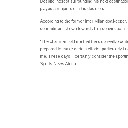
Despite interest surrounding his next destinati
played a major role in his decision.
According to the former Inter Milan goalkeeper, 
commitment shown towards him convinced him t
“The chairman told me that the club really wante
prepared to make certain efforts, particularly fi
me. These days, I certainly consider the sportin
Sports News Africa.