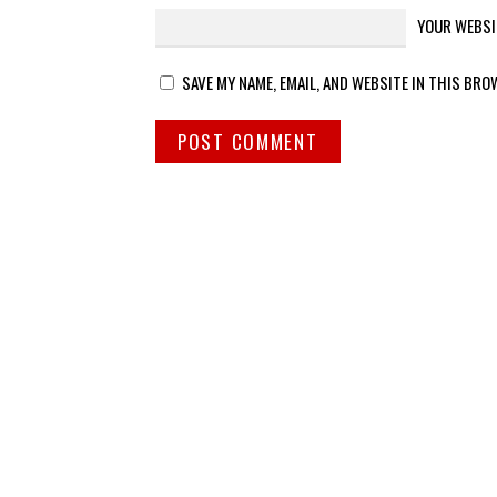
YOUR WEBSI
SAVE MY NAME, EMAIL, AND WEBSITE IN THIS BRO