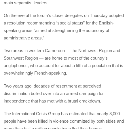
main separatist leaders.
On the eve of the forum’s close, delegates on Thursday adopted
a resolution recommending “special status” for the English-
speaking areas “aimed at strengthening the autonomy of
administrative areas.”
Two areas in western Cameroon — the Northwest Region and
Southwest Region — are home to most of the country’s
anglophones, who account for about a fifth of a population that is
overwhelmingly French-speaking.
Two years ago, decades of resentment at perceived
discrimination boiled over into an armed campaign for
independence that has met with a brutal crackdown.
The International Crisis Group has estimated that nearly 3,000
people have been killed in violence committed by both sides and
more than half a million people have fled their homes.