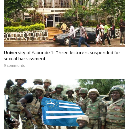
University of Yaounde 1: Three lecturers suspended for
sexual harrassment
9 comments