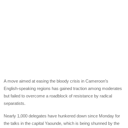
A move aimed at easing the bloody crisis in Cameroon’s
English-speaking regions has gained traction among moderates
but failed to overcome a roadblock of resistance by radical
separatists.
Nearly 1,000 delegates have hunkered down since Monday for
the talks in the capital Yaounde, which is being shunned by the