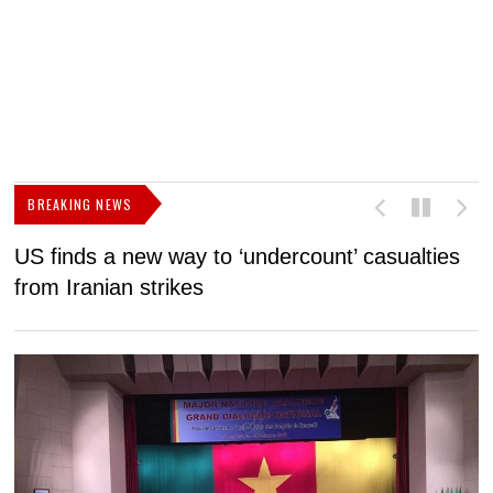
BREAKING NEWS
US finds a new way to ‘undercount’ casualties
U
from Iranian strikes
M