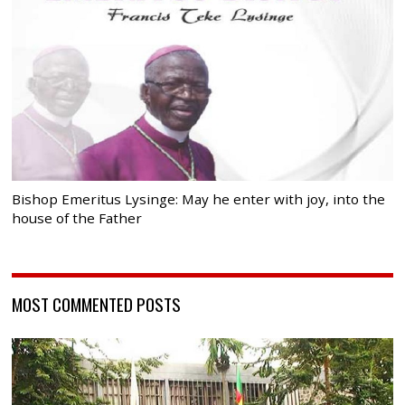
Bishop Emeritus Lysinge: May he enter with joy, into the
house of the Father
MOST COMMENTED POSTS