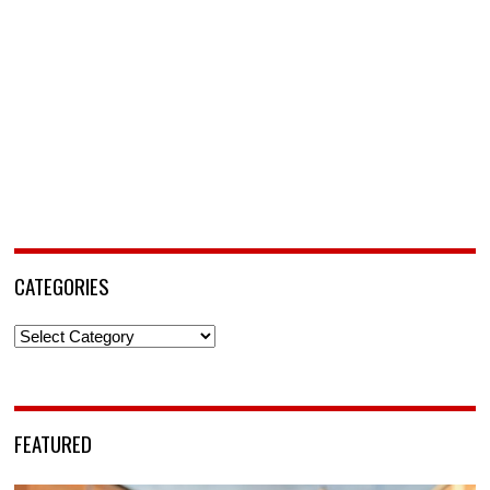
CATEGORIES
Categories
FEATURED