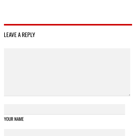
LEAVE A REPLY
YOUR NAME