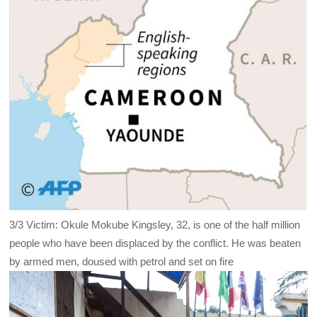
3/3
Victim: Okule Mokube Kingsley, 32, is one of the half million
people who have been displaced by the conflict. He was beaten
by armed men, doused with petrol and set on fire