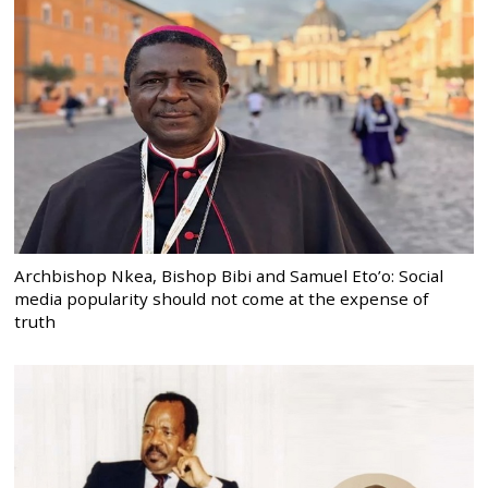
Archbishop Nkea, Bishop Bibi and Samuel Eto’o: Social
media popularity should not come at the expense of
truth