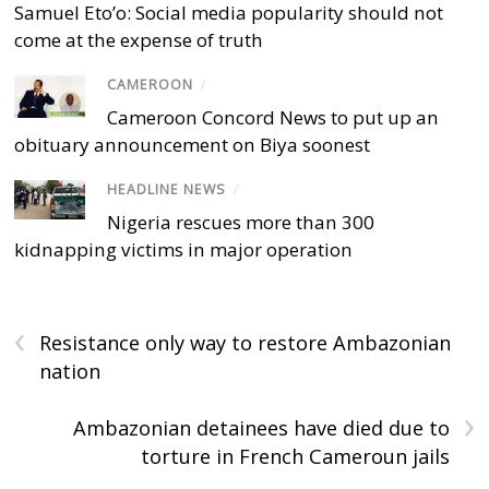
Samuel Eto’o: Social media popularity should not
come at the expense of truth
CAMEROON
/
Cameroon Concord News to put up an
obituary announcement on Biya soonest
HEADLINE NEWS
/
Nigeria rescues more than 300
kidnapping victims in major operation
‹
Resistance only way to restore Ambazonian
nation
›
Ambazonian detainees have died due to
torture in French Cameroun jails