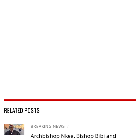
RELATED POSTS
BREAKING NEWS
/
Archbishop Nkea, Bishop Bibi and