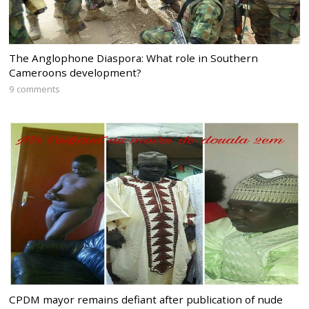
The Anglophone Diaspora: What role in Southern
Cameroons development?
9 comments
CPDM mayor remains defiant after publication of nude