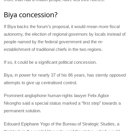
Biya concession?
If Biya backs the forum’s proposal, it would mean more fiscal
autonomy, the election of regional governors by locals instead of
people named by the federal government and the re-
establishment of traditional chiefs in the two regions.
If so, it could be a significant political concession.
Biya, in power for nearly 37 of his 86 years, has sternly opposed
attempts to give up centralised control.
Prominent anglophone human-rights lawyer Felix Agbor
Nkongho said a special status marked a “first step” towards a
permanent solution.
Edouard Epiphane Yogo of the Bureau of Strategic Studies, a