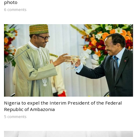
photo
6 comments
Nigeria to expel the Interim President of the Federal
Republic of Ambazonia
5 comments