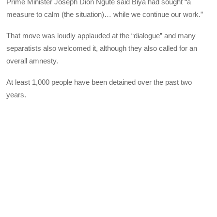
Prime Minister Joseph Dion Ngute said Biya had sought “a
measure to calm (the situation)… while we continue our work.”
That move was loudly applauded at the “dialogue” and many
separatists also welcomed it, although they also called for an
overall amnesty.
At least 1,000 people have been detained over the past two
years.