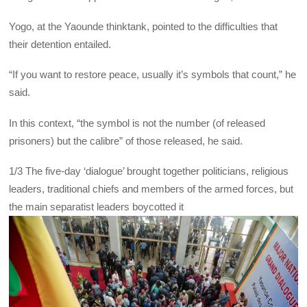
Yogo, at the Yaounde thinktank, pointed to the difficulties that
their detention entailed.
“If you want to restore peace, usually it’s symbols that count,” he
said.
In this context, “the symbol is not the number (of released
prisoners) but the calibre” of those released, he said.
1/3
The five-day ‘dialogue’ brought together politicians, religious
leaders, traditional chiefs and members of the armed forces, but
the main separatist leaders boycotted it