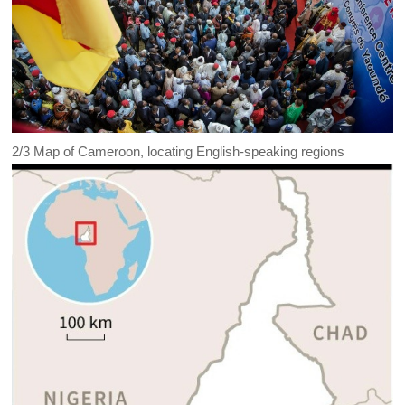
2/3
Map of Cameroon, locating English-speaking regions