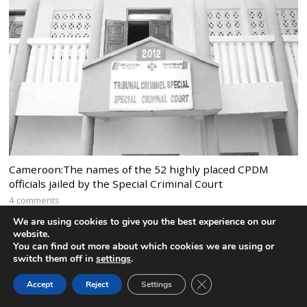
Cameroon:The names of the 52 highly placed CPDM
officials jailed by the Special Criminal Court
4 comments
We are using cookies to give you the best experience on our
website.
You can find out more about which cookies we are using or
switch them off in
settings
.
CLOSE GDPR COOK
Accept
Reject
Settings
BACK TO TOP