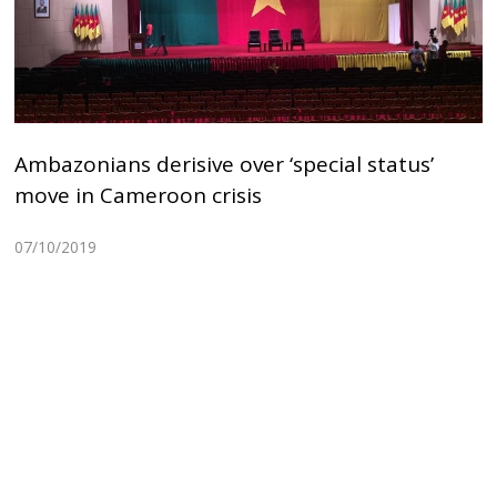
Ambazonians derisive over ‘special status’
move in Cameroon crisis
07/10/2019