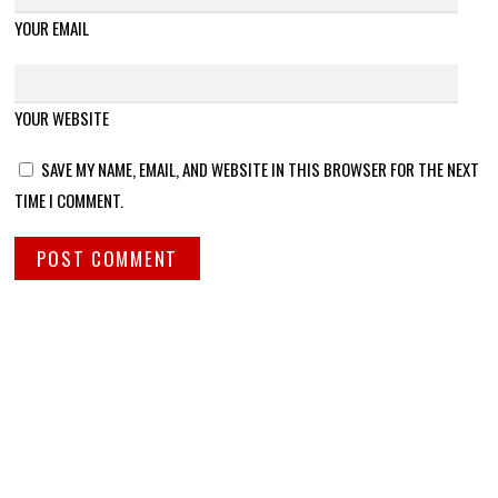
YOUR EMAIL
YOUR WEBSITE
SAVE MY NAME, EMAIL, AND WEBSITE IN THIS BROWSER FOR THE NEXT
TIME I COMMENT.