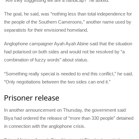
“Are they suggesting we are a handicap?” he asked.
The goal, he said, was “nothing less than total independence for
the people of the Southern Cameroons,” another name used by
separatists for their envisioned homeland.
Anglophone campaigner Ayah Ayah Abine said that the situation
had polarised on both sides and would not be resolved by “a
combination of fuzzy words” about status.
“Something really special is needed to end this conflict,” he said.
“Only negotiations between the two sides can end it.”
Prisoner release
In another announcement on Thursday, the government said
Biya had ordered the release of “more than 330 people” detained
in connection with the anglophone crisis.