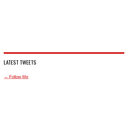
LATEST TWEETS
→ Follow Me