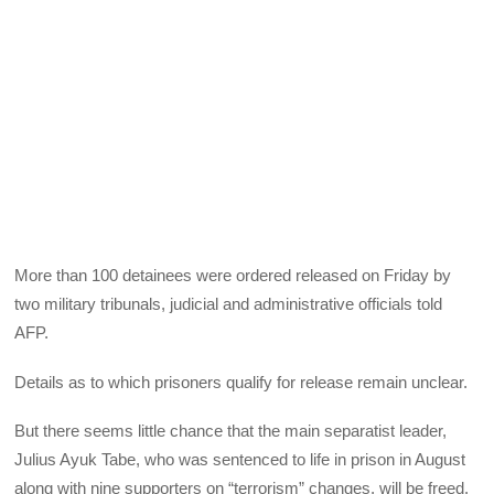
More than 100 detainees were ordered released on Friday by
two military tribunals, judicial and administrative officials told
AFP.
Details as to which prisoners qualify for release remain unclear.
But there seems little chance that the main separatist leader,
Julius Ayuk Tabe, who was sentenced to life in prison in August
along with nine supporters on “terrorism” changes, will be freed.