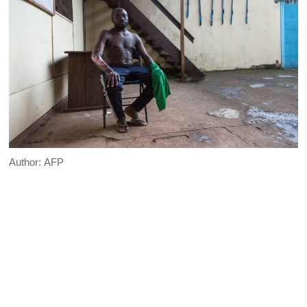
Author:
AFP