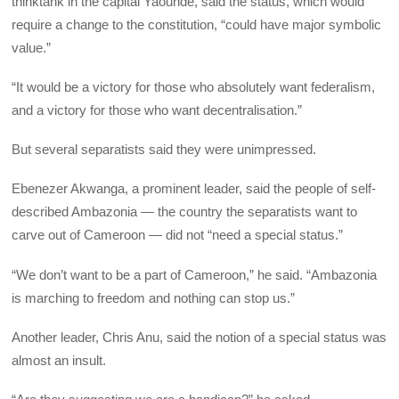
thinktank in the capital Yaounde, said the status, which would
require a change to the constitution, “could have major symbolic
value.”
“It would be a victory for those who absolutely want federalism,
and a victory for those who want decentralisation.”
But several separatists said they were unimpressed.
Ebenezer Akwanga, a prominent leader, said the people of self-
described Ambazonia — the country the separatists want to
carve out of Cameroon — did not “need a special status.”
“We don’t want to be a part of Cameroon,” he said. “Ambazonia
is marching to freedom and nothing can stop us.”
Another leader, Chris Anu, said the notion of a special status was
almost an insult.