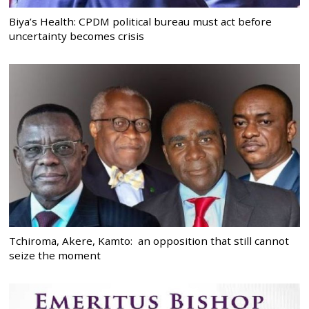
Biya’s Health: CPDM political bureau must act before
uncertainty becomes crisis
Tchiroma, Akere, Kamto: an opposition that still cannot
seize the moment