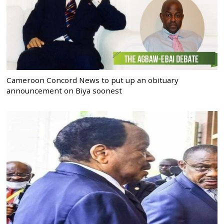
Cameroon Concord News to put up an obituary
announcement on Biya soonest