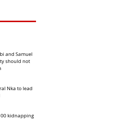
ibi and Samuel
ity should not
h
al Nka to lead
d
300 kidnapping