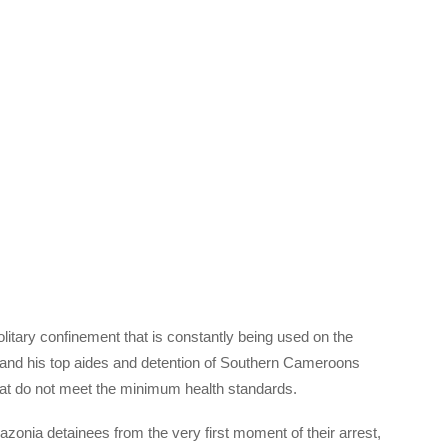
itary confinement that is constantly being used on the
and his top aides and detention of Southern Cameroons
hat do not meet the minimum health standards.
onia detainees from the very first moment of their arrest,