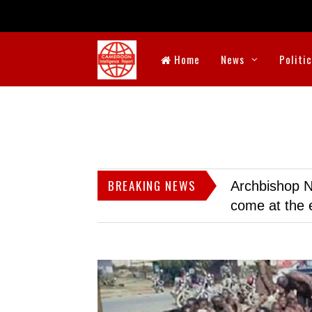
Home
News
Politi
BREAKING NEWS
Archbishop N
come at the 