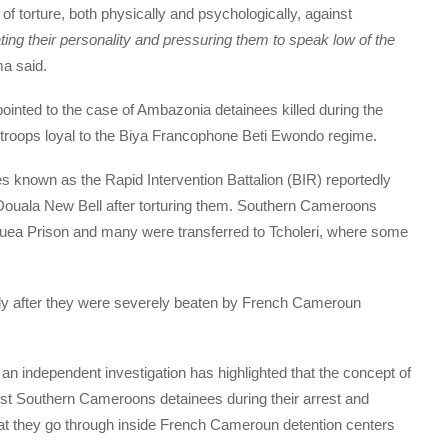
f torture, both physically and psychologically, against
ing their personality and pressuring them to speak low of the
a said.
inted to the case of Ambazonia detainees killed during the
roops loyal to the Biya Francophone Beti Ewondo regime.
s known as the Rapid Intervention Battalion (BIR) reportedly
Douala New Bell after torturing them. Southern Cameroons
Buea Prison and many were transferred to Tcholeri, where some
y after they were severely beaten by French Cameroun
g an independent investigation has highlighted that the concept of
ainst Southern Cameroons detainees during their arrest and
 that they go through inside French Cameroun detention centers