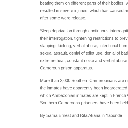
beating them on different parts of their bodies,
resulted in severe injuries, which has caused
after some were release.
Sleep deprivation through continuous interrogati
their interrogation, tightening restrictions to pr
slapping, kicking, verbal abuse, intentional humi
sexual assault, denial of toilet use, denial of 
extreme heat, constant noise and verbal abuse
Cameroun prison apparatus.
More than 2,000 Southern Cameroonians are rep
the inmates have apparently been incarcerated u
which Ambazonian inmates are kept in French Ca
Southern Cameroons prisoners have been held in
By Sama Ernest and Rita Akana in Yaounde