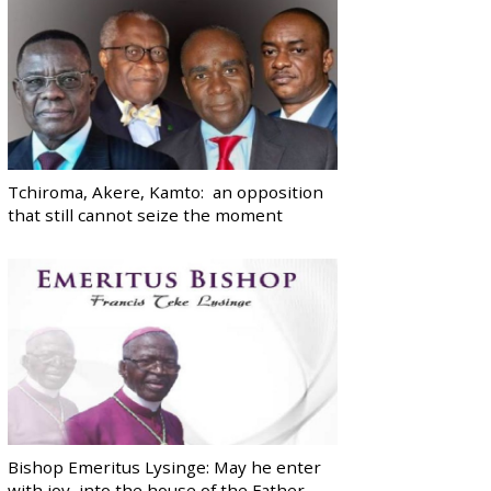
Tchiroma, Akere, Kamto: an opposition
that still cannot seize the moment
Bishop Emeritus Lysinge: May he enter
with joy, into the house of the Father