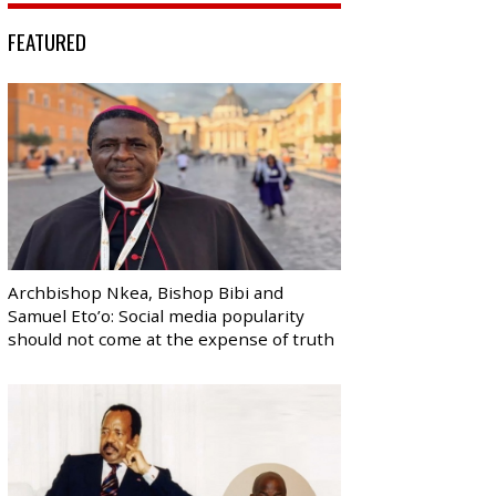
FEATURED
Archbishop Nkea, Bishop Bibi and
Samuel Eto’o: Social media popularity
should not come at the expense of truth