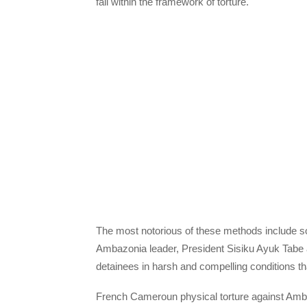
fall within the framework of torture.
The most notorious of these methods include sol
Ambazonia leader, President Sisiku Ayuk Tabe 
detainees in harsh and compelling conditions t
French Cameroun physical torture against Ambaz