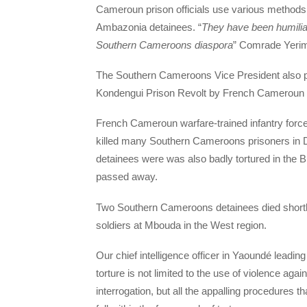
Cameroun prison officials use various methods o
Ambazonia detainees. “
They have been humiliat
Southern Cameroons diaspora
” Comrade Yerim
The Southern Cameroons Vice President also po
Kondengui Prison Revolt by French Cameroun t
French Cameroun warfare-trained infantry force
killed many Southern Cameroons prisoners in 
detainees were was also badly tortured in the 
passed away.
Two Southern Cameroons detainees died shortl
soldiers at Mbouda in the West region.
Our chief intelligence officer in Yaoundé leadin
torture is not limited to the use of violence ag
interrogation, but all the appalling procedures