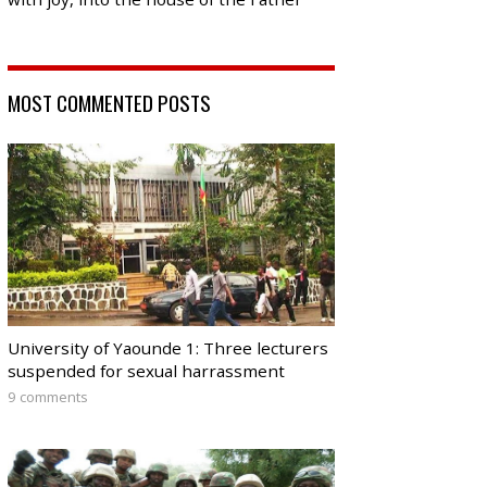
MOST COMMENTED POSTS
University of Yaounde 1: Three lecturers
suspended for sexual harrassment
9 comments