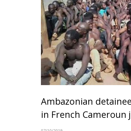
Ambazonian detainees
in French Cameroun j
07/10/2019