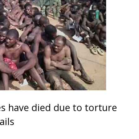
 have died due to torture
ails