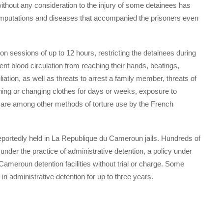
 without any consideration to the injury of some detainees has
 amputations and diseases that accompanied the prisoners even
on sessions of up to 12 hours, restricting the detainees during
event blood circulation from reaching their hands, beatings,
liation, as well as threats to arrest a family member, threats of
bathing or changing clothes for days or weeks, exposure to
 are among other methods of torture use by the French
ortedly held in La Republique du Cameroun jails. Hundreds of
nder the practice of administrative detention, a policy under
meroun detention facilities without trial or charge. Some
 administrative detention for up to three years.