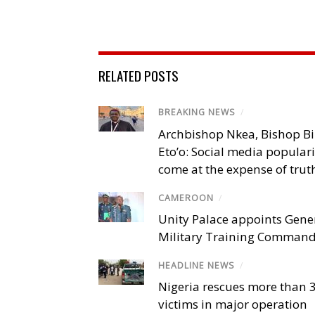
RELATED POSTS
BREAKING NEWS
/
Archbishop Nkea, Bishop B
Eto’o: Social media popular
come at the expense of trut
CAMEROON
/
Unity Palace appoints Gener
Military Training Comman
HEADLINE NEWS
/
Nigeria rescues more than 
victims in major operation