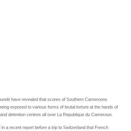
undé have revealed that scores of Southern Cameroons
 being exposed to various forms of brutal torture at the hands of
 and detention centres all over La Republique du Cameroun.
 a recent report before a trip to Switzerland that French