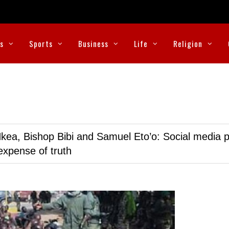
cs
Sports
Business
Life
Religion
kea, Bishop Bibi and Samuel Eto’o: Social media p
expense of truth