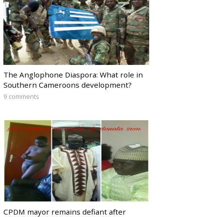
The Anglophone Diaspora: What role in
Southern Cameroons development?
9 comments
CPDM mayor remains defiant after