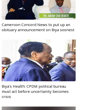
Cameroon Concord News to put up an
obituary announcement on Biya soonest
Biya’s Health: CPDM political bureau
must act before uncertainty becomes
crisis