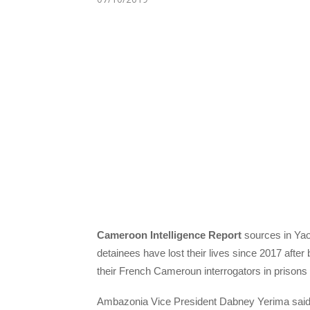
Cameroon
Intelligence Report
sources in Yao
detainees have lost their lives since 2017 after
their French Cameroun interrogators in prisons
Ambazonia Vice President Dabney Yerima said in