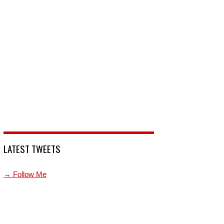
LATEST TWEETS
→ Follow Me