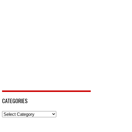
CATEGORIES
Categories