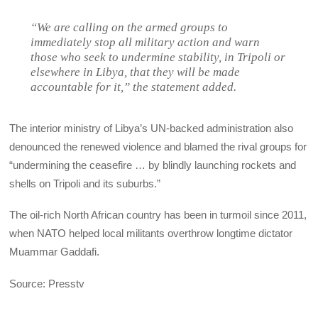
“We are calling on the armed groups to
immediately stop all military action and warn
those who seek to undermine stability, in Tripoli or
elsewhere in Libya, that they will be made
accountable for it,” the statement added.
The interior ministry of Libya’s UN-backed administration also
denounced the renewed violence and blamed the rival groups for
“undermining the ceasefire … by blindly launching rockets and
shells on Tripoli and its suburbs.”
The oil-rich North African country has been in turmoil since 2011,
when NATO helped local militants overthrow longtime dictator
Muammar Gaddafi.
Source: Presstv