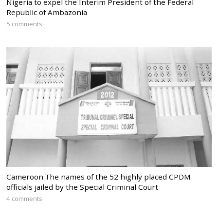
Nigeria to expel the Interim President of the Federal
Republic of Ambazonia
5 comments
Cameroon:The names of the 52 highly placed CPDM
officials jailed by the Special Criminal Court
4 comments