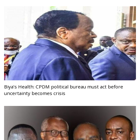
Biya’s Health: CPDM political bureau must act before
uncertainty becomes crisis