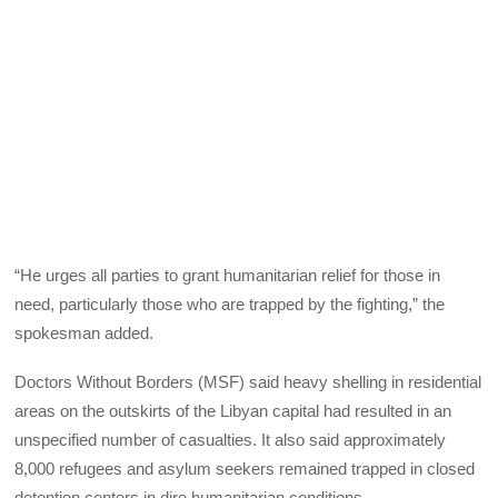
“He urges all parties to grant humanitarian relief for those in
need, particularly those who are trapped by the fighting,” the
spokesman added.
Doctors Without Borders (MSF) said heavy shelling in residential
areas on the outskirts of the Libyan capital had resulted in an
unspecified number of casualties. It also said approximately
8,000 refugees and asylum seekers remained trapped in closed
detention centers in dire humanitarian conditions.