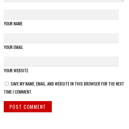
YOUR NAME
YOUR EMAIL
YOUR WEBSITE
SAVE MY NAME, EMAIL, AND WEBSITE IN THIS BROWSER FOR THE NEXT
TIME I COMMENT.