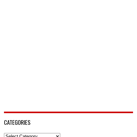
CATEGORIES
Categories