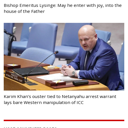
Bishop Emeritus Lysinge: May he enter with joy, into the
house of the Father
Karim Khan’s ouster tied to Netanyahu arrest warrant
lays bare Western manipulation of ICC