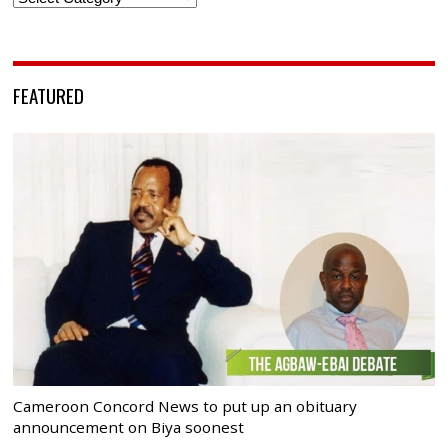
FEATURED
Cameroon Concord News to put up an obituary
announcement on Biya soonest