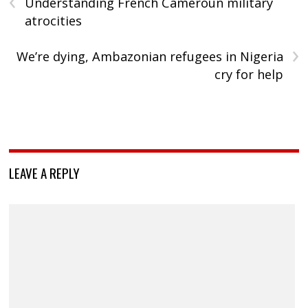
‹
Understanding French Cameroun military
atrocities
›
We’re dying, Ambazonian refugees in Nigeria
cry for help
LEAVE A REPLY