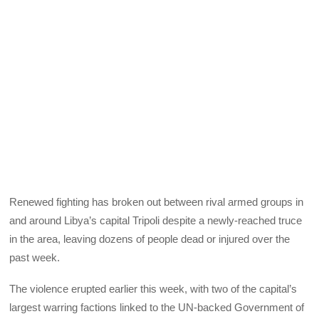
Renewed fighting has broken out between rival armed groups in
and around Libya’s capital Tripoli despite a newly-reached truce
in the area, leaving dozens of people dead or injured over the
past week.
The violence erupted earlier this week, with two of the capital’s
largest warring factions linked to the UN-backed Government of