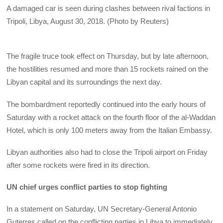
A damaged car is seen during clashes between rival factions in
Tripoli, Libya, August 30, 2018. (Photo by Reuters)
The fragile truce took effect on Thursday, but by late afternoon,
the hostilities resumed and more than 15 rockets rained on the
Libyan capital and its surroundings the next day.
The bombardment reportedly continued into the early hours of
Saturday with a rocket attack on the fourth floor of the al-Waddan
Hotel, which is only 100 meters away from the Italian Embassy.
Libyan authorities also had to close the Tripoli airport on Friday
after some rockets were fired in its direction.
UN chief urges conflict parties to stop fighting
In a statement on Saturday, UN Secretary-General Antonio
Guterres called on the conflicting parties in Libya to immediately