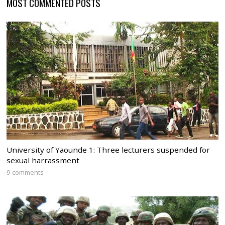
MOST COMMENTED POSTS
University of Yaounde 1: Three lecturers suspended for
sexual harrassment
9 comments