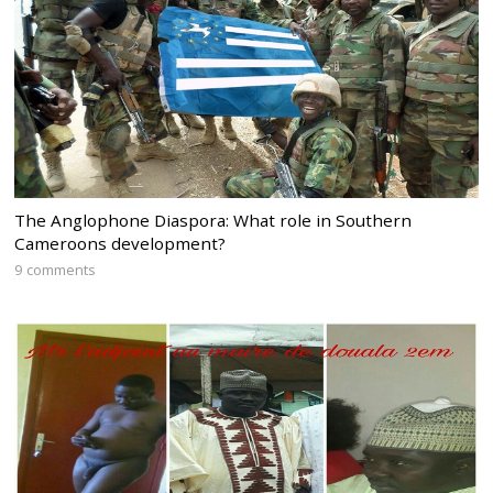
The Anglophone Diaspora: What role in Southern
Cameroons development?
9 comments