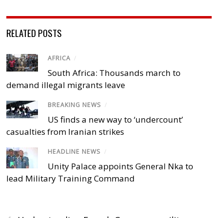
RELATED POSTS
AFRICA
/
South Africa: Thousands march to
demand illegal migrants leave
BREAKING NEWS
/
US finds a new way to ‘undercount’
casualties from Iranian strikes
HEADLINE NEWS
/
Unity Palace appoints General Nka to
lead Military Training Command