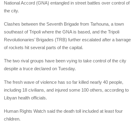
National Accord (GNA) entangled in street battles over control of
the city.
Clashes between the Seventh Brigade from Tarhouna, a town
southeast of Tripoli where the GNA is based, and the Tripoli
Revolutionaries’ Brigades (TRB) further escalated after a barrage
of rockets hit several parts of the capital.
The two rival groups have been vying to take control of the city
despite a truce declared on Tuesday.
The fresh wave of violence has so far killed nearly 40 people,
including 18 civilians, and injured some 100 others, according to
Libyan health officials.
Human Rights Watch said the death toll included at least four
children.