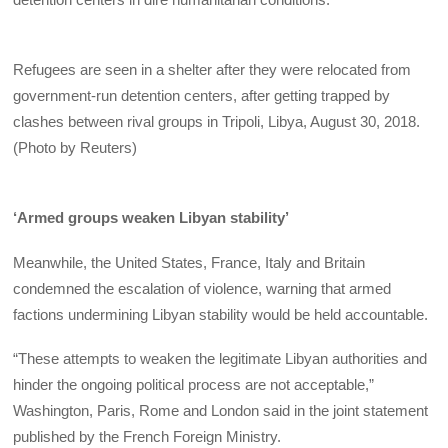
Refugees are seen in a shelter after they were relocated from
government-run detention centers, after getting trapped by
clashes between rival groups in Tripoli, Libya, August 30, 2018.
(Photo by Reuters)
‘Armed groups weaken Libyan stability’
Meanwhile, the United States, France, Italy and Britain
condemned the escalation of violence, warning that armed
factions undermining Libyan stability would be held accountable.
“These attempts to weaken the legitimate Libyan authorities and
hinder the ongoing political process are not acceptable,”
Washington, Paris, Rome and London said in the joint statement
published by the French Foreign Ministry.