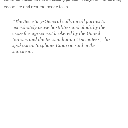
cease fire and resume peace talks.
“The Secretary-General calls on all parties to
immediately cease hostilities and abide by the
ceasefire agreement brokered by the United
Nations and the Reconciliation Committees,” his
spokesman Stephane Dujarric said in the
statement.