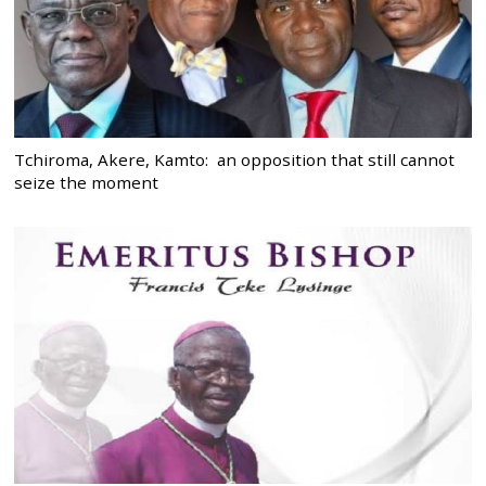
Tchiroma, Akere, Kamto: an opposition that still cannot
seize the moment