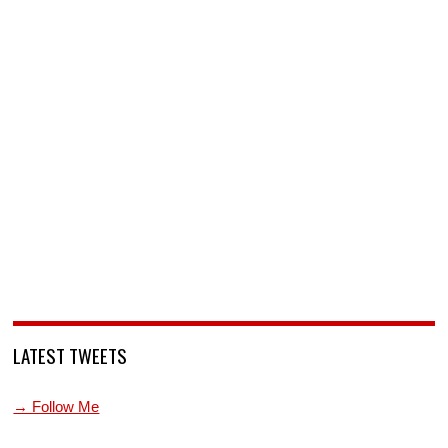
LATEST TWEETS
→ Follow Me