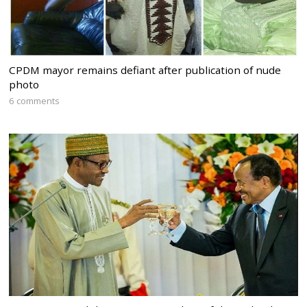
CPDM mayor remains defiant after publication of nude
photo
6 comments