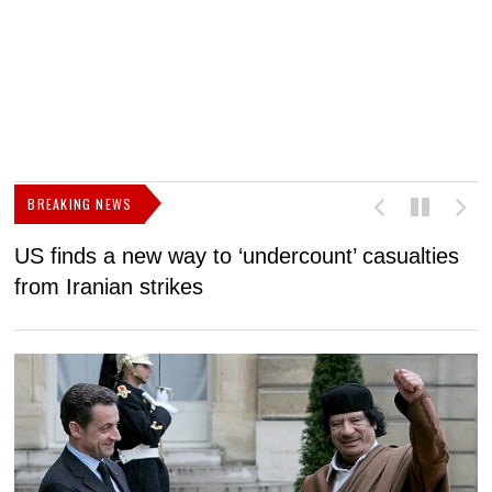
BREAKING NEWS
US finds a new way to ‘undercount’ casualties
U
from Iranian strikes
M