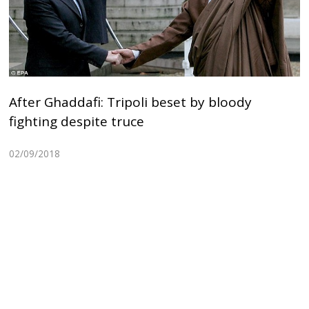
After Ghaddafi: Tripoli beset by bloody
fighting despite truce
02/09/2018