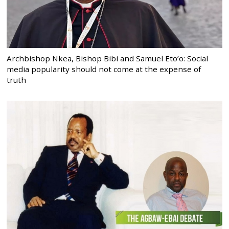
Archbishop Nkea, Bishop Bibi and Samuel Eto’o: Social
media popularity should not come at the expense of
truth