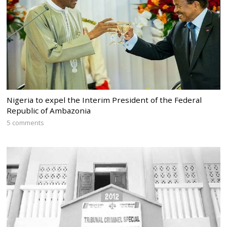
Nigeria to expel the Interim President of the Federal
Republic of Ambazonia
5 comments