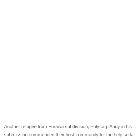
Another refugee from Furawa subdivision, Polycarp Andy in his
submission commended their host community for the help so far