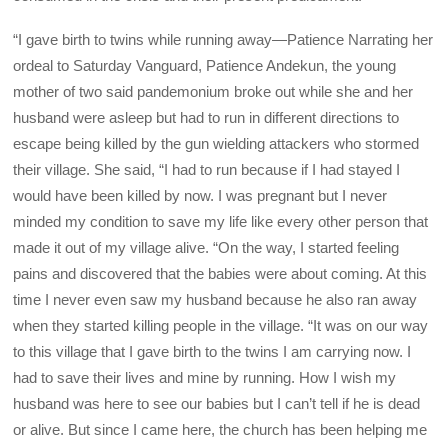
“I gave birth to twins while running away—Patience Narrating her
ordeal to Saturday Vanguard, Patience Andekun, the young
mother of two said pandemonium broke out while she and her
husband were asleep but had to run in different directions to
escape being killed by the gun wielding attackers who stormed
their village. She said, “I had to run because if I had stayed I
would have been killed by now. I was pregnant but I never
minded my condition to save my life like every other person that
made it out of my village alive. “On the way, I started feeling
pains and discovered that the babies were about coming. At this
time I never even saw my husband because he also ran away
when they started killing people in the village. “It was on our way
to this village that I gave birth to the twins I am carrying now. I
had to save their lives and mine by running. How I wish my
husband was here to see our babies but I can’t tell if he is dead
or alive. But since I came here, the church has been helping me