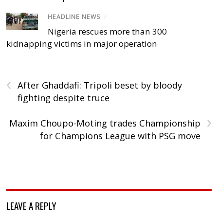
HEADLINE NEWS
/
Nigeria rescues more than 300
kidnapping victims in major operation
‹
After Ghaddafi: Tripoli beset by bloody
fighting despite truce
›
Maxim Choupo-Moting trades Championship
for Champions League with PSG move
LEAVE A REPLY