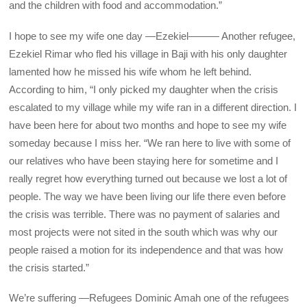
and the children with food and accommodation.”
I hope to see my wife one day —Ezekiel——— Another refugee,
Ezekiel Rimar who fled his village in Baji with his only daughter
lamented how he missed his wife whom he left behind.
According to him, “I only picked my daughter when the crisis
escalated to my village while my wife ran in a different direction. I
have been here for about two months and hope to see my wife
someday because I miss her. “We ran here to live with some of
our relatives who have been staying here for sometime and I
really regret how everything turned out because we lost a lot of
people. The way we have been living our life there even before
the crisis was terrible. There was no payment of salaries and
most projects were not sited in the south which was why our
people raised a motion for its independence and that was how
the crisis started.”
We’re suffering —Refugees Dominic Amah one of the refugees