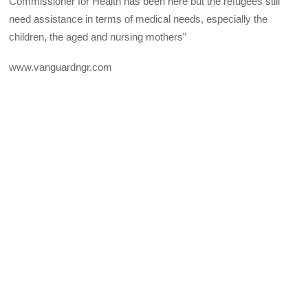
Commissioner for Health has been here but the refugees still
need assistance in terms of medical needs, especially the
children, the aged and nursing mothers”
www.vanguardngr.com