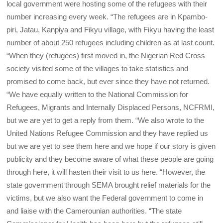
local government were hosting some of the refugees with their
number increasing every week. “The refugees are in Kpambo-
piri, Jatau, Kanpiya and Fikyu village, with Fikyu having the least
number of about 250 refugees including children as at last count.
“When they (refugees) first moved in, the Nigerian Red Cross
society visited some of the villages to take statistics and
promised to come back, but ever since they have not returned.
“We have equally written to the National Commission for
Refugees, Migrants and Internally Displaced Persons, NCFRMI,
but we are yet to get a reply from them. “We also wrote to the
United Nations Refugee Commission and they have replied us
but we are yet to see them here and we hope if our story is given
publicity and they become aware of what these people are going
through here, it will hasten their visit to us here. “However, the
state government through SEMA brought relief materials for the
victims, but we also want the Federal government to come in
and liaise with the Camerounian authorities. “The state