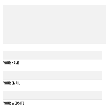
YOUR NAME
YOUR EMAIL
YOUR WEBSITE