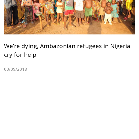
We’re dying, Ambazonian refugees in Nigeria
cry for help
03/09/2018