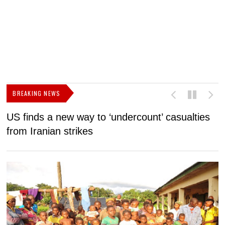
BREAKING NEWS
US finds a new way to ‘undercount’ casualties
U
from Iranian strikes
M