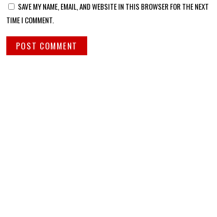
SAVE MY NAME, EMAIL, AND WEBSITE IN THIS BROWSER FOR THE NEXT
TIME I COMMENT.