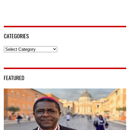
CATEGORIES
Categories
FEATURED