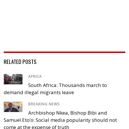
RELATED POSTS
AFRICA
/
South Africa: Thousands march to
demand illegal migrants leave
BREAKING NEWS
/
Archbishop Nkea, Bishop Bibi and
Samuel Eto’o: Social media popularity should not
come at the expense of truth