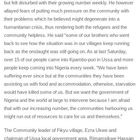
but felt disturbed with their growing number weekly. He however
allayed fears of putting much pressure on the community with
their problems which he believed might degenerate into a
humanitarian crisis, thus rendering both the refugees and the
community helpless. He said “some of our brothers who went
back to see how the situation was in our villages keep running
back as the onslaught was still going on. As at last Saturday,
over 15 of our people came into Kpambo-puri in Ussa and more
people keep coming into Nigeria every week. “We have been
suffering ever since but at the communities they have been
assisting us with food and accommodation, otherwise, starvation
would have killed some of us. But we want the government of
Nigeria and the world at large to intervene because I am afraid
that with our increasing number, the communities harbouring us
might run out of resources to care for us and themselves.”
The Community leader of Fikyu village, Ezra Ukwe and
chairman of Ussa local government area, Rimamsikwe Hassan