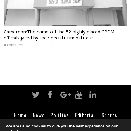
Cameroon:The names of the 52 highly placed CPDM
officials jailed by the Special Criminal Court
4 comments
Home
News
Politics
Editorial
Sports
Business
Life
Religion
Contact
Login
We are using cookies to give you the best experience on our