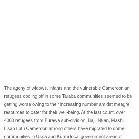
The agony of widows, infants and the vulnerable Cameroonian
refugees cooling off in some Taraba communities seemed to be
getting worse owing to their increasing number amidst meagre
resources to cater for their well-being. At the last count, over
4000 refugees from Furawa sub-division, Baji, Nkan, Mashi,
Lisan Lutu Cameroon among others have migrated to some
communities in Ussa and Kurmi local government areas of