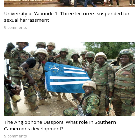
University of Yaounde 1: Three lecturers suspended for
sexual harrassment
9 comments
The Anglophone Diaspora: What role in Southern
Cameroons development?
9 comments