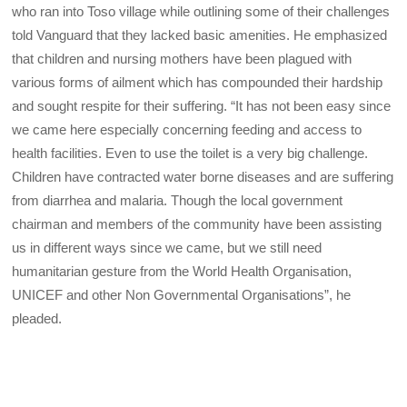
who ran into Toso village while outlining some of their challenges
told Vanguard that they lacked basic amenities. He emphasized
that children and nursing mothers have been plagued with
various forms of ailment which has compounded their hardship
and sought respite for their suffering. “It has not been easy since
we came here especially concerning feeding and access to
health facilities. Even to use the toilet is a very big challenge.
Children have contracted water borne diseases and are suffering
from diarrhea and malaria. Though the local government
chairman and members of the community have been assisting
us in different ways since we came, but we still need
humanitarian gesture from the World Health Organisation,
UNICEF and other Non Governmental Organisations”, he
pleaded.