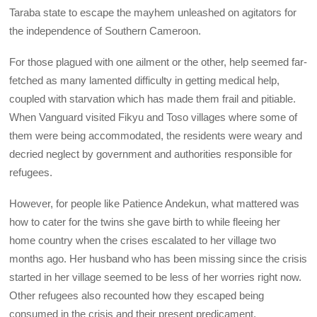
Taraba state to escape the mayhem unleashed on agitators for
the independence of Southern Cameroon.
For those plagued with one ailment or the other, help seemed far-
fetched as many lamented difficulty in getting medical help,
coupled with starvation which has made them frail and pitiable.
When Vanguard visited Fikyu and Toso villages where some of
them were being accommodated, the residents were weary and
decried neglect by government and authorities responsible for
refugees.
However, for people like Patience Andekun, what mattered was
how to cater for the twins she gave birth to while fleeing her
home country when the crises escalated to her village two
months ago. Her husband who has been missing since the crisis
started in her village seemed to be less of her worries right now.
Other refugees also recounted how they escaped being
consumed in the crisis and their present predicament.