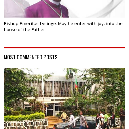
Bishop Emeritus Lysinge: May he enter with joy, into the
house of the Father
MOST COMMENTED POSTS