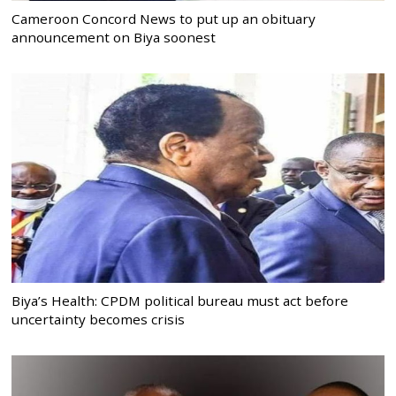
Cameroon Concord News to put up an obituary
announcement on Biya soonest
Biya’s Health: CPDM political bureau must act before
uncertainty becomes crisis