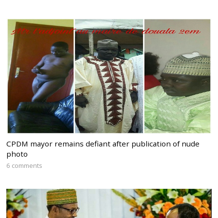
CPDM mayor remains defiant after publication of nude
photo
6 comments