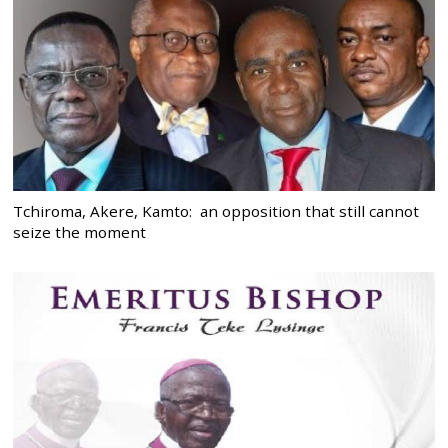
Tchiroma, Akere, Kamto: an opposition that still cannot
seize the moment