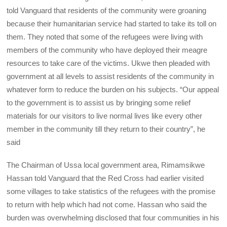
told Vanguard that residents of the community were groaning
because their humanitarian service had started to take its toll on
them. They noted that some of the refugees were living with
members of the community who have deployed their meagre
resources to take care of the victims. Ukwe then pleaded with
government at all levels to assist residents of the community in
whatever form to reduce the burden on his subjects. “Our appeal
to the government is to assist us by bringing some relief
materials for our visitors to live normal lives like every other
member in the community till they return to their country”, he
said
The Chairman of Ussa local government area, Rimamsikwe
Hassan told Vanguard that the Red Cross had earlier visited
some villages to take statistics of the refugees with the promise
to return with help which had not come. Hassan who said the
burden was overwhelming disclosed that four communities in his