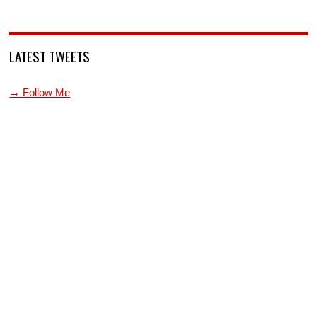
LATEST TWEETS
→ Follow Me