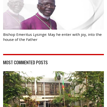
Bishop Emeritus Lysinge: May he enter with joy, into the
house of the Father
MOST COMMENTED POSTS