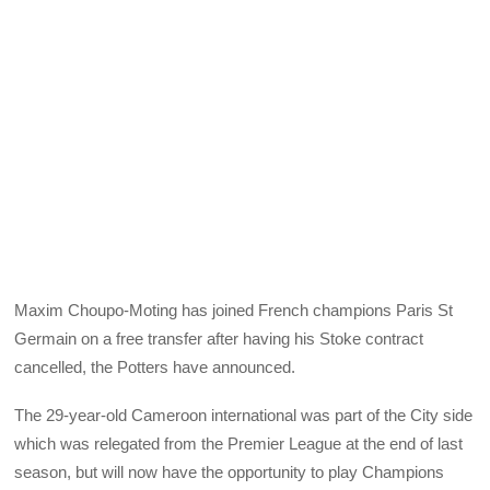
Maxim Choupo-Moting has joined French champions Paris St
Germain on a free transfer after having his Stoke contract
cancelled, the Potters have announced.
The 29-year-old Cameroon international was part of the City side
which was relegated from the Premier League at the end of last
season, but will now have the opportunity to play Champions