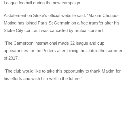
League football during the new campaign.
A statement on Stoke’s official website said: “Maxim Choupo-
Moting has joined Paris St Germain on a free transfer after his
Stoke City contract was cancelled by mutual consent.
“The Cameroon international made 32 league and cup
appearances for the Potters after joining the club in the summer
of 2017.
“The club would like to take this opportunity to thank Maxim for
his efforts and wish him well in the future.”