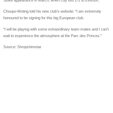
Stoke appearance in March, when City lost 2-1 to Everton.
Choupo-Moting told his new club’s website: “I am extremely
honoured to be signing for this big European club.
“I will be playing with some extraordinary team-mates and I can’t
wait to experience the atmosphere at the Parc des Princes.”
Source: Shropshirestar