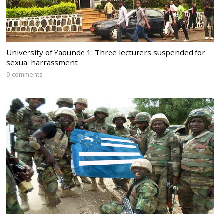
University of Yaounde 1: Three lecturers suspended for
sexual harrassment
9 comments