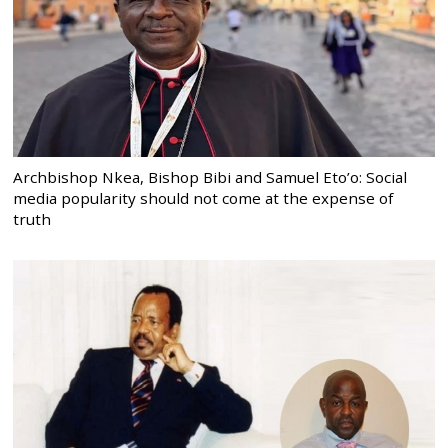
Archbishop Nkea, Bishop Bibi and Samuel Eto’o: Social
media popularity should not come at the expense of
truth