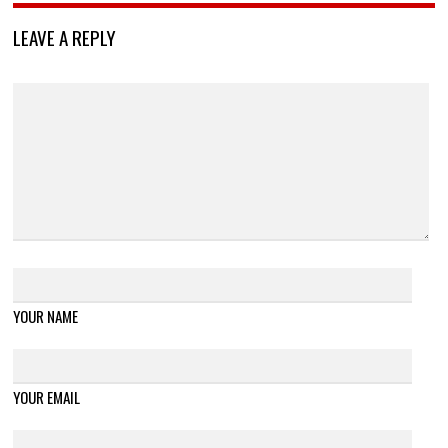
LEAVE A REPLY
YOUR NAME
YOUR EMAIL