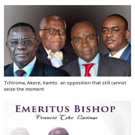
Tchiroma, Akere, Kamto: an opposition that still cannot
seize the moment