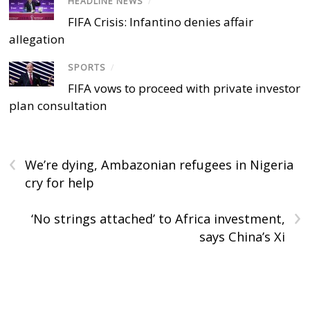
HEADLINE NEWS
/
FIFA Crisis: Infantino denies affair
allegation
SPORTS
/
FIFA vows to proceed with private investor
plan consultation
‹
We’re dying, Ambazonian refugees in Nigeria
cry for help
›
‘No strings attached’ to Africa investment,
says China’s Xi