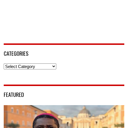
CATEGORIES
Categories
FEATURED