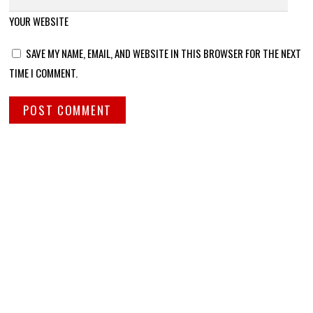
YOUR WEBSITE
SAVE MY NAME, EMAIL, AND WEBSITE IN THIS BROWSER FOR THE NEXT
TIME I COMMENT.