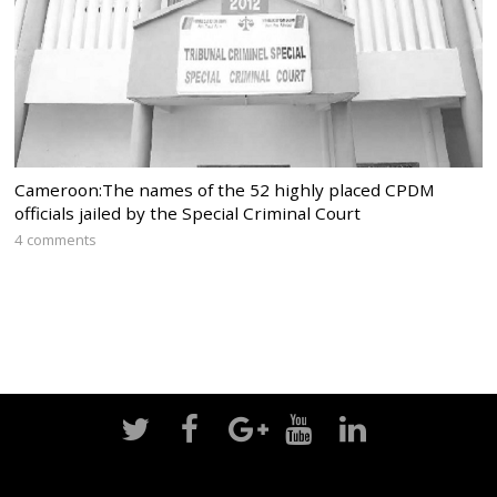
Cameroon:The names of the 52 highly placed CPDM
officials jailed by the Special Criminal Court
4 comments