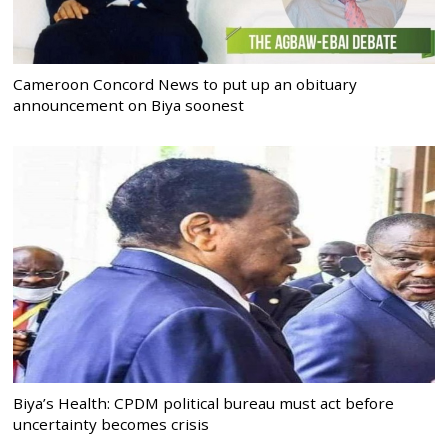
Cameroon Concord News to put up an obituary
announcement on Biya soonest
Biya’s Health: CPDM political bureau must act before
uncertainty becomes crisis