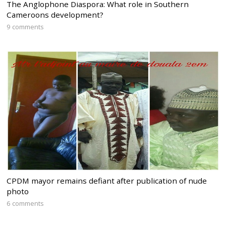
The Anglophone Diaspora: What role in Southern
Cameroons development?
9 comments
CPDM mayor remains defiant after publication of nude
photo
6 comments