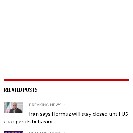
RELATED POSTS
BREAKING NEWS
/
Iran says Hormuz will stay closed until US
changes its behavior