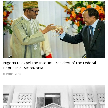
Nigeria to expel the Interim President of the Federal
Republic of Ambazonia
5 comments