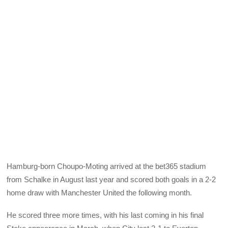
Hamburg-born Choupo-Moting arrived at the bet365 stadium
from Schalke in August last year and scored both goals in a 2-2
home draw with Manchester United the following month.
He scored three more times, with his last coming in his final