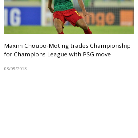
Maxim Choupo-Moting trades Championship
for Champions League with PSG move
03/09/2018