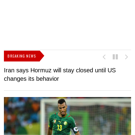
BREAKING NEWS
Iran says Hormuz will stay closed until US
F
changes its behavior