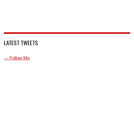
LATEST TWEETS
→ Follow Me